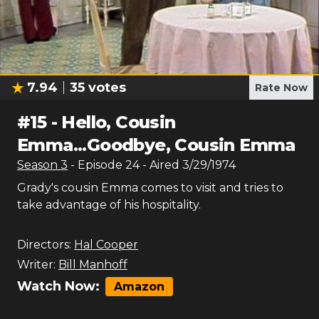
7.94
35
votes
Rate Now
#
15
-
Hello, Cousin
Emma...Goodbye, Cousin Emma
Season
3
- Episode
24
- Aired
3/29/1974
Grady's cousin Emma comes to visit and tries to
take advantage of his hospitality.
Directors:
Hal Cooper
Writer:
Bill Manhoff
Watch Now:
Amazon