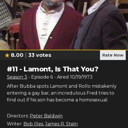
8.00
33
votes
Rate Now
#
11
-
Lamont, Is That You?
Season
3
- Episode
6
- Aired
10/19/1973
After Bubba spots Lamont and Rollo mistakenly
entering a gay bar, an incredulous Fred tries to
find out if his son has become a homosexual.
Directors:
Peter Baldwin
Writer:
Bob Illes
,
James R. Stein