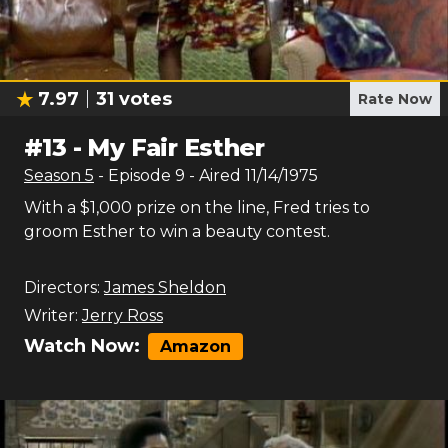
7.97
31
votes
Rate Now
#
13
-
My Fair Esther
Season
5
- Episode
9
- Aired
11/14/1975
With a $1,000 prize on the line, Fred tries to
groom Esther to win a beauty contest.
Directors:
James Sheldon
Writer:
Jerry Ross
Watch Now:
Amazon