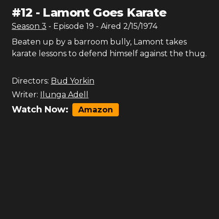
#
12
-
Lamont Goes Karate
Season
3
- Episode
19
- Aired
2/15/1974
Beaten up by a barroom bully, Lamont takes
karate lessons to defend himself against the thug.
Directors:
Bud Yorkin
Writer:
Ilunga Adell
Watch Now:
Amazon