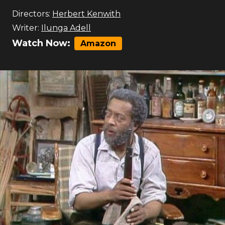
Directors:
Herbert Kenwith
Writer:
Ilunga Adell
Watch Now:
Amazon