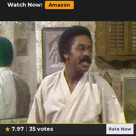
Watch Now:
Amazon
7.97
35
votes
Rate Now