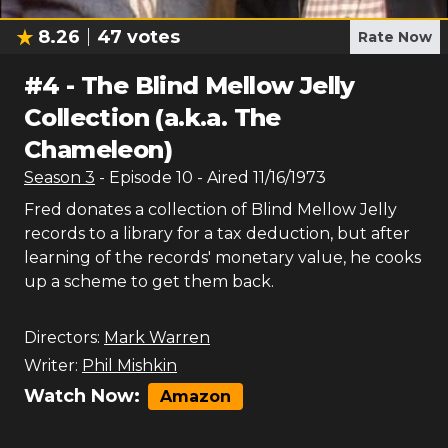
8.26
47
votes
Rate Now
#
4
-
The Blind Mellow Jelly
Collection (a.k.a. The
Chameleon)
Season
3
- Episode
10
- Aired
11/16/1973
Fred donates a collection of Blind Mellow Jelly
records to a library for a tax deduction, but after
learning of the records' monetary value, he cooks
up a scheme to get them back.
Directors:
Mark Warren
Writer:
Phil Mishkin
Watch Now:
Amazon