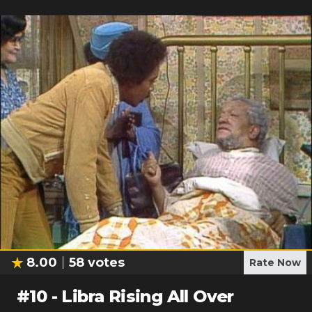
8.00
58
votes
Rate Now
#
10
-
Libra Rising All Over