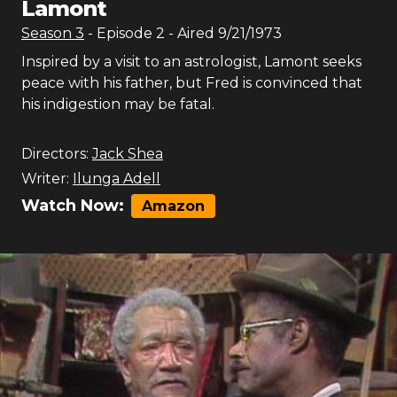
Lamont
Season
3
- Episode
2
- Aired
9/21/1973
Inspired by a visit to an astrologist, Lamont seeks
peace with his father, but Fred is convinced that
his indigestion may be fatal.
Directors:
Jack Shea
Writer:
Ilunga Adell
Watch Now:
Amazon