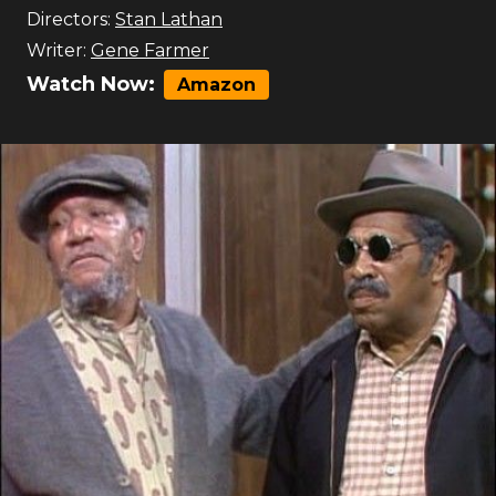
Directors:
Stan Lathan
Writer:
Gene Farmer
Watch Now:
Amazon