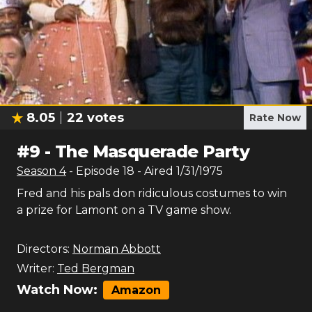
8.05
22
votes
Rate Now
#
9
-
The Masquerade Party
Season
4
- Episode
18
- Aired
1/31/1975
Fred and his pals don ridiculous costumes to win
a prize for Lamont on a TV game show.
Directors:
Norman Abbott
Writer:
Ted Bergman
Watch Now:
Amazon