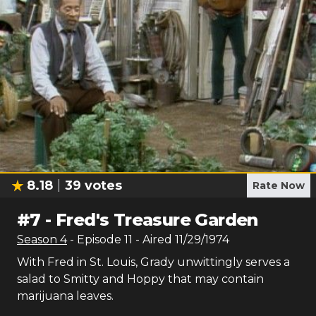
8.18
39
votes
Rate Now
#
7
-
Fred's Treasure Garden
Season
4
- Episode
11
- Aired
11/29/1974
With Fred in St. Louis, Grady unwittingly serves a
salad to Smitty and Hoppy that may contain
marijuana leaves.