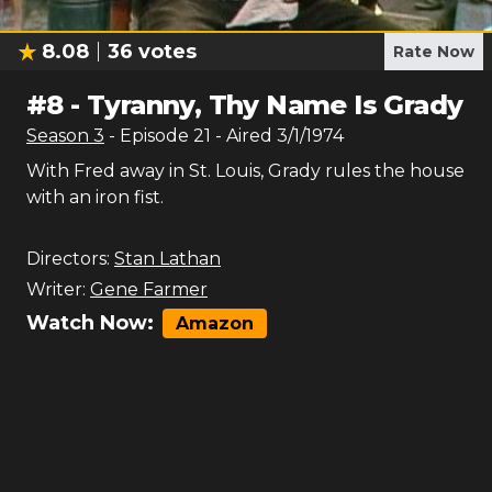
8.08
36
votes
Rate Now
#
8
-
Tyranny, Thy Name Is Grady
Season
3
- Episode
21
- Aired
3/1/1974
With Fred away in St. Louis, Grady rules the house
with an iron fist.
Directors:
Stan Lathan
Writer:
Gene Farmer
Watch Now:
Amazon