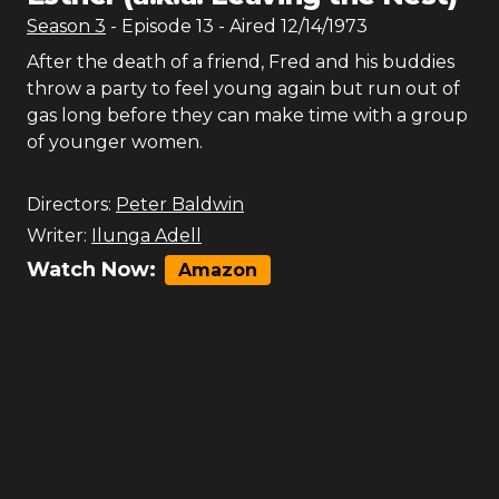
Season
3
- Episode
13
- Aired
12/14/1973
After the death of a friend, Fred and his buddies
throw a party to feel young again but run out of
gas long before they can make time with a group
of younger women.
Directors:
Peter Baldwin
Writer:
Ilunga Adell
Watch Now:
Amazon