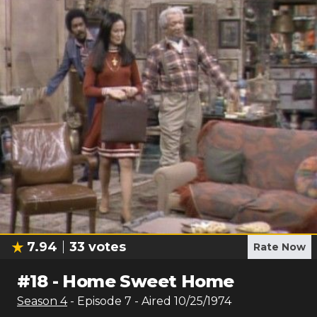
7.94
33
votes
Rate Now
#
18
-
Home Sweet Home
Season
4
- Episode
7
- Aired
10/25/1974