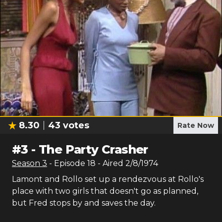
8.30
43
votes
Rate Now
#
3
-
The Party Crasher
Season
3
- Episode
18
- Aired
2/8/1974
Lamont and Rollo set up a rendezvous at Rollo's
place with two girls that doesn't go as planned,
but Fred stops by and saves the day.