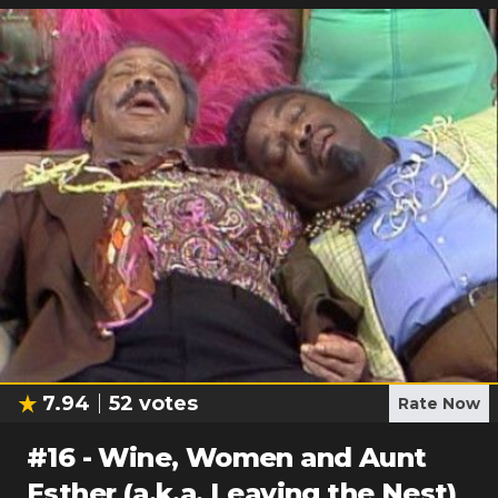
7.94
52
votes
Rate Now
#
16
-
Wine, Women and Aunt
Esther (a.k.a. Leaving the Nest)