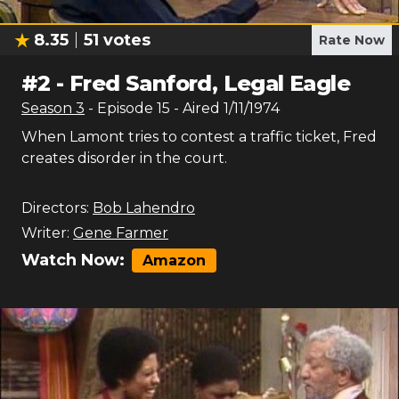
8.35
51
votes
Rate Now
#
2
-
Fred Sanford, Legal Eagle
Season
3
- Episode
15
- Aired
1/11/1974
When Lamont tries to contest a traffic ticket, Fred
creates disorder in the court.
Directors:
Bob Lahendro
Writer:
Gene Farmer
Watch Now:
Amazon