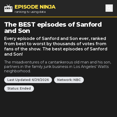
EPISODE NINJA
ranking tv using data
Sea
The BEST episodes of Sanford
and Son
Every episode of Sanford and Son ever, ranked
from best to worst by thousands of votes from
fans of the show. The best episodes of Sanford
and Son!
The misadventures of a cantankerous old man and his son,
partners in the family junk business in Los Angeles' Watts
neighborhood.
Last Updated:
6/29/2026
Network:
NBC
Status:
Ended