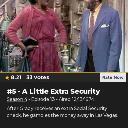
8.21
33
votes
Rate Now
#
5
-
A Little Extra Security
Season
4
- Episode
13
- Aired
12/13/1974
After Grady receives an extra Social Security
check, he gambles the money away in Las Vegas.