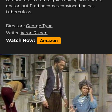
doctor, but Fred becomes convinced he has
tuberculosis.
Directors:
George Tyne
Writer:
Aaron Ruben
Watch Now:
Amazon