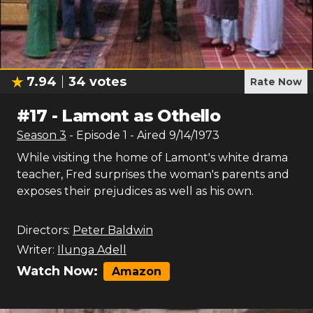
7.94
34
votes
Rate Now
#
17
-
Lamont as Othello
Season
3
- Episode
1
- Aired
9/14/1973
While visiting the home of Lamont's white drama
teacher, Fred surprises the woman's parents and
exposes their prejudices as well as his own.
Directors:
Peter Baldwin
Writer:
Ilunga Adell
Watch Now:
Amazon