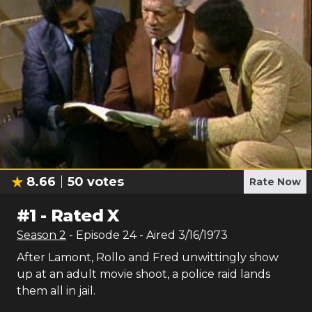
8.66
50
votes
Rate Now
#
1
-
Rated X
Season
2
- Episode
24
- Aired
3/16/1973
After Lamont, Rollo and Fred unwittingly show
up at an adult movie shoot, a police raid lands
them all in jail.