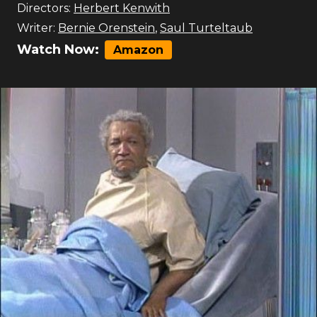
Directors:
Herbert Kenwith
Writer:
Bernie Orenstein
,
Saul Turteltaub
Watch Now:
Amazon