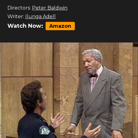
Directors:
Peter Baldwin
Writer:
Ilunga Adell
Watch Now:
Amazon