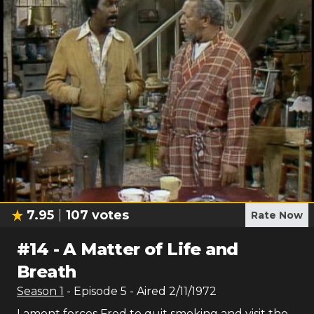
7.95
107
votes
Rate Now
#
14
-
A Matter of Life and
Breath
Season
1
- Episode
5
- Aired
2/11/1972
Lamont forces Fred to quit smoking and visit the