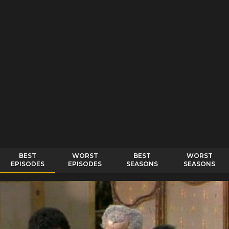
BEST
WORST
BEST
WORST
EPISODES
EPISODES
SEASONS
SEASONS