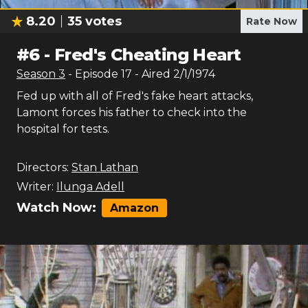
8.20
35
votes
Rate Now
#
6
-
Fred's Cheating Heart
Season
3
- Episode
17
- Aired
2/1/1974
Fed up with all of Fred's fake heart attacks,
Lamont forces his father to check into the
hospital for tests.
Directors:
Stan Lathan
Writer:
Ilunga Adell
Watch Now:
Amazon