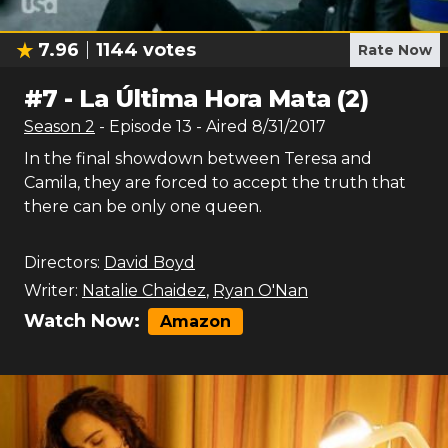
7.96
1144
votes
Rate Now
#
7
-
La Última Hora Mata (2)
Season
2
- Episode
13
- Aired
8/31/2017
In the final showdown between Teresa and
Camila, they are forced to accept the truth that
there can be only one queen.
Directors:
David Boyd
Writer:
Natalie Chaidez
,
Ryan O'Nan
Watch Now:
Amazon