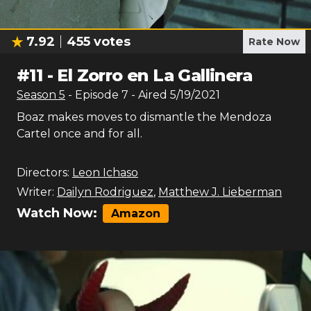
7.92
455
votes
Rate Now
#
11
-
El Zorro en La Gallinera
Season
5
- Episode
7
- Aired
5/19/2021
Boaz makes moves to dismantle the Mendoza
Cartel once and for all.
Directors:
Leon Ichaso
Writer:
Dailyn Rodriguez
,
Matthew J. Lieberman
Watch Now:
Amazon