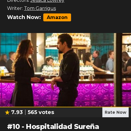
Directors:
Jessica Lowrey
Writer:
Tom Garrigus
Watch Now:
Amazon
7.93
565
votes
Rate Now
#
10
-
Hospitalidad Sureña