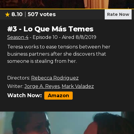
8.10
507
votes
Rate Now
#
3
-
Lo Que Más Temes
Season
4
- Episode
10
- Aired
8/8/2019
Teresa works to ease tensions between her
business partners after she discovers that
someone is stealing from her.
Directors:
Rebecca Rodriguez
Writer:
Jorge A. Reyes
,
Mark Valadez
Watch Now:
Amazon