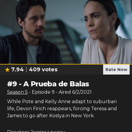
7.94
409
votes
Rate Now
#
9
-
A Prueba de Balas
Season
5
- Episode
9
- Aired
6/2/2021
While Pote and Kelly Anne adapt to suburban
life, Devon Finch reappears, forcing Teresa and
James to go after Kostya in New York.