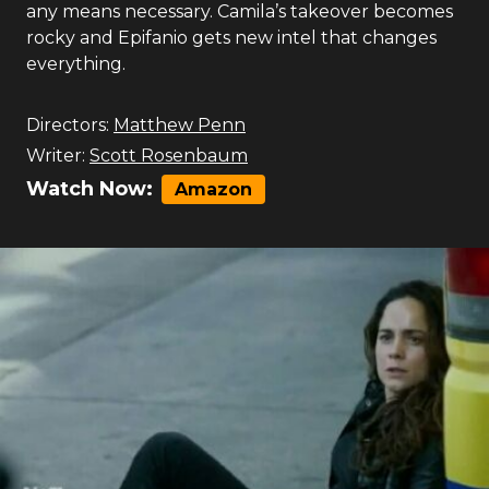
any means necessary. Camila’s takeover becomes
rocky and Epifanio gets new intel that changes
everything.
Directors:
Matthew Penn
Writer:
Scott Rosenbaum
Watch Now:
Amazon