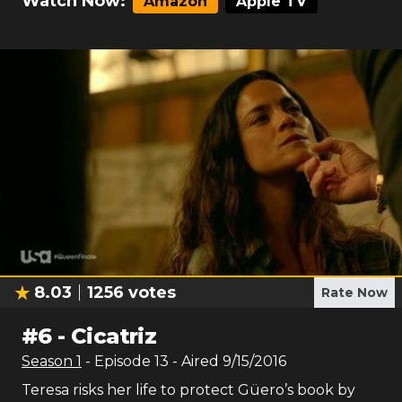
Watch Now:
Amazon
Apple TV
8.03
1256
votes
Rate Now
#
6
-
Cicatriz
Season
1
- Episode
13
- Aired
9/15/2016
Teresa risks her life to protect Güero’s book by