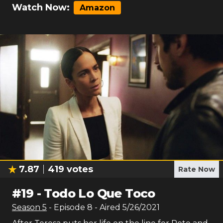
Watch Now:
Amazon
7.87
419
votes
Rate Now
#
19
-
Todo Lo Que Toco
Season
5
- Episode
8
- Aired
5/26/2021