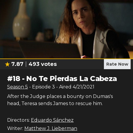
7.87
493
votes
Rate Now
#
18
-
No Te Pierdas La Cabeza
Season
5
- Episode
3
- Aired
4/21/2021
After the Judge places a bounty on Dumas's
head, Teresa sends James to rescue him.
Directors:
Eduardo Sánchez
Writer:
Matthew J. Lieberman