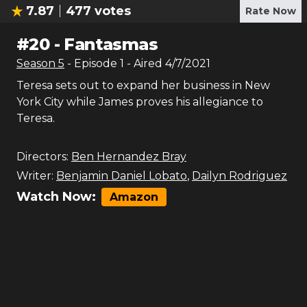
7.87
477
votes
Rate Now
#
20
-
Fantasmas
Season
5
- Episode
1
- Aired
4/7/2021
Teresa sets out to expand her business in New
York City while James proves his allegiance to
Teresa.
Directors:
Ben Hernandez Bray
Writer:
Benjamin Daniel Lobato
,
Dailyn Rodriguez
Watch Now:
Amazon