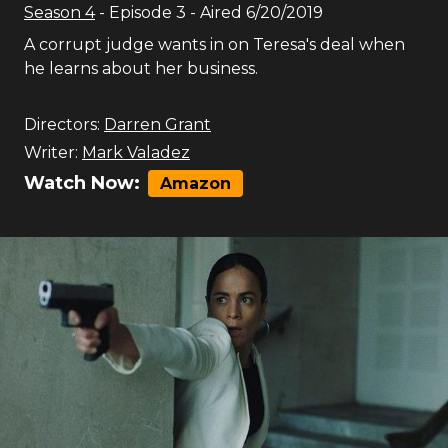
Season
4
- Episode
3
- Aired
6/20/2019
A corrupt judge wants in on Teresa's deal when
he learns about her business.
Directors:
Darren Grant
Writer:
Mark Valadez
Watch Now:
Amazon