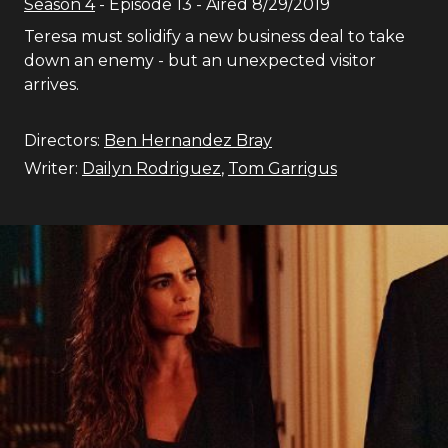
Season
4
- Episode
13
- Aired
8/29/2019
Teresa must solidify a new business deal to take
down an enemy - but an unexpected visitor
arrives.
Directors:
Ben Hernandez Bray
Writer:
Dailyn Rodriguez
,
Tom Garrigus