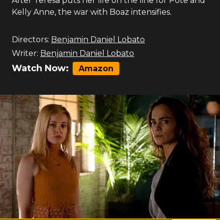
After Teresa puts her life on the line for Pote and
Kelly Anne, the war with Boaz intensifies.
Directors:
Benjamin Daniel Lobato
Writer:
Benjamin Daniel Lobato
Watch Now:
Amazon