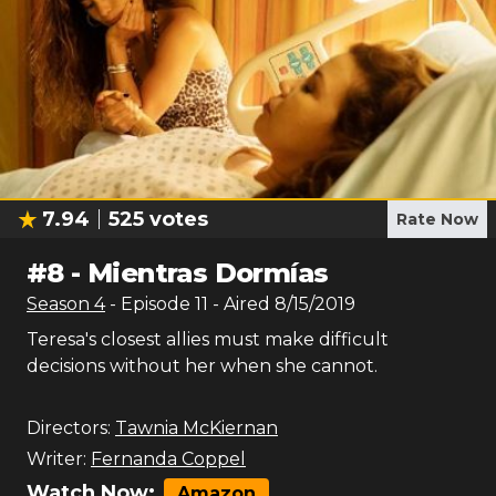
7.94
525
votes
Rate Now
#
8
-
Mientras Dormías
Season
4
- Episode
11
- Aired
8/15/2019
Teresa's closest allies must make difficult
decisions without her when she cannot.
Directors:
Tawnia McKiernan
Writer:
Fernanda Coppel
Watch Now:
Amazon