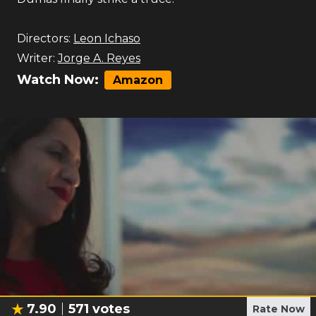
Directors:
Leon Ichaso
Writer:
Jorge A. Reyes
Watch Now:
Amazon
7.90
571
votes
Rate Now