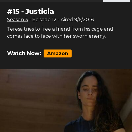
#
15
-
Justicia
Season
3
- Episode
12
- Aired
9/6/2018
Teresa tries to free a friend from his cage and
comes face to face with her sworn enemy.
Watch Now:
Amazon