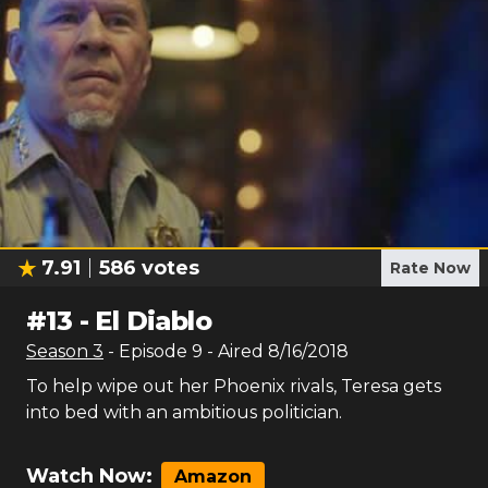
7.91
586
votes
Rate Now
#
13
-
El Diablo
Season
3
- Episode
9
- Aired
8/16/2018
To help wipe out her Phoenix rivals, Teresa gets
into bed with an ambitious politician.
Watch Now:
Amazon