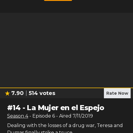
7.90
514
votes
Rate Now
#
14
-
La Mujer en el Espejo
Season
4
- Episode
6
- Aired
7/11/2019
Dealing with the losses of a drug war, Teresa and
Dumas finally strike a truce.