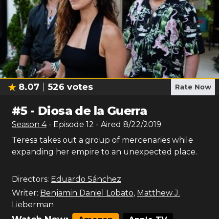
8.07
526
votes
Rate Now
#
5
-
Diosa de la Guerra
Season
4
- Episode
12
- Aired
8/22/2019
Teresa takes out a group of mercenaries while
expanding her empire to an unexpected place.
Directors:
Eduardo Sánchez
Writer:
Benjamin Daniel Lobato
,
Matthew J.
Lieberman