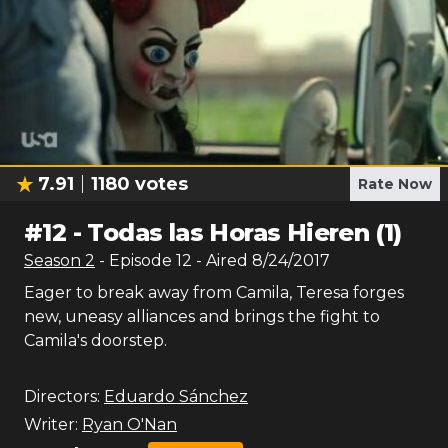
7.91
1180
votes
Rate Now
#
12
-
Todas las Horas Hieren (1)
Season
2
- Episode
12
- Aired
8/24/2017
Eager to break away from Camila, Teresa forges
new, uneasy alliances and brings the fight to
Camila's doorstep.
Directors:
Eduardo Sánchez
Writer:
Ryan O'Nan