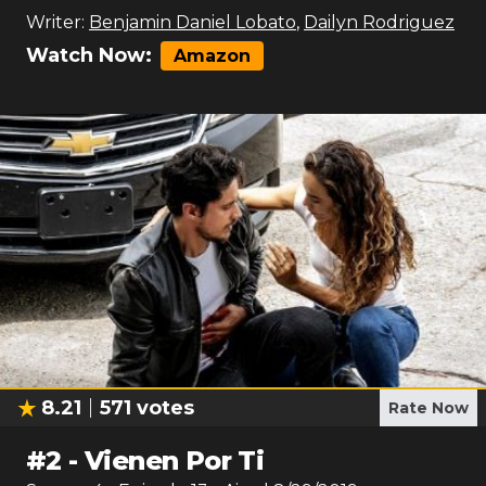
Writer:
Benjamin Daniel Lobato
,
Dailyn Rodriguez
Watch Now:
Amazon
8.21
571
votes
Rate Now
#
2
-
Vienen Por Ti