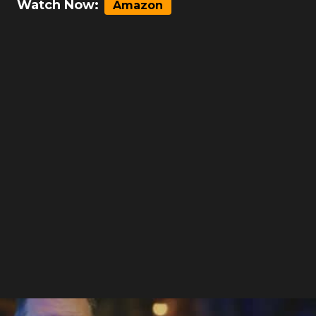
Watch Now:
Amazon