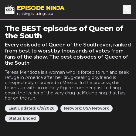
EPISODE NINJA
ranking tv using data
Sea
The BEST episodes of Queen of
the South
Every episode of Queen of the South ever, ranked
from best to worst by thousands of votes from
fans of the show. The best episodes of Queen of
the South!
Teresa Mendoza is a woman who is forced to run and seek
refuge in America after her drug-dealing boyfriend is
unexpectedly murdered in Mexico. In the process, she
teams up with an unlikely figure from her past to bring
down the leader of the very drug trafficking ring that has
her on the run.
Last Updated:
6/9/2026
Network:
USA Network
Status:
Ended