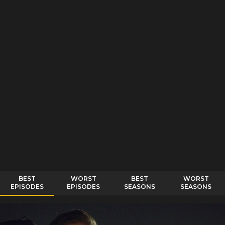
BEST
WORST
BEST
WORST
EPISODES
EPISODES
SEASONS
SEASONS