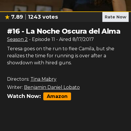
7.89
1243
votes
Rate Now
#
16
-
La Noche Oscura del Alma
Season
2
- Episode
11
- Aired
8/17/2017
Teresa goes on the run to flee Camila, but she
realizes the time for running is over after a
showdown with hired guns.
Directors:
Tina Mabry
Writer:
Benjamin Daniel Lobato
Watch Now:
Amazon