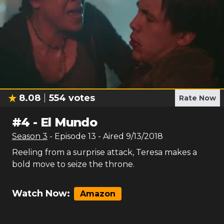
8.08
554
votes
Rate Now
#
4
-
El Mundo
Season
3
- Episode
13
- Aired
9/13/2018
Reeling from a surprise attack, Teresa makes a
bold move to seize the throne.
Watch Now:
Amazon