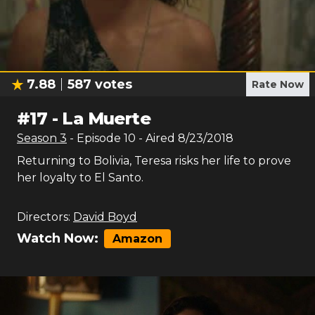
7.88
587
votes
Rate Now
#
17
-
La Muerte
Season
3
- Episode
10
- Aired
8/23/2018
Returning to Bolivia, Teresa risks her life to prove
her loyalty to El Santo.
Directors:
David Boyd
Watch Now:
Amazon