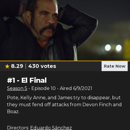
8.29
430
votes
Rate Now
#
1
-
El Final
Season
5
- Episode
10
- Aired
6/9/2021
Pote, Kelly Anne, and James try to disappear, but
they must fend off attacks from Devon Finch and
Boaz.
Directors:
Eduardo Sánchez