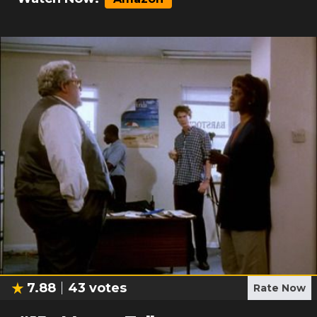
7.88
43
votes
Rate Now