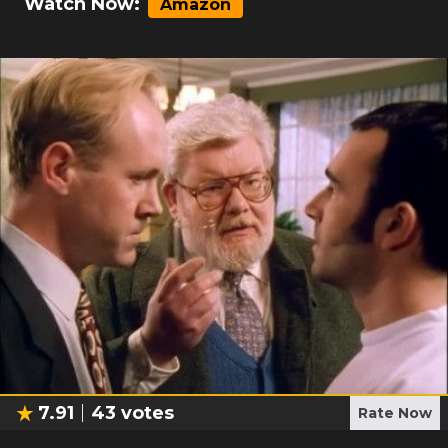
Watch Now:
Amazon
7.91
43
votes
Rate Now