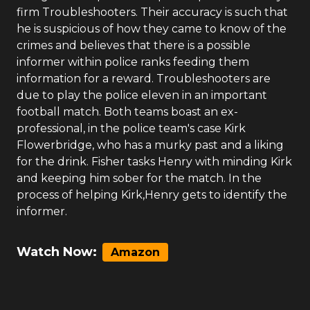
firm Troubleshooters. Their accuracy is such that
he is suspicious of how they came to know of the
crimes and believes that there is a possible
informer within police ranks feeding them
information for a reward. Troubleshooters are
due to play the police eleven in an important
football match. Both teams boast an ex-
professional, in the police team's case Kirk
Flowerbridge, who has a murky past and a liking
for the drink. Fisher tasks Henry with minding Kirk
and keeping him sober for the match. In the
process of helping Kirk,Henry gets to identify the
informer.
Watch Now:
Amazon