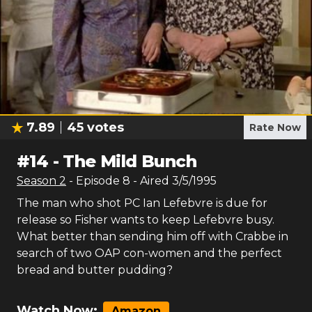
7.89
45
votes
Rate Now
#
14
-
The Mild Bunch
Season
2
- Episode
8
- Aired
3/5/1995
The man who shot PC Ian Lefebvre is due for
release so Fisher wants to keep Lefebvre busy.
What better than sending him off with Crabbe in
search of two OAP con-women and the perfect
bread and butter pudding?
Watch Now:
Amazon