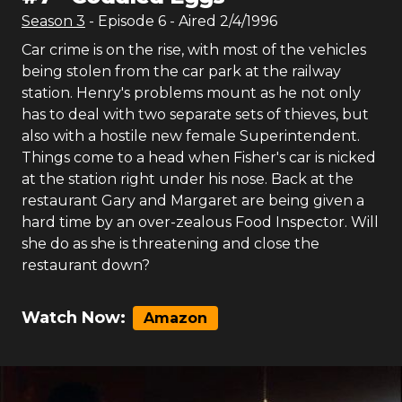
Season
3
- Episode
6
- Aired
2/4/1996
Car crime is on the rise, with most of the vehicles
being stolen from the car park at the railway
station. Henry's problems mount as he not only
has to deal with two separate sets of thieves, but
also with a hostile new female Superintendent.
Things come to a head when Fisher's car is nicked
at the station right under his nose. Back at the
restaurant Gary and Margaret are being given a
hard time by an over-zealous Food Inspector. Will
she do as she is threatening and close the
restaurant down?
Watch Now:
Amazon