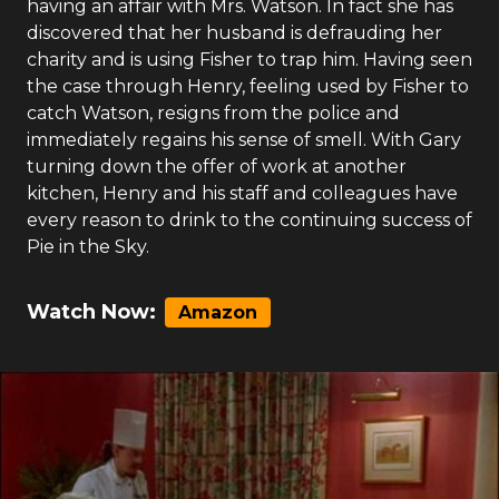
having an affair with Mrs. Watson. In fact she has
discovered that her husband is defrauding her
charity and is using Fisher to trap him. Having seen
the case through Henry, feeling used by Fisher to
catch Watson, resigns from the police and
immediately regains his sense of smell. With Gary
turning down the offer of work at another
kitchen, Henry and his staff and colleagues have
every reason to drink to the continuing success of
Pie in the Sky.
Watch Now:
Amazon