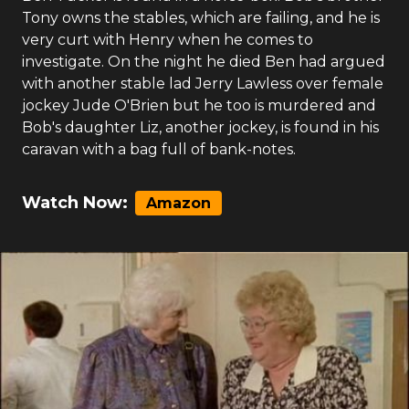
Tony owns the stables, which are failing, and he is
very curt with Henry when he comes to
investigate. On the night he died Ben had argued
with another stable lad Jerry Lawless over female
jockey Jude O'Brien but he too is murdered and
Bob's daughter Liz, another jockey, is found in his
caravan with a bag full of bank-notes.
Watch Now:
Amazon