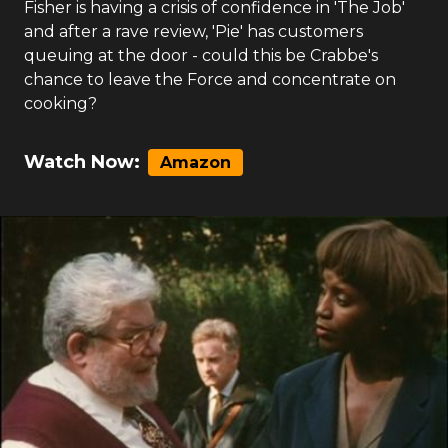
Fisher is having a crisis of confidence in 'The Job'
and after a rave review, 'Pie' has customers
queuing at the door - could this be Crabbe's
chance to leave the Force and concentrate on
cooking?
Watch Now:
Amazon