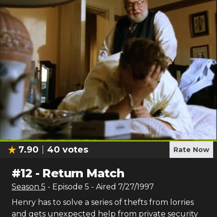
7.90
40
votes
Rate Now
#
12
-
Return Match
Season
5
- Episode
5
- Aired
7/27/1997
Henry has to solve a series of thefts from lorries
and gets unexpected help from private security