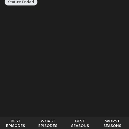
Status:
Ended
BEST
WORST
BEST
WORST
EPISODES
EPISODES
SEASONS
SEASONS