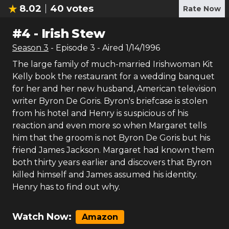
8.02
40
votes
Rate Now
#
4
-
Irish Stew
Season
3
- Episode
3
- Aired
1/14/1996
The large family of much-married Irishwoman Kit
Kelly book the restaurant for a wedding banquet
for her and her new husband, American television
writer Byron De Goris. Byron's briefcase is stolen
from his hotel and Henry is suspicious of his
reaction and even more so when Margaret tells
him that the groom is not Byron De Goris but his
friend James Jackson. Margaret had known them
both thirty years earlier and discovers that Byron
killed himself and James assumed his identity.
Henry has to find out why.
Watch Now:
Amazon