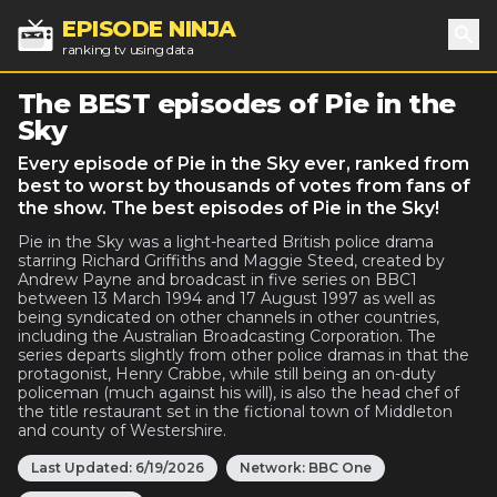
EPISODE NINJA
ranking tv using data
Sea
The BEST episodes of Pie in the
Sky
Every episode of Pie in the Sky ever, ranked from
best to worst by thousands of votes from fans of
the show. The best episodes of Pie in the Sky!
Pie in the Sky was a light-hearted British police drama
starring Richard Griffiths and Maggie Steed, created by
Andrew Payne and broadcast in five series on BBC1
between 13 March 1994 and 17 August 1997 as well as
being syndicated on other channels in other countries,
including the Australian Broadcasting Corporation. The
series departs slightly from other police dramas in that the
protagonist, Henry Crabbe, while still being an on-duty
policeman (much against his will), is also the head chef of
the title restaurant set in the fictional town of Middleton
and county of Westershire.
Last Updated:
6/19/2026
Network:
BBC One