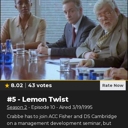
8.02
43
votes
Rate Now
#
5
-
Lemon Twist
Season
2
- Episode
10
- Aired
3/19/1995
Crabbe has to join ACC Fisher and DS Cambridge
on a management development seminar, but