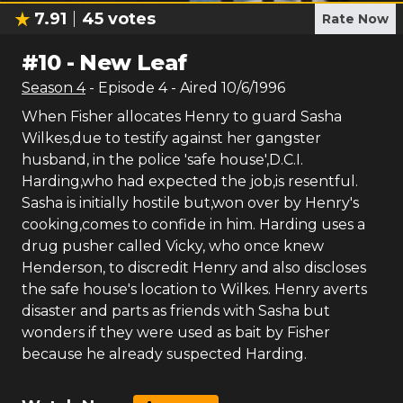
7.91
45
votes
Rate Now
#
10
-
New Leaf
Season
4
- Episode
4
- Aired
10/6/1996
When Fisher allocates Henry to guard Sasha
Wilkes,due to testify against her gangster
husband, in the police 'safe house',D.C.I.
Harding,who had expected the job,is resentful.
Sasha is initially hostile but,won over by Henry's
cooking,comes to confide in him. Harding uses a
drug pusher called Vicky, who once knew
Henderson, to discredit Henry and also discloses
the safe house's location to Wilkes. Henry averts
disaster and parts as friends with Sasha but
wonders if they were used as bait by Fisher
because he already suspected Harding.