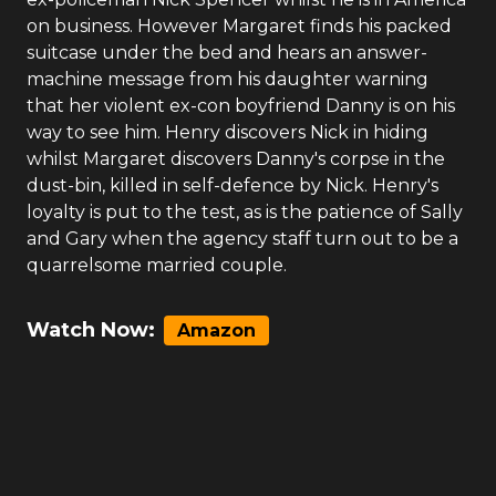
on business. However Margaret finds his packed
suitcase under the bed and hears an answer-
machine message from his daughter warning
that her violent ex-con boyfriend Danny is on his
way to see him. Henry discovers Nick in hiding
whilst Margaret discovers Danny's corpse in the
dust-bin, killed in self-defence by Nick. Henry's
loyalty is put to the test, as is the patience of Sally
and Gary when the agency staff turn out to be a
quarrelsome married couple.
Watch Now:
Amazon