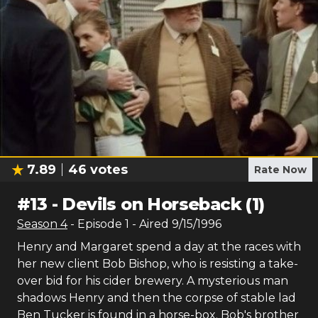
7.89
46
votes
Rate Now
#
13
-
Devils on Horseback (1)
Season
4
- Episode
1
- Aired
9/15/1996
Henry and Margaret spend a day at the races with
her new client Bob Bishop, who is resisting a take-
over bid for his cider brewery. A mysterious man
shadows Henry and then the corpse of stable lad
Ben Tucker is found in a horse-box. Bob's brother