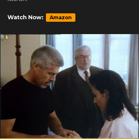
Watch Now:
Amazon