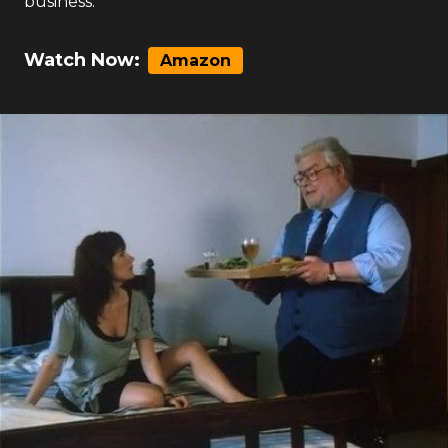
business.
Watch Now:
Amazon