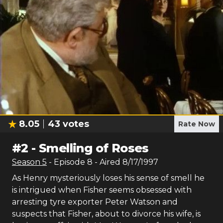
8.05
43
votes
Rate Now
#
2
-
Smelling of Roses
Season
5
- Episode
8
- Aired
8/17/1997
As Henry mysteriously loses his sense of smell he
is intrigued when Fisher seems obsessed with
arresting tyre exporter Peter Watson and
suspects that Fisher, about to divorce his wife, is