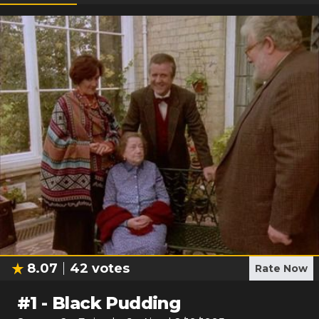
8.07
42
votes
Rate Now
#
1
-
Black Pudding