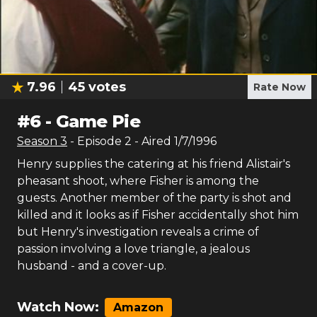
7.96
45
votes
Rate Now
#
6
-
Game Pie
Season
3
- Episode
2
- Aired
1/7/1996
Henry supplies the catering at his friend Alistair's
pheasant shoot, where Fisher is among the
guests. Another member of the party is shot and
killed and it looks as if Fisher accidentally shot him
but Henry's investigation reveals a crime of
passion involving a love triangle, a jealous
husband - and a cover-up.
Watch Now:
Amazon