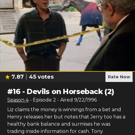
7.87
45
votes
Rate Now
#
16
-
Devils on Horseback (2)
Season
4
- Episode
2
- Aired
9/22/1996
Liz claims the money is winnings from a bet and
Henry releases her but notes that Jerry too has a
healthy bank balance and surmises he was
trading inside information for cash. Tony