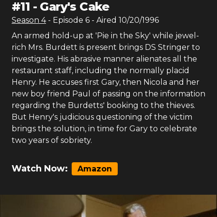
#
11
-
Gary's Cake
Season
4
- Episode
6
- Aired
10/20/1996
An armed hold-up at 'Pie in the Sky' while jewel-
rich Mrs. Burdett is present brings DS Stringer to
investigate. His abrasive manner alienates all the
restaurant staff, including the normally placid
Henry. He accuses first Gary, then Nicola and her
new boy friend Paul of passing on the information
regarding the Burdetts' booking to the thieves.
But Henry's judicious questioning of the victim
brings the solution, in time for Gary to celebrate
two years of sobriety.
Watch Now:
Amazon