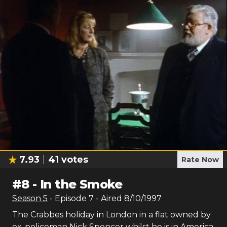
7.93
41
votes
Rate Now
#
8
-
In the Smoke
Season
5
- Episode
7
- Aired
8/10/1997
The Crabbes holiday in London in a flat owned by
ex-policeman Nick Spencer whilst he is in America