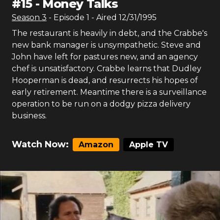
#
15
-
Money Talks
Season
3
- Episode
1
- Aired
12/31/1995
The restaurant is heavily in debt, and the Crabbe's
new bank manager is unsympathetic. Steve and
John have left for pastures new, and an agency
chef is unsatisfactory. Crabbe learns that Dudley
Hooperman is dead, and resurrects his hopes of
early retirement. Meantime there is a surveillance
operation to be run on a dodgy pizza delivery
business.
Watch Now:
Amazon
Apple TV