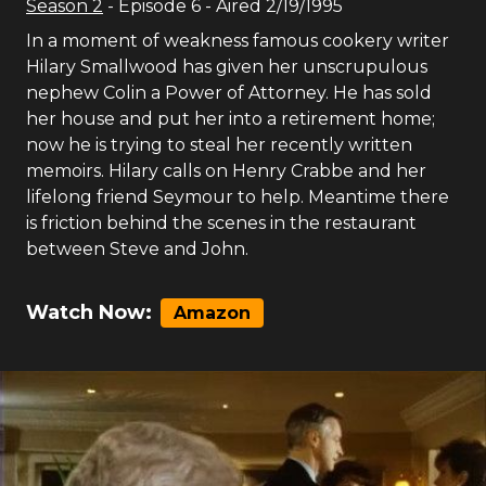
Season
2
- Episode
6
- Aired
2/19/1995
In a moment of weakness famous cookery writer
Hilary Smallwood has given her unscrupulous
nephew Colin a Power of Attorney. He has sold
her house and put her into a retirement home;
now he is trying to steal her recently written
memoirs. Hilary calls on Henry Crabbe and her
lifelong friend Seymour to help. Meantime there
is friction behind the scenes in the restaurant
between Steve and John.
Watch Now:
Amazon