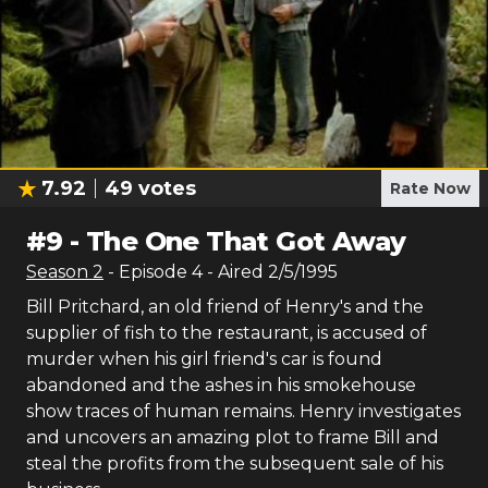
7.92
49
votes
Rate Now
#
9
-
The One That Got Away
Season
2
- Episode
4
- Aired
2/5/1995
Bill Pritchard, an old friend of Henry's and the
supplier of fish to the restaurant, is accused of
murder when his girl friend's car is found
abandoned and the ashes in his smokehouse
show traces of human remains. Henry investigates
and uncovers an amazing plot to frame Bill and
steal the profits from the subsequent sale of his