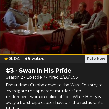
8.04
45
votes
Rate Now
#
3
-
Swan in His Pride
Season
2
- Episode
7
- Aired
2/26/1995
Fisher drags Crabbe down to the West Country to
investigate the apparent murder of an
undercover woman police officer. While Henry is
away a burst pipe causes havoc in the restaurant's
kitchen.