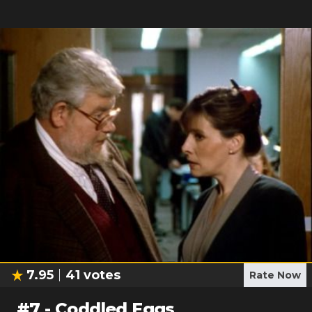
7.95
41
votes
Rate Now
#
7
-
Coddled Eggs