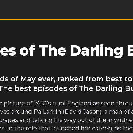
es of The Darling 
ds of May ever, ranked from best t
 The best episodes of The Darling B
 picture of 1950's rural England as seen throug
lves around Pa Larkin (David Jason), a man of
scrapes and talking his way out of them with 
, in the role that launched her career), as t