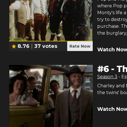
where Pop pu
Monty's life 
try to destro
purchase. Th
the burglary
8.76
37
votes
Rate Now
Watch Now
#
6
-
Th
Season
3
- E
Charley and 
the twins' bo
Watch Now