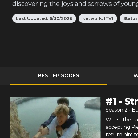
discovering the joys and sorrows of young
Last Updated:
6/30/2026
Network:
ITV1
Status
BEST EPISODES
W
#
1
-
St
Season
2
- E
Whilst the L
accepting Pi
return him to