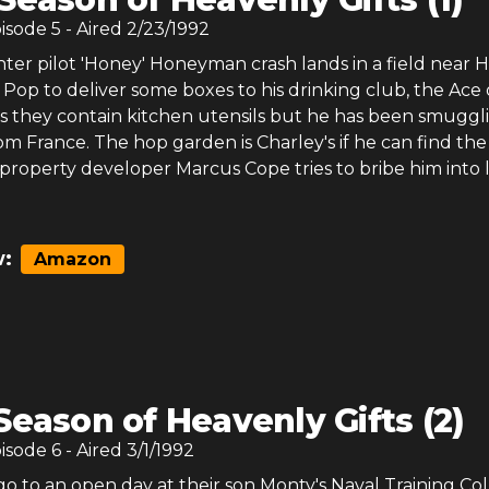
pisode
5
- Aired
2/23/1992
ter pilot 'Honey' Honeyman crash lands in a field near
Pop to deliver some boxes to his drinking club, the Ace 
ys they contain kitchen utensils but he has been smuggl
om France. The hop garden is Charley's if he can find the
property developer Marcus Cope tries to bribe him into 
:
Amazon
Season of Heavenly Gifts (2)
pisode
6
- Aired
3/1/1992
 to an open day at their son Monty's Naval Training Col