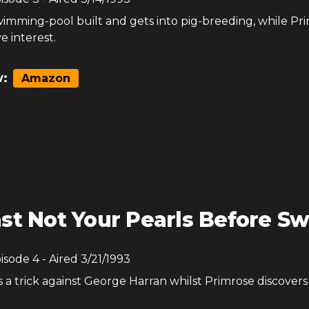
wimming-pool built and gets into pig-breeding, while Pr
e interest.
:
Amazon
st Not Your Pearls Before Sw
pisode
4
- Aired
3/21/1993
a trick against George Harran whilst Primrose discovers