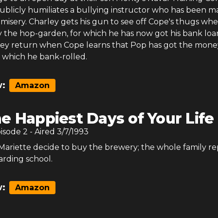
blicly humiliates a bullying instructor who has been m
a misery. Charley gets his gun to see off Cope's thugs wh
y the hop-garden, for which he has now got his bank loa
ey return when Cope learns that Pop has got the mone
, which he bank-rolled.
:
Amazon
e Happiest Days of Your Life 
pisode
2
- Aired
3/7/1993
Mariette decide to buy the brewery; the whole family re
arding school.
:
Amazon