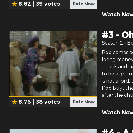
8.82
39
votes
Rate Now
Watch Now
#
3
-
Oh
Season
2
- E
Pop comes acr
losing money.
attack and ho
to be a godmo
is not a lord
Pop buys the 
after the chu
8.76
38
votes
Rate Now
Watch Now
#
4
-
A 