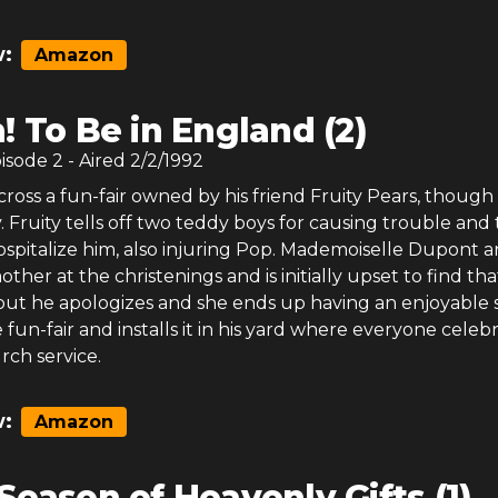
:
Amazon
! To Be in England (2)
pisode
2
- Aired
2/2/1992
oss a fun-fair owned by his friend Fruity Pears, though i
 Fruity tells off two teddy boys for causing trouble and
spitalize him, also injuring Pop. Mademoiselle Dupont ar
ther at the christenings and is initially upset to find th
, but he apologizes and she ends up having an enjoyable s
fun-fair and installs it in his yard where everyone celeb
rch service.
:
Amazon
Season of Heavenly Gifts (1)