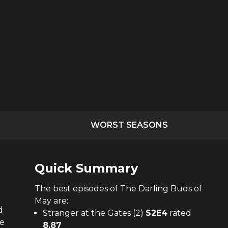
WORST SEASONS
Quick Summary
The
best
episodes of
The Darling Buds of
May
are:
d
Stranger at the Gates (2)
S
2
E
4
rated
he
8.87