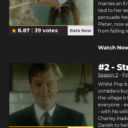
marries an En
tied to her s
persuade her
Pieter, now a
8.87
39
votes
Rate Now
from falling 
Watch Now
#
2
-
St
Season
2
- E
Whilst Pop b
considers bu
the village i
everyone - ex
- with his will
Charley inad
Danish to fiel