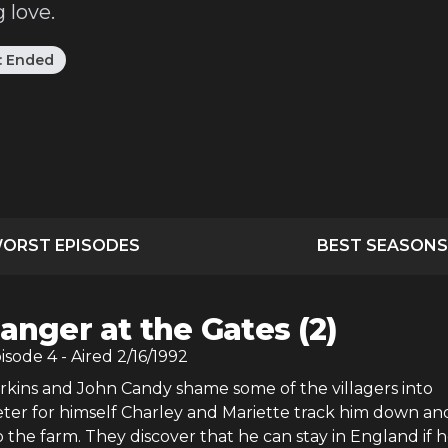
 love.
:
Ended
ORST EPISODES
BEST SEASONS
ranger at the Gates (2)
pisode
4
- Aired
2/16/1992
arkins and John Candy shame some of the villagers into
eter for himself Charley and Mariette track him down an
 the farm. They discover that he can stay in England if 