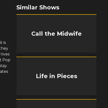
Similar Shows
Call the Midwife
t is
 they
rives
at Pop
tay.
rates
Life in Pieces