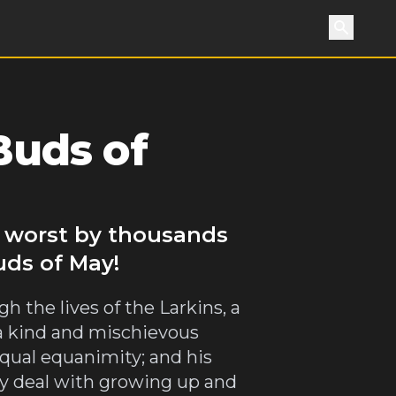
Search
Buds of
o worst by thousands
uds of May!
h the lives of the Larkins, a
 a kind and mischievous
equal equanimity; and his
hey deal with growing up and