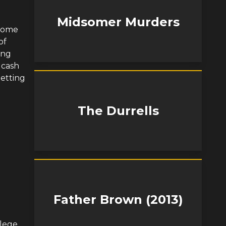
Midsomer Murders
 Home
of
ing
 cash
letting
The Durrells
Father Brown (2013)
lege,