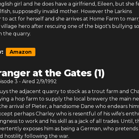
glish girl and he does have a girlfriend, Eileen, but she f
elfish, supposedly invalid mother. However the Larkins
 to act for herself and she arrives at Home Farm to marr
 village hero after rescuing one of the bigot's bullying s
in the quarry.
:
Amazon
ranger at the Gates (1)
pisode
3
- Aired
2/9/1992
uys the adjacent quarry to stock as a trout farm and Ch
ying a hop farm to supply the local brewery the main ne
s the arrival of Pieter, a handsome Dane who endears hims
cept perhaps Charley who is resentful of his wife's ent
ingness to work and his skill as a jack of all trades. Until, th
vertently exposes him as being a German, who pretends
d hostility following the war.