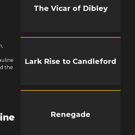
The Vicar of Dibley
m,
a
Lark Rise to Candleford
auline
nd the
Renegade
ine