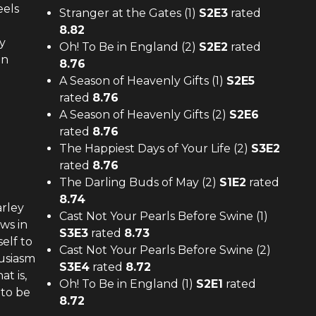
eels
Stranger at the Gates (1)
S
2
E
3
rated
8.82
y
Oh! To Be in England (2)
S
2
E
2
rated
on
8.76
A Season of Heavenly Gifts (1)
S
2
E
5
rated
8.76
A Season of Heavenly Gifts (2)
S
2
E
6
rated
8.76
The Happiest Days of Your Life (2)
S
3
E
2
rated
8.76
The Darling Buds of May (2)
S
1
E
2
rated
8.74
arley
Cast Not Your Pearls Before Swine (1)
ws in
S
3
E
3
rated
8.73
elf to
Cast Not Your Pearls Before Swine (2)
husiasm
S
3
E
4
rated
8.72
at is,
Oh! To Be in England (1)
S
2
E
1
rated
 to be
8.72