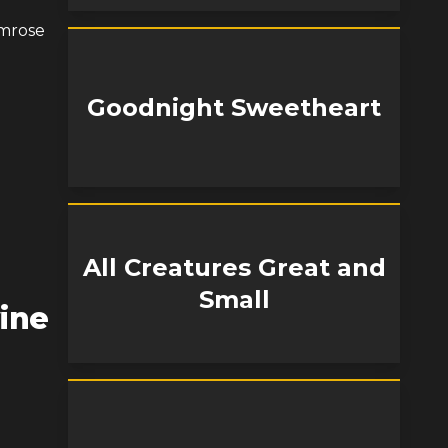
imrose
Goodnight Sweetheart
All Creatures Great and
Small
ine