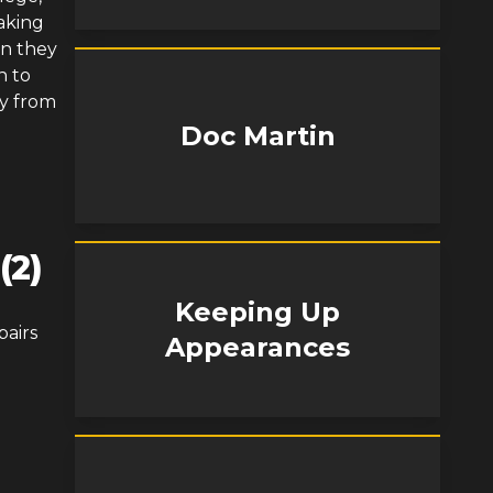
aking
en they
n to
y from
Doc Martin
(2)
Keeping Up
pairs
Appearances