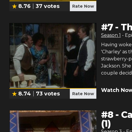
8.76
37
votes
Rate Now
#
7
-
Th
Season
1
- Ep
Having woken
'Charley' as 
strawberry-p
Jackson. She 
couple decide
Watch Now
8.74
73
votes
Rate Now
#
8
-
Ca
(1)
Season
3
- E