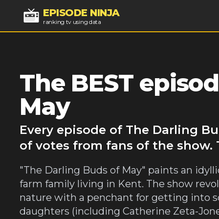
EPISODE NINJA
ranking tv using data
The BEST episod
May
Every episode of The Darling Bu
of votes from fans of the show.
"The Darling Buds of May" paints an idyllic
farm family living in Kent. The show revo
nature with a penchant for getting into 
daughters (including Catherine Zeta-Jones