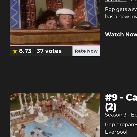
Pop gets a s
has a new lov
Watch Now
8.73
37
votes
Rate Now
#
9
-
Ca
(2)
Season
3
- E
Pop prepares 
Liverpool.