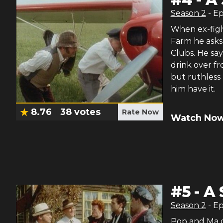
Season
2
- E
When ex-figh
Farm he asks 
Clubs. He sa
drink over fr
but ruthless 
him have it.
8.76
38
votes
Rate Now
Watch Now
#
5
-
A 
Season
2
- E
Pop and Ma go