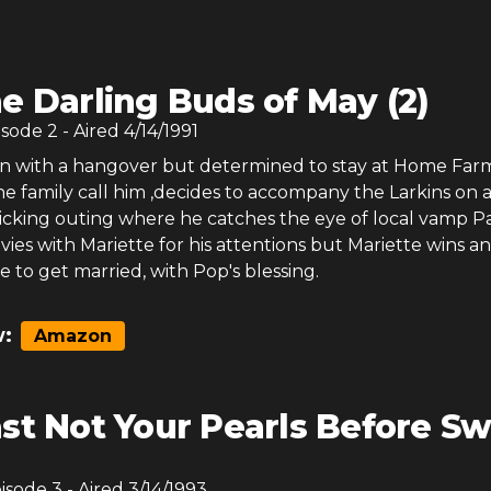
e Darling Buds of May (2)
isode
2
- Aired
4/14/1991
 with a hangover but determined to stay at Home Far
the family call him ,decides to accompany the Larkins on 
icking outing where he catches the eye of local vamp P
vies with Mariette for his attentions but Mariette wins a
 to get married, with Pop's blessing.
:
Amazon
st Not Your Pearls Before Sw
pisode
3
- Aired
3/14/1993