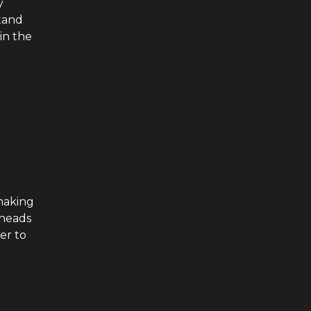
y
tand
in the
 making
 heads
her to