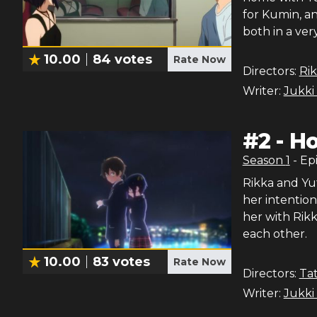
for Kumin, a
both in a ve
10.00
84
votes
Rate Now
Directors:
Ri
Writer:
Jukki
#
2
-
Ho
Season
1
- Ep
Rikka and Yut
her intention
her with Rikk
each other.
10.00
83
votes
Rate Now
Directors:
Tat
Writer:
Jukki