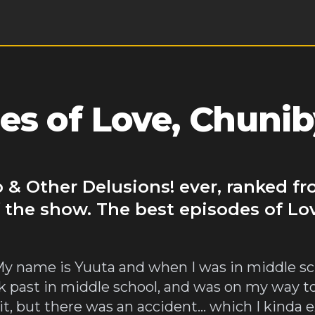
es of Love, Chuni
 & Other Delusions! ever, ranked fr
 the show. The best episodes of Lo
 My name is Yuuta and when I was in middle sc
k past in middle school, and was on my way t
 it, but there was an accident… which I kind