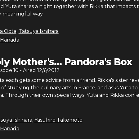
nd Yuta shares a night together with Rikka that impacts
ry meaningful way.
ka Oota
,
Tatsuya Ishihara
 Hanada
ly Mother's... Pandora's Box
isode
10
- Aired
12/6/2012
a each gets some advice from a friend. Rikka's sister rev
 of studying the culinary arts in France, and asks Yuta to
a. Through their own special ways, Yuta and Rikka confe
suya Ishihara
,
Yasuhiro Takemoto
 Hanada