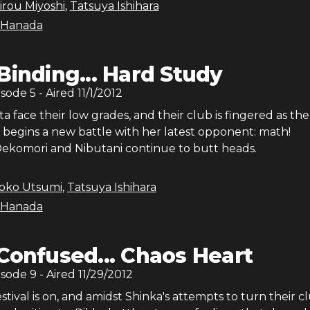
irou Miyoshi
,
Tatsuya Ishihara
 Hanada
Binding... Hard Study
isode
5
- Aired
11/1/2012
a face their low grades, and their club is fingered as the
a begins a new battle with her latest opponent: math!
ekomori and Nibutani continue to butt heads.
roko Utsumi
,
Tatsuya Ishihara
 Hanada
Confused... Chaos Heart
isode
9
- Aired
11/29/2012
stival is on, and amidst Shinka's attempts to turn their c