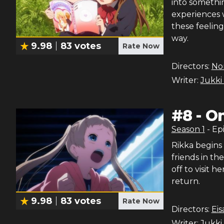
into somethin
experiences 
these feeling
way.
9.98
83
votes
Rate Now
Directors:
Nor
Writer:
Jukki
#
8
-
On
Season
1
- Ep
Rikka begins 
friends in th
off to visit h
return.
9.98
83
votes
Rate Now
Directors:
Ei
Writer:
Jukki