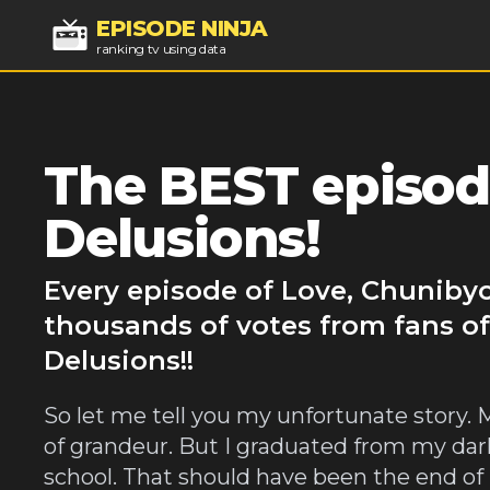
EPISODE NINJA
ranking tv using data
The BEST episod
Delusions!
Every episode of Love, Chunibyo
thousands of votes from fans of
Delusions!!
So let me tell you my unfortunate story.
of grandeur. But I graduated from my dar
school. That should have been the end of