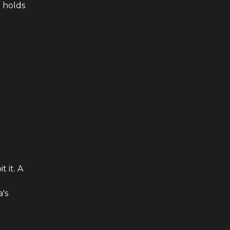
 holds
 it. A
's