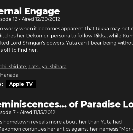
ernal Engage
isode
12
- Aired
12/20/2012
to worry when it becomes apparent that Rikka may not
ditches her Dekomori persona to follow Rikka, while Ku
cked Lord Shingan's powers. Yuta can't bear being witho
 off to find her.
chi Ishidate
,
Tatsuya Ishihara
 Hanada
:
Apple TV
miniscences... of Paradise L
isode
7
- Aired
11/15/2012
ka's hometown reveals more about her than Yuta had
Dekomori continues her antics against her nemesis "Mori