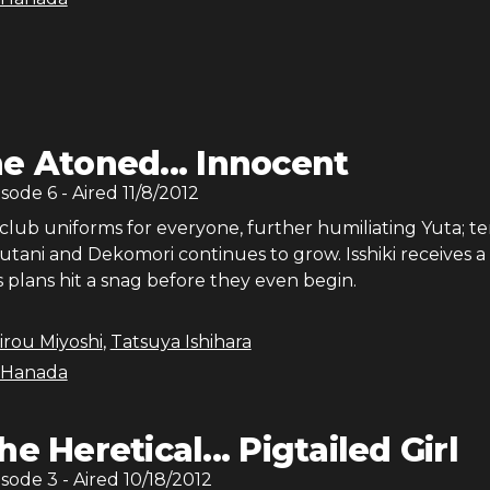
e Atoned... Innocent
isode
6
- Aired
11/8/2012
club uniforms for everyone, further humiliating Yuta; te
tani and Dekomori continues to grow. Isshiki receives a
is plans hit a snag before they even begin.
irou Miyoshi
,
Tatsuya Ishihara
 Hanada
he Heretical... Pigtailed Girl
isode
3
- Aired
10/18/2012