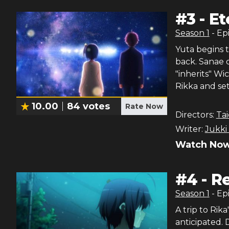
#
3
-
Et
Season
1
- Ep
Yuta begins 
back. Sanae 
"inherits" Wi
Rikka and sets
10.00
84
votes
Rate Now
Directors:
Tai
Writer:
Jukki
Watch Now
#
4
-
Re
Season
1
- Ep
A trip to Ri
anticipated. 