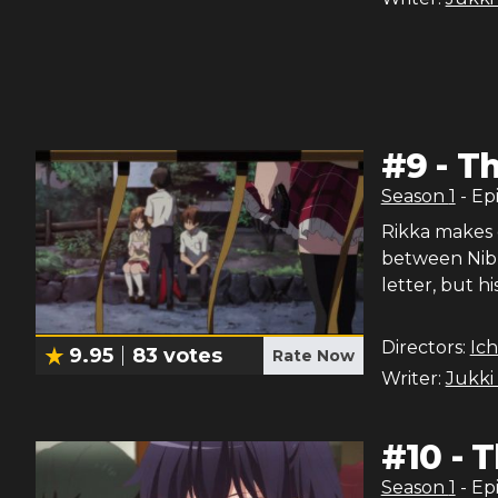
#
9
-
Th
Season
1
- Ep
Rikka makes 
between Nibu
letter, but h
Directors:
Ich
9.95
83
votes
Rate Now
Writer:
Jukki
#
10
-
T
Season
1
- Ep