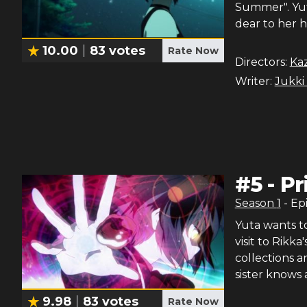
Summer". Yut
dear to her h
10.00
83
votes
Rate Now
Directors:
Ka
Writer:
Jukki
#
5
-
Pr
Season
1
- Ep
Yuta wants to
visit to Rikka
collections a
sister knows 
9.98
83
votes
Rate Now