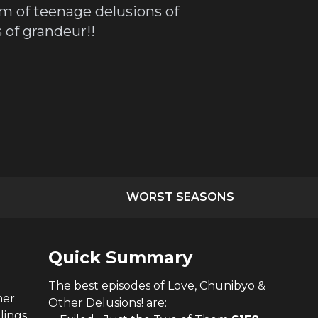
im of teenage delusions of
of grandeur!!
WORST SEASONS
Quick Summary
The
best
episodes of
Love, Chunibyo &
her
Other Delusions!
are:
lings