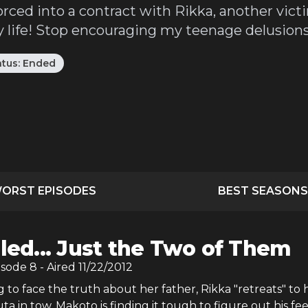
orced into a contract with Rikka, another vict
life! Stop encouraging my teenage delusions 
atus:
Ended
ORST EPISODES
BEST SEASONS
iled... Just the Two of Them
isode
8
- Aired
11/22/2012
g to face the truth about her father, Rikka "retreats" to 
a in tow. Makoto is finding it tough to figure out his fee