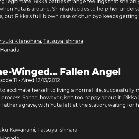
g legitimate, Rikka battles strange feelings that she onl
when Yuta is around. Shinka decides to help her unders
s, but Rikka's full blown case of chunibyo keeps getting 
iyuki Kitanohara
,
Tatsuya Ishihara
 Hanada
e-Winged... Fallen Angel
isode
11
- Aired
12/13/2012
to acclimate herself to living a normal life, successfully
e process. Sanae, however, isn't too happy about it. Rikka
er father's grave, with Yuta left at the station, waiting for 
saku Kawanami
,
Tatsuya Ishihara
 Hanada