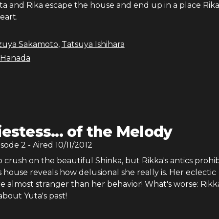
a and Rika escape the house and end up in a place Rika
eart.
zuya Sakamoto
,
Tatsuya Ishihara
 Hanada
iestess... of the Melody
isode
2
- Aired
10/11/2012
 crush on the beautiful Shinka, but Rikka's antics prohibit
's house reveals how delusional she really is. Her eclectic
re almost stranger than her behavior! What's worse: Rikka
about Yuta's past!