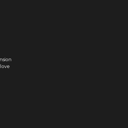
nsion
 love