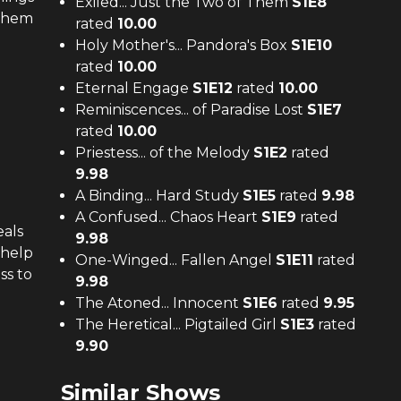
Exiled... Just the Two of Them
S
1
E
8
 them
rated
10.00
Holy Mother's... Pandora's Box
S
1
E
10
rated
10.00
Eternal Engage
S
1
E
12
rated
10.00
Reminiscences... of Paradise Lost
S
1
E
7
rated
10.00
Priestess... of the Melody
S
1
E
2
rated
9.98
A Binding... Hard Study
S
1
E
5
rated
9.98
A Confused... Chaos Heart
S
1
E
9
rated
eals
9.98
 help
One-Winged... Fallen Angel
S
1
E
11
rated
ss to
9.98
The Atoned... Innocent
S
1
E
6
rated
9.95
The Heretical... Pigtailed Girl
S
1
E
3
rated
9.90
Similar Shows