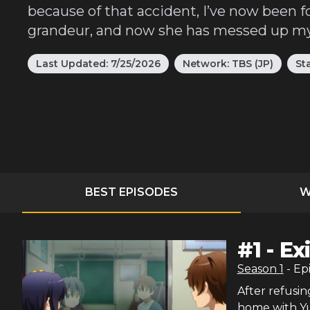
because of that accident, I’ve now been f
grandeur, and now she has messed up my 
Last Updated:
7/25/2026
Network:
TBS (JP)
St
BEST EPISODES
W
#
1
-
Ex
Season
1
- Ep
After refusin
home with Yut