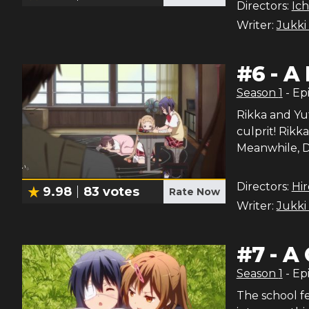
Directors:
Ich
Writer:
Jukki
#
6
-
A 
Season
1
- Ep
Rikka and Yut
culprit! Rikk
Meanwhile, D
Directors:
Hi
9.98
83
votes
Rate Now
Writer:
Jukki
#
7
-
A 
Season
1
- Ep
The school fe