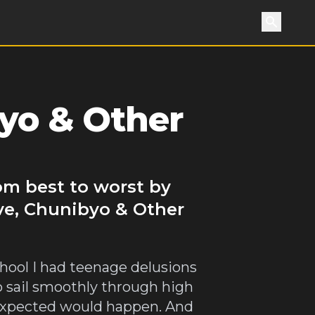
Search
byo & Other
om best to worst by
ve, Chunibyo & Other
hool I had teenage delusions
o sail smoothly through high
a expected would happen. And