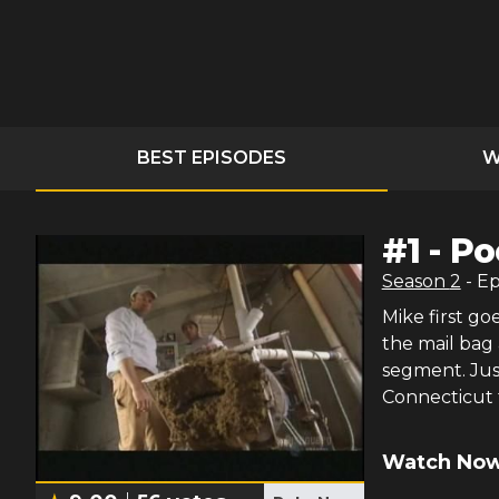
BEST EPISODES
W
#
1
-
Po
Season
2
- E
Mike first go
the mail bag
segment. Just
Connecticut 
Watch Now