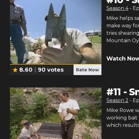
Season
4
- E
Mike helps sa
make way for
tries shearin
Mountain Oys
Watch Now
8.60
90
votes
Rate Now
#
11
-
S
Season
2
- E
Mike Rowe wr
working bait
which result