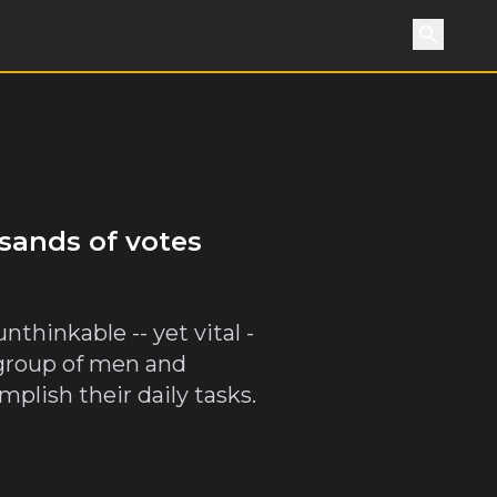
Search
usands of votes
thinkable -- yet vital -
 group of men and
lish their daily tasks.