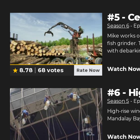
#
5
-
Ce
Season
6
- E
Mike works on
fish grinder.
with debarkin
Watch Now
8.78
68
votes
Rate Now
#
6
-
Hi
Season
5
- E
High-rise win
Mandalay Ba
Watch Now