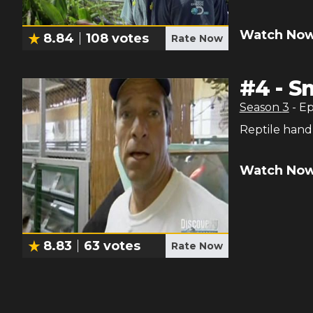
Watch Now
8.84
108
votes
Rate Now
#
4
-
S
Season
3
- E
Reptile hand
Watch Now
8.83
63
votes
Rate Now