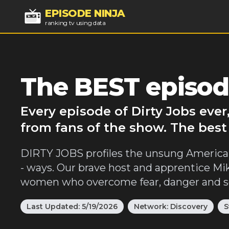
EPISODE NINJA
ranking tv using data
The BEST episode
Every episode of Dirty Jobs eve
from fans of the show. The best 
DIRTY JOBS profiles the unsung American 
- ways. Our brave host and apprentice M
women who overcome fear, danger and som
Last Updated:
5/19/2026
Network:
Discovery
S