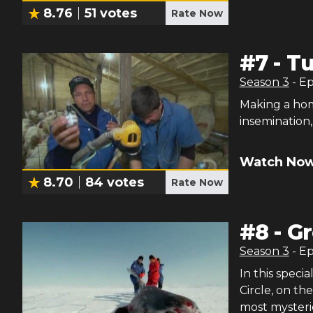
8.76
51
votes
Rate Now
#
7
-
Tu
Season
3
- E
Making a home
insemination,
Watch Now
8.70
84
votes
Rate Now
#
8
-
Gr
Season
3
- E
In this speci
Circle, on th
most mysteri