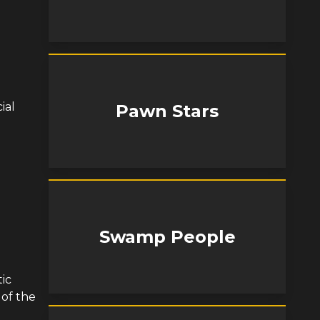
ial
Pawn Stars
Swamp People
tic
 of the