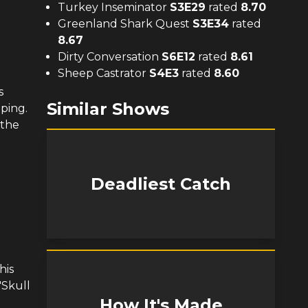
Turkey Inseminator
S
3
E
29
rated
8.70
Greenland Shark Quest
S
3
E
34
rated
8.67
Dirty Conversation
S
6
E
12
rated
8.61
Sheep Castrator
S
4
E
3
rated
8.60
s
Similar Shows
mping.
 the
Deadliest Catch
his
"Skull
How It's Made