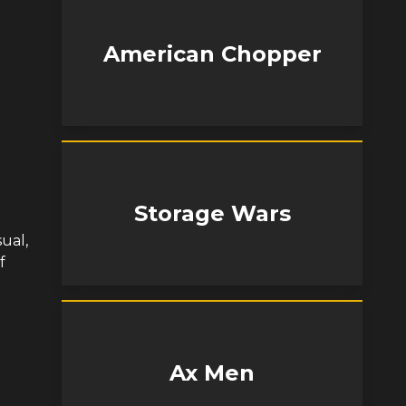
American Chopper
Storage Wars
ual,
f
Ax Men