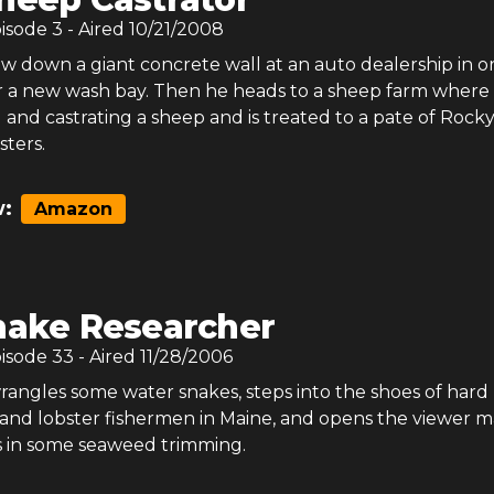
pisode
3
- Aired
10/21/2008
w down a giant concrete wall at an auto dealership in o
 a new wash bay. Then he heads to a sheep farm where
g and castrating a sheep and is treated to a pate of Rock
ters.
:
Amazon
nake Researcher
pisode
33
- Aired
11/28/2006
angles some water snakes, steps into the shoes of hard
 and lobster fishermen in Maine, and opens the viewer m
s in some seaweed trimming.