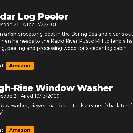
dar Log Peeler
pisode
21
- Aired
2/22/2011
 a fish processing boat in the Bering Sea and cleans ou
 Then he heads to the Rapid River Rustic Mill to lend a h
g, peeling and processing wood for a cedar log cabin.
:
Amazon
gh-Rise Window Washer
pisode
2
- Aired
10/13/2009
dow washer, viewer mail: brine tank cleaner (Shark Reef
y)
:
Amazon