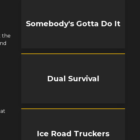
Somebody's Gotta Do It
t the
and
Dual Survival
 at
Ice Road Truckers