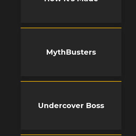
MythBusters
Undercover Boss