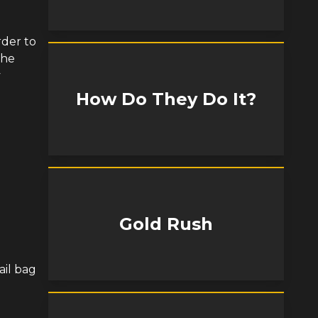
rder to
 he
y
How Do They Do It?
Gold Rush
ail bag