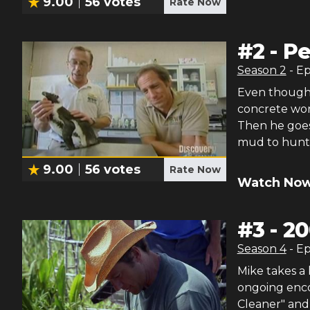
9.00
56
votes
Rate Now
#
2
-
Pe
Season
2
- E
Even though M
concrete work
Then he goes 
mud to hunt
9.00
56
votes
Rate Now
Watch Now
#
3
-
20
Season
4
- E
Mike takes a 
ongoing enco
Cleaner" and