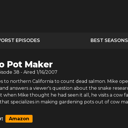
ORST EPISODES
BEST SEASONS
o Pot Maker
pisode
38
- Aired
1/16/2007
es to northern California to count dead salmon. Mike op
 and answers a viewer's question about the snake resear
 when Mike thought he had seen it all, he visits a cow f
that specializes in making gardening pots out of cow m
:
Amazon