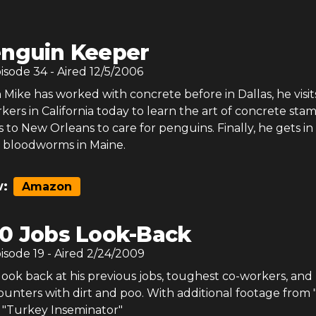
nguin Keeper
pisode
34
- Aired
12/5/2006
ike has worked with concrete before in Dallas, he visit
ers in California today to learn the art of concrete sta
to New Orleans to care for penguins. Finally, he gets in
 bloodworms in Maine.
:
Amazon
0 Jobs Look-Back
pisode
19
- Aired
2/24/2009
look back at his previous jobs, toughest co-workers, and 
unters with dirt and poo. With additional footage from 
 "Turkey Inseminator"