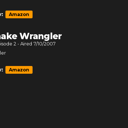
:
Amazon
nake Wrangler
pisode
2
- Aired
7/10/2007
ler
:
Amazon