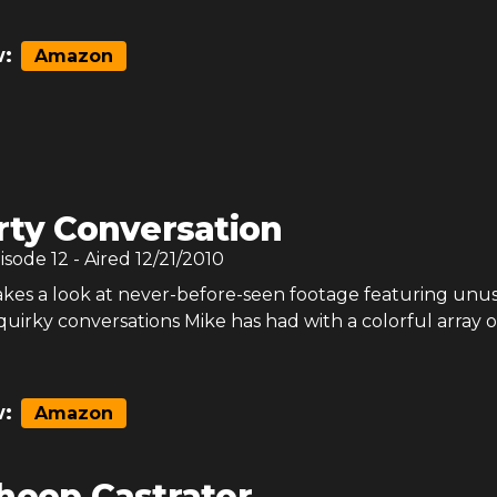
:
Amazon
rty Conversation
pisode
12
- Aired
12/21/2010
kes a look at never-before-seen footage featuring unus
irky conversations Mike has had with a colorful array o
:
Amazon
heep Castrator