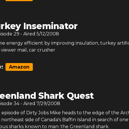
rkey Inseminator
pisode
29
- Aired
5/12/2008
 energy efficient by improving insulation, turkey artific
 viewer mail, car crusher
:
Amazon
eenland Shark Quest
pisode
34
- Aired
7/29/2008
al episode of Dirty Jobs Mike heads to the edge of the Arc
e northeast side of Canada's Baffin Island in search of one
ous sharks known to man: the Greenland shark.