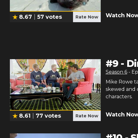
Watch Now
8.67
57
votes
Rate Now
#
9
-
Di
Season
6
- E
Mike Rowe ta
skewed and qu
characters.
Watch Now
8.61
77
votes
Rate Now
#
10
-
S