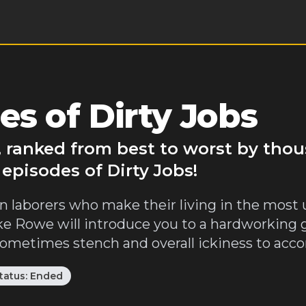
s of Dirty Jobs
r, ranked from best to worst by tho
episodes of Dirty Jobs!
laborers who make their living in the most un
ike Rowe will introduce you to a hardworking
etimes stench and overall ickiness to accomp
tatus:
Ended