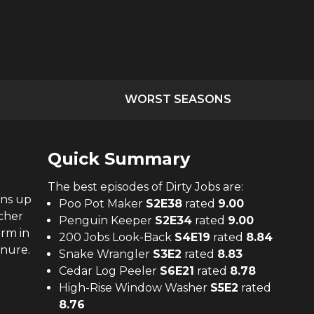
WORST SEASONS
Quick Summary
The
best
episodes of
Dirty Jobs
are:
ens up
Poo Pot Maker
S
2
E
38
rated
9.00
cher
Penguin Keeper
S
2
E
34
rated
9.00
arm in
200 Jobs Look-Back
S
4
E
19
rated
8.84
anure.
Snake Wrangler
S
3
E
2
rated
8.83
Cedar Log Peeler
S
6
E
21
rated
8.78
High-Rise Window Washer
S
5
E
2
rated
8.76