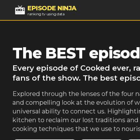
EPISODE NINJA
ranking tv using data
The BEST episod
Every episode of Cooked ever, r
fans of the show. The best epis
Explored through the lenses of the four n
and compelling look at the evolution of w
universal ability to connect us. Highligh
kitchen to reclaim our lost traditions an
cooking techniques that we use to nouris