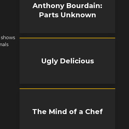
Anthony Bourdain:
Parts Unknown
n shows
mals
Ugly Delicious
The Mind of a Chef