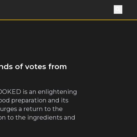
Search
nds of votes from
 COOKED is an enlightening
ood preparation and its
 urges a return to the
on to the ingredients and