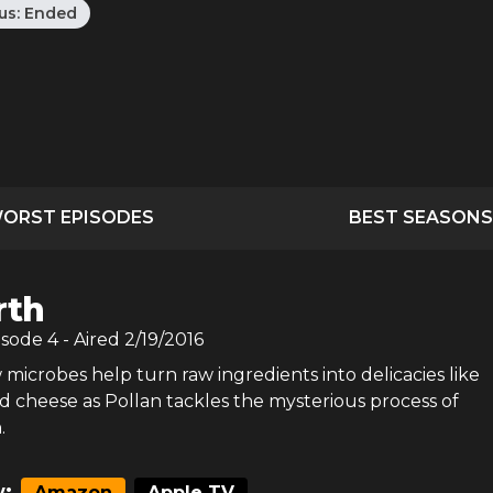
us:
Ended
ORST EPISODES
BEST SEASONS
rth
isode
4
- Aired
2/19/2016
microbes help turn raw ingredients into delicacies like
d cheese as Pollan tackles the mysterious process of
.
:
Amazon
Apple TV