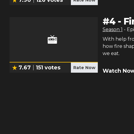
7.90
126
votes
Rate Now
#
4
-
Fi
Season
1
- Ep
With help fr
how fire sha
we eat.
7.67
151
votes
Rate Now
Watch Now