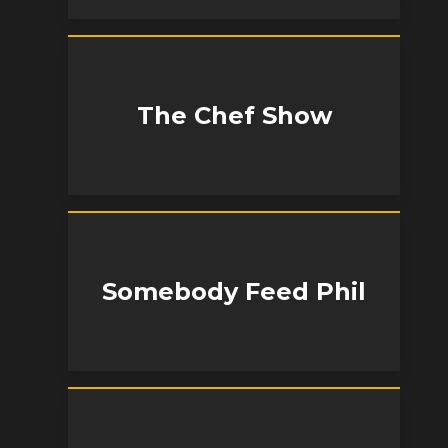
The Chef Show
Somebody Feed Phil