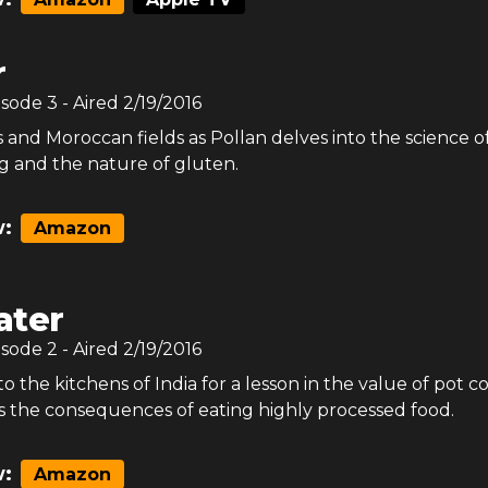
r
isode
3
- Aired
2/19/2016
bs and Moroccan fields as Pollan delves into the science o
 and the nature of gluten.
:
Amazon
ter
isode
2
- Aired
2/19/2016
to the kitchens of India for a lesson in the value of pot c
 the consequences of eating highly processed food.
:
Amazon