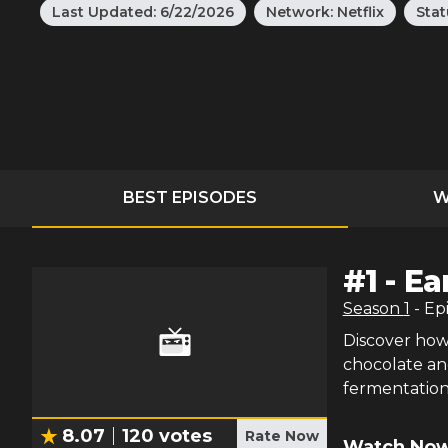
Last Updated:
6/22/2026
Network:
Netflix
Stat
BEST EPISODES
W
#
1
-
Ea
Season
1
- Ep
Discover how 
chocolate an
fermentation
8.07
120
votes
Rate Now
Watch Now