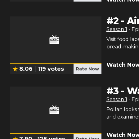
#
2
-
Ai
Season
1
- Ep
Visit food la
bread-making
Watch Now
8.06
119
votes
Rate Now
#
3
-
Wa
Season
1
- Ep
Pollan looks 
and examines
Watch Now