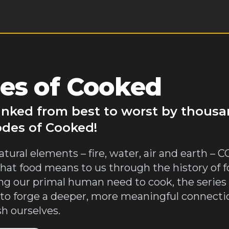
es of Cooked
anked from best to worst by thousa
odes of Cooked!
atural elements – fire, water, air and earth –
hat food means to us through the history of f
ting our primal human need to cook, the series
d to forge a deeper, more meaningful connecti
h ourselves.