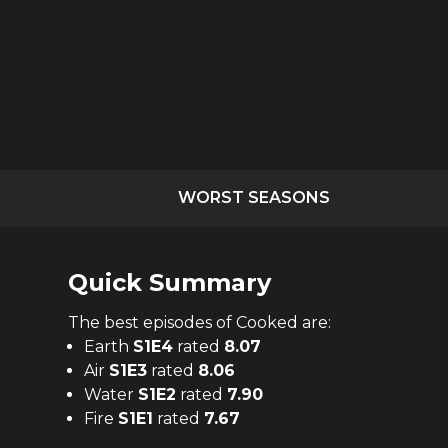
WORST SEASONS
Quick Summary
The
best
episodes of
Cooked
are:
Earth
S
1
E
4
rated
8.07
Air
S
1
E
3
rated
8.06
Water
S
1
E
2
rated
7.90
Fire
S
1
E
1
rated
7.67