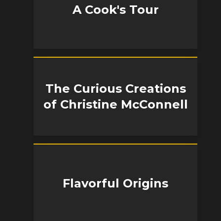
A Cook's Tour
The Curious Creations
of Christine McConnell
Flavorful Origins