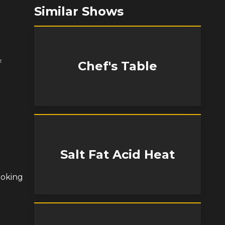
Similar Shows
f
Chef's Table
Salt Fat Acid Heat
ooking