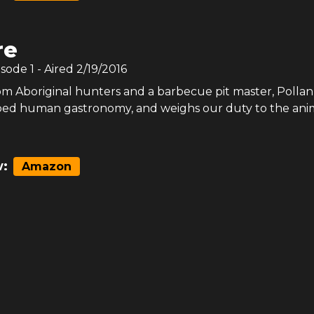
re
isode
1
- Aired
2/19/2016
om Aboriginal hunters and a barbecue pit master, Polla
ped human gastronomy, and weighs our duty to the ani
:
Amazon