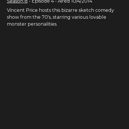
Season
8
- Episode
4
- Aired
10/4/2014
Vincent Price hosts this bizarre sketch comedy
show from the 70′s, starring various lovable
monster personalities.