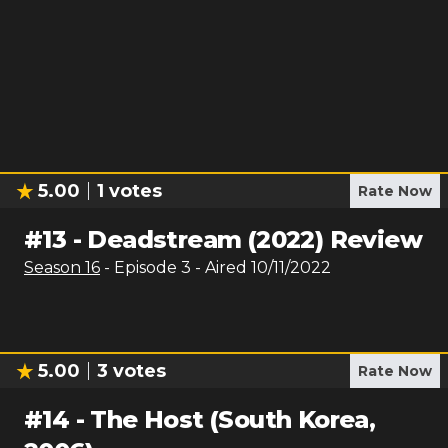
5.00
1
votes
Rate Now
#
13
-
Deadstream (2022) Review
Season
16
- Episode
3
- Aired
10/11/2022
5.00
3
votes
Rate Now
#
14
-
The Host (South Korea,