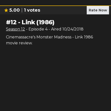
5.00
1
votes
Rate Now
#
12
-
Link (1986)
Season
12
- Episode
4
- Aired
10/24/2018
Cinemassacre's Monster Madness - Link 1986
movie review.