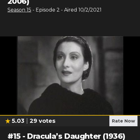
2006)
Season
15
- Episode
2
- Aired
10/2/2021
5.03
29
votes
Rate Now
#
15
-
Dracula’s Daughter (1936)