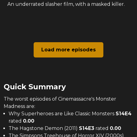
An underrated slasher film, with a masked killer.
Load more episodes
Quick Summary
The
worst
episodes of
Cinemassacre's Monster
Madness
are:
Why Superheroes are Like Classic Monsters
S
14
E
4
rated
0.00
The Hagstone Demon (2011)
S
14
E
3
rated
0.00
The Simpsons Treehouse of Horror XIV (2000s)