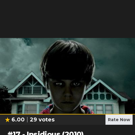
6.00
29
votes
Rate Now
#
17
-
Insidious (2010)