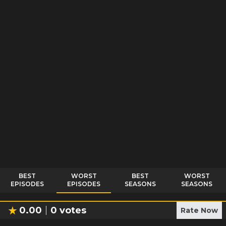
BEST
WORST
BEST
WORST
EPISODES
EPISODES
SEASONS
SEASONS
0.00
0
votes
Rate Now