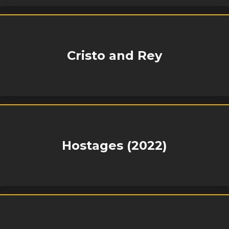
Cristo and Rey
Hostages (2022)