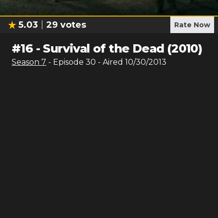
5.03
29
votes
Rate Now
#
16
-
Survival of the Dead (2010)
Season
7
- Episode
30
- Aired
10/30/2013