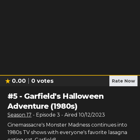
0.00
0
votes
Rate Now
#
5
-
Garfield's Halloween
Adventure (1980s)
Season
17
- Episode
3
- Aired
10/12/2023
Cinemassacre's Monster Madness continues into
1980s TV shows with everyone's favorite lasagna
eating cat, Garfield!