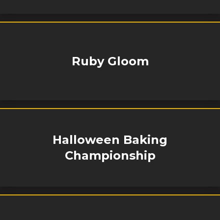
Ruby Gloom
Halloween Baking
Championship