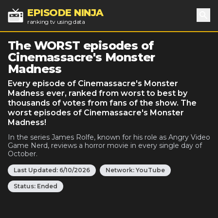
EPISODE NINJA
ranking tv using data
Sea
The WORST episodes of
Cinemassacre's Monster
Madness
Every episode of Cinemassacre's Monster
Madness ever, ranked from worst to best by
thousands of votes from fans of the show. The
worst episodes of Cinemassacre's Monster
Madness!
In the series James Rolfe, known for his role as Angry Video
Game Nerd, reviews a horror movie in every single day of
October.
Last Updated:
6/10/2026
Network:
YouTube
Status:
Ended