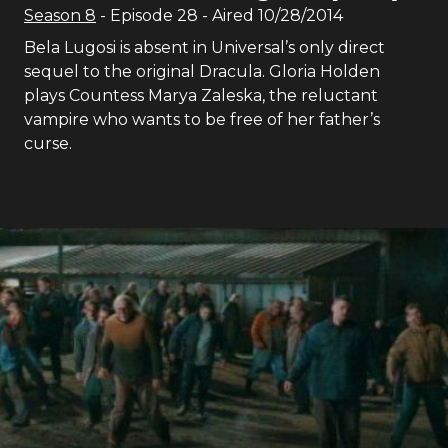
Season
8
- Episode
28
- Aired
10/28/2014
Bela Lugosi is absent in Universal’s only direct
sequel to the original Dracula. Gloria Holden
plays Countess Marya Zaleska, the reluctant
vampire who wants to be free of her father’s
curse.