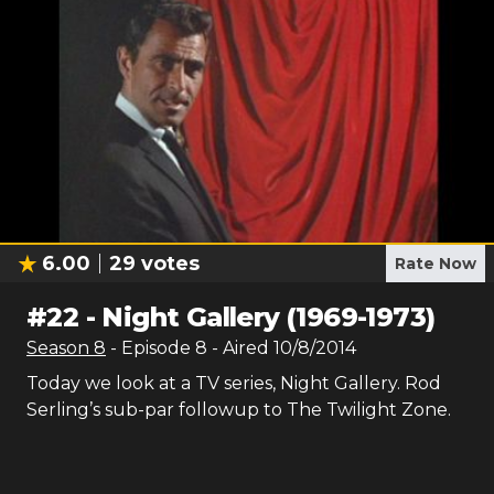
6.00
29
votes
Rate Now
#
22
-
Night Gallery (1969-1973)
Season
8
- Episode
8
- Aired
10/8/2014
Today we look at a TV series, Night Gallery. Rod
Serling’s sub-par followup to The Twilight Zone.