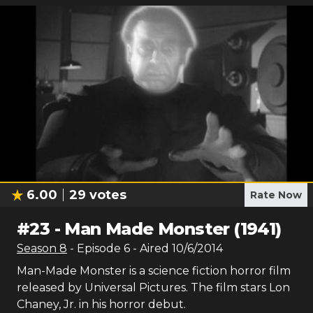
6.00
29
votes
Rate Now
#
23
-
Man Made Monster (1941)
Season
8
- Episode
6
- Aired
10/6/2014
Man-Made Monster is a science fiction horror film
released by Universal Pictures. The film stars Lon
Chaney, Jr. in his horror debut.