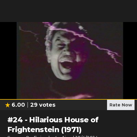
6.00
29
votes
Rate Now
#
24
-
Hilarious House of
Frightenstein (1971)