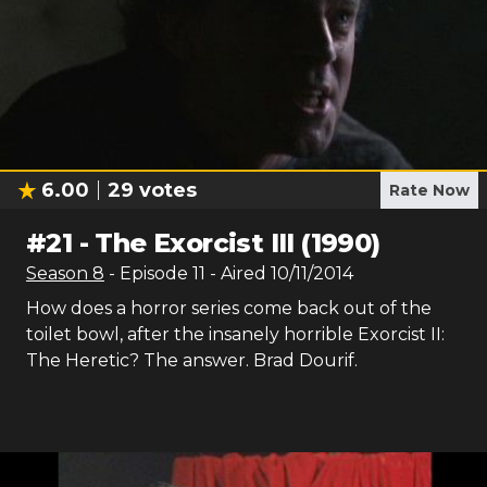
6.00
29
votes
Rate Now
#
21
-
The Exorcist III (1990)
Season
8
- Episode
11
- Aired
10/11/2014
How does a horror series come back out of the
toilet bowl, after the insanely horrible Exorcist II:
The Heretic? The answer. Brad Dourif.