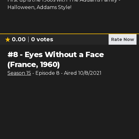
Halloween, Addams Style!
0.00
0
votes
Rate Now
#
8
-
Eyes Without a Face
(France, 1960)
Season
15
- Episode
8
- Aired
10/8/2021