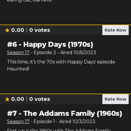
0.00
0
votes
Rate Now
#
6
-
Happy Days (1970s)
Season
17
- Episode
2
- Aired
10/6/2023
This time, it’s the 70s with Happy Days' episode
Haunted!
0.00
0
votes
Rate Now
#
7
-
The Addams Family (1960s)
Season
17
- Episode
1
- Aired
10/3/2023
First up is the 1960s with The Addams Family -