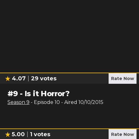
4.07
29
votes
Rate Now
#
9
-
Is it Horror?
Season
9
- Episode
10
- Aired
10/10/2015
5.00
1
votes
Rate Now