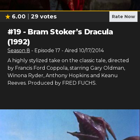
6.00
29
votes
Rate Now
#
19
-
Bram Stoker’s Dracula
(1992)
Season
8
- Episode
17
- Aired
10/17/2014
A highly stylized take on the classic tale, directed
by Francis Ford Coppola, starring Gary Oldman,
Winona Ryder, Anthony Hopkins and Keanu
Reeves. Produced by FRED FUCHS.