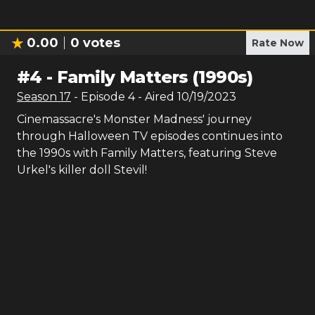
0.00
0
votes
Rate Now
#
4
-
Family Matters (1990s)
Season
17
- Episode
4
- Aired
10/19/2023
Cinemassacre's Monster Madness' journey
through Halloween TV episodes continues into
the 1990s with Family Matters, featuring Steve
Urkel's killer doll Stevil!