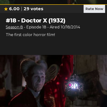
6.00
29
votes
Rate Now
#
18
-
Doctor X (1932)
Season
8
- Episode
18
- Aired
10/18/2014
The first color horror film!