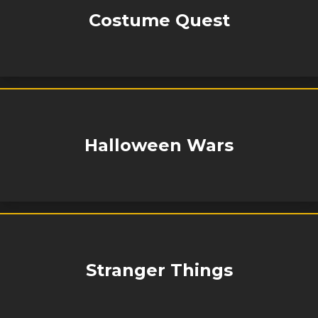
Costume Quest
Halloween Wars
Stranger Things