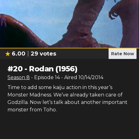
6.00
29
votes
Rate Now
#
20
-
Rodan (1956)
Season
8
- Episode
14
- Aired
10/14/2014
Time to add some kaiju action in this year’s
Monster Madness. We’ve already taken care of
Godzilla. Now let’s talk about another important
monster from Toho.