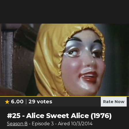
6.00
29
votes
Rate Now
#
25
-
Alice Sweet Alice (1976)
Season
8
- Episode
3
- Aired
10/3/2014