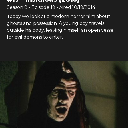
Season
8
- Episode
19
- Aired
10/19/2014
Today we look at a modern horror film about
ghosts and possession. A young boy travels
outside his body, leaving himself an open vessel
for evil demons to enter.