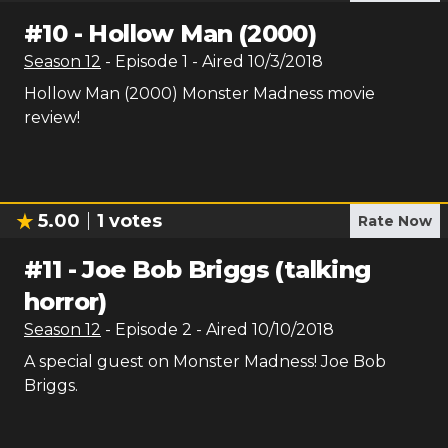
#
10
-
Hollow Man (2000)
Season
12
- Episode
1
- Aired
10/3/2018
Hollow Man (2000) Monster Madness movie
review!
5.00
1
votes
Rate Now
#
11
-
Joe Bob Briggs (talking
horror)
Season
12
- Episode
2
- Aired
10/10/2018
A special guest on Monster Madness! Joe Bob
Briggs.