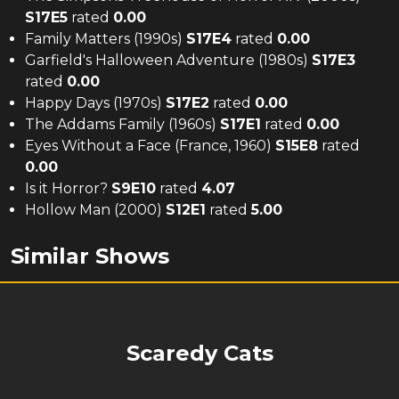
S
17
E
5
rated
0.00
Family Matters (1990s)
S
17
E
4
rated
0.00
Garfield's Halloween Adventure (1980s)
S
17
E
3
rated
0.00
Happy Days (1970s)
S
17
E
2
rated
0.00
The Addams Family (1960s)
S
17
E
1
rated
0.00
Eyes Without a Face (France, 1960)
S
15
E
8
rated
0.00
Is it Horror?
S
9
E
10
rated
4.07
Hollow Man (2000)
S
12
E
1
rated
5.00
Similar Shows
Scaredy Cats