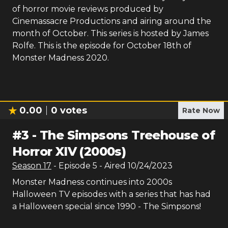
of horror movie reviews produced by
Cinemassacre Productions and airing around the
month of October. This series is hosted by James
Rolfe. This is the episode for October 18th of
Monster Madness 2020.
0.00
0
votes
Rate Now
#
3
-
The Simpsons Treehouse of
Horror XIV (2000s)
Season
17
- Episode
5
- Aired
10/24/2023
Monster Madness continues into 2000s
Halloween TV episodes with a series that has had
a Halloween special since 1990 - The Simpsons!