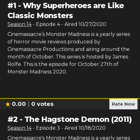
#
1
-
Why Superheroes are Like
Classic Monsters
Season
14
- Episode
4
- Aired
10/27/2020
Cinemassacre’s Monster Madness is a yearly series
of horror movie reviews produced by
Cinemassacre Productions and airing around the
month of October. This series is hosted by James
Rolfe. This is the episode for October 27th of
Monster Madness 2020.
0.00
0
votes
Rate Now
#
2
-
The Hagstone Demon (2011)
Season
14
- Episode
3
- Aired
10/18/2020
Cinemassacre's Monster Madness is a yearly series