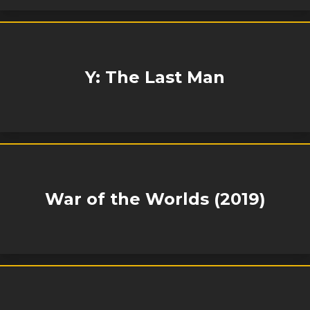
Y: The Last Man
War of the Worlds (2019)