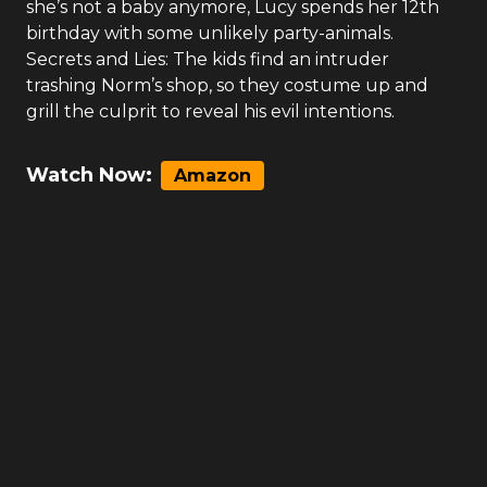
she’s not a baby anymore, Lucy spends her 12th
birthday with some unlikely party-animals.
Secrets and Lies: The kids find an intruder
trashing Norm’s shop, so they costume up and
grill the culprit to reveal his evil intentions.
Watch Now:
Amazon