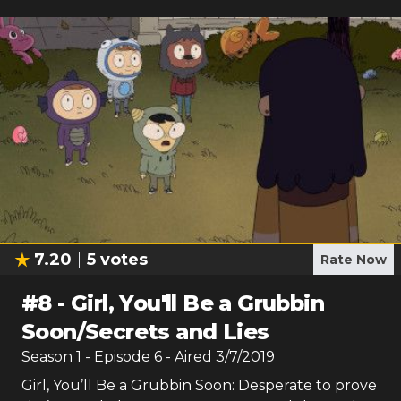
7.20
5
votes
Rate Now
#
8
-
Girl, You'll Be a Grubbin
Soon/Secrets and Lies
Season
1
- Episode
6
- Aired
3/7/2019
Girl, You’ll Be a Grubbin Soon: Desperate to prove