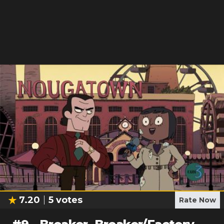
7.20
5
votes
Rate Now