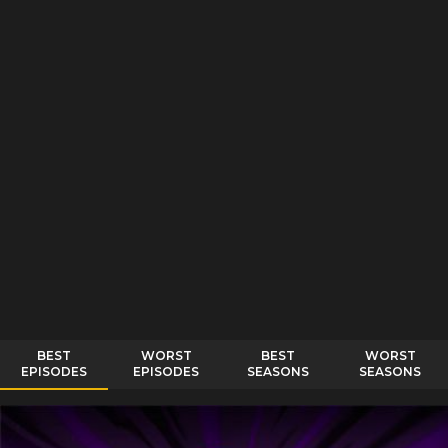
BEST
WORST
BEST
WORST
EPISODES
EPISODES
SEASONS
SEASONS