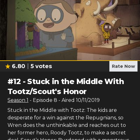
6.80
5
votes
Rate Now
#
12
-
Stuck in the Middle With
Tootz/Scout's Honor
Season
1
- Episode
8
- Aired
10/11/2019
Stuck in the Middle with Tootz: The kids are
desperate for a win against the Repugnians, so
Wren does the unthinkable and reaches out to
her former hero, Roody Tootz, to make a secret