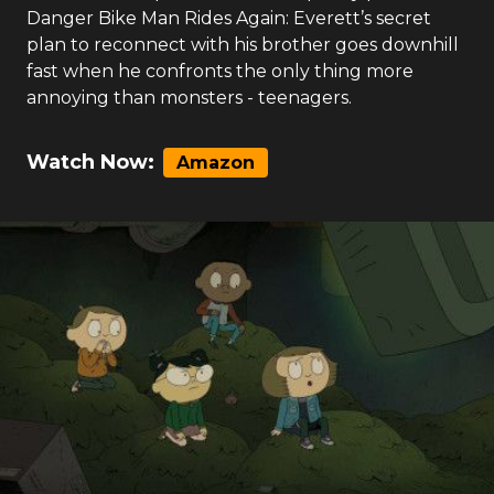
Danger Bike Man Rides Again: Everett’s secret
plan to reconnect with his brother goes downhill
fast when he confronts the only thing more
annoying than monsters - teenagers.
Watch Now:
Amazon