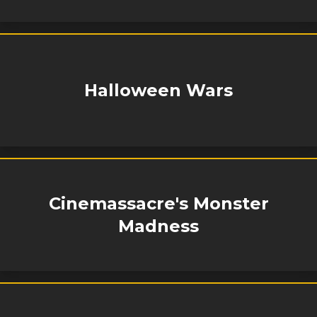
Halloween Wars
Cinemassacre's Monster
Madness