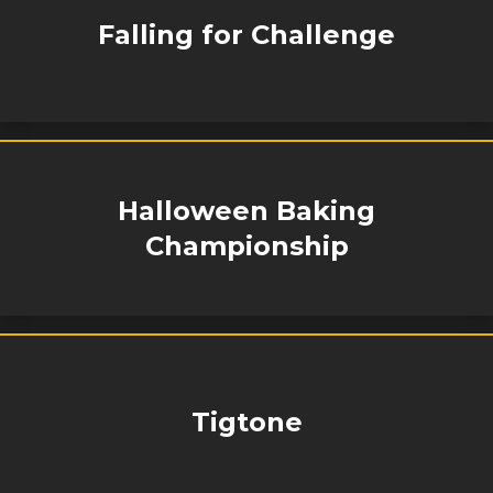
Falling for Challenge
Halloween Baking
Championship
Tigtone