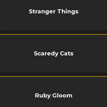
Stranger Things
Scaredy Cats
Ruby Gloom