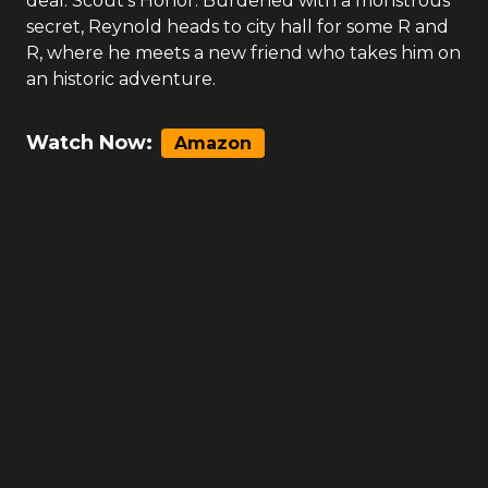
deal. Scout’s Honor: Burdened with a monstrous
secret, Reynold heads to city hall for some R and
R, where he meets a new friend who takes him on
an historic adventure.
Watch Now:
Amazon