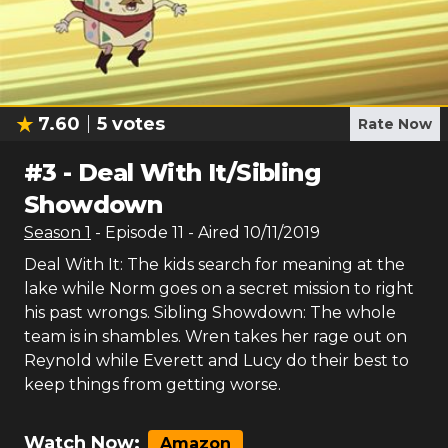
7.60
5
votes
Rate Now
#
3
-
Deal With It/Sibling
Showdown
Season
1
- Episode
11
- Aired
10/11/2019
Deal With It: The kids search for meaning at the
lake while Norm goes on a secret mission to right
his past wrongs. Sibling Showdown: The whole
team is in shambles. Wren takes her rage out on
Reynold while Everett and Lucy do their best to
keep things from getting worse.
Watch Now:
Amazon