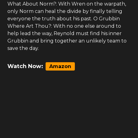
What About Norm?: With Wren on the warpath,
only Norm can heal the divide by finally telling
everyone the truth about his past. O Grubbin
Where Art Thou?: With no one else around to
help lead the way, Reynold must find his inner
Grubbin and bring together an unlikely team to
save the day.
Watch Now:
Amazon