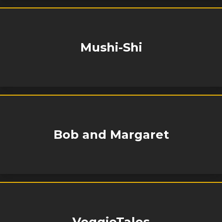
Mushi-Shi
Bob and Margaret
VeggieTales