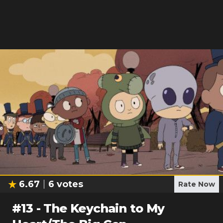
6.67
6
votes
Rate Now
#
13
-
The Keychain to My