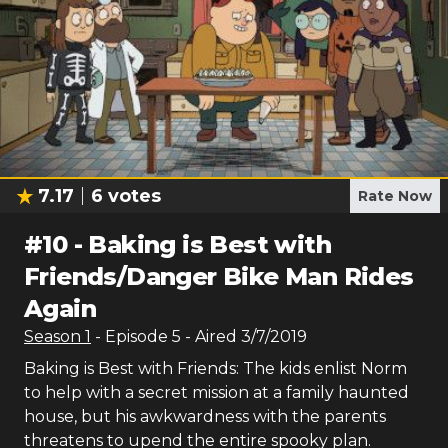
7.17
6
votes
Rate Now
#
10
-
Baking is Best with
Friends/Danger Bike Man Rides
Again
Season
1
- Episode
5
- Aired
3/7/2019
Baking is Best with Friends: The kids enlist Norm
to help with a secret mission at a family haunted
house, but his awkwardness with the parents
threatens to upend the entire spooky plan.