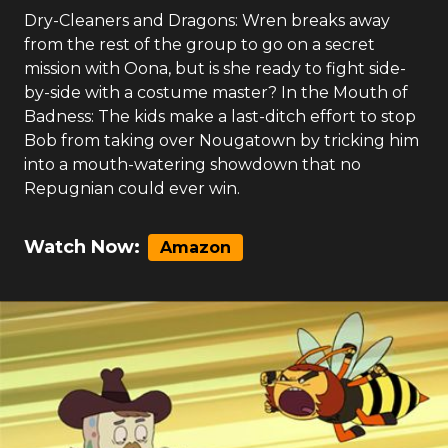
Dry-Cleaners and Dragons: Wren breaks away
from the rest of the group to go on a secret
mission with Oona, but is she ready to fight side-
by-side with a costume master? In the Mouth of
Badness: The kids make a last-ditch effort to stop
Bob from taking over Nougatown by tricking him
into a mouth-watering showdown that no
Repugnian could ever win.
Watch Now:
Amazon