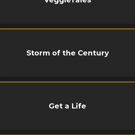
Storm of the Century
Get a Life