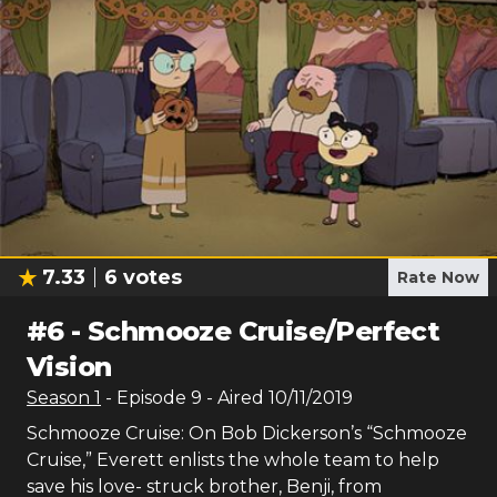
7.33
6
votes
Rate Now
#
6
-
Schmooze Cruise/Perfect
Vision
Season
1
- Episode
9
- Aired
10/11/2019
Schmooze Cruise: On Bob Dickerson’s “Schmooze
Cruise,” Everett enlists the whole team to help
save his love- struck brother, Benji, from