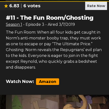
6.83
6
votes
Rate Now
#
11
-
The Fun Room/Ghosting
Season
1
- Episode
3
- Aired
3/7/2019
The Fun Room: When all four kids get caught in
Norm’s anti-monster booby trap, they must work
as one to escape or pay “The Ultimate Price.”
Ghosting: Norm reveals the Repugnians’ evil plan
to the kids. Everyone is eager to join in the fight
except Reynold, who quickly grabs a bedsheet
and disappears.
Watch Now:
Amazon