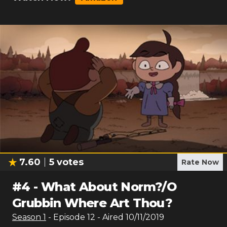
7.60
5
votes
Rate Now
#
4
-
What About Norm?/O
Grubbin Where Art Thou?
Season
1
- Episode
12
- Aired
10/11/2019