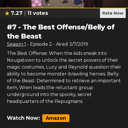
7.27
11
votes
Rate Now
#
7
-
The Best Offense/Belly of
the Beast
Season
1
- Episode
2
- Aired
3/7/2019
The Best Offense: When the kids sneak into
Nougatown to unlock the secret powers of their
magic costumes, Lucy and Reynold question their
ability to become monster-brawling heroes. Belly
of the Beast: Determined to retrieve an important
item, Wren leads the reluctant group
underground into the spooky, secret
headquarters of the Repugnians.
Watch Now:
Amazon