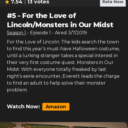
7.54
13
votes
Rate Now
#
5
-
For the Love of
Lincoln/Monsters in Our Midst
Season
1
- Episode
1
- Aired
3/7/2019
For the Love of Lincoln: The kids search the town
to find this year’s must-have Halloween costume,
until a lurking stranger takes a special interest in
their very first costume quest. Monsters in Our
Midst: With everyone totally freaked by last
night’s eerie encounter, Everett leads the charge
to find an adult to help solve their monster
problem.
Watch Now:
Amazon