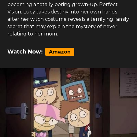
becoming a totally boring grown-up. Perfect
Vision: Lucy takes destiny into her own hands
after her witch costume reveals a terrifying family
secret that may explain the mystery of never
relating to her mom.
Watch Now:
Amazon