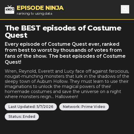
EPISODE NINJA
ranking tv using data
Sea
The BEST episodes of Costume
Quest
Every episode of Costume Quest ever, ranked
from best to worst by thousands of votes from
fans of the show. The best episodes of Costume
Quest!
Wren, Reynold, Everett and Lucy face off against ferocious,
nougat-munching monsters that lurk in the shadows of the
sleepy town of Auburn Hollow. They must learn to use their
imaginations to unlock the magical powers of their
homemade costumes and save the universe on a night
where monsters reign... Halloween!
Last Updated:
5/7/2026
Network:
Prime Video
Status:
Ended