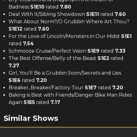
Badness
S
1
E
10
rated
7.80
Deal With It/Sibling Showdown
S
1
E
11
rated
7.60
What About Norm?/O Grubbin Where Art Thou?
S
1
E
12
rated
7.60
For the Love of Lincoln/Monsters in Our Midst
S
1
E
1
rated
7.54
Schmooze Cruise/Perfect Vision
S
1
E
9
rated
7.33
The Best Offense/Belly of the Beast
S
1
E
2
rated
7.27
Girl, You'll Be a Grubbin Soon/Secrets and Lies
S
1
E
6
rated
7.20
Breaker, Breaker/Factory Tour
S
1
E
7
rated
7.20
Baking is Best with Friends/Danger Bike Man Rides
Again
S
1
E
5
rated
7.17
Similar Shows