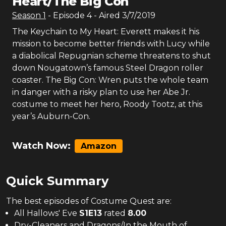
Heart/The Big Con
Season
1
- Episode
4
- Aired
3/7/2019
The Keychain to My Heart: Everett makes it his
mission to become better friends with Lucy while
a diabolical Repugnian scheme threatens to shut
down Nougatown’s famous Steel Dragon roller
coaster. The Big Con: Wren puts the whole team
in danger with a risky plan to use her Abe Jr.
costume to meet her hero, Roody Tootz, at this
year’s Auburn-Con.
Watch Now:
Amazon
Quick Summary
The
best
episodes of
Costume Quest
are:
All Hallows' Eve
S
1
E
13
rated
8.00
Dry-Cleaners and Dragons/In the Mouth of