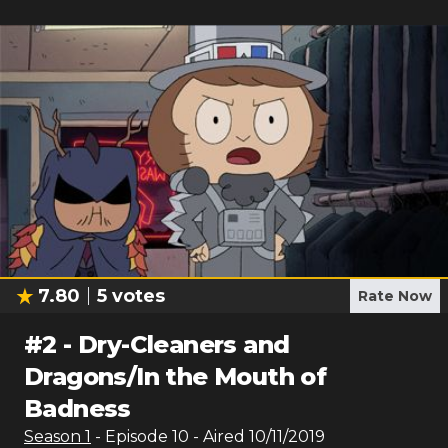
7.80
5
votes
Rate Now
#
2
-
Dry-Cleaners and
Dragons/In the Mouth of
Badness
Season
1
- Episode
10
- Aired
10/11/2019