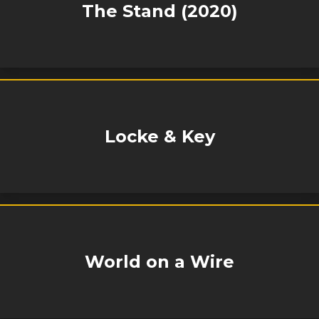
The Stand (2020)
Locke & Key
World on a Wire