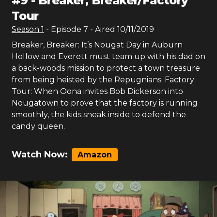
#
9
-
Breaker, Breaker/Factory
Tour
Season
1
- Episode
7
- Aired
10/11/2019
Breaker, Breaker: It’s Nougat Day in Auburn
Hollow and Everett must team up with his dad on
a back-woods mission to protect a town treasure
from being heisted by the Repugnians. Factory
Tour: When Oona invites Bob Dickerson into
Nougatown to prove that the factory is running
smoothly, the kids sneak inside to defend the
candy queen.
Watch Now:
Amazon