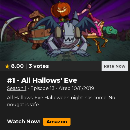
8.00
3
votes
Rate Now
#
1
-
All Hallows' Eve
Season
1
- Episode
13
- Aired
10/11/2019
All Hallows’ Eve Halloween night has come. No
nougat is safe.
Watch Now:
Amazon