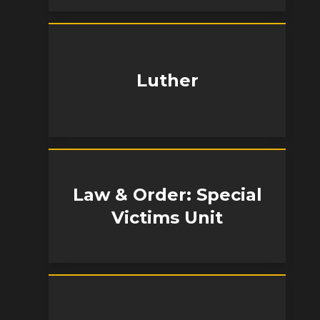
Luther
Law & Order: Special
Victims Unit