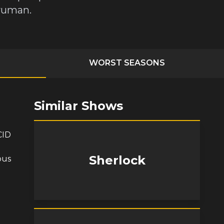
dyuman.
WORST SEASONS
Similar Shows
CID
Sherlock
ous