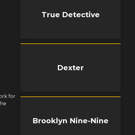
True Detective
Dexter
ork for
khe
Brooklyn Nine-Nine