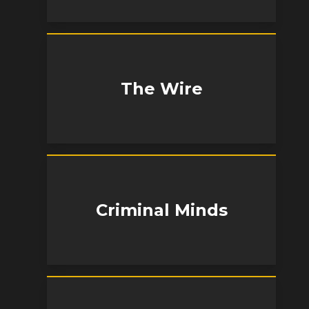
The Wire
Criminal Minds