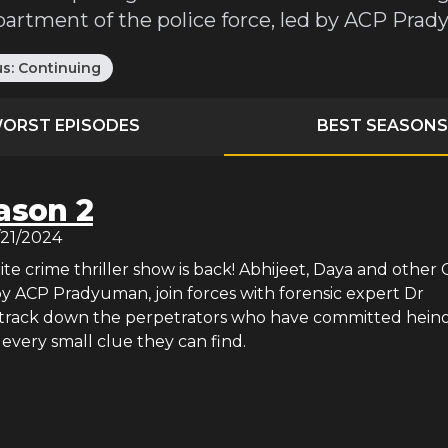
partment of the police force, led by ACP Pra
us:
Continuing
ORST EPISODES
BEST SEASONS
ason 2
/21/2024
rite crime thriller show is back! Abhijeet, Daya and other 
 by ACP Pradyuman, join forces with forensic expert Dr
track down the perpetrators who have committed hein
 every small clue they can find.