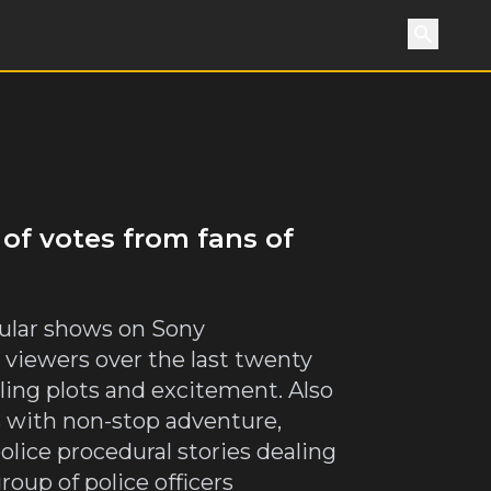
Search
 of votes from fans of
opular shows on Sony
 viewers over the last twenty
lling plots and excitement. Also
es with non-stop adventure,
olice procedural stories dealing
roup of police officers