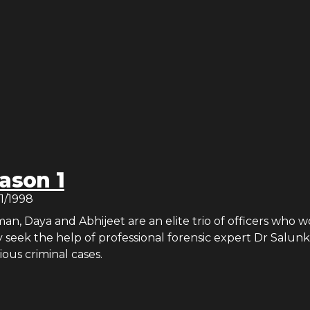
ason 1
21/1998
, Daya and Abhijeet are an elite trio of officers who w
 seek the help of professional forensic expert Dr Salun
ious criminal cases.