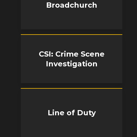
Broadchurch
CSI: Crime Scene
Investigation
Line of Duty