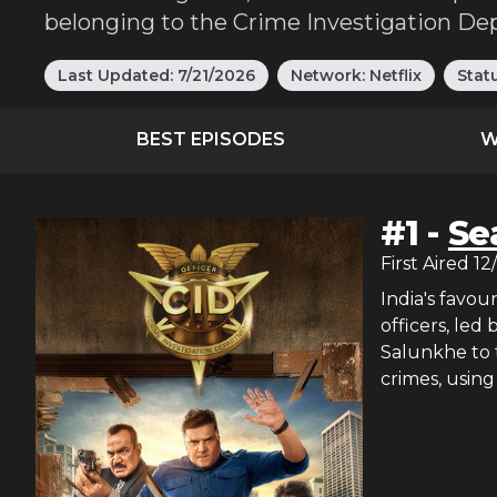
belonging to the Crime Investigation De
Last Updated:
7/21/2026
Network:
Netflix
Stat
BEST EPISODES
W
#
1
-
Se
First Aired
12
India's favou
officers, led
Salunkhe to 
crimes, using