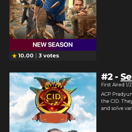
10.00
3
votes
#
2
-
Se
First Aired
1/
ACP Pradyuman
the CID. They
and solve var