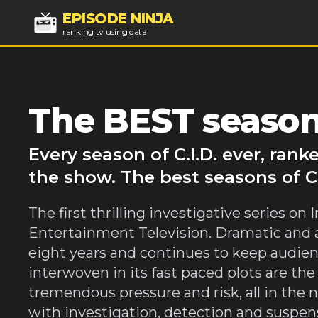
EPISODE NINJA
ranking tv using data
The BEST seasons
Every season of C.I.D. ever, ran
the show. The best seasons of C.I
The first thrilling investigative series o
Entertainment Television. Dramatic and ab
eight years and continues to keep audience
interwoven in its fast paced plots are th
tremendous pressure and risk, all in the n
with investigation, detection and suspense