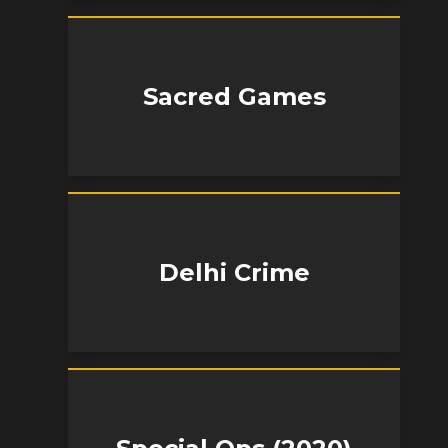
Sacred Games
Delhi Crime