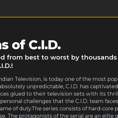
 of C.I.D.
ked from best to worst by thousands
.D.!
n Indian Television, is today one of the most p
solutely unpredictable, C.I.D. has captivated
s glued to their television sets with its thri
e personal challenges that the C.I.D. team fac
ame of duty.The series consists of hard-core p
. The protagonists of the serial are an elite g