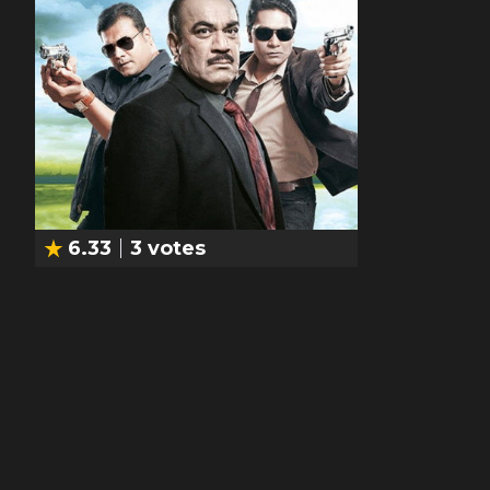
6.33
3
votes