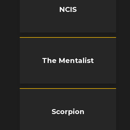
NCIS
The Mentalist
Scorpion