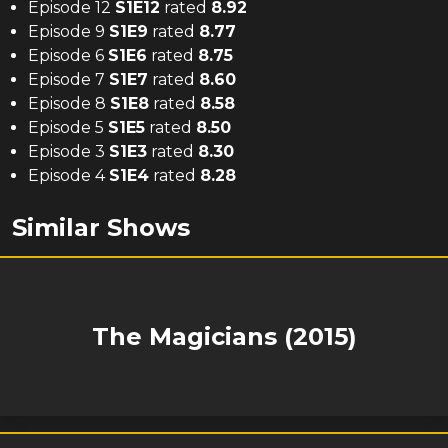
Episode 12
S
1
E
12
rated
8.92
Episode 9
S
1
E
9
rated
8.77
Episode 6
S
1
E
6
rated
8.75
Episode 7
S
1
E
7
rated
8.60
Episode 8
S
1
E
8
rated
8.58
Episode 5
S
1
E
5
rated
8.50
Episode 3
S
1
E
3
rated
8.30
Episode 4
S
1
E
4
rated
8.28
Similar Shows
The Magicians (2015)