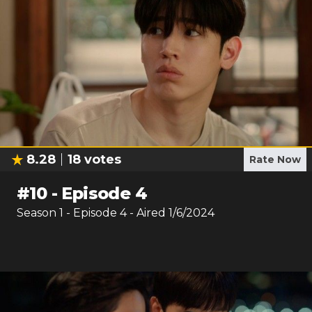
8.28
18
votes
Rate Now
#
10
-
Episode 4
Season
1
- Episode
4
- Aired
1/6/2024