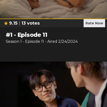
9.15
13
votes
Rate Now
#
1
-
Episode 11
Season
1
- Episode
11
- Aired
2/24/2024