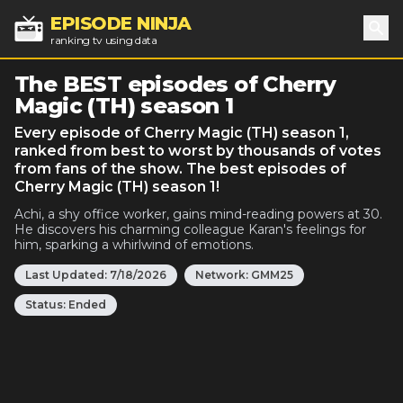
EPISODE NINJA
ranking tv using data
Sea
The BEST episodes of Cherry
Magic (TH) season 1
Every episode of Cherry Magic (TH) season 1,
ranked from best to worst by thousands of votes
from fans of the show. The best episodes of
Cherry Magic (TH) season 1!
Achi, a shy office worker, gains mind-reading powers at 30.
He discovers his charming colleague Karan's feelings for
him, sparking a whirlwind of emotions.
Last Updated:
7/18/2026
Network:
GMM25
Status:
Ended