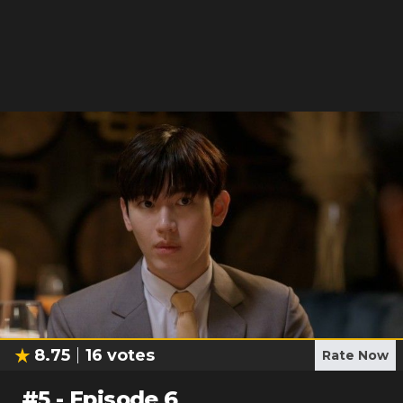
8.75
16
votes
Rate Now
#
5
-
Episode 6