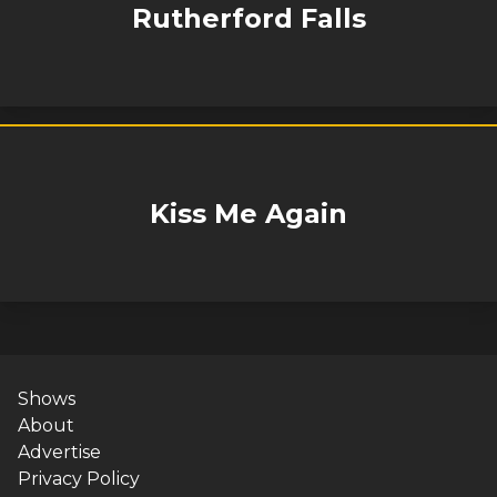
Rutherford Falls
Kiss Me Again
Shows
About
Advertise
Privacy Policy