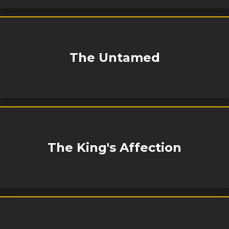
The Untamed
The King's Affection