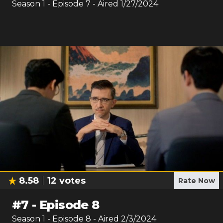
Season
1
- Episode
7
- Aired
1/27/2024
8.58
12
votes
Rate Now
#
7
-
Episode 8
Season
1
- Episode
8
- Aired
2/3/2024