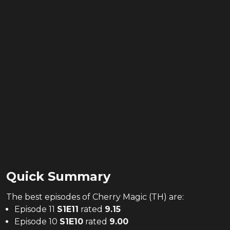
Quick Summary
The
best
episodes of
Cherry Magic (TH)
are:
Episode 11
S
1
E
11
rated
9.15
Episode 10
S
1
E
10
rated
9.00