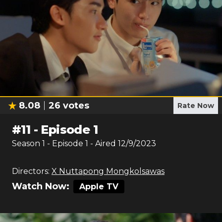
8.08
26
votes
Rate Now
#
11
-
Episode 1
Season
1
- Episode
1
- Aired
12/9/2023
Directors:
X Nuttapong Mongkolsawas
Watch Now:
Apple TV