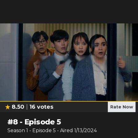
8.50
16
votes
Rate Now
#
8
-
Episode 5
Season
1
- Episode
5
- Aired
1/13/2024