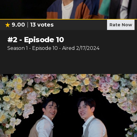
9.00
13
votes
Rate Now
#
2
-
Episode 10
Season
1
- Episode
10
- Aired
2/17/2024