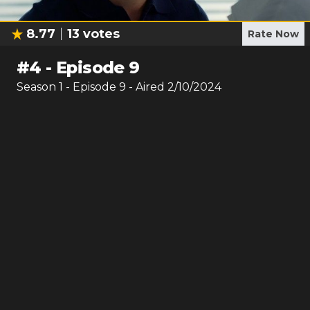
8.77
13
votes
Rate Now
#
4
-
Episode 9
Season
1
- Episode
9
- Aired
2/10/2024