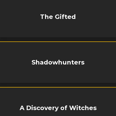
The Gifted
Shadowhunters
A Discovery of Witches