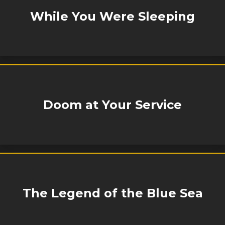
While You Were Sleeping
Doom at Your Service
The Legend of the Blue Sea