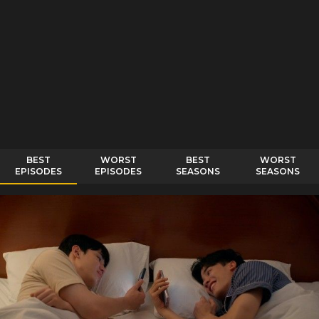
BEST
WORST
BEST
WORST
EPISODES
EPISODES
SEASONS
SEASONS