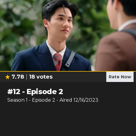
7.78
18
votes
Rate Now
#
12
-
Episode 2
Season
1
- Episode
2
- Aired
12/16/2023