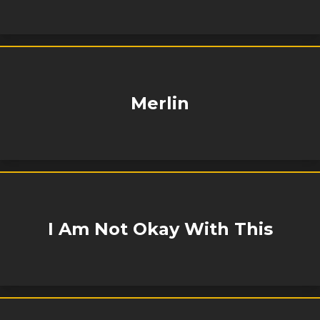
Merlin
I Am Not Okay With This