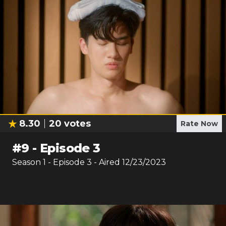
8.30
20
votes
Rate Now
#
9
-
Episode 3
Season
1
- Episode
3
- Aired
12/23/2023