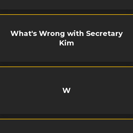
What's Wrong with Secretary
Kim
W