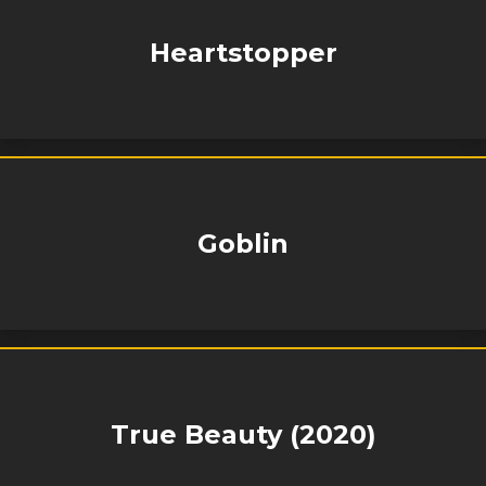
Heartstopper
Goblin
True Beauty (2020)