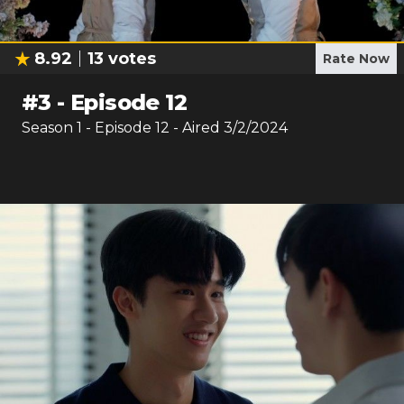
8.92
13
votes
Rate Now
#
3
-
Episode 12
Season
1
- Episode
12
- Aired
3/2/2024