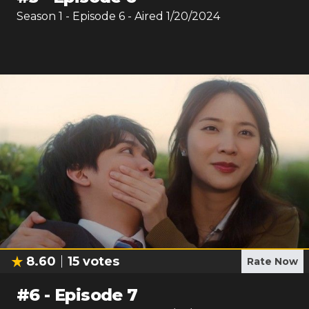
Season
1
- Episode
6
- Aired
1/20/2024
8.60
15
votes
Rate Now
#
6
-
Episode 7