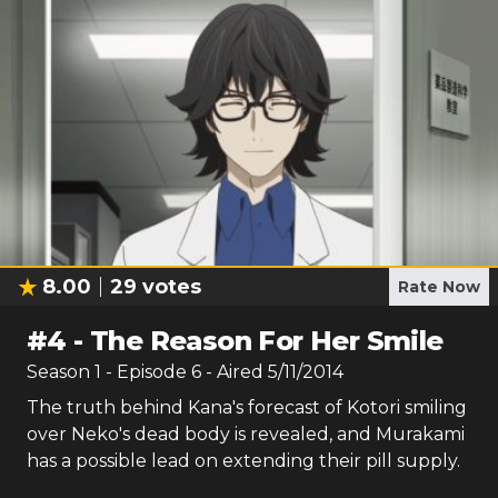
8.00
29
votes
Rate Now
#
4
-
The Reason For Her Smile
Season
1
- Episode
6
- Aired
5/11/2014
The truth behind Kana's forecast of Kotori smiling
over Neko's dead body is revealed, and Murakami
has a possible lead on extending their pill supply.