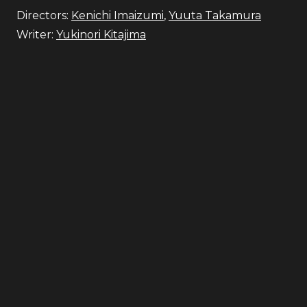
Directors:
Kenichi Imaizumi
,
Yuuta Takamura
Writer:
Yukinori Kitajima