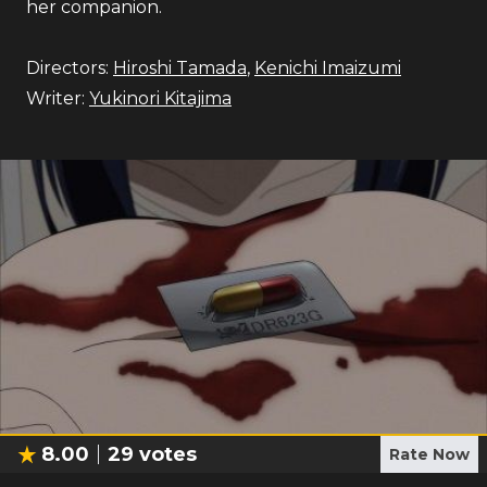
her companion.
Directors:
Hiroshi Tamada
,
Kenichi Imaizumi
Writer:
Yukinori Kitajima
8.00
29
votes
Rate Now