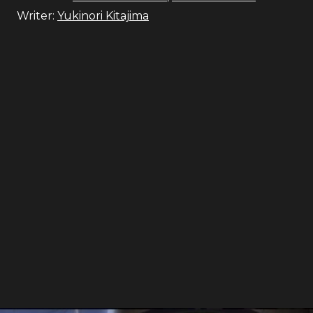
Writer:
Yukinori Kitajima