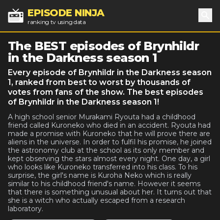
EPISODE NINJA
ranking tv using data
Sea
The BEST episodes of Brynhildr
in the Darkness season 1
Every episode of Brynhildr in the Darkness season
1, ranked from best to worst by thousands of
votes from fans of the show. The best episodes
of Brynhildr in the Darkness season 1!
A high school senior Murakami Ryouta had a childhood
friend called Kuroneko who died in an accident. Ryouta had
made a promise with Kuroneko that he will prove there are
aliens in the universe. In order to fulfil his promise, he joined
the astronomy club at the school as its only member and
kept observing the stars almost every night. One day, a girl
who looks like Kuroneko transferred into his class. To his
surprise, the girl's name is Kuroha Neko which is really
similar to his childhood friend's name. However it seems
that there is something unusual about her. It turns out that
she is a witch who actually escaped from a research
laboratory.