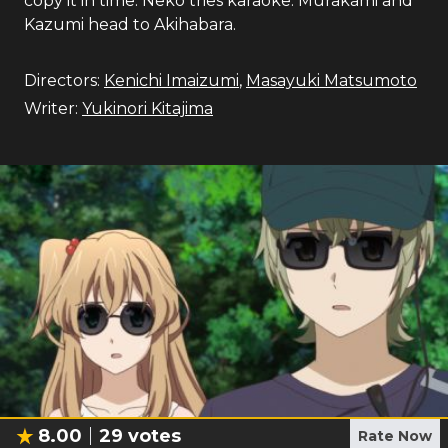
copy it in time. Neko tries karaoke. Murakami and
Kazumi head to Akihabara.
Directors:
Kenichi Imaizumi
,
Masayuki Matsumoto
Writer:
Yukinori Kitajima
8.00
29
votes
Rate Now