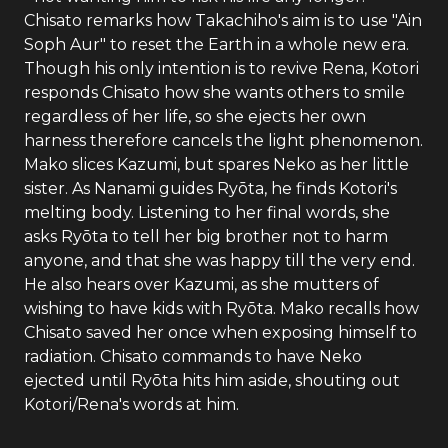
Chisato remarks how Takachiho's aim is to use "Ain
Soph Aur" to reset the Earth in a whole new era.
Though his only intention is to revive Rena, Kotori
responds Chisato how she wants others to smile
regardless of her life, so she ejects her own
harness therefore cancels the light phenomenon.
Mako slices Kazumi, but spares Neko as her little
sister. As Nanami guides Ryōta, he finds Kotori's
melting body. Listening to her final words, she
asks Ryōta to tell her big brother not to harm
anyone, and that she was happy till the very end.
He also hears over Kazumi, as she mutters of
wishing to have kids with Ryōta. Mako recalls how
Chisato saved her once when exposing himself to
radiation. Chisato commands to have Neko
ejected until Ryōta hits him aside, shouting out
Kotori/Rena's words at him.