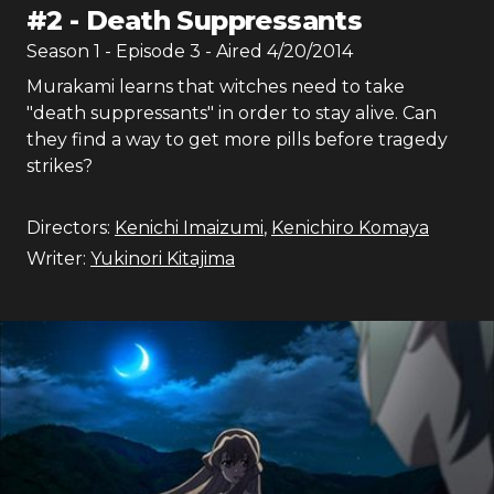
#
2
-
Death Suppressants
Season
1
- Episode
3
- Aired
4/20/2014
Murakami learns that witches need to take
"death suppressants" in order to stay alive. Can
they find a way to get more pills before tragedy
strikes?
Directors:
Kenichi Imaizumi
,
Kenichiro Komaya
Writer:
Yukinori Kitajima