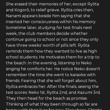
She erased their memories of her, except Ryōta
and Kogorō, to relief grieve. Ryōta cries then,
Nanami appears beside him saying that she
inserted her consciousness within his memory.
Sometime later, studying for test finals next
week, the club members decide whether
continue going to school or not since they only
have three weeks' worth of pills left. Ryōta
reminds them how they wanted to live as high
school students. He motivates them for a trip to
the beach. In the evening, listening to Neko
singing he comforts her. He notice Neko doesn't
remember the time she went to karaoke with
friends. Fearing that she will forget about him,
Ryōta embraces her. After the finals, seeing the
test scores: Neko 1st, Ryōta 2nd, and Kazumi 3rd.
They then head for the beach as promise.
Thinking of what they been through so far are