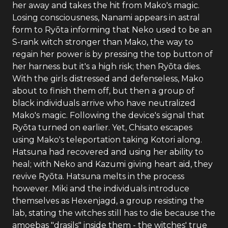
her away and takes the hit from Mako's magic.
Losing consciousness, Nanami appears in astral
form to Ryōta informing that Neko used to be an
S-rank witch stronger than Mako, the way to
regain her power is by pressing the top button of
her harness but it's a high risk; then Ryōta dies.
With the girls distressed and defenseless, Mako
about to finish them off, but then a group of
black individuals arrive who have neutralized
Mako's magic. Following the device's signal that
Ryōta turned on earlier. Yet, Chisato escapes
using Mako's teleportation taking Kotori along.
Hatsuna had recovered and using her ability to
heal; with Neko and Kazumi giving heart aid, they
revive Ryōta. Hatsuna melts in the process
however. Miki and the individuals introduce
themselves as Hexenjagd, a group resisting the
lab, stating the witches still has to die because the
amoebas "drasils" inside them - the witches' true