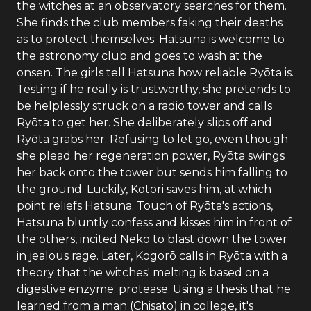
the witches at an observatory searches for them.
She finds the club members faking their deaths
as to protect themselves. Hatsuna is welcome to
the astronomy club and goes to wash at the
onsen. The girls tell Hatsuna how reliable Ryōta is.
Testing if he really is trustworthy, she pretends to
be helplessly struck on a radio tower and calls
Ryōta to get her. She deliberately slips off and
Ryōta grabs her. Refusing to let go, even though
she plead her regeneration power, Ryōta swings
her back onto the tower but sends him falling to
the ground. Luckily, Kotori saves him, at which
point reliefs Hatsuna. Touch of Ryōta's actions,
Hatsuna bluntly confess and kisses him in front of
the others, incited Neko to blast down the tower
in jealous rage. Later, Kogorō calls in Ryōta with a
theory that the witches' melting is based on a
digestive enzyme: protease. Using a thesis that he
learned from a man (Chisato) in college, it's