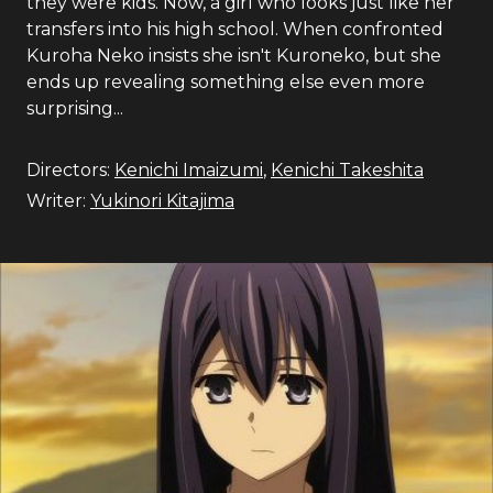
they were kids. Now, a girl who looks just like her
transfers into his high school. When confronted
Kuroha Neko insists she isn't Kuroneko, but she
ends up revealing something else even more
surprising...
Directors:
Kenichi Imaizumi
,
Kenichi Takeshita
Writer:
Yukinori Kitajima