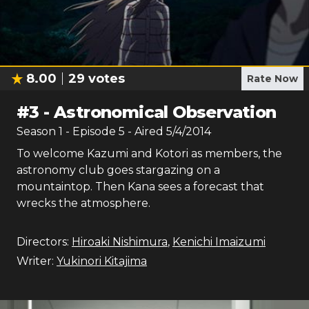
8.00
29
votes
Rate Now
#
3
-
Astronomical Observation
Season
1
- Episode
5
- Aired
5/4/2014
To welcome Kazumi and Kotori as members, the
astronomy club goes stargazing on a
mountaintop. Then Kana sees a forecast that
wrecks the atmosphere.
Directors:
Hiroaki Nishimura
,
Kenichi Imaizumi
Writer:
Yukinori Kitajima