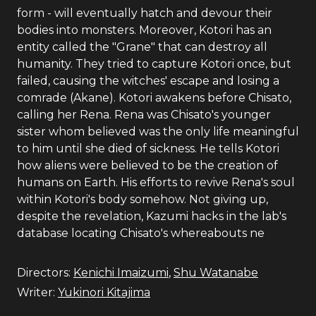
form - will eventually hatch and devour their
bodies into monsters. Moreover, Kotori has an
entity called the "Grane" that can destroy all
humanity. They tried to capture Kotori once, but
failed, causing the witches' escape and losing a
comrade (Akane). Kotori awakens before Chisato,
calling her Rena. Rena was Chisato's younger
sister whom believed was the only life meaningful
to him until she died of sickness. He tells Kotori
how aliens were believed to be the creation of
humans on Earth. His efforts to revive Rena's soul
within Kotori's body somehow. Not giving up,
despite the revelation, Kazumi hacks in the lab's
database locating Chisato's whereabouts ne
Directors:
Kenichi Imaizumi
,
Shu Watanabe
Writer:
Yukinori Kitajima