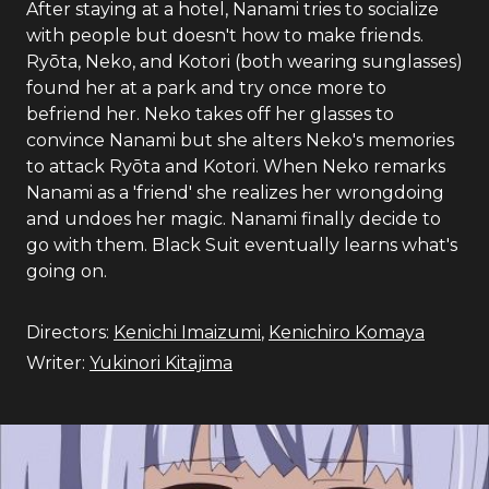
After staying at a hotel, Nanami tries to socialize
with people but doesn't how to make friends.
Ryōta, Neko, and Kotori (both wearing sunglasses)
found her at a park and try once more to
befriend her. Neko takes off her glasses to
convince Nanami but she alters Neko's memories
to attack Ryōta and Kotori. When Neko remarks
Nanami as a 'friend' she realizes her wrongdoing
and undoes her magic. Nanami finally decide to
go with them. Black Suit eventually learns what's
going on.
Directors:
Kenichi Imaizumi
,
Kenichiro Komaya
Writer:
Yukinori Kitajima