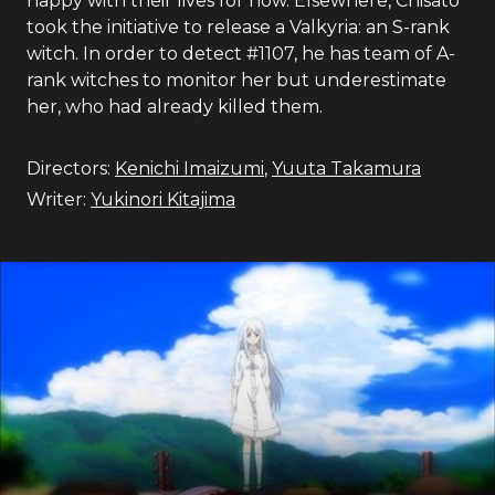
happy with their lives for now. Elsewhere, Chisato
took the initiative to release a Valkyria: an S-rank
witch. In order to detect #1107, he has team of A-
rank witches to monitor her but underestimate
her, who had already killed them.
Directors:
Kenichi Imaizumi
,
Yuuta Takamura
Writer:
Yukinori Kitajima