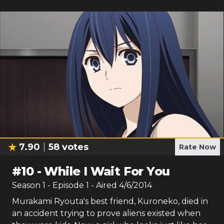
7.90
58
votes
Rate Now
#
10
-
While I Wait For You
Season
1
- Episode
1
- Aired
4/6/2014
Murakami Ryouta's best friend, Kuroneko, died in
an accident trying to prove aliens existed when