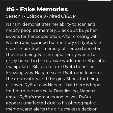
#
6
-
Fake Memories
Season
1
- Episode
9
- Aired
6/1/2014
Nanami demonstrates her ability to scan and
modify people's memory, Black Suit buys her
sweets for her cooperation. After crossing with
Kitsuka and scanned her memory of Ryōta, she
erases Black Suit's memory of her existence for
the time-being. Nanami apparently wants to
enjoy herself in the outside world more. She later
manipulates Kitsuka to lure Ryōta to her not
knowing why. Nanami scans Ryōta and learns of
the observatory and the girls. Shock for being
discover, Ryōta talks Nanami that there is hope
for her to live normally. Disbelieving, Nanami
erases Ryōta's memories and leaves. Ryōta
appears unaffected due to his photographic
memory, and alerts the girls; makes a decision.