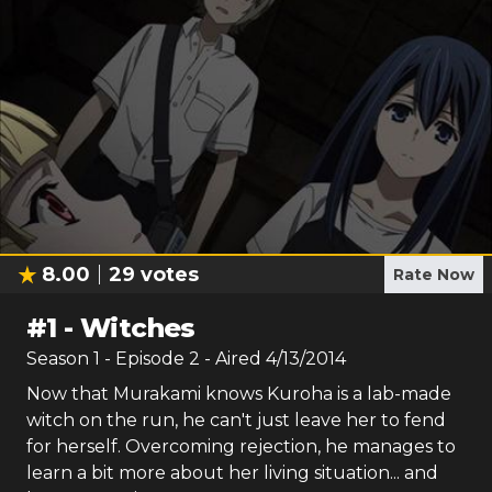
8.00
29
votes
Rate Now
#
1
-
Witches
Season
1
- Episode
2
- Aired
4/13/2014
Now that Murakami knows Kuroha is a lab-made
witch on the run, he can't just leave her to fend
for herself. Overcoming rejection, he manages to
learn a bit more about her living situation... and