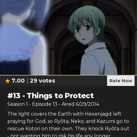
7.00
29
votes
Rate Now
#
13
-
Things to Protect
Season
1
- Episode
13
- Aired
6/29/2014
The light covers the Earth with Hexenjagd left
praying for God, so Ryōta, Neko, and Kazumi go to
rescue Kotori on their own. They knock Ryōta out
- not wanting him to risk his life any longer.