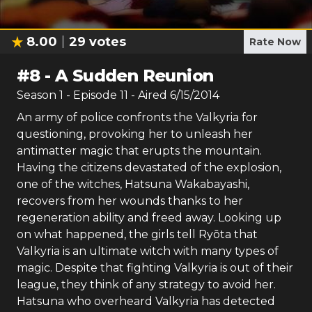
8.00
29
votes
Rate Now
#
8
-
A Sudden Reunion
Season
1
- Episode
11
- Aired
6/15/2014
An army of police confronts the Valkyria for
questioning, provoking her to unleash her
antimatter magic that erupts the mountain.
Having the citizens devastated of the explosion,
one of the witches, Hatsuna Wakabayashi,
recovers from her wounds thanks to her
regeneration ability and freed away. Looking up
on what happened, the girls tell Ryōta that
Valkyria is an ultimate witch with many types of
magic. Despite that fighting Valkyria is out of their
league, they think of any strategy to avoid her.
Hatsuna who overheard Valkyria has detected