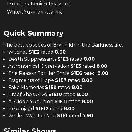
Directors:
Kenichi Imaizumi
Writer:
Yukinori Kitajima
Quick Summary
The
best
episodes of
Brynhildr in the Darkness
are:
Witches
S
1
E
2
rated
8.00
Death Suppressants
S
1
E
3
rated
8.00
Astronomical Observation
S
1
E
5
rated
8.00
The Reason For Her Smile
S
1
E
6
rated
8.00
Fragments of Hope
S
1
E
7
rated
8.00
Fake Memories
S
1
E
9
rated
8.00
Proof She's Alive
S
1
E
10
rated
8.00
A Sudden Reunion
S
1
E
11
rated
8.00
Hexenjagd
S
1
E
12
rated
8.00
While I Wait For You
S
1
E
1
rated
7.90
Similar Shows