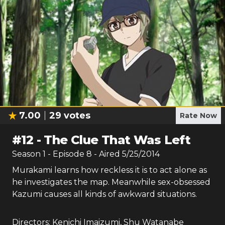
7.00
29
votes
Rate Now
#
12
-
The Clue That Was Left
Season
1
- Episode
8
- Aired
5/25/2014
Murakami learns how reckless it is to act alone as
he investigates the map. Meanwhile sex-obsessed
Kazumi causes all kinds of awkward situations.
Directors:
Kenichi Imaizumi
,
Shu Watanabe