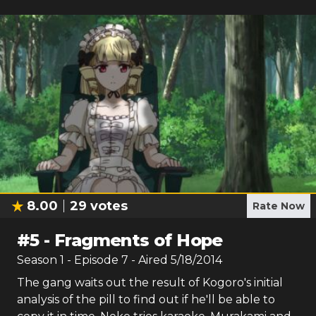
8.00
29
votes
Rate Now
#
5
-
Fragments of Hope
Season
1
- Episode
7
- Aired
5/18/2014
The gang waits out the result of Kogoro's initial
analysis of the pill to find out if he'll be able to