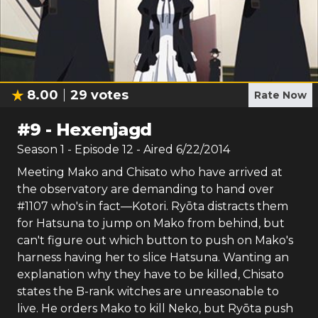
8.00
29
votes
Rate Now
#
9
-
Hexenjagd
Season
1
- Episode
12
- Aired
6/22/2014
Meeting Mako and Chisato who have arrived at
the observatory are demanding to hand over
#1107 who's in fact—Kotori. Ryōta distracts them
for Hatsuna to jump on Mako from behind, but
can't figure out which button to push on Mako's
harness having her to slice Hatsuna. Wanting an
explanation why they have to be killed, Chisato
states the B-rank witches are unreasonable to
live. He orders Mako to kill Neko, but Ryōta push