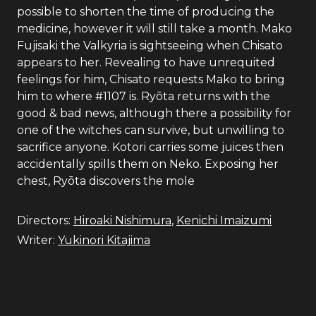
possible to shorten the time of producing the
medicine, however it will still take a month. Mako
Fujisaki the Valkyria is sightseeing when Chisato
appears to her. Revealing to have unrequited
feelings for him, Chisato requests Mako to bring
him to where #1107 is. Ryōta returns with the
good & bad news, although there a possibility for
one of the witches can survive, but unwilling to
sacrifice anyone. Kotori carries some juices then
accidentally spills them on Neko. Exposing her
chest, Ryōta discovers the mole
Directors:
Hiroaki Nishimura
,
Kenichi Imaizumi
Writer:
Yukinori Kitajima