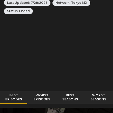
Last Updated:
7/28/2026
Network:
Tokyo MX
Status:
Ended
BEST
WORST
BEST
WORST
EPISODES
EPISODES
SEASONS
SEASONS