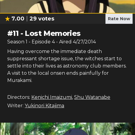
7.00
29
votes
Rate Now
#
11
-
Lost Memories
Season
1
- Episode
4
- Aired
4/27/2014
Having overcome the immediate death
suppressant shortage issue, the witches start to
settle into their lives as astronomy club members.
A visit to the local onsen ends painfully for
Murakami.
Directors:
Kenichi Imaizumi
,
Shu Watanabe
Writer:
Yukinori Kitajima