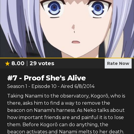
8.00
29
votes
Rate Now
#
7
-
Proof She's Alive
Season
1
- Episode
10
- Aired
6/8/2014
Taking Nanami to the observatory, Kogorō, who is
there, asks him to find a way to remove the
beacon on Nanami's harness. As Neko talks about
how important friends are and painful it is to lose
them. Before Kogorō can do anything, the
beacon activates and Nanami melts to her death.