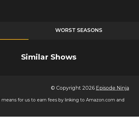
WORST SEASONS
Similar Shows
© Copyright
2026
Episode Ninja
 a means for us to earn fees by linking to Amazon.com and