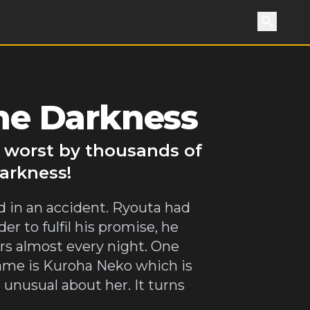
Search
the Darkness
o worst by thousands of
Darkness!
 in an accident. Ryouta had
r to fulfil his promise, he
rs almost every night. One
s name is Kuroha Neko which is
 unusual about her. It turns