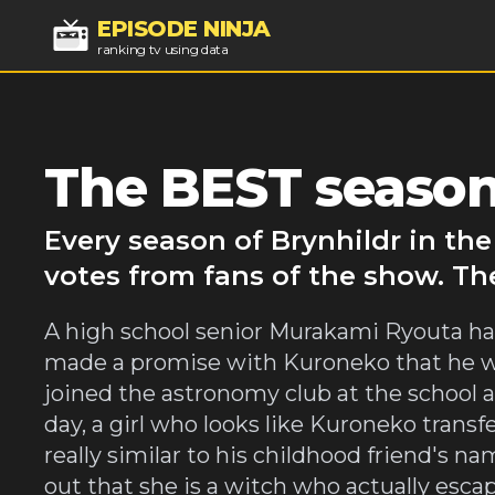
EPISODE NINJA
ranking tv using data
The BEST seasons
Every season of Brynhildr in th
votes from fans of the show. Th
A high school senior Murakami Ryouta had
made a promise with Kuroneko that he will 
joined the astronomy club at the school 
day, a girl who looks like Kuroneko transfe
really similar to his childhood friend's 
out that she is a witch who actually esca