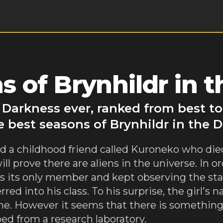
 of Brynhildr in 
e Darkness ever, ranked from best t
e best seasons of Brynhildr in the 
 a childhood friend called Kuroneko who died
prove there are aliens in the universe. In orde
as its only member and kept observing the sta
rred into his class. To his surprise, the girl'
name. However it seems that there is something
ped from a research laboratory.