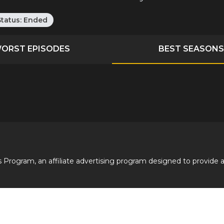
Status:
Ended
ORST EPISODES
BEST SEASONS
 Program, an affiliate advertising program designed to provide