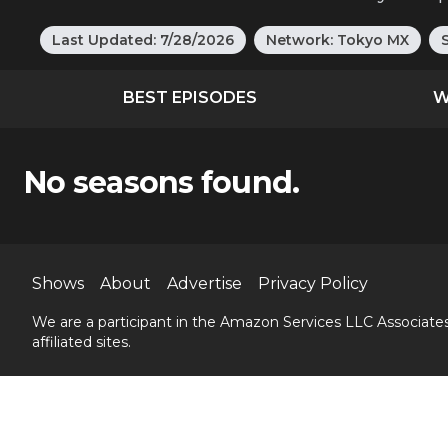
Last Updated:
7/28/2026
Network:
Tokyo MX
BEST EPISODES
W
No seasons found.
Shows
About
Advertise
Privacy Policy
We are a participant in the Amazon Services LLC Associates
affiliated sites.