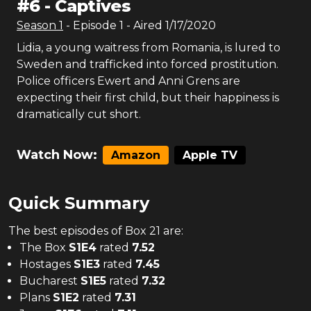
#
6
-
Captives
Season
1
- Episode
1
- Aired
1/17/2020
Lidia, a young waitress from Romania, is lured to
Sweden and trafficked into forced prostitution.
Police officers Ewert and Anni Grens are
expecting their first child, but their happiness is
dramatically cut short.
Watch Now:
Amazon
Apple TV
Quick Summary
The
best
episodes of
Box 21
are:
The Box
S
1
E
4
rated
7.52
Hostages
S
1
E
3
rated
7.45
Bucharest
S
1
E
5
rated
7.32
Plans
S
1
E
2
rated
7.31