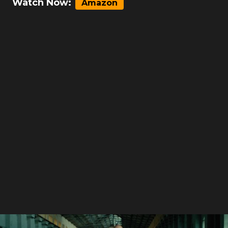
Watch Now:
Amazon