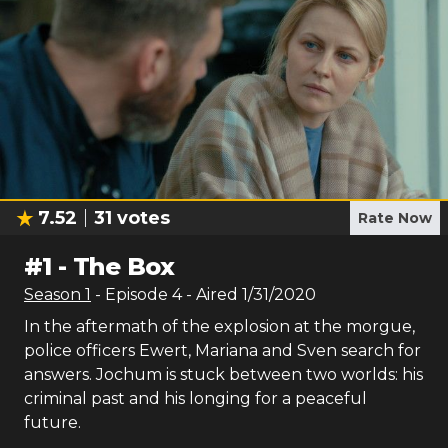
7.52
31
votes
Rate Now
#
1
-
The Box
Season
1
- Episode
4
- Aired
1/31/2020
In the aftermath of the explosion at the morgue,
police officers Ewert, Mariana and Sven search for
answers. Jochum is stuck between two worlds: his
criminal past and his longing for a peaceful
future.