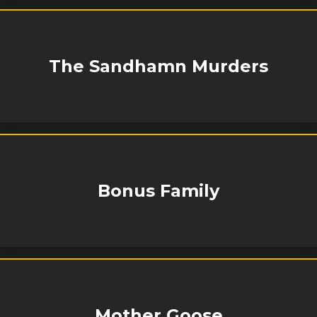
The Sandhamn Murders
Bonus Family
Mother Goose