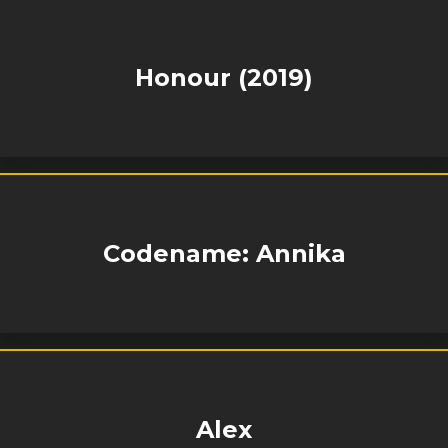
Honour (2019)
Codename: Annika
Alex