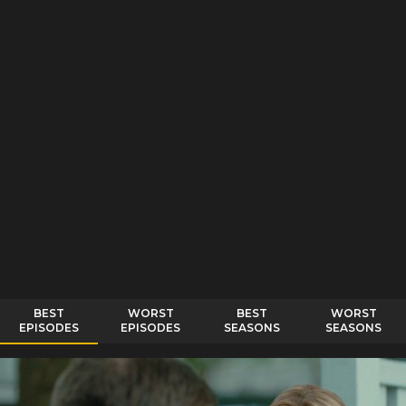
BEST
WORST
BEST
WORST
EPISODES
EPISODES
SEASONS
SEASONS