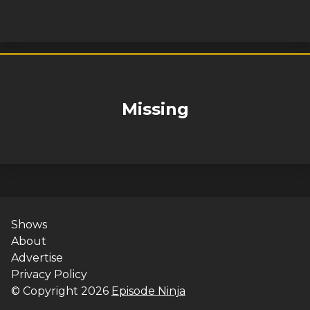
Missing
Shows
About
Advertise
Privacy Policy
© Copyright
2026
Episode Ninja