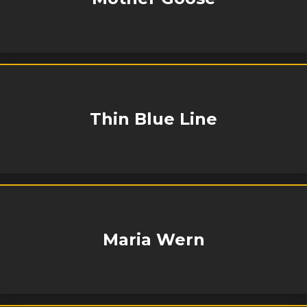
Thin Blue Line
Maria Wern