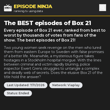
EPISODE NINJA
ranking tv using data
Sea
The BEST episodes of Box 21
Every episode of Box 21 ever, ranked from best to
worst by thousands of votes from fans of the
show. The best episodes of Box 21!
Two young women seek revenge on the men who lured
them from eastern Europe to Sweden with false promises
of a better life. Meanwhile, a mysterious figure takes
hostages in a Stockholm hospital morgue. With the lines
between criminal and victim rapidly blurring, police
inspector Ewert Grens struggles to untangle a complex
and deadly web of secrets. Does the elusive Box 21 of the
title hold the answer?
Last Updated:
7/11/2026
Network:
Viaplay
Status:
Ended