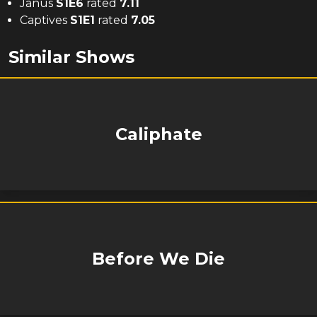
Janus
S
1
E
6
rated
7.11
Captives
S
1
E
1
rated
7.05
Similar Shows
Caliphate
Before We Die