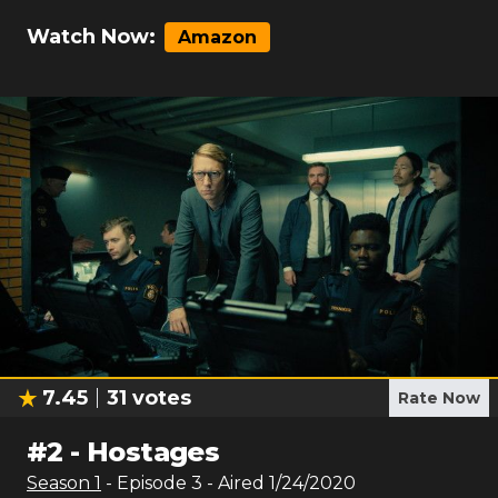
Watch Now:
Amazon
7.45
31
votes
Rate Now
#
2
-
Hostages
Season
1
- Episode
3
- Aired
1/24/2020