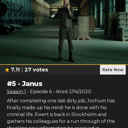
7.11
27
votes
Rate Now
#
5
-
Janus
Season
1
- Episode
6
- Aired
2/14/2020
After completing one last dirty job, Jochum has
finally made up his mind: he is done with his
criminal life. Ewert is back in Stockholm and
gathers his colleagues for a run through of the