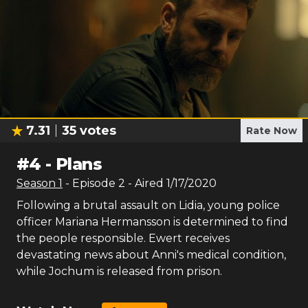
7.31
35
votes
Rate Now
#
4
-
Plans
Season
1
- Episode
2
- Aired
1/17/2020
Following a brutal assault on Lidia, young police
officer Mariana Hermansson is determined to find
the people responsible. Ewert receives
devastating news about Anni's medical condition,
while Jochum is released from prison.