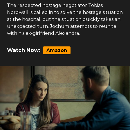
The respected hostage negotiator Tobias
Nordwall is called in to solve the hostage situation
at the hospital, but the situation quickly takes an
unexpected turn. Jochum attempts to reunite
with his ex-girlfriend Alexandra.
Watch Now:
Amazon