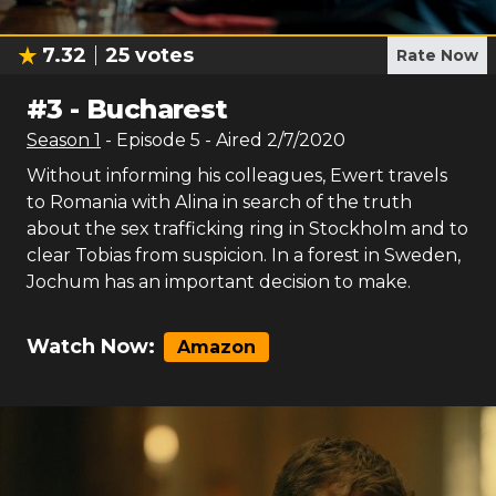
7.32
25
votes
Rate Now
#
3
-
Bucharest
Season
1
- Episode
5
- Aired
2/7/2020
Without informing his colleagues, Ewert travels
to Romania with Alina in search of the truth
about the sex trafficking ring in Stockholm and to
clear Tobias from suspicion. In a forest in Sweden,
Jochum has an important decision to make.
Watch Now:
Amazon