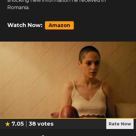
shocking new information he received in
Romania.
Watch Now:
Amazon
7.05
38
votes
Rate Now