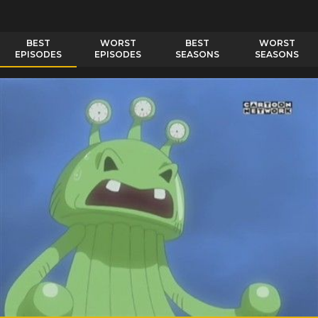
BEST
WORST
BEST
WORST
EPISODES
EPISODES
SEASONS
SEASONS