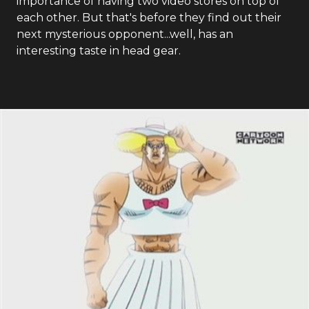
importance of having two video stores on top of
each other. But that's before they find out their
next mysterious opponent...well, has an
interesting taste in head gear.