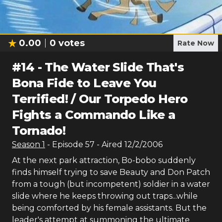
0.00
0
votes
Rate Now
#
14
-
The Water Slide That's
Bona Fide to Leave You
Terrified! / Our Torpedo Hero
Fights a Commando Like a
Tornado!
Season
1
- Episode
57
- Aired
12/2/2006
At the next park attraction, Bo-bobo suddenly
finds himself trying to save Beauty and Don Patch
from a tough (but incompetent) soldier in a water
slide where he keeps throwing out traps...while
being comforted by his female assistants. But the
leader's attempt at summoning the ultimate