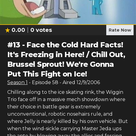
0.00
0
votes
Rate Now
#
13
-
Face the Cold Hard Facts!
It's Freezing in Here! / Chill Out,
Brussel Sprout! We're Gonna
Put This Fight on Ice!
Season
1
- Episode
58
- Aired
12/9/2006
Chilling along to the ice skating rink, the Wiggin
Trio face off in a massive mech showdown where
their choice in battle gear is extremely
unconventional, robotic nosehairs rule, and
where Jelly is nearly killed by his own vehicle. But
when the wind-sickle carrying Master Jeda ups
the ante by blowing away the allies and forcing