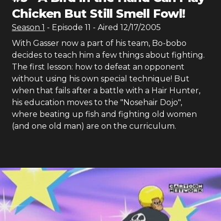
Chicken But Still Smell Fowl!
Season
1
- Episode
11
- Aired
12/17/2005
With Gasser now a part of his team, Bo-bobo
decides to teach him a few things about fighting.
The first lesson: how to defeat an opponent
without using his own special technique! But
when that fails after a battle with a Hair Hunter,
his education moves to the "Nosehair Dojo",
where beating up fish and fighting old women
(and one old man) are on the curriculum.