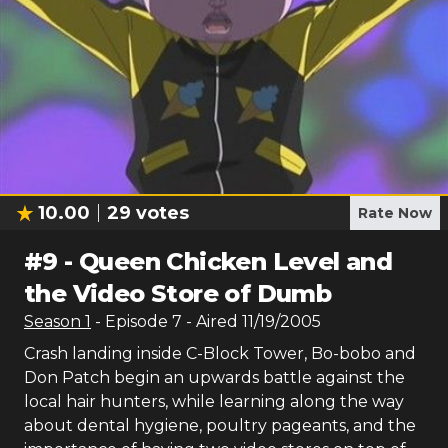
10.00
29
votes
Rate Now
#
9
-
Queen Chicken Level and
the Video Store of Dumb
Season
1
- Episode
7
- Aired
11/19/2005
Crash landing inside C-Block Tower, Bo-bobo and
Don Patch begin an upwards battle against the
local hair hunters, while learning along the way
about dental hygiene, poultry pageants, and the