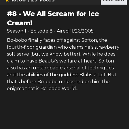
#
8
-
We All Scream for Ice
Cream!
Season
1
- Episode
8
- Aired
11/26/2005
Bo-bobo finally faces off against Softon, the
fourth-floor guardian who claims he's strawberry
soft serve (but we know better). While he does
claim to have Beauty's welfare at heart, Softon
also has an unstoppable arsenal of techniques
and the abilities of the goddess Blabs-a-Lot! But
that's before Bo-bobo unleashed on him the
enigma that is Bo-bobo World...