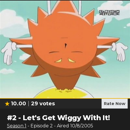
10.00
29
votes
Rate Now
#
2
-
Let's Get Wiggy With It!
Season
1
- Episode
2
- Aired
10/8/2005