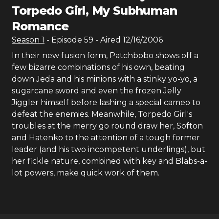
Torpedo Girl, My Subhuman
Romance
Season
1
- Episode
59
- Aired
12/16/2006
In their new fusion form, Patchbobo shows off a
few bizarre combinations of his own, beating
down Jeda and his minions with a stinky yo-yo, a
sugarcane sword and even the frozen Jelly
Jiggler himself before lashing a special cameo to
defeat the enemies. Meanwhile, Torpedo Girl's
troubles at the merry go round draw her, Softon
and Hatenko to the attention of a tough former
leader (and his two incompetent underlings), but
her fickle nature, combined with key and Blabs-a-
lot powers, make quick work of them.