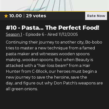
10.00
29
votes
Rate Now
#
10
-
Pasta... The Perfect Food!
Season
1
- Episode
6
- Aired
11/12/2005
Continuing their journey to another city, Bo-bobo
tries to master a new technique from a famed
pasta maker and witnesses wooden spoons
making...wooden spoons. But when Beauty is
attacked with a "hair-loss beam" from a Hair
Hunter from C-Block, our heroes must begin a
new journey to save the heroine, save the
day...and figure out why Don Patch's weapons are
all green onions.