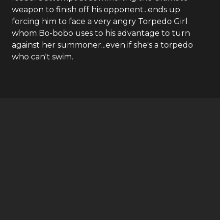
weapon to finish off his opponent...ends up
forcing him to face a very angry Torpedo Girl
whom Bo-bobo uses to his advantage to turn
against her summoner...even if she's a torpedo
who can't swim.