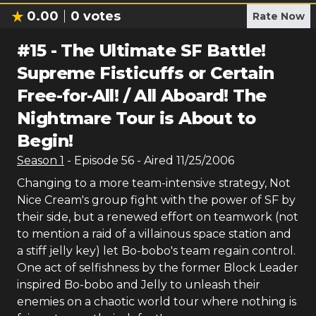
0.00
0
votes
Rate Now
#
15
-
The Ultimate SF Battle!
Supreme Fisticuffs or Certain
Free-for-All! / All Aboard! The
Nightmare Tour is About to
Begin!
Season
1
- Episode
56
- Aired
11/25/2006
Changing to a more team-intensive strategy, Not
Nice Cream's group fight with the power of SF by
their side, but a renewed effort on teamwork (not
to mention a raid of a villainous space station and
a stiff jelly key) let Bo-bobo's team regain control.
One act of selfishness by the former Block Leader
inspired Bo-bobo and Jelly to unleash their
enemies on a chaotic world tour where nothing is