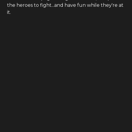
the heroes to fight...and have fun while they're at
it.