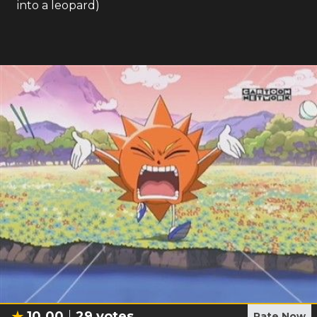
into a leopard)
10.00
29
votes
Rate Now