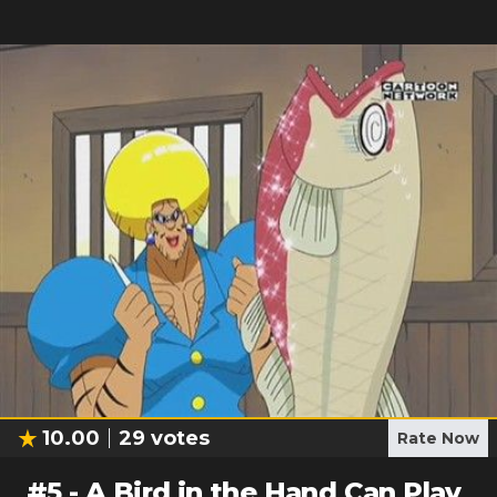
10.00
29
votes
Rate Now
#
5
-
A Bird in the Hand Can Play