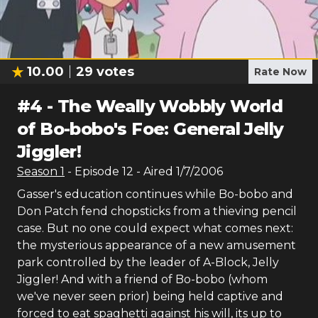
10.00
29
votes
Rate Now
#
4
-
The Weally Wobbly World
of Bo-bobo's Foe: General Jelly
Jiggler!
Season
1
- Episode
12
- Aired
1/7/2006
Gasser's education continues while Bo-bobo and
Don Patch fend chopsticks from a thieving pencil
case. But no one could expect what comes next:
the mysterious appearance of a new amusement
park controlled by the leader of A-Block, Jelly
Jiggler! And with a friend of Bo-bobo (whom
we've never seen prior) being held captive and
forced to eat spaghetti against his will, its up to