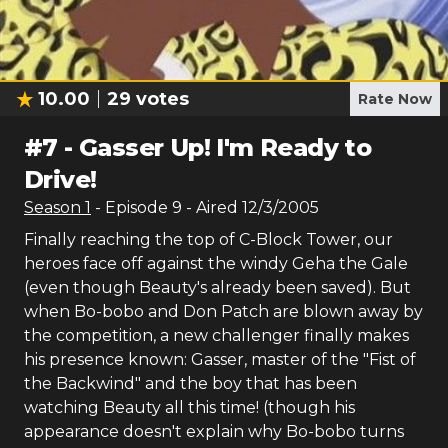
10.00
29
votes
Rate Now
#
7
-
Gasser Up! I'm Ready to
Drive!
Season
1
- Episode
9
- Aired
12/3/2005
Finally reaching the top of C-Block Tower, our
heroes face off against the windy Geha the Gale
(even though Beauty's already been saved). But
when Bo-bobo and Don Patch are blown away by
the competition, a new challenger finally makes
his presence known: Gasser, master of the "Fist of
the Backwind" and the boy that has been
watching Beauty all this time! (though his
appearance doesn't explain why Bo-bobo turns