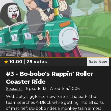
10.00
29
votes
Rate Now
#
3
-
Bo-bobo's Rappin' Roller
Coaster Ride
Season
1
- Episode
13
- Aired
1/14/2006
With Jelly Jiggler somewhere in the park, the
team searches A-Block while getting into all sorts
of mischief: Bo-bobo rides a monkey train almost