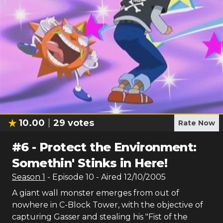
10.00
29
votes
Rate Now
#
6
-
Protect the Environment:
Somethin' Stinks in Here!
Season
1
- Episode
10
- Aired
12/10/2005
A giant wall monster emerges from out of
nowhere in C-Block Tower, with the objective of
capturing Gasser and stealing his "Fist of the