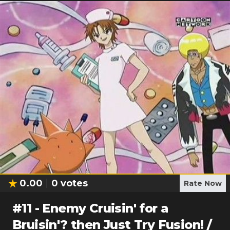
0.00
0
votes
Rate Now
#
11
-
Enemy Cruisin' for a
Bruisin'? then Just Try Fusion! /