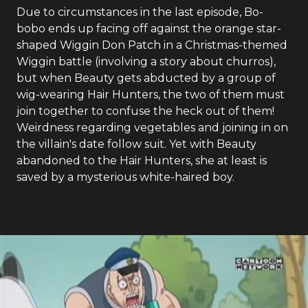
Due to circumstances in the last episode, Bo-
bobo ends up facing off against the orange star-
shaped Wiggin Don Patch in a Christmas-themed
Wiggin battle (involving a story about churros),
but when Beauty gets abducted by a group of
wig-wearing Hair Hunters, the two of them must
join together to confuse the heck out of them!
Weirdness regarding vegetables and joining in on
the villain's date follow suit. Yet with Beauty
abandoned to the Hair Hunters, she at least is
saved by a mysterious white-haired boy.