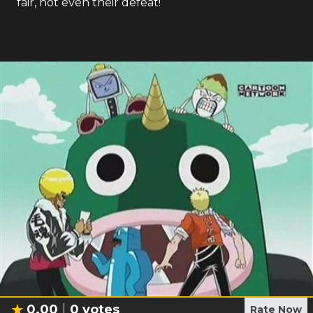
fair, not even their defeat!
0.00
0
votes
Rate Now