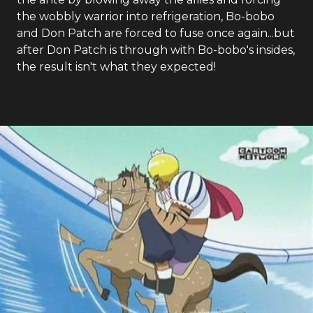
the wobbly warrior into refrigeration, Bo-bobo
and Don Patch are forced to fuse once again...but
after Don Patch is through with Bo-bobo's insides,
the result isn't what they expected!