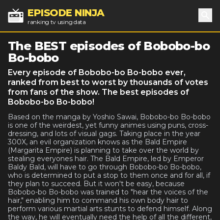
EPISODE NINJA
ranking tv using data
Sea
The BEST episodes of Bobobo-bo
Bo-bobo
Every episode of Bobobo-bo Bo-bobo ever,
ranked from best to worst by thousands of votes
from fans of the show. The best episodes of
Bobobo-bo Bo-bobo!
Based on the manga by Yoshio Sawai, Bobobo-bo Bo-bobo
is one of the weirdest, yet funny animes using puns, cross-
dressing, and lots of visual gags. Taking place in the year
300X, an evil organization knows as the Bald Empire
(Margarita Empire) is planning to take over the world by
stealing everyones hair. The Bald Empire, led by Emperor
Baldy Bald, will have to go through Bobobo-bo Bo-bobo,
who is determined to put a stop to them once and for all, if
they plan to succeed. But it won't be easy, because
Bobobo-bo Bo-bobo was trained to "hear the voices of the
hair," enabling him to command his own body hair to
perform various martial arts stunts to defend himself. Along
the way, he will eventually need the help of all the different,