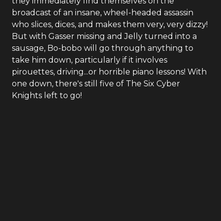
they immediately find themselves on the
broadcast of an insane, wheel-headed assassin
who slices, dices, and makes them very, very dizzy!
But with Gasser missing and Jelly turned into a
sausage, Bo-bobo will go through anything to
take him down, particularly if it involves
pirouettes, driving...or horrible piano lessons! With
one down, there's still five of The Six Cyber
Knights left to go!