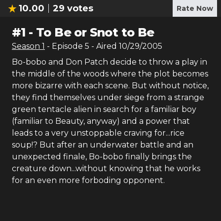
10.00
29
votes
Rate Now
#
1
-
To Be or Snot to Be
Season
1
- Episode
5
- Aired
10/29/2005
Bo-bobo and Don Patch decide to throw a play in
the middle of the woods where the plot becomes
more bizarre with each scene. But without notice,
they find themselves under siege from a strange
green tentacle alien in search for a familiar boy
(familiar to Beauty, anyway) and a power that
leads to a very unstoppable craving for...rice
soup!? But after an underwater battle and an
unexpected finale, Bo-bobo finally brings the
creature down...without knowing that he works
for an even more forboding opponent.