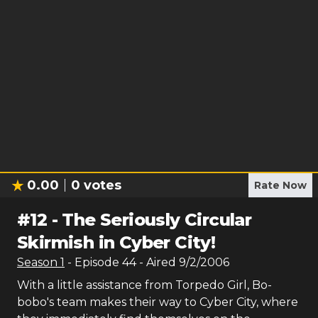
0.00
0
votes
Rate Now
#
12
-
The Seriously Circular
Skirmish in Cyber City!
Season
1
- Episode
44
- Aired
9/2/2006
With a little assistance from Torpedo Girl, Bo-
bobo's team makes their way to Cyber City, where