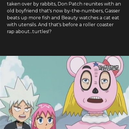
taken over by rabbits, Don Patch reunites with an
old boyfriend that's now by-the-numbers, Gasser
beats up more fish and Beauty watches a cat eat
with utensils. And that's before a roller coaster
rap about...turtles!?