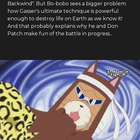
Backwind". But Bo-bobo sees a bigger problem:
how Gasser's ultimate technique is powerful
enough to destroy life on Earth as we know it!
And that probably explains why he and Don
Patch make fun of the battle in progress...