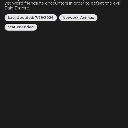
yet weird friends he encounters in order to defeat the evil
Bald Empire.
Last Updated:
7/29/2026
Network:
Animax
Status:
Ended