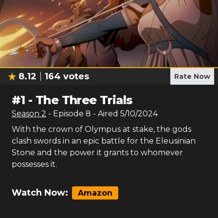
8.12
164
votes
Rate Now
#
1
-
The Three Trials
Season
2
- Episode
8
- Aired
5/10/2024
With the crown of Olympus at stake, the gods
clash swords in an epic battle for the Eleusinian
Stone and the power it grants to whomever
possesses it.
Watch Now:
Amazon