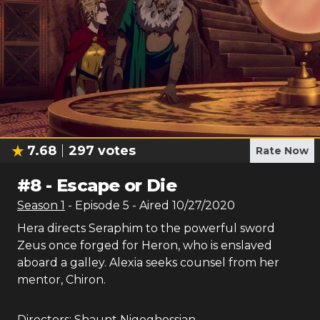
7.68
297
votes
Rate Now
#
8
-
Escape or Die
Season
1
- Episode
5
- Aired
10/27/2020
Hera directs Seraphim to the powerful sword
Zeus once forged for Heron, who is enslaved
aboard a galley. Alexia seeks counsel from her
mentor, Chiron.
Directors:
Shaunt Nigoghossian