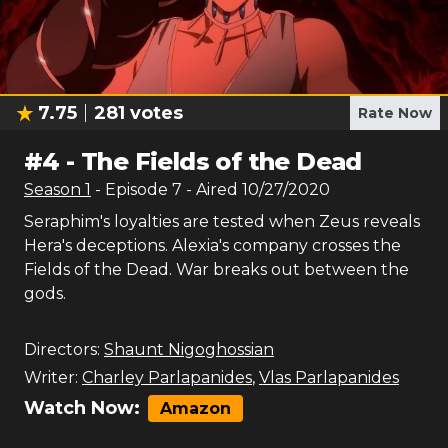
7.75
281
votes
Rate Now
#
4
-
The Fields of the Dead
Season
1
- Episode
7
- Aired
10/27/2020
Seraphim's loyalties are tested when Zeus reveals
Hera's deceptions. Alexia's company crosses the
Fields of the Dead. War breaks out between the
gods.
Directors:
Shaunt Nigoghossian
Writer:
Charley Parlapanides
,
Vlas Parlapanides
Watch Now:
Amazon