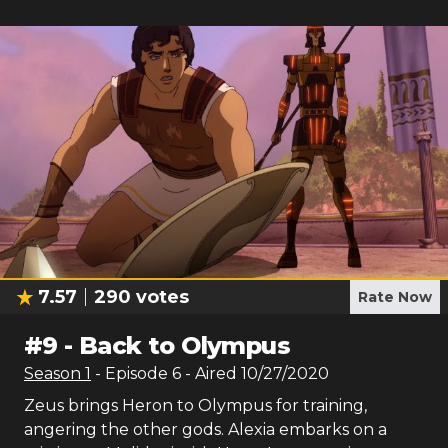
7.57
290
votes
Rate Now
#
9
-
Back to Olympus
Season
1
- Episode
6
- Aired
10/27/2020
Zeus brings Heron to Olympus for training,
angering the other gods. Alexia embarks on a