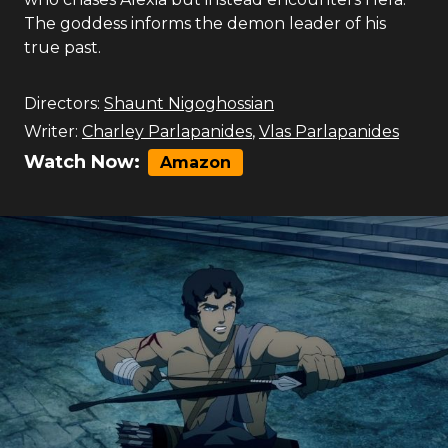
The goddess informs the demon leader of his
true past.
Directors:
Shaunt Nigoghossian
Writer:
Charley Parlapanides
,
Vlas Parlapanides
Watch Now:
Amazon