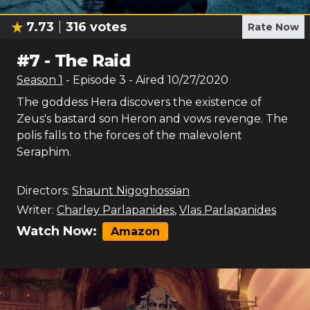
7.73
316
votes
Rate Now
#
7
-
The Raid
Season
1
- Episode
3
- Aired
10/27/2020
The goddess Hera discovers the existence of
Zeus's bastard son Heron and vows revenge. The
polis falls to the forces of the malevolent
Seraphim.
Directors:
Shaunt Nigoghossian
Writer:
Charley Parlapanides
,
Vlas Parlapanides
Watch Now:
Amazon