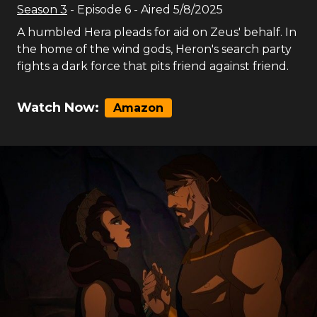
Season
3
- Episode
6
- Aired
5/8/2025
A humbled Hera pleads for aid on Zeus' behalf. In
the home of the wind gods, Heron's search party
fights a dark force that pits friend against friend.
Watch Now:
Amazon