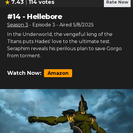
7.43
114
votes
Rate Now
#
14
-
Hellebore
Season
3
- Episode
3
- Aired
5/8/2025
In the Underworld, the vengeful king of the
Titans puts Hades' love to the ultimate test.
Seraphim reveals his perilous plan to save Gorgo
from torment.
Watch Now:
Amazon