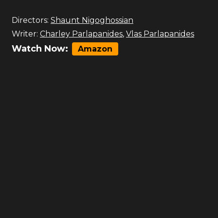
Directors:
Shaunt Nigoghossian
Writer:
Charley Parlapanides
,
Vlas Parlapanides
Watch Now:
Amazon