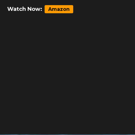
Watch Now:
Amazon