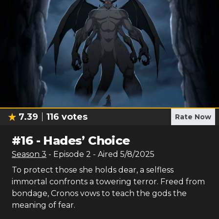
7.39
116
votes
Rate Now
#
16
-
Hades’ Choice
Season
3
- Episode
2
- Aired
5/8/2025
To protect those she holds dear, a selfless
immortal confronts a towering terror. Freed from
bondage, Cronos vows to teach the gods the
meaning of fear.