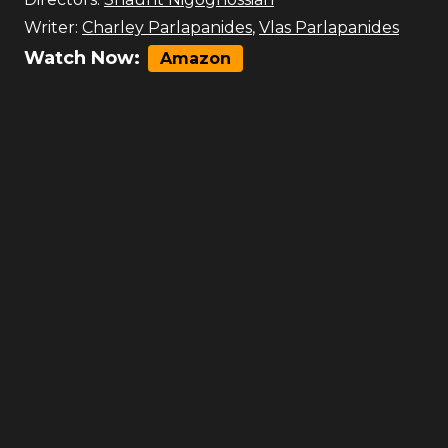
Writer:
Charley Parlapanides
,
Vlas Parlapanides
Watch Now:
Amazon