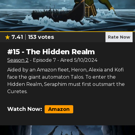
7.41
153
votes
Rate Now
#
15
-
The Hidden Realm
Season
2
- Episode
7
- Aired
5/10/2024
Aided by an Amazon fleet, Heron, Alexia and Kofi
face the giant automaton Talos. To enter the
Hidden Realm, Seraphim must first outsmart the
Curetes.
Watch Now:
Amazon