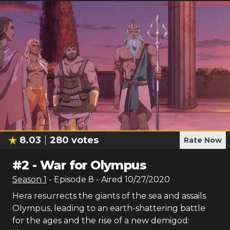
8.03
280
votes
Rate Now
#
2
-
War for Olympus
Season
1
- Episode
8
- Aired
10/27/2020
Hera resurrects the giants of the sea and assails
Olympus, leading to an earth-shattering battle
for the ages and the rise of a new demigod: