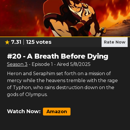
7.31
125
votes
Rate Now
#
20
-
A Breath Before Dying
Season
3
- Episode
1
- Aired
5/8/2025
Heron and Seraphim set forth on a mission of
mercy while the heavens tremble with the rage
of Typhon, who rains destruction down on the
gods of Olympus.
Watch Now:
Amazon