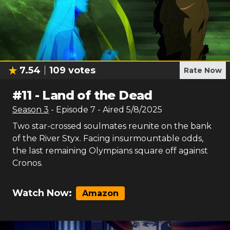
7.54
109
votes
Rate Now
#
11
-
Land of the Dead
Season
3
- Episode
7
- Aired
5/8/2025
Two star-crossed soulmates reunite on the bank
of the River Styx. Facing insurmountable odds,
the last remaining Olympians square off against
Cronos.
Watch Now:
Amazon