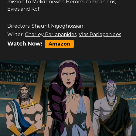
mission to Melidoni with Heron's companions,
Evios and Kofi.
Directors:
Shaunt Nigoghossian
Writer:
Charley Parlapanides
,
Vlas Parlapanides
Watch Now:
Amazon