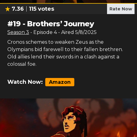
7.36
115
votes
Rate Now
#
19
-
Brothers’ Journey
Season
3
- Episode
4
- Aired
5/8/2025
Cronos schemes to weaken Zeus as the
Olympians bid farewell to their fallen brethren.
Old allies lend their swords in a clash against a
colossal foe.
Watch Now:
Amazon