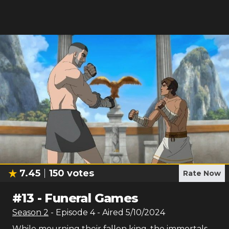
7.45
150
votes
Rate Now
#
13
-
Funeral Games
Season
2
- Episode
4
- Aired
5/10/2024
While mourning their fallen king, the immortals