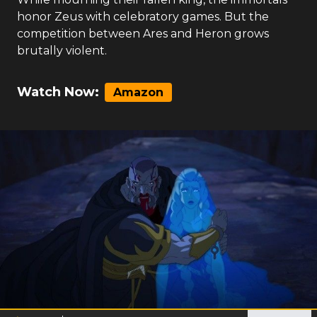
honor Zeus with celebratory games. But the
competition between Ares and Heron grows
brutally violent.
Watch Now:
Amazon