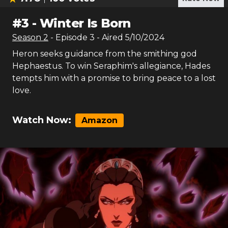
#
3
-
Winter Is Born
Season
2
- Episode
3
- Aired
5/10/2024
Heron seeks guidance from the smithing god
Hephaestus. To win Seraphim's allegiance, Hades
tempts him with a promise to bring peace to a lost
love.
Watch Now:
Amazon