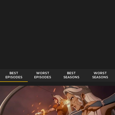
BEST
WORST
BEST
WORST
EPISODES
EPISODES
SEASONS
SEASONS