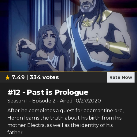
7.49
334
votes
Rate Now
#
12
-
Past is Prologue
Season
1
- Episode
2
- Aired
10/27/2020
After he completes a quest for adamantine ore,
Heron learns the truth about his birth from his
mother Electra, as well as the identity of his
father.