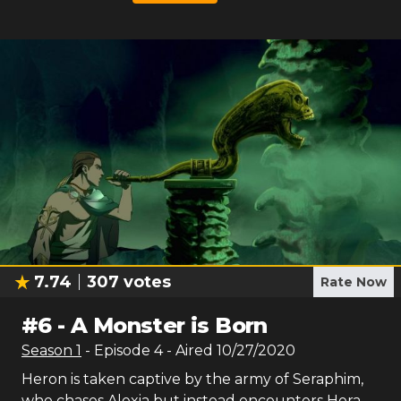
7.74
307
votes
Rate Now
#
6
-
A Monster is Born
Season
1
- Episode
4
- Aired
10/27/2020
Heron is taken captive by the army of Seraphim,
who chases Alexia but instead encounters Hera.