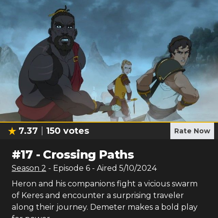
7.37
150
votes
Rate Now
#
17
-
Crossing Paths
Season
2
- Episode
6
- Aired
5/10/2024
Heron and his companions fight a vicious swarm
of Keres and encounter a surprising traveler
along their journey. Demeter makes a bold play