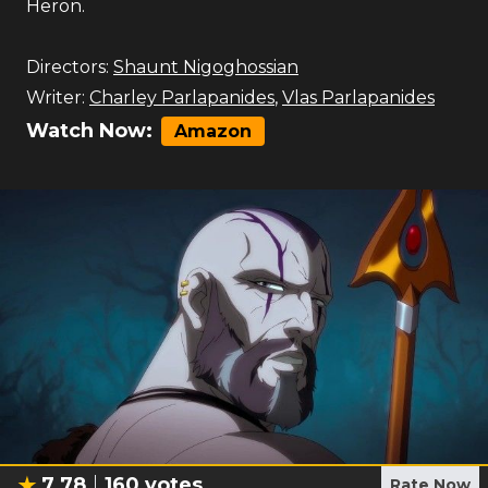
Heron.
Directors:
Shaunt Nigoghossian
Writer:
Charley Parlapanides
,
Vlas Parlapanides
Watch Now:
Amazon
7.78
160
votes
Rate Now