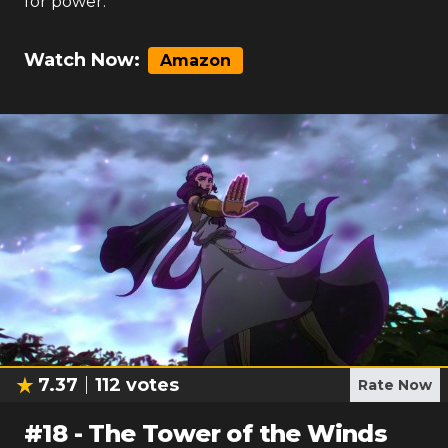
for power.
Watch Now:
Amazon
7.37
112
votes
Rate Now
#
18
-
The Tower of the Winds