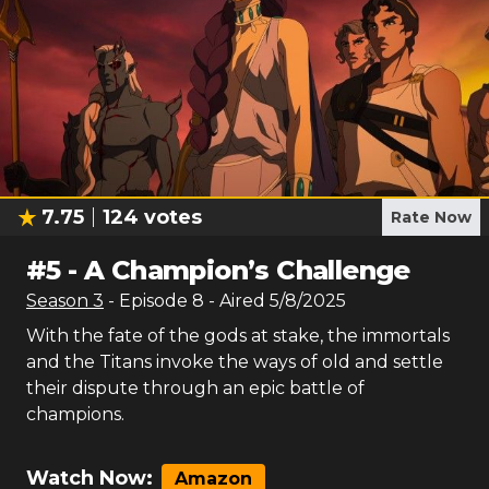
7.75
124
votes
Rate Now
#
5
-
A Champion’s Challenge
Season
3
- Episode
8
- Aired
5/8/2025
With the fate of the gods at stake, the immortals
and the Titans invoke the ways of old and settle
their dispute through an epic battle of
champions.
Watch Now:
Amazon