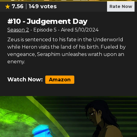
7.56
149
votes
Rate Now
#
10
-
Judgement Day
Season
2
- Episode
5
- Aired
5/10/2024
Zeus is sentenced to his fate in the Underworld
while Heron visits the land of his birth. Fueled by
vengeance, Seraphim unleashes wrath upon an
enemy.
Watch Now:
Amazon