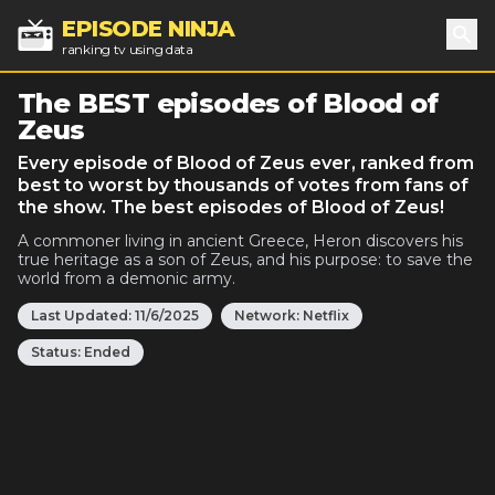
EPISODE NINJA
ranking tv using data
Sea
The BEST episodes of Blood of
Zeus
Every episode of Blood of Zeus ever, ranked from
best to worst by thousands of votes from fans of
the show. The best episodes of Blood of Zeus!
A commoner living in ancient Greece, Heron discovers his
true heritage as a son of Zeus, and his purpose: to save the
world from a demonic army.
Last Updated:
11/6/2025
Network:
Netflix
Status:
Ended