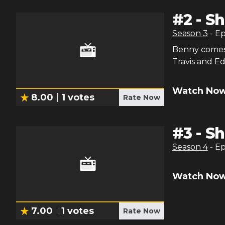
#
2
-
Sh
Season
3
- E
Benny comes 
Travis and E
Watch Now
8.00
1
votes
Rate Now
#
3
-
Sh
Season
4
- E
Watch Now
7.00
1
votes
Rate Now