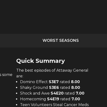
WORST SEASONS
Quick Summary
The
best
episodes of
Attaway General
ts some
are:
Domino Effect
S
3
E
7
rated
8.00
Shaky Ground
S
3
E
6
rated
8.00
Shock and Awe
S
4
E
20
rated
7.00
Homecoming
S
4
E
19
rated
7.00
Teen Volunteers Steal Cancer Meds