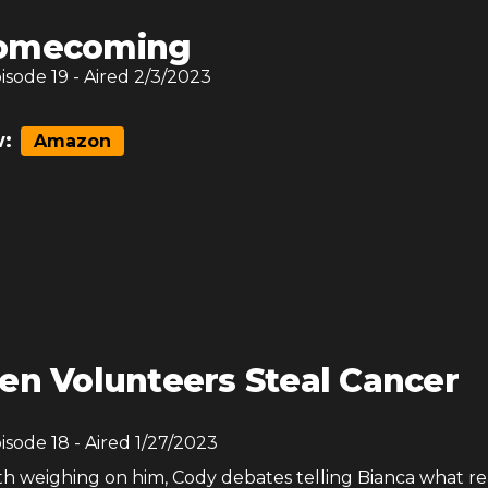
omecoming
pisode
19
- Aired
2/3/2023
:
Amazon
en Volunteers Steal Cancer
pisode
18
- Aired
1/27/2023
th weighing on him, Cody debates telling Bianca what re