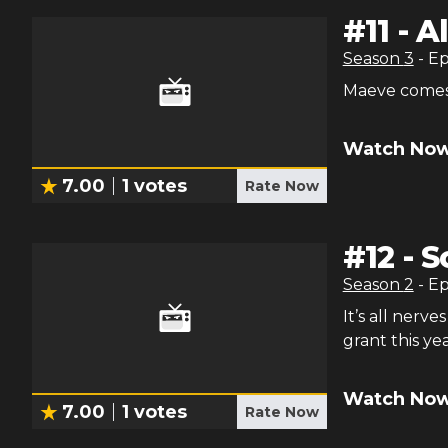
#
11
-
Al
Season
3
- E
Maeve comes 
Watch Now
7.00
1
votes
Rate Now
#
12
-
S
Season
2
- E
It’s all nerv
grant this yea
Watch Now
7.00
1
votes
Rate Now