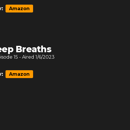
:
Amazon
ep Breaths
pisode
15
- Aired
1/6/2023
:
Amazon