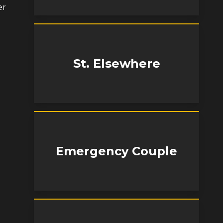
er
St. Elsewhere
Emergency Couple