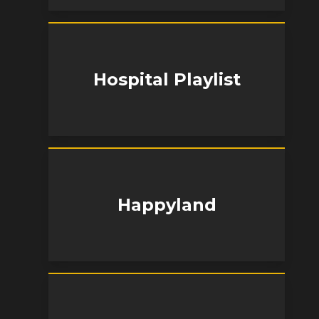
Hospital Playlist
Happyland