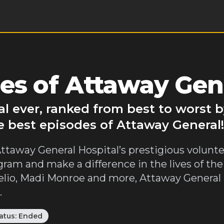
es of Attaway Gen
l ever, ranked from best to worst 
e best episodes of Attaway General!
 Attaway General Hospital’s prestigious volun
gram and make a difference in the lives of the
io, Madi Monroe and more, Attaway General i
.
atus:
Ended