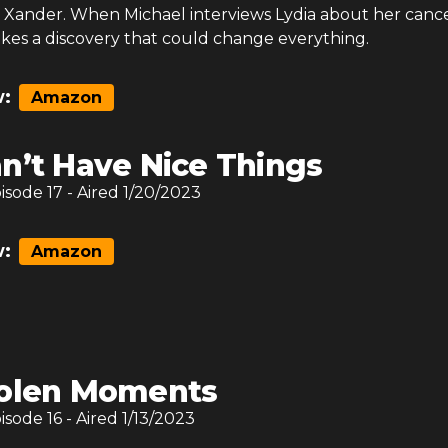
Xander. When Michael interviews Lydia about her canc
akes a discovery that could change everything.
:
Amazon
n’t Have Nice Things
pisode
17
- Aired
1/20/2023
:
Amazon
olen Moments
pisode
16
- Aired
1/13/2023