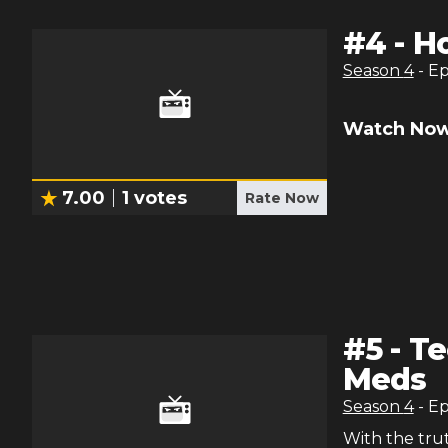
#
4
-
H
Season
4
- E
Watch Now
7.00
1
votes
Rate Now
#
5
-
Te
Meds
Season
4
- E
With the tru