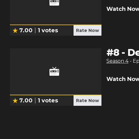
Watch Now
7.00
1
votes
Rate Now
#
8
-
De
Season
4
- E
Watch Now
7.00
1
votes
Rate Now