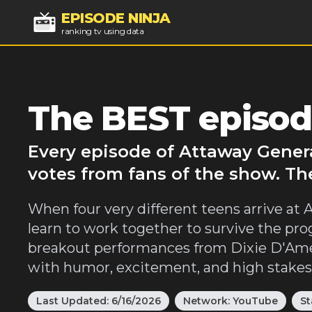
EPISODE NINJA
ranking tv using data
The BEST episod
Every episode of Attaway Genera
votes from fans of the show. Th
When four very different teens arrive at
learn to work together to survive the pro
breakout performances from Dixie D'Amel
with humor, excitement, and high stakes
Last Updated:
6/16/2026
Network:
YouTube
St