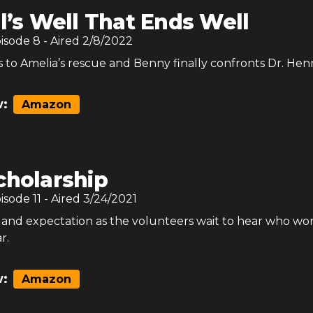
l’s Well That Ends Well
pisode
8
- Aired
2/8/2022
to Amelia’s rescue and Benny finally confronts Dr. Henr
:
Amazon
cholarship
pisode
11
- Aired
3/24/2021
es and expectation as the volunteers wait to hear who wo
r.
:
Amazon