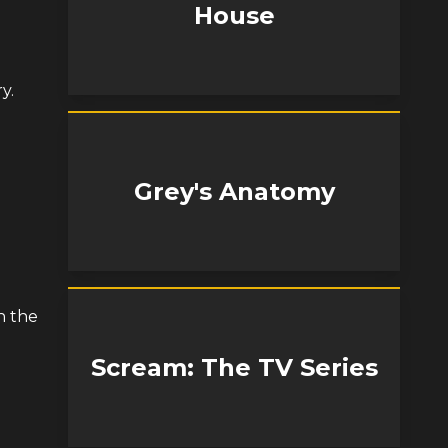
House
y.
Grey's Anatomy
n the
Scream: The TV Series