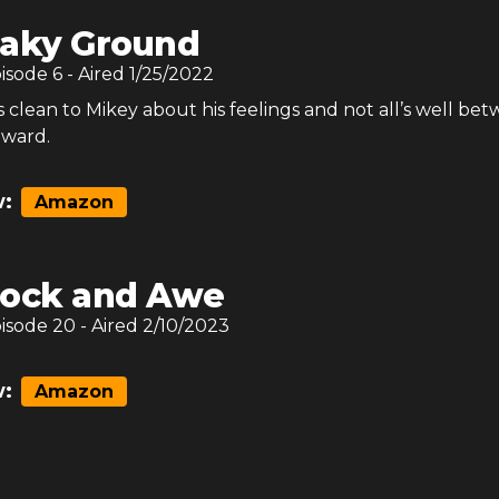
aky Ground
pisode
6
- Aired
1/25/2022
clean to Mikey about his feelings and not all’s well be
dward.
:
Amazon
ock and Awe
pisode
20
- Aired
2/10/2023
:
Amazon