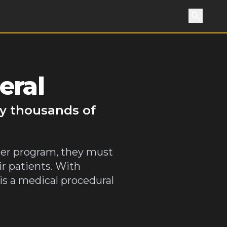
Search
eral
by thousands of
teer program, they must
ir patients. With
s a medical procedural