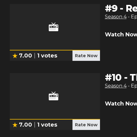
#
9
-
Re
Season
4
- E
Watch Now
7.00
1
votes
Rate Now
#
10
-
T
Season
4
- E
Watch Now
7.00
1
votes
Rate Now