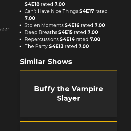
S
4
E
18
rated
7.00
Can’t Have Nice Things
S
4
E
17
rated
7.00
Stolen Moments
S
4
E
16
rated
7.00
tween
Deep Breaths
S
4
E
15
rated
7.00
Repercussions
S
4
E
14
rated
7.00
The Party
S
4
E
13
rated
7.00
Similar Shows
Buffy the Vampire
Slayer