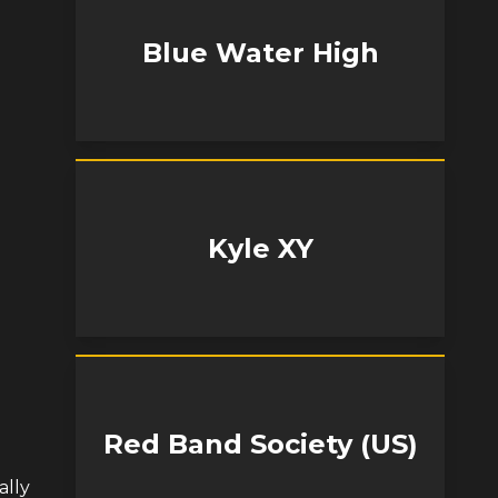
Blue Water High
Kyle XY
Red Band Society (US)
ally