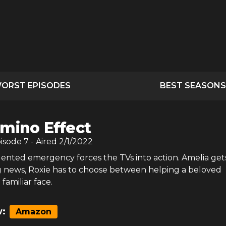
ORST EPISODES
BEST SEASONS
mino Effect
pisode
7
- Aired
2/1/2022
nted emergency forces the TVs into action. Amelia ge
g news, Roxie has to choose between helping a beloved
familiar face.
:
Amazon