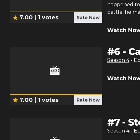
happened to 
battle, he m
7.00
1
votes
Rate Now
Watch Now
#
6
-
Ca
Season
4
- E
Watch Now
7.00
1
votes
Rate Now
#
7
-
St
Season
4
- E