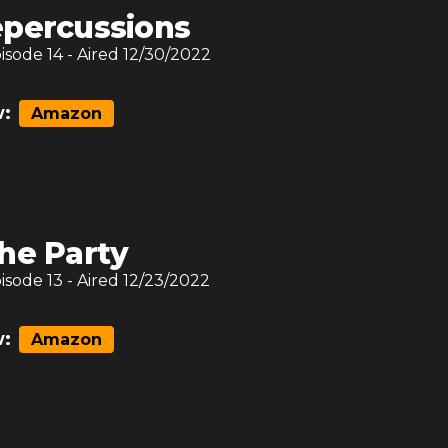
percussions
pisode
14
- Aired
12/30/2022
:
Amazon
he Party
pisode
13
- Aired
12/23/2022
:
Amazon