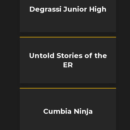
Degrassi Junior High
Untold Stories of the
ER
Cumbia Ninja