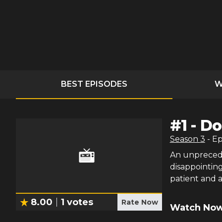
BEST EPISODES
W
#
1
-
Do
Season
3
- E
An unprecede
disappointin
patient and a 
8.00
1
votes
Rate Now
Watch Now