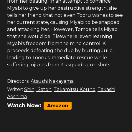
from her beating. In an attempt to convince
Miyabi to give up her destructive strength, she
tells her friend that not even Tooru wishes to see
her current state, causing Miyabi to be snapped
and attacking her. However, Tomoe tells Miyabi
that she would be. Elsewhere, even learning
Miyabi's freedom from the mind control, K
proceeds defeating the duo by hurting Julie,
leading to Tooru's immediate rescue while
suffering injuries from K's squad's gun shots.
Directors:
Atsushi Nakayama
Writer:
Shinji Satoh
,
Takamitsu Kouno
,
Takashi
Aoshima
Watch Now:
Amazon