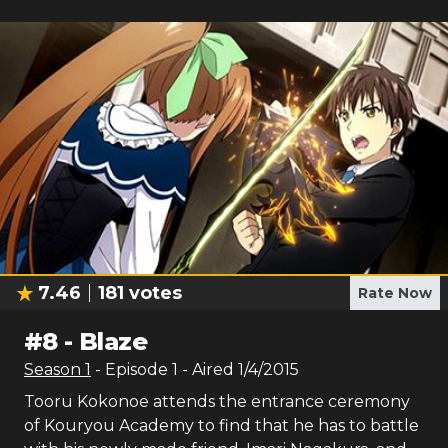
7.46
181
votes
Rate Now
#
8
-
Blaze
Season
1
- Episode
1
- Aired
1/4/2015
Tooru Kokonoe attends the entrance ceremony
of Kouryou Academy to find that he has to battle