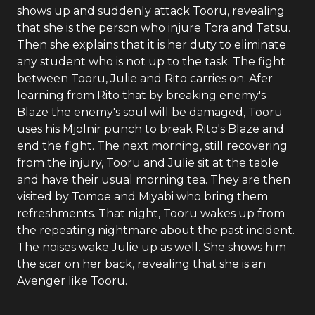
shows up and suddenly attack Tooru, revealing
that she is the person who injure Tora and Tatsu.
Then she explains that it is her duty to eliminate
any student who is not up to the task. The fight
between Tooru, Julie and Rito carries on. Afer
learning from Rito that by breaking enemy's
Blaze the enemy's soul will be damaged, Tooru
uses his Mjolnir punch to break Rito's Blaze and
end the fight. The next morning, still recovering
from the injury, Tooru and Julie sit at the table
and have their usual morning tea. They are then
visited by Tomoe and Miyabi who bring them
refreshments. That night, Tooru wakes up from
the repeating nightmare about the past incident.
The noises wake Julie up as well. She shows him
the scar on her back, revealing that she is an
Avenger like Tooru.