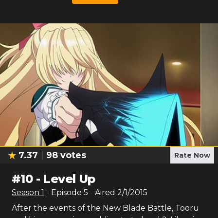
7.37
98
votes
Rate Now
#
10
-
Level Up
Season
1
- Episode
5
- Aired
2/1/2015
After the events of the New Blade Battle, Tooru