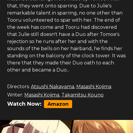
that, they went onto sparring. Due to Julie's
remarkable talent in sparring, no one other than
Tooru volunteered to spar with her. The end of
the week has come and Tooru had discovered
that Julie still doesn't have a Duo after Tomoe's
rejection so he runs after her and with the
sounds of the bells on her hairband, he finds her
standing on the balcony of the clock tower. It was
there that they made their Duo oath to each
other and became a Duo...
Directors:
Atsushi Nakayama
,
Masashi Kojima
Writer:
Masashi Kojima
,
Takamitsu Kouno
Watch Now:
Amazon