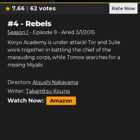
7.66
62
votes
Rate Now
#
4
-
Rebels
Season
1
- Episode
9
- Aired
3/1/2015
Koryo Academy is under attack! Tor and Julie
work together in battling the chief of the
marauding corps, while Tomoe searches for a
missing Miyabi.
Directors:
Atsushi Nakayama
Writer:
Takamitsu Kouno
Watch Now:
Amazon