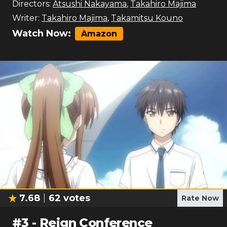
Directors:
Atsushi Nakayama
,
Takahiro Majima
Writer:
Takahiro Majima
,
Takamitsu Kouno
Watch Now:
Amazon
7.68
62
votes
Rate Now
#
3
-
Reign Conference