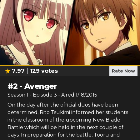
7.97
129
votes
Rate Now
#
2
-
Avenger
Season
1
- Episode
3
- Aired
1/18/2015
On the day after the official duos have been
determined, Rito Tsukimi informed her students
in the classroom of the upcoming New Blade
Battle which will be held in the next couple of
days. In preparation for the battle, Tooru and