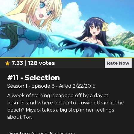
7.33
128
votes
Rate Now
#
11
-
Selection
Season
1
- Episode
8
- Aired
2/22/2015
A week of training is capped off by a day at
leisure--and where better to unwind than at the
beach? Miyabi takes a big step in her feelings
about Tor.
Directors:
Atsushi Nakayama