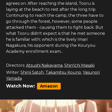
agrees on. After reaching the island, Tooru is
laying at the beach to rest after the long trip.
Continuing to reach the camp, the three have to
go through the forest, however, some people
attacked them - causing them to fight back. But
what Tooru didn't expect is that he met someone
he is familiar with; which is the lively Imari
Nagakura, his opponent during the Kouryou
Academy enrollment exam...
Directors:
Atsushi Nakayama
,
Shin'ichi Masaki
Writer:
Shinji Satoh
,
Takamitsu Kouno
,
Yasunori
Yamada
Watch Now:
Amazon