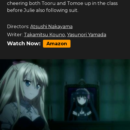
cheering both Tooru and Tomoe up in the class
before Julie also following suit.
Directors:
Atsushi Nakayama
Writer:
Takamitsu Kouno
,
Yasunori Yamada
Watch Now:
Amazon