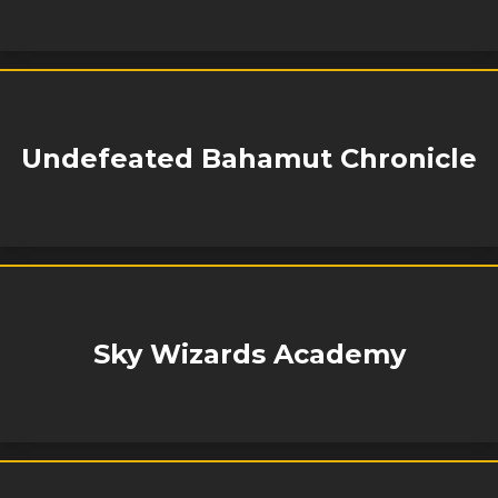
Undefeated Bahamut Chronicle
Sky Wizards Academy