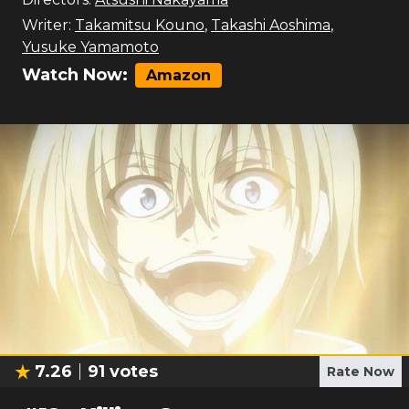
Writer:
Takamitsu Kouno
,
Takashi Aoshima
,
Yusuke Yamamoto
Watch Now:
Amazon
7.26
91
votes
Rate Now