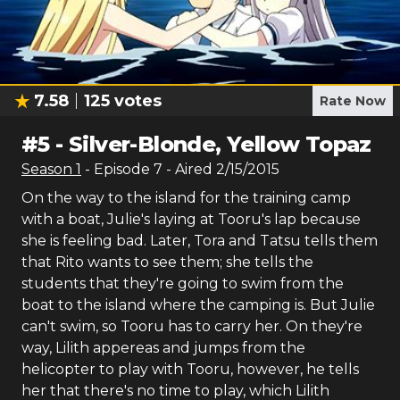
7.58
125
votes
Rate Now
#
5
-
Silver-Blonde, Yellow Topaz
Season
1
- Episode
7
- Aired
2/15/2015
On the way to the island for the training camp
with a boat, Julie's laying at Tooru's lap because
she is feeling bad. Later, Tora and Tatsu tells them
that Rito wants to see them; she tells the
students that they're going to swim from the
boat to the island where the camping is. But Julie
can't swim, so Tooru has to carry her. On they're
way, Lilith appereas and jumps from the
helicopter to play with Tooru, however, he tells
her that there's no time to play, which Lilith