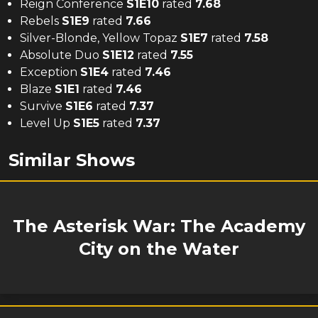
Reign Conference
S
1
E
10
rated
7.68
Rebels
S
1
E
9
rated
7.66
Silver-Blonde, Yellow Topaz
S
1
E
7
rated
7.58
Absolute Duo
S
1
E
12
rated
7.55
Exception
S
1
E
4
rated
7.46
Blaze
S
1
E
1
rated
7.46
Survive
S
1
E
6
rated
7.37
Level Up
S
1
E
5
rated
7.37
Similar Shows
The Asterisk War: The Academy
City on the Water