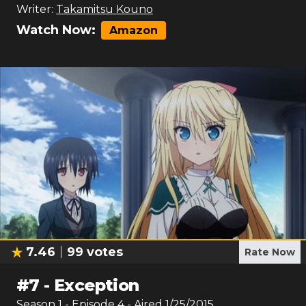
Writer:
Takamitsu Kouno
Watch Now:
Amazon
7.46
99
votes
Rate Now
#
7
-
Exception
Season
1
- Episode
4
- Aired
1/25/2015