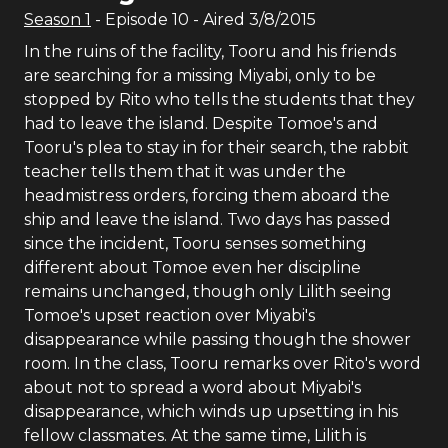
Season
1
- Episode
10
- Aired
3/8/2015
In the ruins of the facility, Tooru and his friends
are searching for a missing Miyabi, only to be
stopped by Rito who tells the students that they
had to leave the island. Despite Tomoe's and
Tooru's plea to stay in for their search, the rabbit
teacher tells them that it was under the
headmistress orders, forcing them aboard the
ship and leave the island. Two days has passed
since the incident, Tooru senses something
different about Tomoe even her discipline
remains unchanged, though only Lilith seeing
Tomoe's upset reaction over Miyabi's
disappearance while passing though the shower
room. In the class, Tooru remarks over Rito's word
about not to spread a word about Miyabi's
disappearance, which winds up upsetting in his
fellow classmates. At the same time, Lilith is