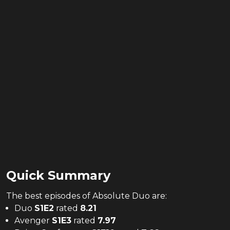
Quick Summary
The
best
episodes of
Absolute Duo
are:
Duo
S
1
E
2
rated
8.21
Avenger
S
1
E
3
rated
7.97