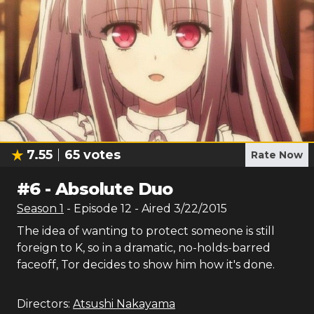
7.55
65
votes
Rate Now
#
6
-
Absolute Duo
Season
1
- Episode
12
- Aired
3/22/2015
The idea of wanting to protect someone is still
foreign to K, so in a dramatic, no-holds-barred
faceoff, Tor decides to show him how it's done.
Directors:
Atsushi Nakayama