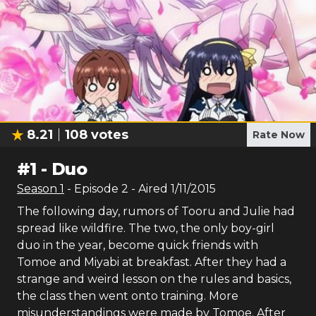
8.21
108
votes
Rate Now
#
1
-
Duo
Season
1
- Episode
2
- Aired
1/11/2015
The following day, rumors of Tooru and Julie had
spread like wildfire. The two, the only boy-girl
duo in the year, become quick friends with
Tomoe and Miyabi at breakfast. After they had a
strange and weird lesson on the rules and basics,
the class then went onto training. More
misunderstandings were made by Tomoe. After