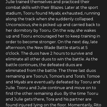
Julie trained themselves and practiced their
combat skills with their Blazes. Later at the sport
stadium, Tooru found Miyabi, exhausted, running
along the track when she suddenly collapsed.
Unconscious, she is picked up and carried back to
her dormitory by Tooru. On the way, she wakes
up and Tooru encouraged her to keep training in
order to become stronger. On the next day, late
afternoon, the New Blade Battle starts at 5
o'clock. The duos have 2 hours to survive and
eliminate all other duos to win the battle. As the
battle continues, the defeated duos are
eliminated from the battle. The three last duos
remaining are Tooru's, Tomoe's and Tora's. Tomoe
and Miyabi are eventually defeated by Tooru and
Julie. Tooru and Julie continue and move on to
find the other remaining duo. By the time Tooru
and Julie gets there, Tora and his partner are
found injured lying on the floor. Momentarily, Rito