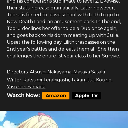
and his companions sublimate to level 2. Likewise,
their stats increase dramatically. Later however,
Tooru is forced to leave school with Lilith to go to
New Death Land, an amusement park. In the end,
Tooru declines her offer to be a Duo once again,
and goes back to his dorm meeting up with Julie.
Upset the following day, Lilith trespasses on the
2nd year's battles and defeats them all. She then
challenges the entire 1st year class to her Survive.
Directors:
Atsushi Nakayama
,
Masaya Sasaki
Writer:
Katsumi Terahigashi
,
Takamitsu Kouno
,
Yasunori Yamada
Watch Now:
Amazon
Apple TV