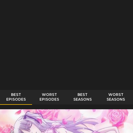
BEST
WORST
BEST
WORST
EPISODES
EPISODES
SEASONS
SEASONS