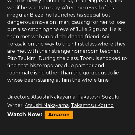
with his newly made friend, Imari Nagakura, and
win if he wants to stay. After the reveal of his
irregular Blaze, he launches his special but
dangerous move on Imari, causing for her to lose
but also catching the eye of Julie Sigtuna. He is
then met with an old childhood friend, Aoi
Torasaki on the way to their first class where they
are met with their strange homeroom teacher,
Rito Tsukimi. During the class, Tooru is shocked to
find that his temporary duo partner and
roommate is no other than the gorgeous Julie
whose been staring at him the whole time...
Directors:
Atsushi Nakayama
,
Takatoshi Suzuki
Writer:
Atsushi Nakayama
,
Takamitsu Kouno
Watch Now:
Amazon