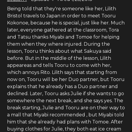
Being told that they're someone like her, Lilith
Bristol travels to Japan in order to meet Tooru
Kokonoe, because he is special, just like her. Much
later, everyone gathered at the classroom, Tora
and Tatsu thanks Miyabi and Tomoe for helping
them when they where injured. During the
lesson, Tooru thinks about what Sakuya said
before. But in the middle of the lesson, Lilith
appeareas and tells Tooru to come with her,
which annoys Rito. Lilith says that starting from
now on, Tooru will be her Duo partner, but Tooru
explains that he already has a Duo partner and
declined. Later, Tooru asks Julie if she wants to go
somewhere the next break, and she says yes. The
break starting, Julie and Tooru are on their way to
a mall that Miyabi recommended , but Miyabi told
him that she already had plans with Tomoe. After
buying clothes for Julie, they both eat ice cream