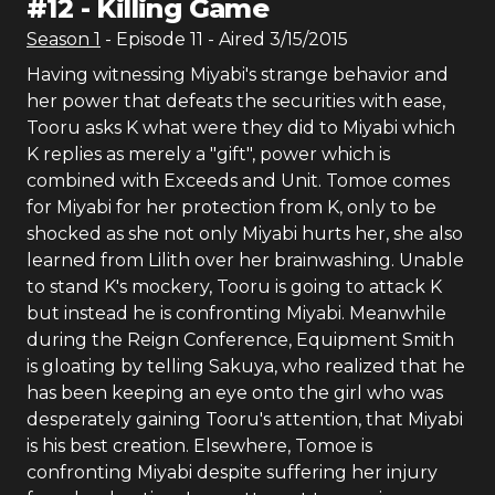
#
12
-
Killing Game
Season
1
- Episode
11
- Aired
3/15/2015
Having witnessing Miyabi's strange behavior and
her power that defeats the securities with ease,
Tooru asks K what were they did to Miyabi which
K replies as merely a "gift", power which is
combined with Exceeds and Unit. Tomoe comes
for Miyabi for her protection from K, only to be
shocked as she not only Miyabi hurts her, she also
learned from Lilith over her brainwashing. Unable
to stand K's mockery, Tooru is going to attack K
but instead he is confronting Miyabi. Meanwhile
during the Reign Conference, Equipment Smith
is gloating by telling Sakuya, who realized that he
has been keeping an eye onto the girl who was
desperately gaining Tooru's attention, that Miyabi
is his best creation. Elsewhere, Tomoe is
confronting Miyabi despite suffering her injury