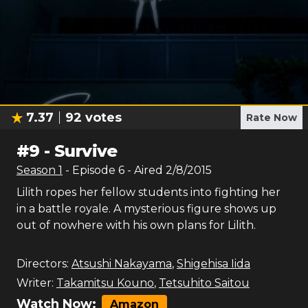
7.37
92
votes
Rate Now
#
9
-
Survive
Season
1
- Episode
6
- Aired
2/8/2015
Lilith ropes her fellow students into fighting her
in a battle royale. A mysterious figure shows up
out of nowhere with his own plans for Lilith.
Directors:
Atsushi Nakayama
,
Shigehisa Iida
Writer:
Takamitsu Kouno
,
Tetsuhito Saitou
Watch Now:
Amazon