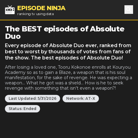
EPISODE NINJA
ranking tv using data
Sea
The BEST episodes of Absolute
Duo
Every episode of Absolute Duo ever, ranked from
best to worst by thousands of votes from fans of
the show. The best episodes of Absolute Duo!
After losing a loved one, Tooru Kokonoe enrolls at Kouryou
Academy so as to gain a Blaze, a weapon that is his soul
manifestation, for the sake of revenge. He was expecting a
weapon... What he got was a shield... How is he to seek
revenge with something that isn't even a weapon?!
Last Updated:
5/31/2026
Network:
AT-X
Status:
Ended