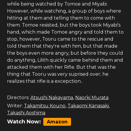
while being watched by Tomoe and Miyabi.
However, while watching, a group of boys where
hitting at them and telling them to come with
them. Tomoe resisted, but the boys took Miyabi's
hand, which made Tomoe angry and told them to
stop, however, Tooru came to the rescue and
told them that they're with him, but that made
the boys even more angry, but before they could
do anything, Lilith quickly came behind them and
attacked them with her Rifle. But that was the
thing that Tooru was very suprised over; he
realizes that rifle is a excepction..
Directors:
Atsushi Nakayama
,
Naorki Murata
Writer:
Takamitsu Kouno
,
Takaomi Kanasaki
,
Takashi Aoshima
Watch Now:
Amazon