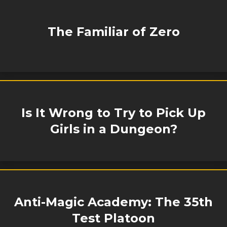
The Familiar of Zero
Is It Wrong to Try to Pick Up
Girls in a Dungeon?
Anti-Magic Academy: The 35th
Test Platoon