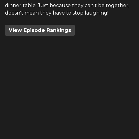
dinner table. Just because they can't be together,
doesn't mean they have to stop laughing!
View Episode Rankings