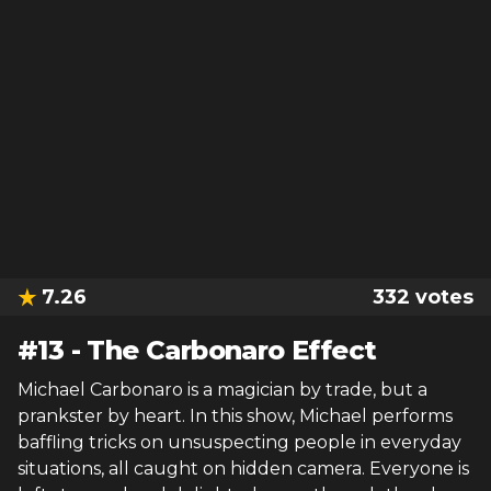
7.26
332
votes
#
13
-
The Carbonaro Effect
Michael Carbonaro is a magician by trade, but a
prankster by heart. In this show, Michael performs
baffling tricks on unsuspecting people in everyday
situations, all caught on hidden camera. Everyone is