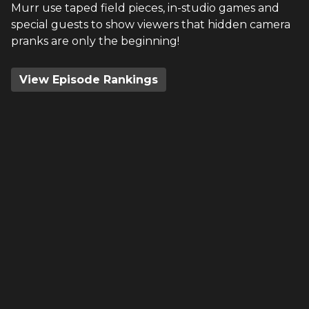
Murr use taped field pieces, in-studio games and
special guests to show viewers that hidden camera
pranks are only the beginning!
View Episode Rankings