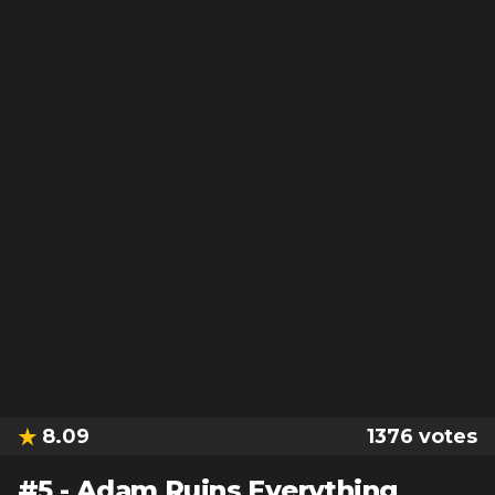
8.09
1376
votes
#
5
-
Adam Ruins Everything