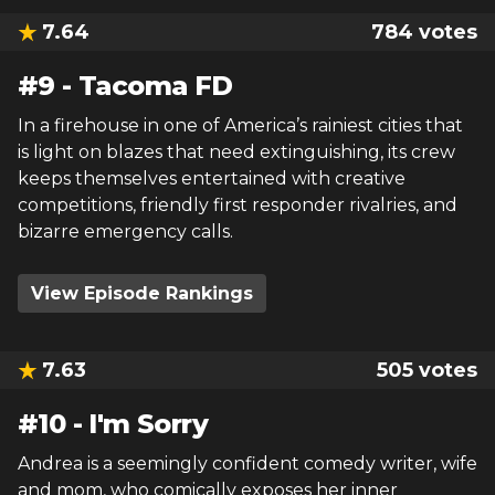
7.64
784
votes
#
9
-
Tacoma FD
In a firehouse in one of America’s rainiest cities that
is light on blazes that need extinguishing, its crew
keeps themselves entertained with creative
competitions, friendly first responder rivalries, and
bizarre emergency calls.
View Episode Rankings
7.63
505
votes
#
10
-
I'm Sorry
Andrea is a seemingly confident comedy writer, wife
and mom, who comically exposes her inner