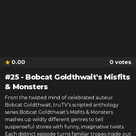
0.00
0
votes
#
25
-
Bobcat Goldthwait's Misfits
& Monsters
From the twisted mind of celebrated auteur
Bobcat Goldthwait, truTV’s scripted anthology
series Bobcat Goldthwait’s Misfits & Monsters
mashes up wildly different genres to tell
suspenseful stories with funny, imaginative twists.
Each distinct episode turns familiar tropes inside out