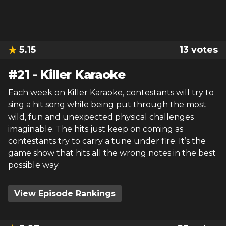
5.15
13
votes
#
21
-
Killer Karaoke
Each week on Killer Karaoke, contestants will try to
sing a hit song while being put through the most
wild, fun and unexpected physical challenges
imaginable. The hits just keep on coming as
contestants try to carry a tune under fire. It’s the
game show that hits all the wrong notes in the best
possible way.
View Episode Rankings