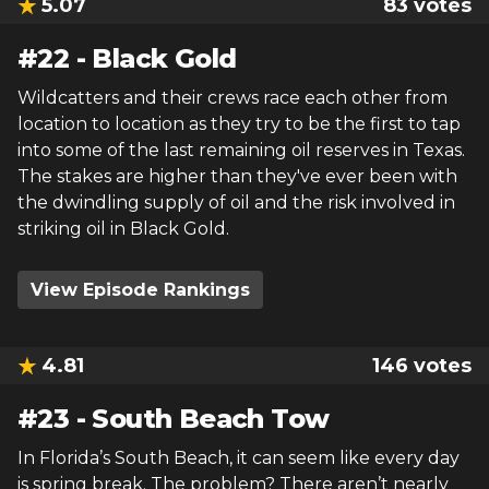
5.07
83
votes
#
22
-
Black Gold
Wildcatters and their crews race each other from
location to location as they try to be the first to tap
into some of the last remaining oil reserves in Texas.
The stakes are higher than they've ever been with
the dwindling supply of oil and the risk involved in
striking oil in Black Gold.
View Episode Rankings
4.81
146
votes
#
23
-
South Beach Tow
In Florida’s South Beach, it can seem like every day
is spring break. The problem? There aren’t nearly