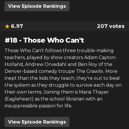
View Episode Rankings
6.97
207
votes
#
18
-
Those Who Can't
Those Who Can't follows three trouble-making
teachers, played by show creators Adam Cayton-
Holland, Andrew Orvedahl and Ben Roy of the
Denver-based comedy troupe The Grawlix. More
inept than the kids they teach, they're out to beat
the system as they struggle to survive each day on
their own terms. Joining them is Maria Thayer
(Eagleheart) as the school librarian with an
insuppressible passion for life.
View Episode Rankings