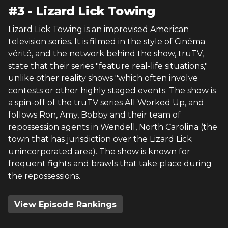
#
3
-
Lizard Lick Towing
Lizard Lick Towing is an improvised American
television series. It is filmed in the style of Cinéma
vérité, and the network behind the show, truTV,
state that their series "feature real-life situations,"
unlike other reality shows "which often involve
contests or other highly staged events. The show is
a spin-off of the truTV series All Worked Up, and
follows Ron, Amy, Bobby and their team of
repossession agents in Wendell, North Carolina (the
town that has jurisdiction over the Lizard Lick
unincorporated area). The show is known for
frequent fights and brawls that take place during
the repossessions.
View Episode Rankings