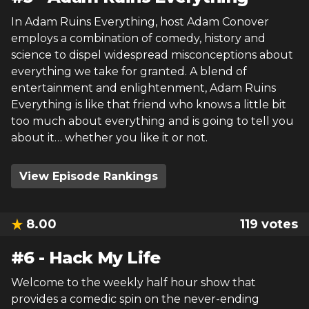
In Adam Ruins Everything, host Adam Conover
employs a combination of comedy, history and
science to dispel widespread misconceptions about
everything we take for granted. A blend of
entertainment and enlightenment, Adam Ruins
Everything is like that friend who knows a little bit
too much about everything and is going to tell you
about it… whether you like it or not.
View Episode Rankings
8.00
119
votes
#
6
-
Hack My Life
Welcome to the weekly half hour show that
provides a comedic spin on the never-ending