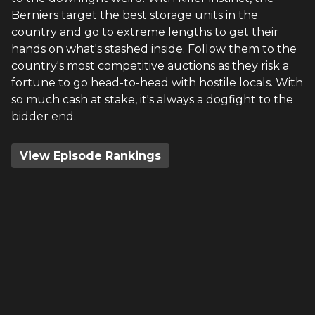
Berniers target the best storage units in the
country and go to extreme lengths to get their
hands on what's stashed inside. Follow them to the
country's most competitive auctions as they risk a
fortune to go head-to-head with hostile locals. With
so much cash at stake, it's always a dogfight to the
bidder end.
View Episode Rankings