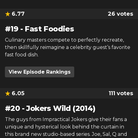
6.77
26
votes
#
19
-
Fast Foodies
Culinary masters compete to perfectly recreate,
then skillfully reimagine a celebrity guest’s favorite
fast food dish.
View Episode Rankings
6.05
111
votes
#
20
-
Jokers Wild (2014)
The guys from Impractical Jokers give their fans a
unique and hysterical look behind the curtain in
this brand new studio-based series. Joe, Sal, Q and