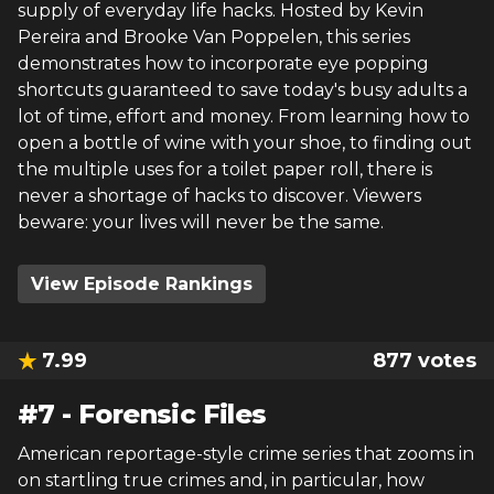
supply of everyday life hacks. Hosted by Kevin
Pereira and Brooke Van Poppelen, this series
demonstrates how to incorporate eye popping
shortcuts guaranteed to save today's busy adults a
lot of time, effort and money. From learning how to
open a bottle of wine with your shoe, to finding out
the multiple uses for a toilet paper roll, there is
never a shortage of hacks to discover. Viewers
beware: your lives will never be the same.
View Episode Rankings
7.99
877
votes
#
7
-
Forensic Files
American reportage-style crime series that zooms in
on startling true crimes and, in particular, how