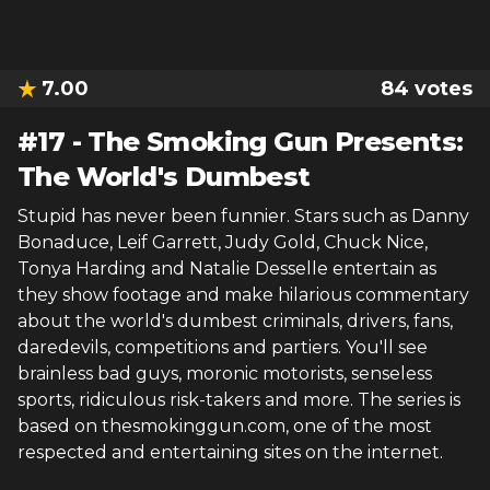
7.00
84
votes
#
17
-
The Smoking Gun Presents:
The World's Dumbest
Stupid has never been funnier. Stars such as Danny
Bonaduce, Leif Garrett, Judy Gold, Chuck Nice,
Tonya Harding and Natalie Desselle entertain as
they show footage and make hilarious commentary
about the world's dumbest criminals, drivers, fans,
daredevils, competitions and partiers. You'll see
brainless bad guys, moronic motorists, senseless
sports, ridiculous risk-takers and more. The series is
based on thesmokinggun.com, one of the most
respected and entertaining sites on the internet.