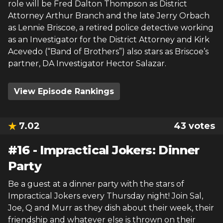
role will be Fred Dalton Thompson as District
Attorney Arthur Branch and the late Jerry Orbach
as Lennie Briscoe, a retired police detective working
as an Investigator for the District Attorney and Kirk
Acevedo (“Band of Brothers”) also stars as Briscoe’s
partner, DA Investigator Hector Salazar.
View Episode Rankings
7.02
43
votes
#
16
-
Impractical Jokers: Dinner
Party
Be a guest at a dinner party with the stars of
Impractical Jokers every Thursday night! Join Sal,
Joe, Q and Murr as they dish about their week, their
friendship and whatever else is thrown on their