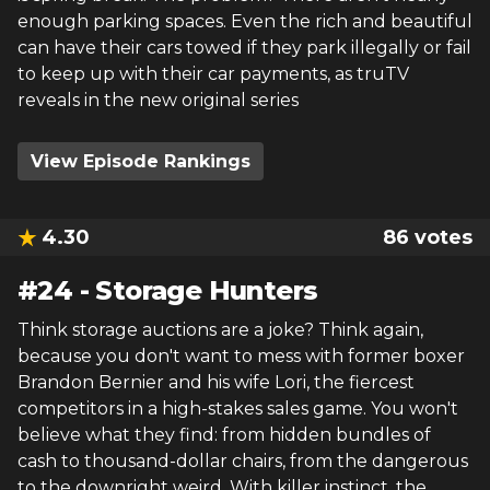
enough parking spaces. Even the rich and beautiful
can have their cars towed if they park illegally or fail
to keep up with their car payments, as truTV
reveals in the new original series
View Episode Rankings
4.30
86
votes
#
24
-
Storage Hunters
Think storage auctions are a joke? Think again,
because you don't want to mess with former boxer
Brandon Bernier and his wife Lori, the fiercest
competitors in a high-stakes sales game. You won't
believe what they find: from hidden bundles of
cash to thousand-dollar chairs, from the dangerous
to the downright weird. With killer instinct, the