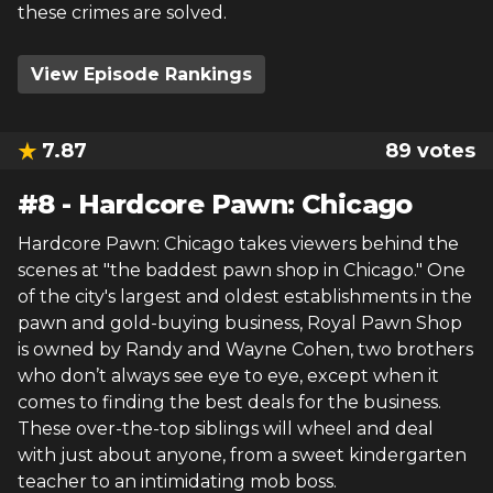
these crimes are solved.
View Episode Rankings
7.87
89
votes
#
8
-
Hardcore Pawn: Chicago
Hardcore Pawn: Chicago takes viewers behind the
scenes at "the baddest pawn shop in Chicago." One
of the city's largest and oldest establishments in the
pawn and gold-buying business, Royal Pawn Shop
is owned by Randy and Wayne Cohen, two brothers
who don’t always see eye to eye, except when it
comes to finding the best deals for the business.
These over-the-top siblings will wheel and deal
with just about anyone, from a sweet kindergarten
teacher to an intimidating mob boss.