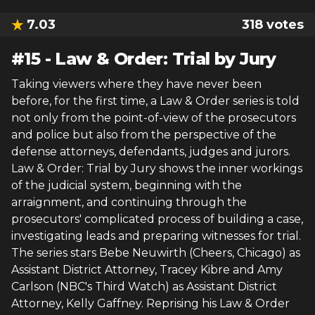
7.03
318
votes
#
15
-
Law & Order: Trial by Jury
Taking viewers where they have never been
before, for the first time, a Law & Order series is told
not only from the point-of-view of the prosecutors
and police but also from the perspective of the
defense attorneys, defendants, judges and jurors.
Law & Order: Trial by Jury shows the inner workings
of the judicial system, beginning with the
arraignment, and continuing through the
prosecutors' complicated process of building a case,
investigating leads and preparing witnesses for trial.
The series stars Bebe Neuwirth (Cheers, Chicago) as
Assistant District Attorney, Tracey Kibre and Amy
Carlson (NBC's Third Watch) as Assistant District
Attorney, Kelly Gaffney. Reprising his Law & Order