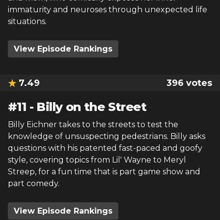
immaturity and neuroses through unexpected life
situations.
View Episode Rankings
7.49
396
votes
#
11
-
Billy on the Street
Billy Eichner takes to the streets to test the
knowledge of unsuspecting pedestrians. Billy asks
questions with his patented fast-paced and goofy
style, covering topics from Lil' Wayne to Meryl
Streep, for a fun time that is part game show and
part comedy.
View Episode Rankings