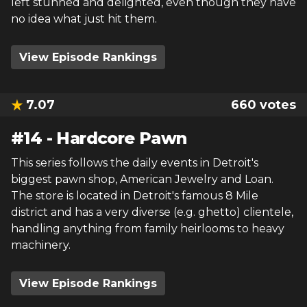
left stunned and delighted, even though they have
no idea what just hit them.
View Episode Rankings
7.07
660
votes
#
14
-
Hardcore Pawn
This series follows the daily events in Detroit's
biggest pawn shop, American Jewelry and Loan.
The store is located in Detroit's famous 8 Mile
district and has a very diverse (e.g. ghetto) clientele,
handling anything from family heirlooms to heavy
machinery.
View Episode Rankings