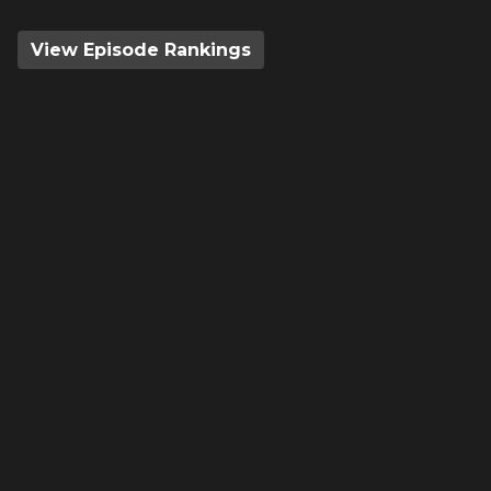
View Episode Rankings