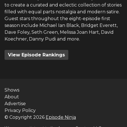
to create a curated and eclectic collection of stories
filled with equal parts nostalgia and modern satire.
Guest stars throughout the eight-episode first
season include Michael Ian Black, Bridget Everett,
Dave Foley, Seth Green, Melissa Joan Hart, David
Koechner, Danny Pudi and more.
View Episode Rankings
Shows
About
Advertise
Privacy Policy
© Copyright
2026
Episode Ninja