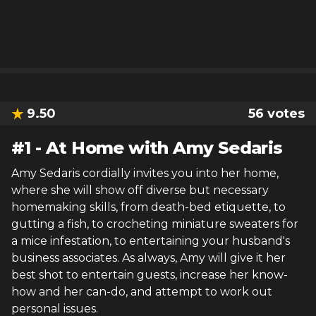
9.50
56
votes
#
1
-
At Home with Amy Sedaris
Amy Sedaris cordially invites you into her home,
where she will show off diverse but necessary
homemaking skills, from death-bed etiquette, to
gutting a fish, to crocheting miniature sweaters for
a mice infestation, to entertaining your husband's
business associates. As always, Amy will give it her
best shot to entertain guests, increase her know-
how and her can-do, and attempt to work out
personal issues.