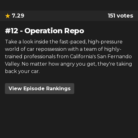
7.29
151
votes
#
12
-
Operation Repo
Take a look inside the fast-paced, high-pressure
world of car repossession with a team of highly-
trained professionals from California's San Fernando
Valley. No matter how angry you get, they're taking
back your car.
View Episode Rankings