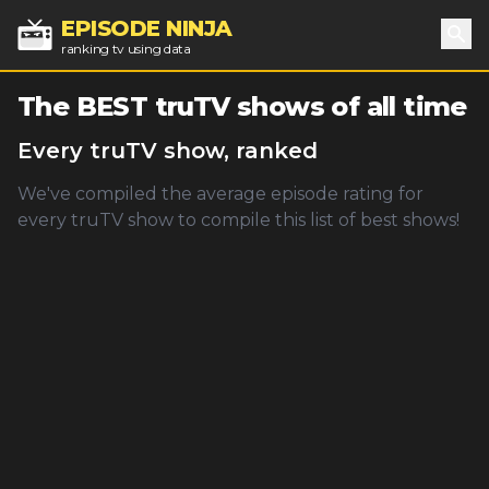
EPISODE NINJA
ranking tv using data
Sea
The BEST
truTV
shows of all time
Every
truTV
show, ranked
We've compiled the average episode rating for
every
truTV
show to compile this list of best shows!