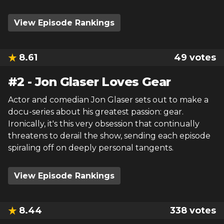
View Episode Rankings
8.61
49
votes
#
2
-
Jon Glaser Loves Gear
Actor and comedian Jon Glaser sets out to make a
docu-series about his greatest passion: gear.
Ironically, it's this very obsession that continually
threatens to derail the show, sending each episode
spiraling off on deeply personal tangents.
View Episode Rankings
8.44
338
votes