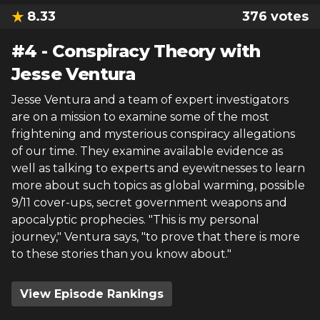
8.33
376
votes
#
4
-
Conspiracy Theory with
Jesse Ventura
Jesse Ventura and a team of expert investigators
are on a mission to examine some of the most
frightening and mysterious conspiracy allegations
of our time. They examine available evidence as
well as talking to experts and eyewitnesses to learn
more about such topics as global warming, possible
9/11 cover-ups, secret government weapons and
apocalyptic prophecies. "This is my personal
journey," Ventura says, "to prove that there is more
to these stories than you know about."
View Episode Rankings