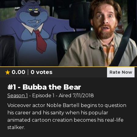
0.00
0
votes
Rate Now
#
1
-
Bubba the Bear
Season
1
- Episode
1
- Aired
7/11/2018
Voiceover actor Noble Bartell begins to question
his career and his sanity when his popular
animated cartoon creation becomes his real-life
stalker.