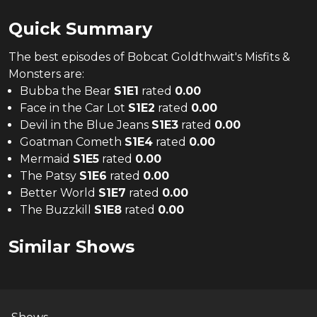
Quick Summary
The
best
episodes of
Bobcat Goldthwait's Misfits &
Monsters
are:
Bubba the Bear
S
1
E
1
rated
0.00
Face in the Car Lot
S
1
E
2
rated
0.00
Devil in the Blue Jeans
S
1
E
3
rated
0.00
Goatman Cometh
S
1
E
4
rated
0.00
Mermaid
S
1
E
5
rated
0.00
The Patsy
S
1
E
6
rated
0.00
Better World
S
1
E
7
rated
0.00
The Buzzkill
S
1
E
8
rated
0.00
Similar Shows