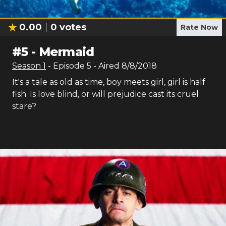
0.00
0
votes
Rate Now
#
5
-
Mermaid
Season
1
- Episode
5
- Aired
8/8/2018
It's a tale as old as time, boy meets girl, girl is half
fish. Is love blind, or will prejudice cast its cruel
stare?