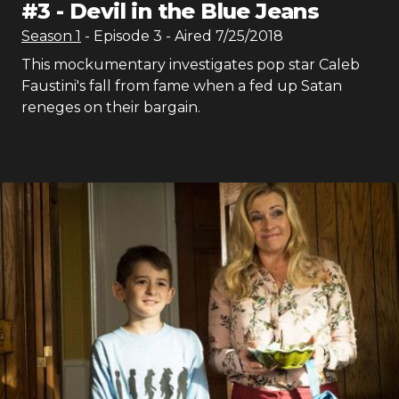
#
3
-
Devil in the Blue Jeans
Season
1
- Episode
3
- Aired
7/25/2018
This mockumentary investigates pop star Caleb
Faustini's fall from fame when a fed up Satan
reneges on their bargain.