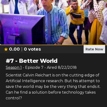
0.00
0
votes
Rate Now
#
7
-
Better World
Season
1
- Episode
7
- Aired
8/22/2018
Scientist Calvin Reichart is on the cutting edge of
Artificial Intelligence research. But his attempt to
save the world may be the very thing that ends it.
Can he find a solution before technology takes
control?