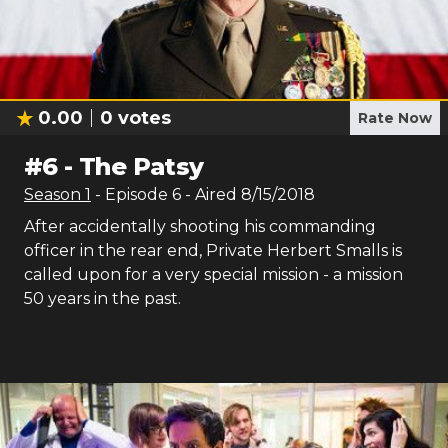
0.00
0
votes
Rate Now
#
6
-
The Patsy
Season
1
- Episode
6
- Aired
8/15/2018
After accidentally shooting his commanding
officer in the rear end, Private Herbert Smalls is
called upon for a very special mission - a mission
50 years in the past.