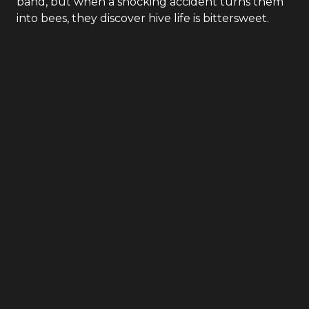
band, but when a shocking accident turns them
into bees, they discover hive life is bittersweet.