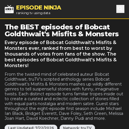
EPISODE NINJA
ranking tv using data
Sea
The BEST episodes of Bobcat
Goldthwait's Misfits & Monsters
Every episode of Bobcat Goldthwait's Misfits &
Monsters ever, ranked from best to worst by
thousands of votes from fans of the show. The
best episodes of Bobcat Goldthwait's Misfits &
Monsters!
From the twisted mind of celebrated auteur Bobcat
Goldthwait, truTV’s scripted anthology series Bobcat
Goldthwait’s Misfits & Monsters mashes up wildly different
genres to tell suspenseful stories with funny, imaginative
twists. Each distinct episode turns familiar tropes inside out
to create a curated and eclectic collection of stories filled
with equal parts nostalgia and modern satire. Guest stars
throughout the eight-episode first season include Michael
Ian Black, Bridget Everett, Dave Foley, Seth Green, Melissa
Joan Hart, David Koechner, Danny Pudi and more.
Last Updated:
7/22/2026
Network:
truTV