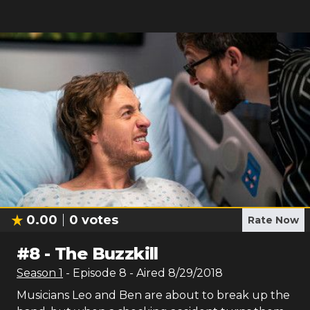
0.00
0
votes
Rate Now
#
8
-
The Buzzkill
Season
1
- Episode
8
- Aired
8/29/2018
Musicians Leo and Ben are about to break up the