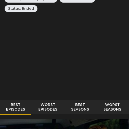
Status:
Ended
BEST
WORST
BEST
WORST
EPISODES
EPISODES
SEASONS
SEASONS