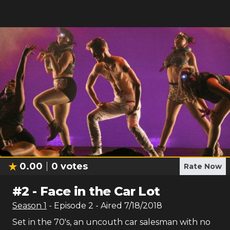
0.00
0
votes
Rate Now
#
2
-
Face in the Car Lot
Season
1
- Episode
2
- Aired
7/18/2018
Set in the 70's, an uncouth car salesman with no