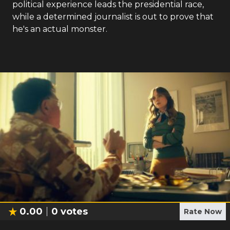
political experience leads the presidential race,
while a determined journalist is out to prove that
he's an actual monster.
0.00
0
votes
Rate Now