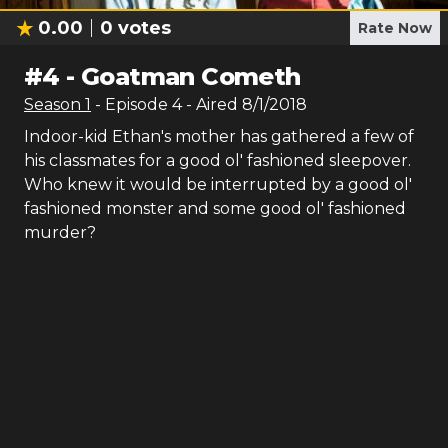
0.00
0
votes
Rate Now
#
4
-
Goatman Cometh
Season
1
- Episode
4
- Aired
8/1/2018
Indoor-kid Ethan's mother has gathered a few of
his classmates for a good ol' fashioned sleepover.
Who knew it would be interrupted by a good ol'
fashioned monster and some good ol' fashioned
murder?