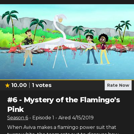
10.00
1
votes
Rate Now
#
6
-
Mystery of the Flamingo's
Pink
Season
6
- Episode
1
- Aired
4/15/2019
When Aviva makes a flamingo power suit that