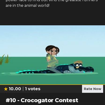
are in the animal world!
10.00
1
votes
Rate Now
#
10
-
Crocogator Contest