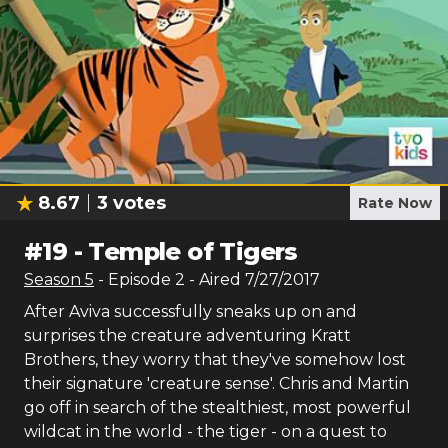
8.67
3
votes
Rate Now
#
19
-
Temple of Tigers
Season
5
- Episode
2
- Aired
7/27/2017
After Aviva successfully sneaks up on and
surprises the creature adventuring Kratt
Brothers, they worry that they've somehow lost
their signature 'creature sense'. Chris and Martin
go off in search of the stealthiest, most powerful
wildcat in the world - the tiger - on a quest to