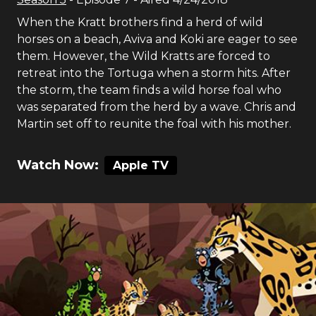
When the Kratt brothers find a herd of wild
horses on a beach, Aviva and Koki are eager to see
them. However, the Wild Kratts are forced to
retreat into the Tortuga when a storm hits. After
the storm, the team finds a wild horse foal who
was separated from the herd by a wave. Chris and
Martin set off to reunite the foal with his mother.
Watch Now:
Apple TV