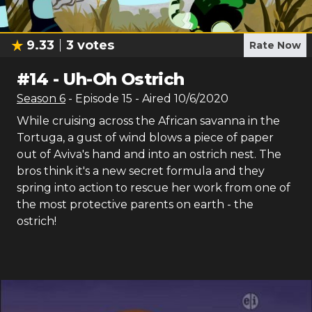
9.33
3
votes
Rate Now
#
14
-
Uh-Oh Ostrich
Season
6
- Episode
15
- Aired
10/6/2020
While cruising across the African savanna in the
Tortuga, a gust of wind blows a piece of paper
out of Aviva's hand and into an ostrich nest. The
bros think it's a new secret formula and they
spring into action to rescue her work from one of
the most protective parents on earth - the
ostrich!