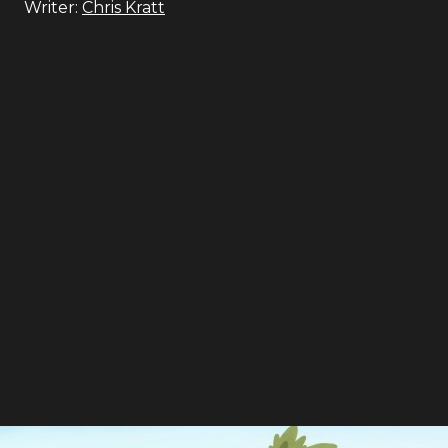
Writer:
Chris Kratt