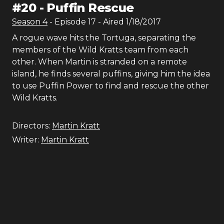
#
20
-
Puffin Rescue
Season
4
- Episode
17
- Aired
1/18/2017
A rogue wave hits the Tortuga, separating the
members of the Wild Kratts team from each
other. When Martin is stranded on a remote
island, he finds several puffins, giving him the idea
to use Puffin Power to find and rescue the other
Wild Kratts.
Directors:
Martin Kratt
Writer:
Martin Kratt