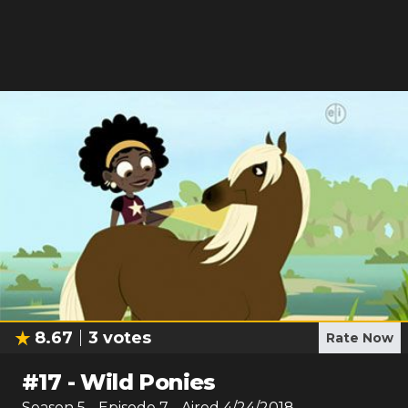
8.67
3
votes
Rate Now
#
17
-
Wild Ponies
Season
5
- Episode
7
- Aired
4/24/2018