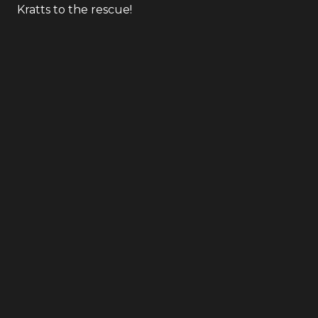
Kratts to the rescue!