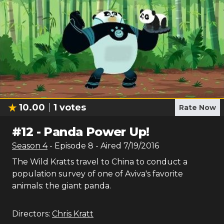
10.00
1
votes
Rate Now
#
12
-
Panda Power Up!
Season
4
- Episode
8
- Aired
7/19/2016
The Wild Kratts travel to China to conduct a
population survey of one of Aviva's favorite
animals: the giant panda.
Directors:
Chris Kratt