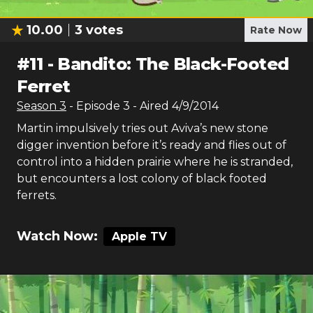
10.00
3
votes
Rate Now
#
11
-
Bandito: The Black-Footed
Ferret
Season
3
- Episode
3
- Aired
4/9/2014
Martin impulsively tries out Aviva’s new stone
digger invention before it’s ready and flies out of
control into a hidden prairie where he is stranded,
but encounters a lost colony of black footed
ferrets.
Watch Now:
Apple TV