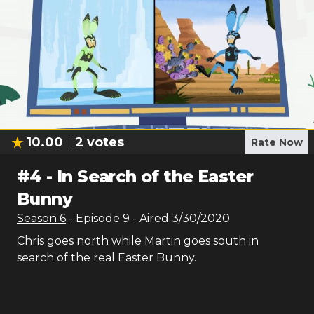
10.00
2
votes
Rate Now
#
4
-
In Search of the Easter
Bunny
Season
6
- Episode
9
- Aired
3/30/2020
Chris goes north while Martin goes south in
search of the real Easter Bunny.