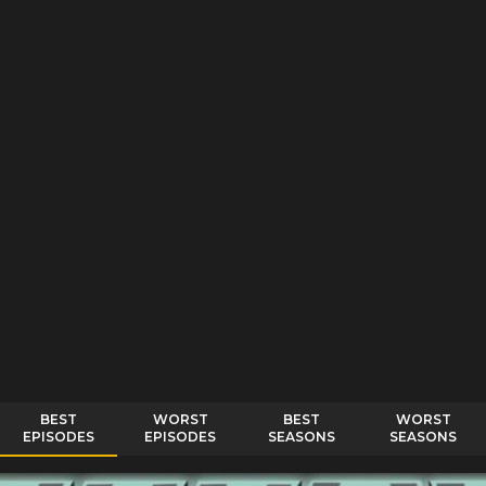
BEST
WORST
BEST
WORST
EPISODES
EPISODES
SEASONS
SEASONS