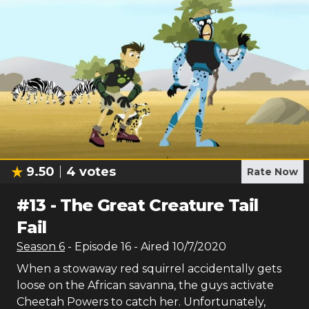
9.50
4
votes
Rate Now
#
13
-
The Great Creature Tail
Fail
Season
6
- Episode
16
- Aired
10/7/2020
When a stowaway red squirrel accidentally gets
loose on the African savanna, the guys activate
Cheetah Powers to catch her. Unfortunately,