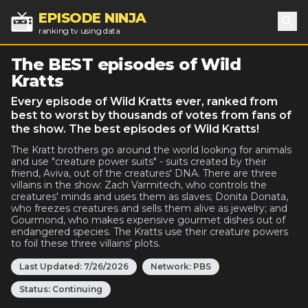
EPISODE NINJA
ranking tv using data
Sea
The BEST episodes of Wild
Kratts
Every episode of Wild Kratts ever, ranked from
best to worst by thousands of votes from fans of
the show. The best episodes of Wild Kratts!
The Kratt brothers go around the world looking for animals
and use "creature power suits" - suits created by their
friend, Aviva, out of the creatures' DNA. There are three
villains in the show: Zach Varmitech, who controls the
creatures' minds and uses them as slaves; Donita Donata,
who freezes creatures and sells them alive as jewelry; and
Gourmond, who makes expensive gourmet dishes out of
endangered species. The Kratts use their creature powers
to foil these three villains' plots.
Last Updated:
7/26/2026
Network:
PBS
Status:
Continuing