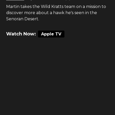
Martin takes the Wild Kratts team on a mission to
discover more about a hawk he's seen in the
Senoran Desert.
Watch Now:
Apple TV