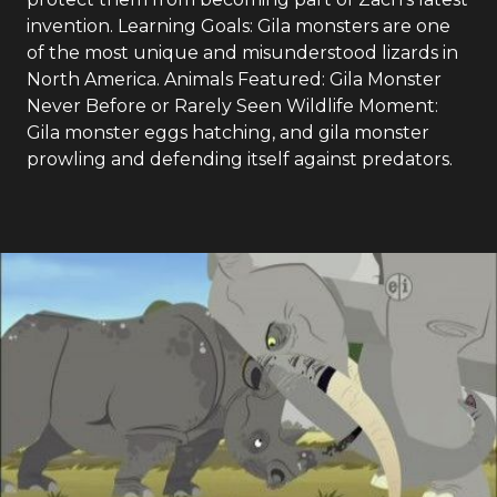
invention. Learning Goals: Gila monsters are one
of the most unique and misunderstood lizards in
North America. Animals Featured: Gila Monster
Never Before or Rarely Seen Wildlife Moment:
Gila monster eggs hatching, and gila monster
prowling and defending itself against predators.