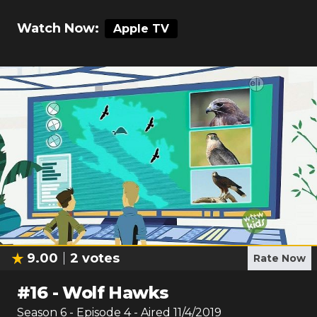
Watch Now:
Apple TV
9.00
2
votes
Rate Now
#
16
-
Wolf Hawks
Season
6
- Episode
4
- Aired
11/4/2019