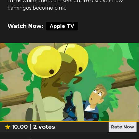
turns white, the team sets out to discover how
flamingos become pink.
Watch Now:
Apple TV
10.00
2
votes
Rate Now