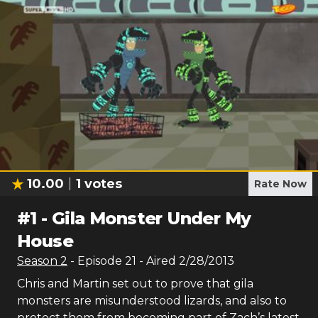
10.00
1
votes
Rate Now
#
1
-
Gila Monster Under My
House
Season
2
- Episode
21
- Aired
2/28/2013
Chris and Martin set out to prove that gila
monsters are misunderstood lizards, and also to
protect them from becoming part of Zach’s latest