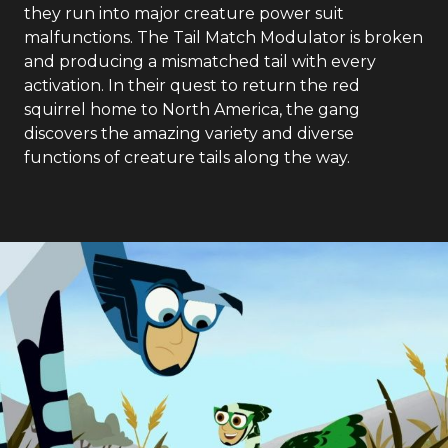
they run into major creature power suit
malfunctions. The Tail Match Modulator is broken
and producing a mismatched tail with every
activation. In their quest to return the red
squirrel home to North America, the gang
discovers the amazing variety and diverse
functions of creature tails along the way.