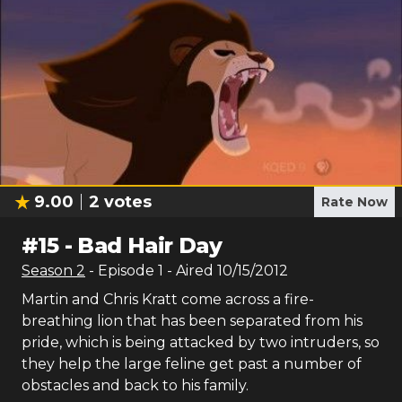
9.00
2
votes
Rate Now
#
15
-
Bad Hair Day
Season
2
- Episode
1
- Aired
10/15/2012
Martin and Chris Kratt come across a fire-
breathing lion that has been separated from his
pride, which is being attacked by two intruders, so
they help the large feline get past a number of
obstacles and back to his family.