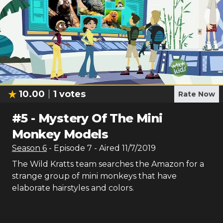
10.00
1
votes
Rate Now
#
5
-
Mystery Of The Mini
Monkey Models
Season
6
- Episode
7
- Aired
11/7/2019
The Wild Kratts team searches the Amazon for a
strange group of mini monkeys that have
elaborate hairstyles and colors.