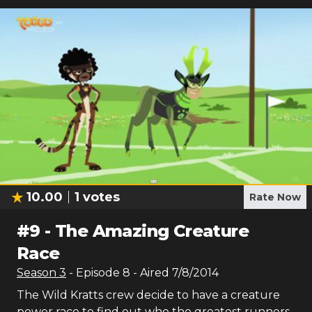
10.00
1
votes
Rate Now
#
9
-
The Amazing Creature
Race
Season
3
- Episode
8
- Aired
7/8/2014
The Wild Kratts crew decide to have a creature
power race to find out who the greatest runners