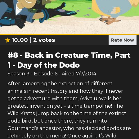
10.00
2
votes
Rate Now
#
8
-
Back in Creature Time, Part
1 - Day of the Dodo
Season
3
- Episode
6
- Aired
7/7/2014
After lamenting the extinction of different
animals in recent history and how they’ll never
get to adventure with them, Aviva unveils her
greatest invention yet – a time trampoline! The
Wild Kratts jump back to the time of the extinct
dodo bird, but once there, they run into
Gourmand’s ancestor, who has decided dodos are
definitely on the menu! Once again, it’s Wild