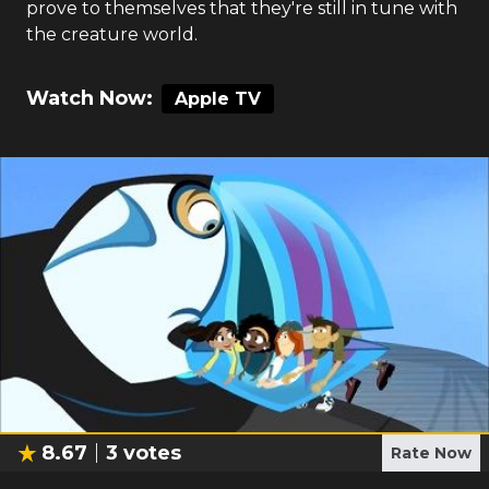
prove to themselves that they're still in tune with
the creature world.
Watch Now:
Apple TV
8.67
3
votes
Rate Now