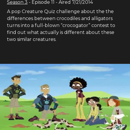
Season
3
- Episode
11
- Aired
7/21/2014
A pop Creature Quiz challenge about the the
differences between crocodiles and alligators
turns into a full-blown “crocogator” contest to
find out what actually is different about these
two similar creatures.