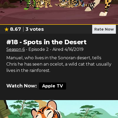
8.67
3
votes
Rate Now
#
18
-
Spots in the Desert
Season
6
- Episode
2
- Aired
4/16/2019
Manuel, who lives in the Sonoran desert, tells
Chris he has seen an ocelot, a wild cat that usually
lives in the rainforest.
Watch Now:
Apple TV