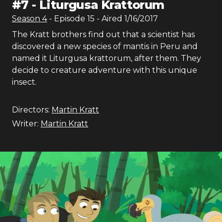
#
7
-
Liturgusa Krattorum
Season
4
- Episode
15
- Aired
1/16/2017
The Kratt brothers find out that a scientist has
discovered a new species of mantis in Peru and
named it Liturgusa krattorum, after them. They
decide to creature adventure with this unique
insect.
Directors:
Martin Kratt
Writer:
Martin Kratt