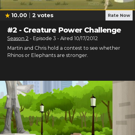
10.00
2
votes
Rate Now
#
2
-
Creature Power Challenge
Season
2
- Episode
3
- Aired
10/17/2012
Martin and Chris hold a contest to see whether
Rhinos or Elephants are stronger.