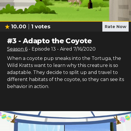
10.00
1
votes
Rate Now
#
3
-
Adapto the Coyote
Season
6
- Episode
13
- Aired
7/16/2020
When a coyote pup sneaks into the Tortuga, the
Wild Kratts want to learn why this creature is so
adaptable. They decide to split up and travel to
different habitats of the coyote, so they can see its
behavior in action.