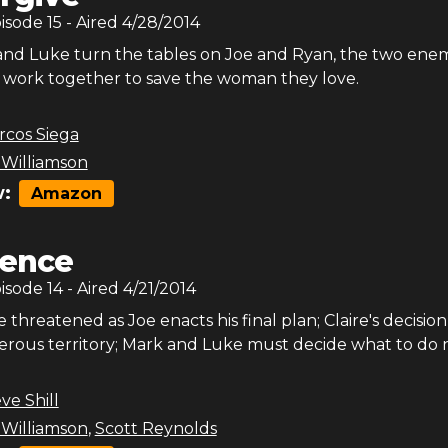
pisode
15
- Aired
4/28/2014
d Luke turn the tables on Joe and Ryan, the two enem
o work together to save the woman they love.
rcos Siega
 Williamson
:
Amazon
lence
pisode
14
- Aired
4/21/2014
e threatened as Joe enacts his final plan; Claire's decisio
herous territory; Mark and Luke must decide what to do 
ve Shill
 Williamson
,
Scott Reynolds