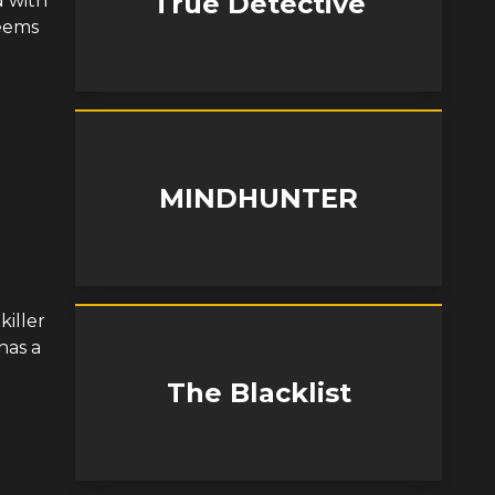
True Detective
d with
seems
MINDHUNTER
iller
has a
The Blacklist