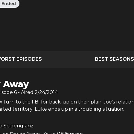
:
Ended
ORST EPISODES
BEST SEASONS
y Away
pisode
6
- Aired
2/24/2014
turn to the FBI for back-up on their plan; Joe's relatio
ted territory; Luke ends up in a troubling situation.
b Seidenglanz