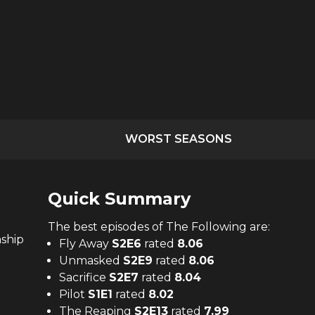
WORST SEASONS
Quick Summary
The
best
episodes of
The Following
are:
nship
Fly Away
S
2
E
6
rated
8.06
Unmasked
S
2
E
9
rated
8.06
Sacrifice
S
2
E
7
rated
8.04
Pilot
S
1
E
1
rated
8.02
The Reaping
S
2
E
13
rated
7.99