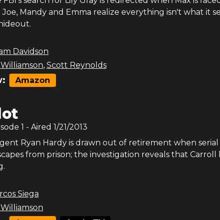
FBI's search for Lily Gray is redirected when Max is face
; Joe, Mandy and Emma realize everything isn't what it 
hideout.
am Davidson
 Williamson
,
Scott Reynolds
:
Amazon
lot
isode
1
- Aired
1/21/2013
gent Ryan Hardy is drawn out of retirement when serial k
scapes from prison; the investigation reveals that Carroll 
g.
rcos Siega
 Williamson