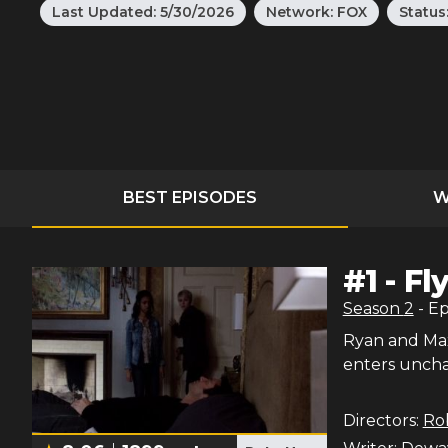
Last Updated:
5/30/2026
Network:
FOX
Status
BEST EPISODES
W
#
1
-
Fl
Season
2
- E
Ryan and Max 
enters unchar
Directors:
Ro