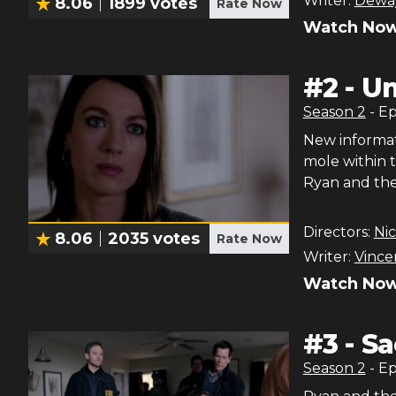
Writer:
Deway
8.06
1899
votes
Rate Now
Watch Now
#
2
-
U
Season
2
- E
New informat
mole within 
Ryan and the
Directors:
Nic
8.06
2035
votes
Rate Now
Writer:
Vince
Watch Now
#
3
-
Sa
Season
2
- E