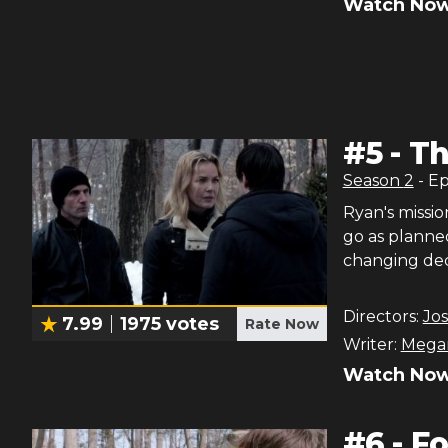
Watch Now
#
5
-
Th
Season
2
- E
Ryan's missi
go as planned
changing dec
Directors:
Jo
7.99
1975
votes
Rate Now
Writer:
Megan
Watch Now
#
6
-
Fo