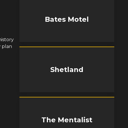
Bates Motel
istory
y plan
Shetland
The Mentalist