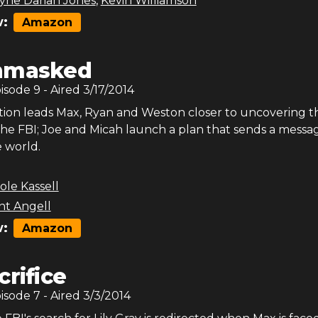
ne Darian Jones
,
Kevin Williamson
:
Amazon
nmasked
pisode
9
- Aired
3/17/2014
ion leads Max, Ryan and Weston closer to uncovering t
the FBI; Joe and Micah launch a plan that sends a messa
 world.
ole Kassell
nt Angell
:
Amazon
crifice
pisode
7
- Aired
3/3/2014