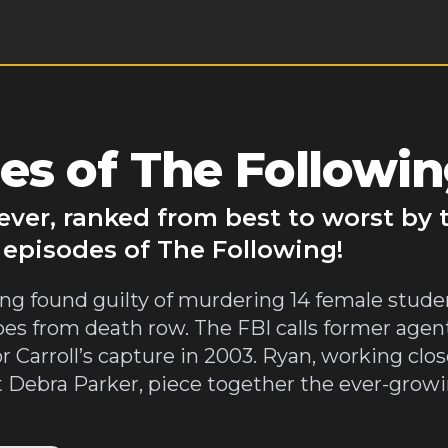
es of The Followi
ever, ranked from best to worst by
 episodes of The Following!
 being found guilty of murdering 14 female stude
es from death row. The FBI calls former agen
r Carroll’s capture in 2003. Ryan, working clo
t Debra Parker, piece together the ever-gro