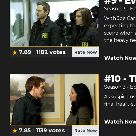
#
9
-
E
Season
3
- E
With Joe Car
expecting th
scene when a
the heavy ne
7.89
1182
votes
Rate Now
Watch Now
#
10
-
T
Season
3
- E
As suspicions
final heart-
Watch Now
7.85
1139
votes
Rate Now