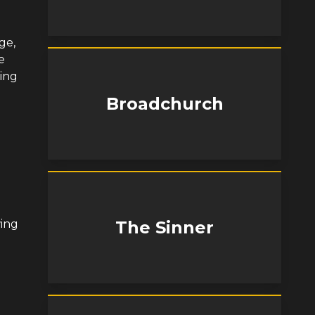
ge,
e
ing
Broadchurch
wing
The Sinner