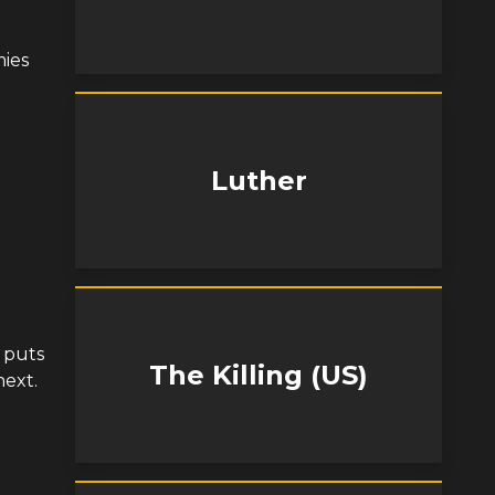
ies
Luther
n puts
The Killing (US)
next.