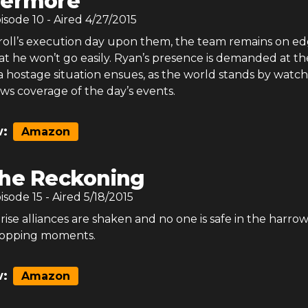
vermore
pisode
10
- Aired
4/27/2015
roll’s execution day upon them, the team remains on ed
at he won’t go easily. Ryan’s presence is demanded at th
 hostage situation ensues, as the world stands by watch
ws coverage of the day’s events.
:
Amazon
he Reckoning
pisode
15
- Aired
5/18/2015
 rise alliances are shaken and no one is safe in the harro
stopping moments.
:
Amazon