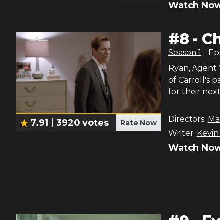
Watch Now
#
8
-
Ch
Season
1
- Ep
Ryan, Agent 
of Carroll's 
for their nex
Directors:
Ma
7.91
3920
votes
Rate Now
Writer:
Kevin
Watch Now