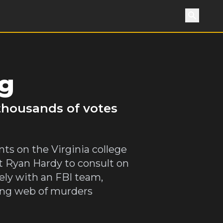
Search
ng
 thousands of votes
nts on the Virginia college
t Ryan Hardy to consult on
sely with an FBI team,
wing web of murders