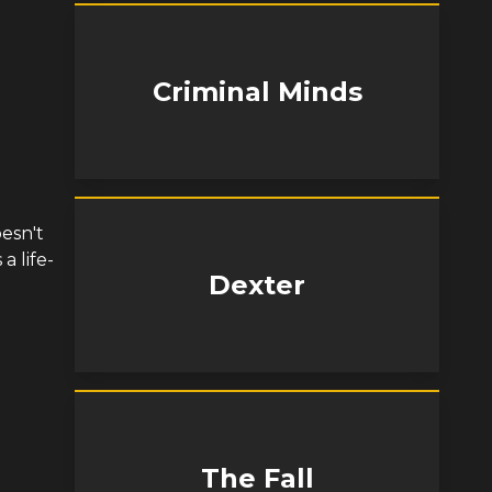
Criminal Minds
esn't
a life-
Dexter
The Fall