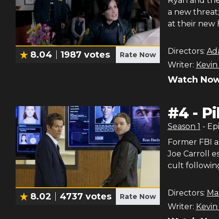
Ryan and the 
a new threat
at their new 
Directors:
Ad
8.04
1987
votes
Rate Now
Writer:
Kevin
Watch Now
#
4
-
Pi
Season
1
- Ep
Former FBI a
Joe Carroll e
cult followin
Directors:
Ma
8.02
4737
votes
Rate Now
Writer:
Kevin