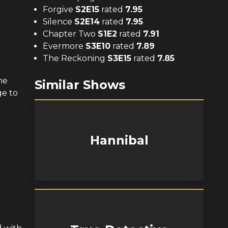
Forgive
S
2
E
15
rated
7.95
Silence
S
2
E
14
rated
7.95
Chapter Two
S
1
E
2
rated
7.91
Evermore
S
3
E
10
rated
7.89
The Reckoning
S
3
E
15
rated
7.85
he
Similar Shows
ge to
Hannibal