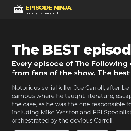
EPISODE NINJA
ranking tv using data
The BEST episod
Every episode of The Following 
from fans of the show. The best
Notorious serial killer Joe Carroll, after
campus where he taught literature, escap
the case, as he was the one responsible fo
including Mike Weston and FBI Specialis
orchestrated by the devious Carroll.