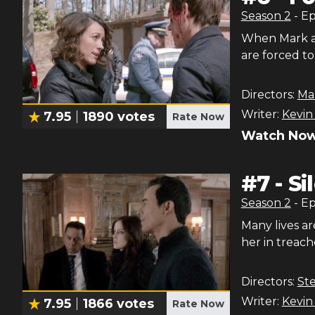
Season
2
- E
When Mark an
are forced t
Directors:
Ma
Writer:
Kevin
7.95
1890
votes
Rate Now
Watch Now
#
7
-
Si
Season
2
- E
Many lives ar
her in treac
Directors:
Ste
Writer:
Kevin
7.95
1866
votes
Rate Now