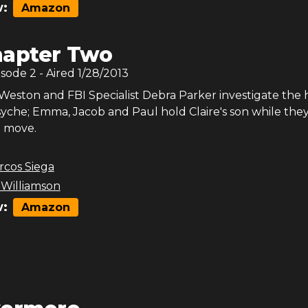
:
Amazon
apter Two
isode
2
- Aired
1/28/2013
Weston and FBI Specialist Debra Parker investigate the h
psyche; Emma, Jacob and Paul hold Claire's son while the
t move.
rcos Siega
 Williamson
:
Amazon