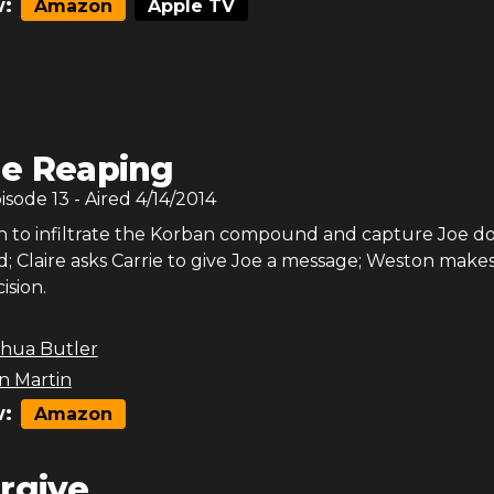
:
Amazon
Apple TV
e Reaping
pisode
13
- Aired
4/14/2014
on to infiltrate the Korban compound and capture Joe do
; Claire asks Carrie to give Joe a message; Weston makes 
ision.
shua Butler
 Martin
:
Amazon
rgive