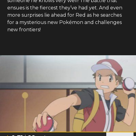
someone he knows very well! The battle that
ensues is the fiercest they’ve had yet. And even
more surprises lie ahead for Red as he searches
for a mysterious new Pokémon and challenges
new frontiers!