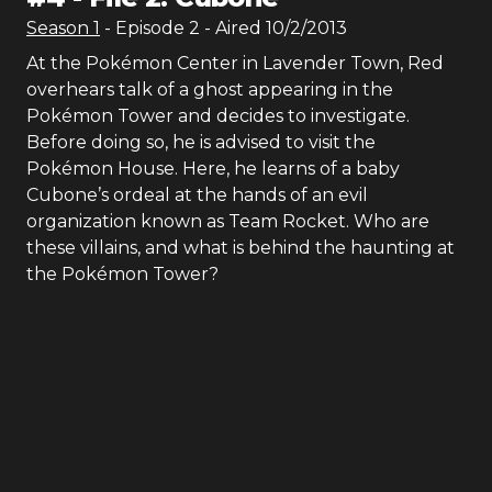
Season
1
- Episode
2
- Aired
10/2/2013
At the Pokémon Center in Lavender Town, Red
overhears talk of a ghost appearing in the
Pokémon Tower and decides to investigate.
Before doing so, he is advised to visit the
Pokémon House. Here, he learns of a baby
Cubone’s ordeal at the hands of an evil
organization known as Team Rocket. Who are
these villains, and what is behind the haunting at
the Pokémon Tower?