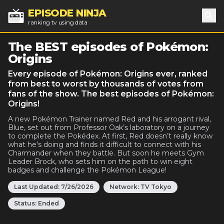
EPISODE NINJA
ranking tv using data
Sea
The BEST episodes of Pokémon:
Origins
Every episode of Pokémon: Origins ever, ranked
from best to worst by thousands of votes from
fans of the show. The best episodes of Pokémon:
Origins!
A new Pokémon Trainer named Red and his arrogant rival,
Blue, set out from Professor Oak’s laboratory on a journey
to complete the Pokédex. At first, Red doesn’t really know
what he’s doing and finds it difficult to connect with his
Charmander when they battle. But soon he meets Gym
Leader Brock, who sets him on the path to win eight
badges and challenge the Pokémon League!
Last Updated:
7/26/2026
Network:
TV Tokyo
Status:
Ended