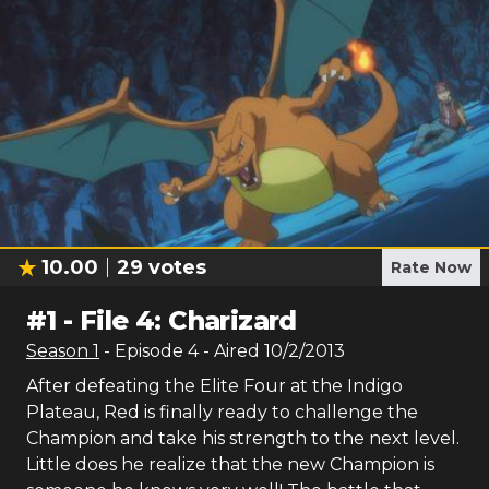
10.00
29
votes
Rate Now
#
1
-
File 4: Charizard
Season
1
- Episode
4
- Aired
10/2/2013
After defeating the Elite Four at the Indigo
Plateau, Red is finally ready to challenge the
Champion and take his strength to the next level.
Little does he realize that the new Champion is