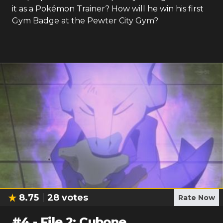
it as a Pokémon Trainer? How will he win his first
Gym Badge at the Pewter City Gym?
8.75
28
votes
Rate Now
#
4
-
File 2: Cubone