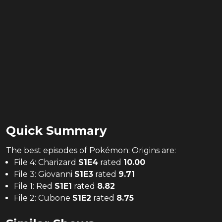
Quick Summary
The
best
episodes of
Pokémon: Origins
are:
File 4: Charizard
S
1
E
4
rated
10.00
File 3: Giovanni
S
1
E
3
rated
9.71
File 1: Red
S
1
E
1
rated
8.82
File 2: Cubone
S
1
E
2
rated
8.75