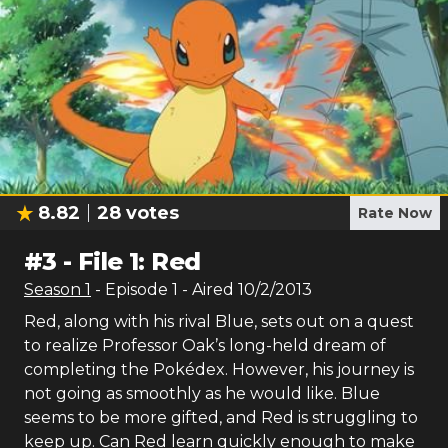
8.82
28
votes
Rate Now
#
3
-
File 1: Red
Season
1
- Episode
1
- Aired
10/2/2013
Red, along with his rival Blue, sets out on a quest
to realize Professor Oak’s long-held dream of
completing the Pokédex. However, his journey is
not going as smoothly as he would like. Blue
seems to be more gifted, and Red is struggling to
keep up. Can Red learn quickly enough to make