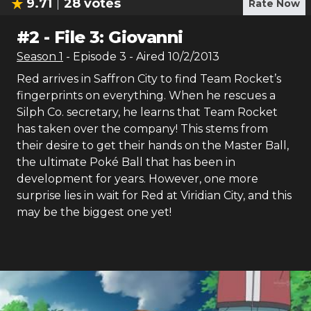
9.71
28
votes
Rate Now
#
2
-
File 3: Giovanni
Season
1
- Episode
3
- Aired
10/2/2013
Red arrives in Saffron City to find Team Rocket’s
fingerprints on everything. When he rescues a
Silph Co. secretary, he learns that Team Rocket
has taken over the company! This stems from
their desire to get their hands on the Master Ball,
the ultimate Poké Ball that has been in
development for years. However, one more
surprise lies in wait for Red at Viridian City, and this
may be the biggest one yet!