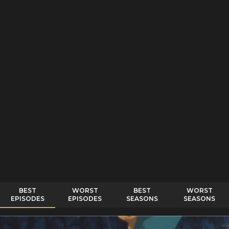
BEST
WORST
BEST
WORST
EPISODES
EPISODES
SEASONS
SEASONS