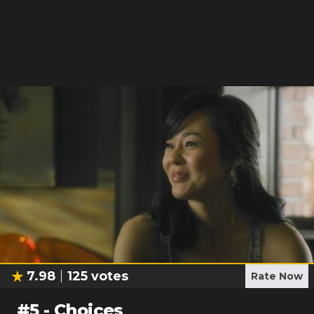
7.98
125
votes
Rate Now
#
5
-
Choices