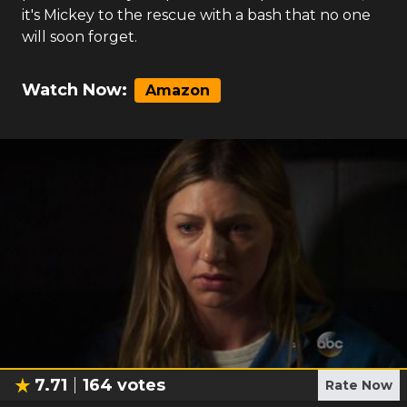
it's Mickey to the rescue with a bash that no one
will soon forget.
Watch Now:
Amazon
7.71
164
votes
Rate Now