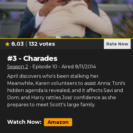
8.03
132
votes
Rate Now
#
3
-
Charades
Season
2
- Episode
10
- Aired
8/11/2014
April discovers who's been stalking her.
Meanwhile, Karen volunteers to assist Anna; Toni's
hidden agenda is revealed, and it affects Savi and
Dom; and Harry rattles Joss' confidence as she
prepares to meet Scott's large family.
Watch Now:
Amazon