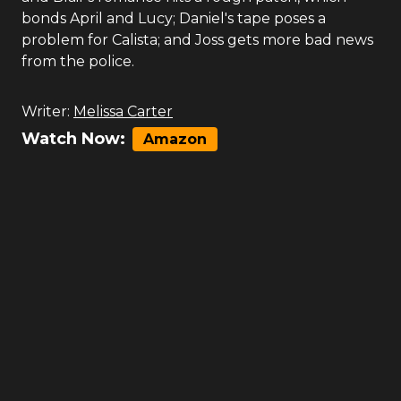
bonds April and Lucy; Daniel's tape poses a
problem for Calista; and Joss gets more bad news
from the police.
Writer:
Melissa Carter
Watch Now:
Amazon