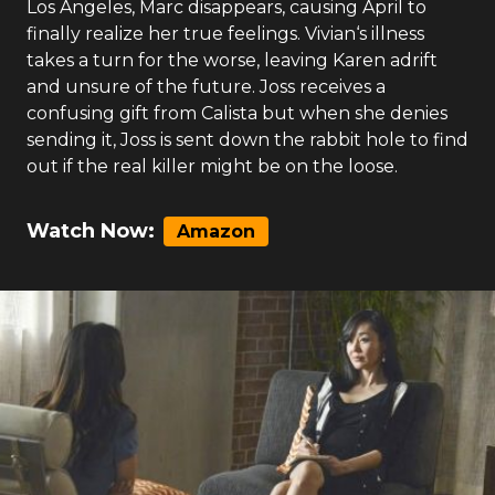
Los Angeles, Marc disappears, causing April to
finally realize her true feelings. Vivian‘s illness
takes a turn for the worse, leaving Karen adrift
and unsure of the future. Joss receives a
confusing gift from Calista but when she denies
sending it, Joss is sent down the rabbit hole to find
out if the real killer might be on the loose.
Watch Now:
Amazon