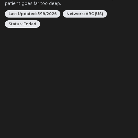
patient goes far too deep.
Last Updated:
5/18/2026
Network:
ABC (US)
Status:
Ended