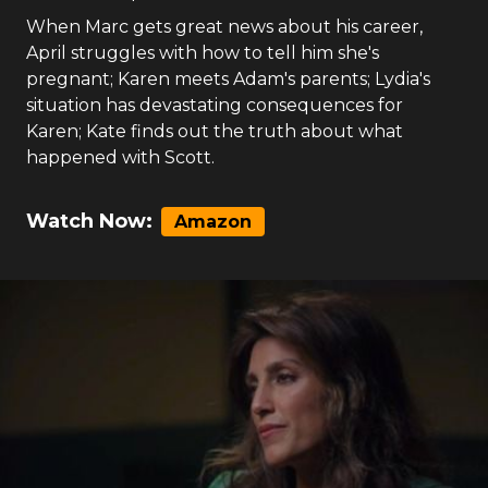
When Marc gets great news about his career,
April struggles with how to tell him she's
pregnant; Karen meets Adam's parents; Lydia's
situation has devastating consequences for
Karen; Kate finds out the truth about what
happened with Scott.
Watch Now:
Amazon