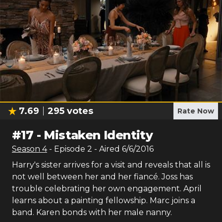
7.69
295
votes
Rate Now
#
17
-
Mistaken Identity
Season
4
- Episode
2
- Aired
6/6/2016
Harry's sister arrives for a visit and reveals that all is
not well between her and her fiancé. Joss has
trouble celebrating her own engagement. April
learns about a painting fellowship. Marc joins a
band. Karen bonds with her male nanny.