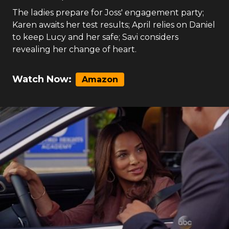
The ladies prepare for Joss' engagement party;
Karen awaits her test results; April relies on Daniel
to keep Lucy and her safe; Savi considers
revealing her change of heart.
Watch Now:
Amazon