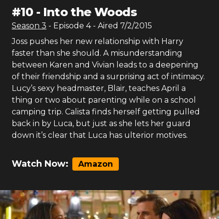
#
10
-
Into the Woods
Season
3
- Episode
4
- Aired
7/2/2015
Joss pushes her new relationship with Harry
faster than she should. A misunderstanding
between Karen and Vivian leads to a deepening
of their friendship and a surprising act of intimacy.
Lucy’s sexy headmaster, Blair, teaches April a
thing or two about parenting while on a school
camping trip. Calista finds herself getting pulled
back in by Luca, but just as she lets her guard
down it’s clear that Luca has ulterior motives.
Watch Now:
Amazon