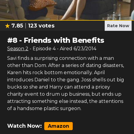
7.85
123
votes
Rate Now
#
8
-
Friends with Benefits
Season
2
- Episode
4
- Aired
6/23/2014
Savi finds a surprising connection with a man
other than Dom. After a series of dating disasters,
Karen hits rock bottom emotionally. April
introduces Daniel to the gang. Joss shells out big
bucks so she and Harry can attend a pricey
charity event to drum up business, but ends up
attracting something else instead, the attentions
of a handsome plastic surgeon.
Watch Now:
Amazon