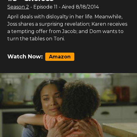
Season
2
- Episode
11
- Aired
8/18/2014
April deals with disloyalty in her life. Meanwhile,
Joss shares a surprising revelation; Karen receives
a tempting offer from Jacob; and Dom wants to
turn the tables on Toni.
Watch Now:
Amazon