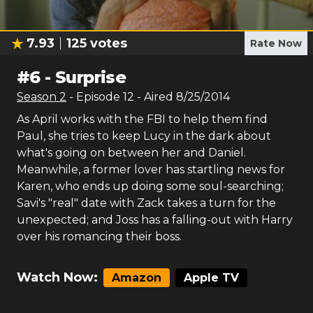
7.93
125
votes
Rate Now
#
6
-
Surprise
Season
2
- Episode
12
- Aired
8/25/2014
As April works with the FBI to help them find
Paul, she tries to keep Lucy in the dark about
what's going on between her and Daniel.
Meanwhile, a former lover has startling news for
Karen, who ends up doing some soul-searching;
Savi's "real" date with Zack takes a turn for the
unexpected; and Joss has a falling-out with Harry
over his romancing their boss.
Watch Now:
Amazon
Apple TV