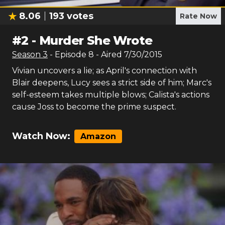
8.06
193
votes
Rate Now
#
2
-
Murder She Wrote
Season
3
- Episode
8
- Aired
7/30/2015
Vivian uncovers a lie; as April's connection with
Blair deepens, Lucy sees a strict side of him; Marc's
self-esteem takes multiple blows; Calista's actions
cause Joss to become the prime suspect.
Watch Now:
Amazon