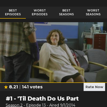
BEST
WORST
BEST
WORST
EPISODES
EPISODES
SEASONS
SEASONS
8.21
141
votes
Rate Now
#
1
-
'Til Death Do Us Part
Season
2
- Episode
13
- Aired
9/1/2014