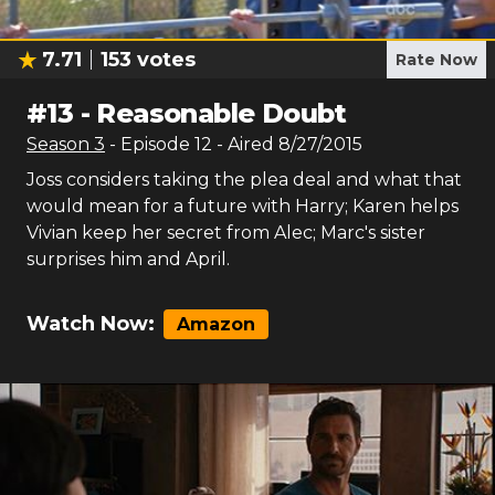
7.71
153
votes
Rate Now
#
13
-
Reasonable Doubt
Season
3
- Episode
12
- Aired
8/27/2015
Joss considers taking the plea deal and what that
would mean for a future with Harry; Karen helps
Vivian keep her secret from Alec; Marc's sister
surprises him and April.
Watch Now:
Amazon