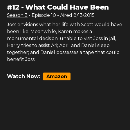
#
12
-
What Could Have Been
Season
3
- Episode
10
- Aired
8/13/2015
Joss envisions what her life with Scott would have
been like. Meanwhile, Karen makes a
monumental decision; unable to visit Joss in jail,
Harry tries to assist Ari; April and Daniel sleep
together; and Daniel possesses a tape that could
benefit Joss.
Watch Now:
Amazon