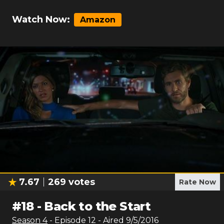
Watch Now:
Amazon
7.67
269
votes
Rate Now
#
18
-
Back to the Start
Season
4
- Episode
12
- Aired
9/5/2016