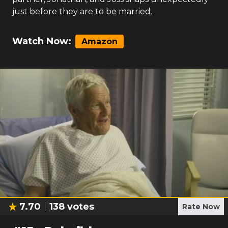
just before they are to be married.
Watch Now:
Amazon
7.70
138
votes
Rate Now