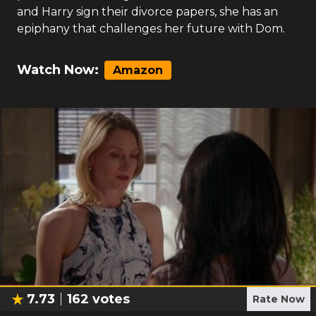
and Harry sign their divorce papers, she has an
epiphany that challenges her future with Dom.
Watch Now:
Amazon
7.73
162
votes
Rate Now