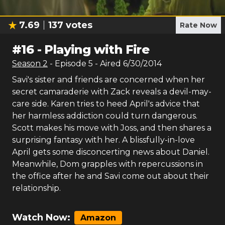
7.69
137
votes
Rate Now
#
16
-
Playing with Fire
Season
2
- Episode
5
- Aired
6/30/2014
Savi's sister and friends are concerned when her
secret camaraderie with Zack reveals a devil-may-
care side. Karen tries to heed April's advice that
her harmless addiction could turn dangerous.
Scott makes his move with Joss, and then shares a
surprising fantasy with her. A blissfully-in-love
April gets some disconcerting news about Daniel.
Meanwhile, Dom grapples with repercussions in
the office after he and Savi come out about their
relationship.
Watch Now:
Amazon