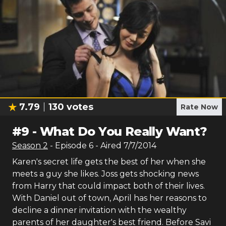
7.79
130
votes
Rate Now
#
9
-
What Do You Really Want?
Season
2
- Episode
6
- Aired
7/7/2014
Karen's secret life gets the best of her when she
meets a guy she likes. Joss gets shocking news
from Harry that could impact both of their lives.
With Daniel out of town, April has her reasons to
decline a dinner invitation with the wealthy
parents of her daughter's best friend. Before Savi