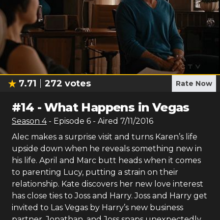
7.71
272
votes
Rate Now
#
14
-
What Happens in Vegas
Season
4
- Episode
6
- Aired
7/11/2016
Alec makes a surprise visit and turns Karen’s life
upside down when he reveals something new in
his life. April and Marc butt heads when it comes
to parenting Lucy, putting a strain on their
relationship. Kate discovers her new love interest
has close ties to Joss and Harry. Joss and Harry get
invited to Las Vegas by Harry’s new business
partner, Jonathan, and Joss snaps unexpectedly