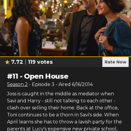
7.72
119
votes
Rate Now
#
11
-
Open House
Season
2
- Episode
3
- Aired
6/16/2014
Joss is caught in the middle as mediator when
Savi and Harry - still not talking to each other -
clash over selling their home. Back at the office,
Toni continues to be a thorn in Savi's side. When
April learns she has to throw a lavish party for the
parents at Lucy's expensive new private school,