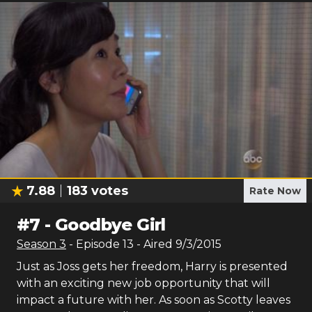
7.88
183
votes
Rate Now
#
7
-
Goodbye Girl
Season
3
- Episode
13
- Aired
9/3/2015
Just as Joss gets her freedom, Harry is presented
with an exciting new job opportunity that will
impact a future with her. As soon as Scotty leaves