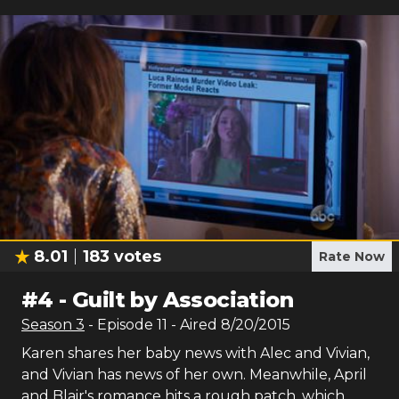
8.01
183
votes
Rate Now
#
4
-
Guilt by Association
Season
3
- Episode
11
- Aired
8/20/2015
Karen shares her baby news with Alec and Vivian,
and Vivian has news of her own. Meanwhile, April
and Blair's romance hits a rough patch, which