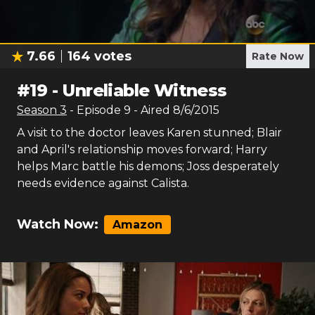
7.66
164
votes
Rate Now
#
19
-
Unreliable Witness
Season
3
- Episode
9
- Aired
8/6/2015
A visit to the doctor leaves Karen stunned; Blair
and April's relationship moves forward; Harry
helps Marc battle his demons; Joss desperately
needs evidence against Calista.
Watch Now:
Amazon