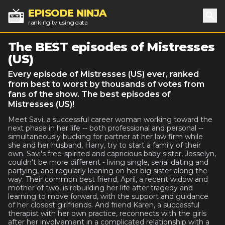
EPISODE NINJA
ranking tv using data
Sea
The BEST episodes of Mistresses
(US)
Every episode of Mistresses (US) ever, ranked
from best to worst by thousands of votes from
fans of the show. The best episodes of
Mistresses (US)!
Meet Savi, a successful career woman working toward the
next phase in her life -- both professional and personal --
simultaneously bucking for partner at her law firm while
she and her husband, Harry, try to start a family of their
own. Savi's free-spirited and capricious baby sister, Josselyn,
couldn't be more different - living single, serial dating and
partying, and regularly leaning on her big sister along the
way. Their common best friend, April, a recent widow and
mother of two, is rebuilding her life after tragedy and
learning to move forward, with the support and guidance
of her closest girlfriends. And friend Karen, a successful
therapist with her own practice, reconnects with the girls
after her involvement in a complicated relationship with a