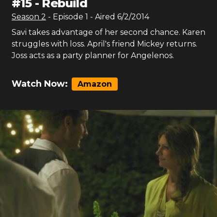
#
15
-
Rebuild
Season
2
- Episode
1
- Aired
6/2/2014
Savi takes advantage of her second chance. Karen
struggles with loss. April's friend Mickey returns.
Joss acts as a party planner for Angelenos.
Watch Now:
Amazon