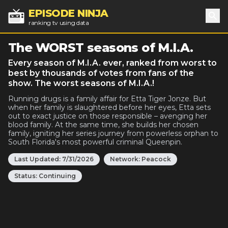
EPISODE NINJA
ranking tv using data
Sea
The WORST seasons of M.I.A.
Every season of M.I.A. ever, ranked from worst to
best by thousands of votes from fans of the
show. The worst seasons of M.I.A.!
Running drugs is a family affair for Etta Tiger Jonze. But
when her family is slaughtered before her eyes, Etta sets
out to exact justice on those responsible – avenging her
blood family. At the same time, she builds her chosen
family, igniting her series journey from powerless orphan to
South Florida's most powerful criminal Queenpin.
Last Updated:
7/31/2026
Network:
Peacock
Status:
Continuing