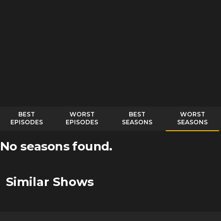
BEST
WORST
BEST
WORST
EPISODES
EPISODES
SEASONS
SEASONS
No seasons found.
Similar Shows