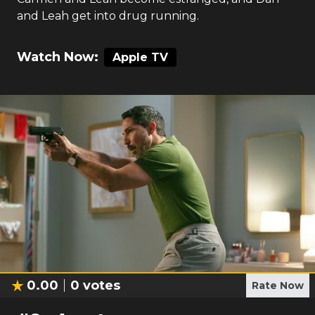
and Leah get into drug running.
Watch Now:
Apple TV
0.00
0
votes
Rate Now