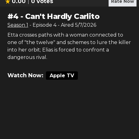
0.00
0
votes
Rate Now
#
4
-
Can't Hardly Carlito
Season
1
- Episode
4
- Aired
5/7/2026
Etta crosses paths with a woman connected to
one of "the twelve" and schemes to lure the killer
into her orbit; Elias is forced to confront a
dangerous rival.
Watch Now:
Apple TV