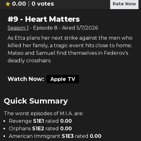
0.00
0
votes
Rate Now
#
9
-
Heart Matters
Season
1
- Episode
8
- Aired
5/7/2026
As Etta plans her next strike against the men who
killed her family, a tragic event hits close to home;
Mateo and Samuel find themselves in Federov's
deadly crosshairs.
Watch Now:
Apple TV
Quick Summary
The
worst
episodes of
M.I.A.
are:
Revenge
S
1
E
1
rated
0.00
Orphans
S
1
E
2
rated
0.00
American Immigrant
S
1
E
3
rated
0.00