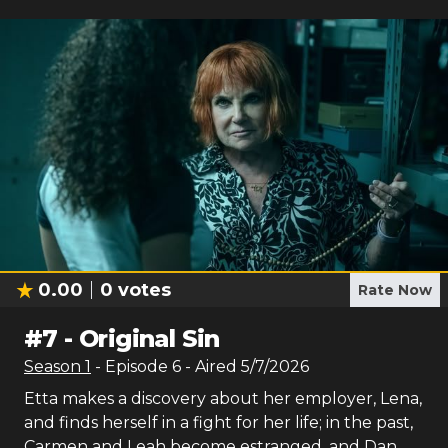
0.00
0
votes
Rate Now
#
7
-
Original Sin
Season
1
- Episode
6
- Aired
5/7/2026
Etta makes a discovery about her employer, Lena,
and finds herself in a fight for her life; in the past,
Carmen and Leah become estranged, and Dan