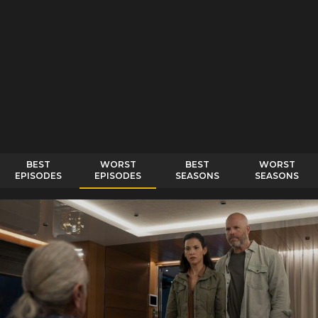
BEST
WORST
BEST
WORST
EPISODES
EPISODES
SEASONS
SEASONS