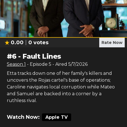
0.00
0
votes
Rate Now
#
6
-
Fault Lines
Season
1
- Episode
5
- Aired
5/7/2026
Etta tracks down one of her family's killers and
uncovers the Rojas cartel's base of operations;
Caroline navigates local corruption while Mateo
and Samuel are backed into a corner by a
ruthless rival.
Watch Now:
Apple TV