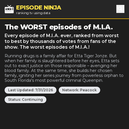
EPISODE NINJA
ranking tv using data
Sea
The WORST episodes of M.I.A.
Every episode of M.I.A. ever, ranked from worst
to best by thousands of votes from fans of the
show. The worst episodes of M.I.A.!
Running drugs is a family affair for Etta Tiger Jonze. But
when her family is slaughtered before her eyes, Etta sets
out to exact justice on those responsible – avenging her
blood family. At the same time, she builds her chosen
family, igniting her series journey from powerless orphan to
South Florida's most powerful criminal Queenpin.
Last Updated:
7/31/2026
Network:
Peacock
Status:
Continuing