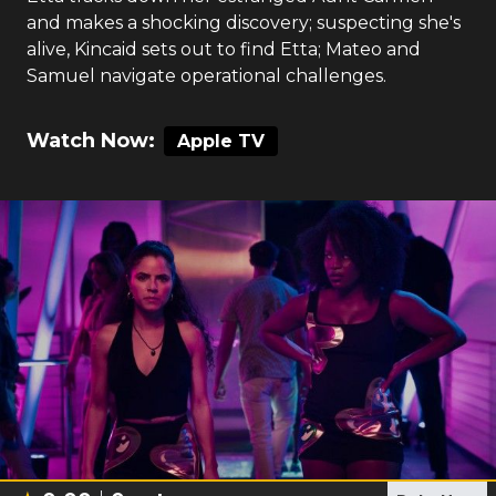
and makes a shocking discovery; suspecting she's
alive, Kincaid sets out to find Etta; Mateo and
Samuel navigate operational challenges.
Watch Now:
Apple TV