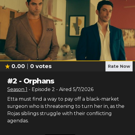
0.00
0
votes
Rate Now
#
2
-
Orphans
Season
1
- Episode
2
- Aired
5/7/2026
Etta must find a way to pay off a black-market
surgeon who is threatening to turn her in, as the
Rojas siblings struggle with their conflicting
agendas.