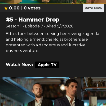
0.00
0
votes
Rate Now
#
5
-
Hammer Drop
Season
1
- Episode
7
- Aired
5/7/2026
Etta is torn between serving her revenge agenda
and helping a friend; the Rojas brothers are
presented with a dangerous and lucrative
business venture.
Watch Now:
Apple TV