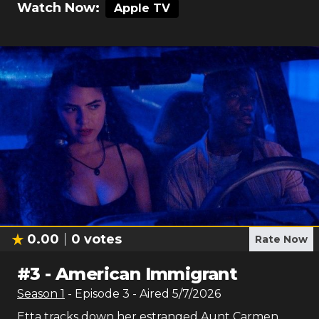
Watch Now:
Apple TV
0.00
0
votes
Rate Now
#
3
-
American Immigrant
Season
1
- Episode
3
- Aired
5/7/2026
Etta tracks down her estranged Aunt Carmen