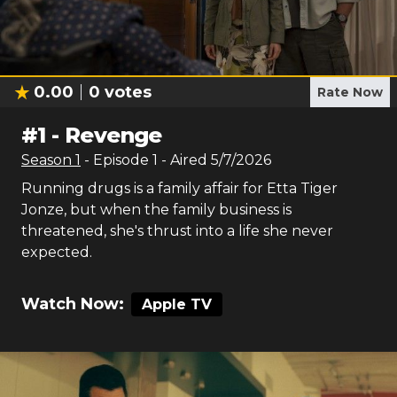
0.00
0
votes
Rate Now
#
1
-
Revenge
Season
1
- Episode
1
- Aired
5/7/2026
Running drugs is a family affair for Etta Tiger
Jonze, but when the family business is
threatened, she's thrust into a life she never
expected.
Watch Now:
Apple TV