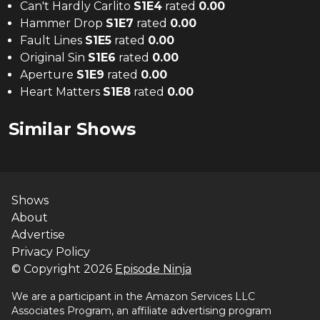
Can't Hardly Carlito
S
1
E
4
rated
0.00
Hammer Drop
S
1
E
7
rated
0.00
Fault Lines
S
1
E
5
rated
0.00
Original Sin
S
1
E
6
rated
0.00
Aperture
S
1
E
9
rated
0.00
Heart Matters
S
1
E
8
rated
0.00
Similar Shows
Shows
About
Advertise
Privacy Policy
© Copyright
2026
Episode Ninja
We are a participant in the Amazon Services LLC
Associates Program, an affiliate advertising program