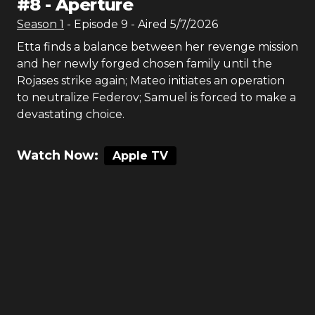
#
8
-
Aperture
Season
1
- Episode
9
- Aired
5/7/2026
Etta finds a balance between her revenge mission
and her newly forged chosen family until the
Rojases strike again; Mateo initiates an operation
to neutralize Federov; Samuel is forced to make a
devastating choice.
Watch Now:
Apple TV