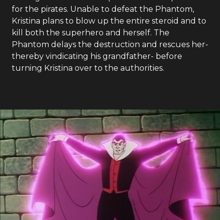
for the pirates. Unable to defeat the Phantom,
Kristina plans to blow up the entire steroid and to
kill both the superhero and herself. The
Phantom delays the destruction and rescues her-
thereby vindicating his grandfather- before
turning Kristina over to the authorities.