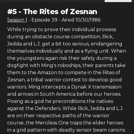
#
5
-
The Rites of Zesnan
Season
1
- Episode
39
- Aired
10/30/1986
While trying to prove their individual prowess
during an obstacle course competition, Rick,
Jedda and L.J. get a bit too serious, endangering
themselves individually and as a flying unit. When
the youngsters again risk their safety during a
dogfight with Ming's roboships, their parents take
them to the Amazon to compete in the Rites of
Zesnan, a tribal warrior contest to develop good
warriors. Ming intercepts a Dynak X transmission
and arrives in South America before our heroes.
Posing as a god he preconditions the natives
against the Defenders. While Rick, Jedda and L.J.
are on their respective paths of the warrior
course, the Merciless One traps the elder heroes
in a grid pattern with deadly sensor beam canons.