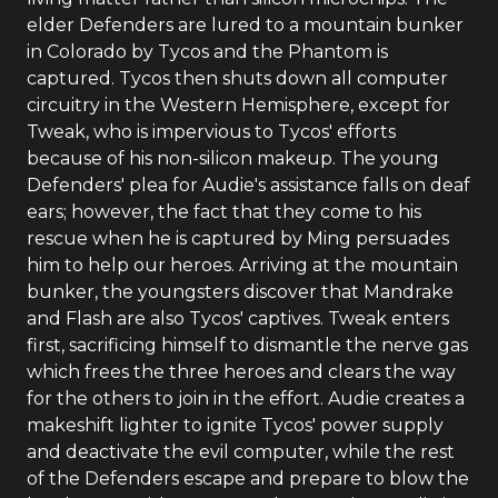
elder Defenders are lured to a mountain bunker
in Colorado by Tycos and the Phantom is
captured. Tycos then shuts down all computer
circuitry in the Western Hemisphere, except for
Tweak, who is impervious to Tycos' efforts
because of his non-silicon makeup. The young
Defenders' plea for Audie's assistance falls on deaf
ears; however, the fact that they come to his
rescue when he is captured by Ming persuades
him to help our heroes. Arriving at the mountain
bunker, the youngsters discover that Mandrake
and Flash are also Tycos' captives. Tweak enters
first, sacrificing himself to dismantle the nerve gas
which frees the three heroes and clears the way
for the others to join in the effort. Audie creates a
makeshift lighter to ignite Tycos' power supply
and deactivate the evil computer, while the rest
of the Defenders escape and prepare to blow the