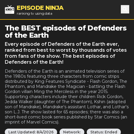
EPISODE NINJA
ranking tv using data
Sea
The BEST episodes of Defenders
of the Earth
Every episode of Defenders of the Earth ever,
ranked from best to worst by thousands of votes
from fans of the show. The best episodes of
Defenders of the Earth!
Defenders of the Earth is an animated television series of
the 1980s featuring three characters from comic strips
distributed by King Features Syndicate - Flash Gordon, The
Phantom, and Mandrake the Magician - battling the Flash
Gordon villain Ming the Merciless in the year 2015.
Supporting characters include their children Rick Gordon,
Jedda Walker (daughter of The Phantom), Kshin (adopted
son of Mandrake), Mandrake's assistant Lothar, and Lothar's
son L.J. The show lasted for 65 episodes; there was also a
short-lived comic book series published by Star Comics (an
imprint of Marvel Comics).
Last Updated:
8/4/2026
Network:
Status:
Ended