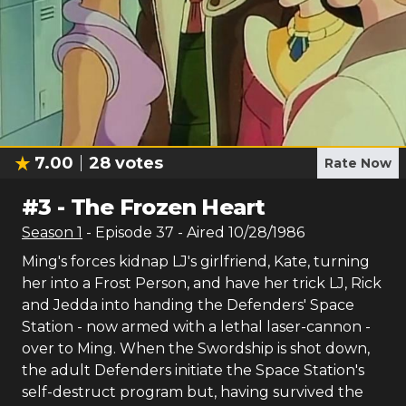
7.00
28
votes
Rate Now
#
3
-
The Frozen Heart
Season
1
- Episode
37
- Aired
10/28/1986
Ming's forces kidnap LJ's girlfriend, Kate, turning
her into a Frost Person, and have her trick LJ, Rick
and Jedda into handing the Defenders' Space
Station - now armed with a lethal laser-cannon -
over to Ming. When the Swordship is shot down,
the adult Defenders initiate the Space Station's
self-destruct program but, having survived the