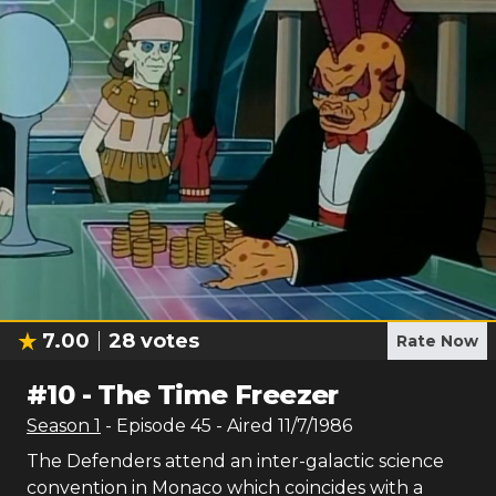
7.00
28
votes
Rate Now
#
10
-
The Time Freezer
Season
1
- Episode
45
- Aired
11/7/1986
The Defenders attend an inter-galactic science
convention in Monaco which coincides with a