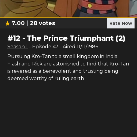
7.00
28
votes
Rate Now
#
12
-
The Prince Triumphant (2)
Season
1
- Episode
47
- Aired
11/11/1986
Pursuing Kro-Tan to a small kingdom in India,
Flash and Rick are astonished to find that Kro-Tan
is revered as a benevolent and trusting being,
deemed worthy of ruling earth