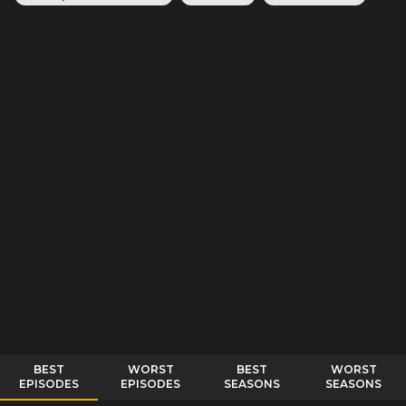
BEST
WORST
BEST
WORST
EPISODES
EPISODES
SEASONS
SEASONS