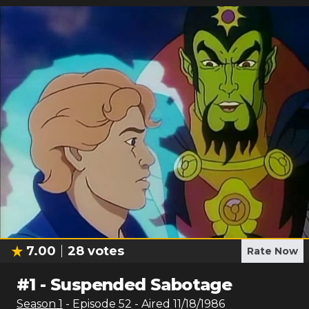
7.00
28
votes
Rate Now
#
1
-
Suspended Sabotage
Season
1
- Episode
52
- Aired
11/18/1986