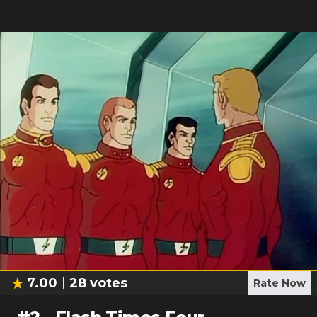
7.00
28
votes
Rate Now