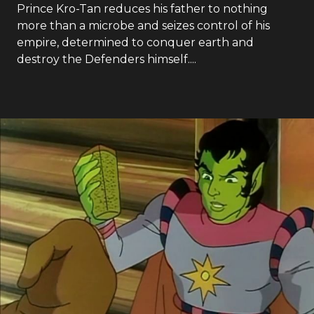
Prince Kro-Tan reduces his father to nothing
more than a microbe and seizes control of his
empire, determined to conquer earth and
destroy the Defenders himself....