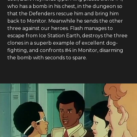
who has a bomb in his chest, in the dungeon so
that the Defenders rescue him and bring him
back to Monitor. Meanwhile he sends the other
three against our heroes. Flash manages to
escape from Ice Station Earth, destroys the three
clones in a superb example of excellent dog-
fighting, and confronts #4 in Monitor, disarming
the bomb with seconds to spare.