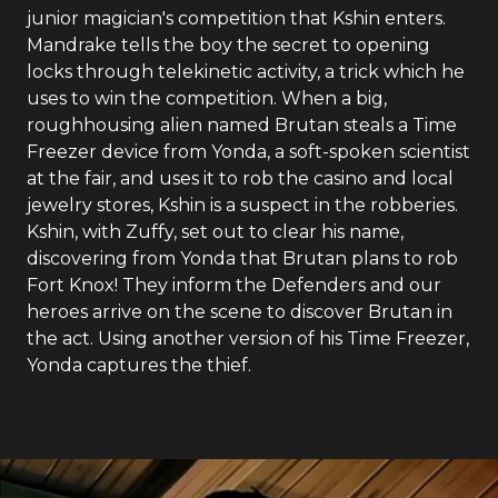
junior magician's competition that Kshin enters.
Mandrake tells the boy the secret to opening
locks through telekinetic activity, a trick which he
uses to win the competition. When a big,
roughhousing alien named Brutan steals a Time
Freezer device from Yonda, a soft-spoken scientist
at the fair, and uses it to rob the casino and local
jewelry stores, Kshin is a suspect in the robberies.
Kshin, with Zuffy, set out to clear his name,
discovering from Yonda that Brutan plans to rob
Fort Knox! They inform the Defenders and our
heroes arrive on the scene to discover Brutan in
the act. Using another version of his Time Freezer,
Yonda captures the thief.