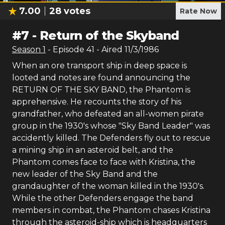
7.00
28
votes
Rate Now
#
7
-
Return of the Skyband
Season
1
- Episode
41
- Aired
11/3/1986
When an ore transport ship in deep space is
looted and notes are found announcing the
RETURN OF THE SKY BAND, the Phantom is
apprehensive. He recounts the story of his
grandfather, who defeated an all-women pirate
group in the 1930's whose "Sky Band Leader" was
accidently killed. The Defenders fly out to rescue
a mining ship in an asteroid belt, and the
Phantom comes face to face with Kristina, the
new leader of the Sky Band and the
grandaughter of the woman killed in the 1930's.
While the other Defenders engage the band
members in combat, the Phantom chases Kristina
through the asteroid-ship which is headquarters