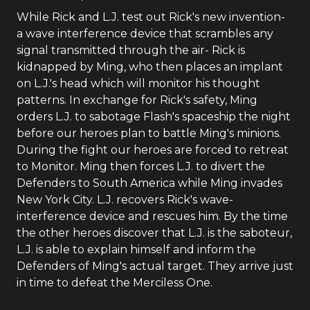
While Rick and L.J. test out Rick's new invention-
a wave interference device that scrambles any
signal transmitted through the air- Rick is
kidnapped by Ming, who then places an implant
on L.J.'s head which will monitor his thought
patterns. In exchange for Rick's safety, Ming
orders L.J. to sabotage Flash's spaceship the night
before our heroes plan to battle Ming's minions.
During the fight our heroes are forced to retreat
to Monitor. Ming then forces L.J. to divert the
Defenders to South America while Ming invades
New York City. L.J. recovers Rick's wave-
interference device and rescues him. By the time
the other heroes discover that L.J. is the saboteur,
L.J. is able to explain himself and inform the
Defenders of Ming's actual target. They arrive just
in time to defeat the Merciless One.