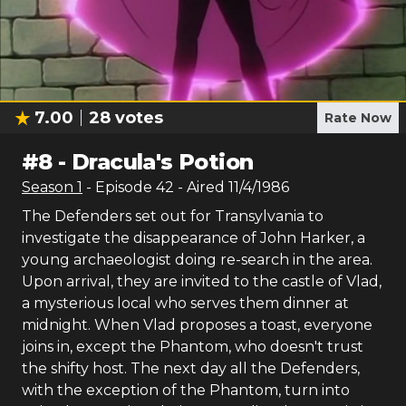
7.00
28
votes
Rate Now
#
8
-
Dracula's Potion
Season
1
- Episode
42
- Aired
11/4/1986
The Defenders set out for Transylvania to
investigate the disappearance of John Harker, a
young archaeologist doing re-search in the area.
Upon arrival, they are invited to the castle of Vlad,
a mysterious local who serves them dinner at
midnight. When Vlad proposes a toast, everyone
joins in, except the Phantom, who doesn't trust
the shifty host. The next day all the Defenders,
with the exception of the Phantom, turn into