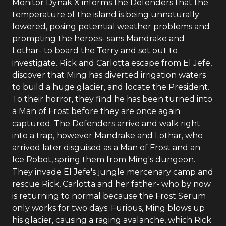
Monitor Dynak X informs the Defenders that the
temperature of the island is being unnaturally
lowered, posing potential weather problems and
prompting the heroes- sans Mandrake and
Lothar- to board the Terry and set out to
investigate. Rick and Carlotta escape from El Jefe,
discover that Ming has diverted irrigation waters
to build a huge glacier, and locate the President.
To their horror, they find he has been turned into
a Man of Frost before they are once again
captured. The Defenders arrive and walk right
into a trap, however Mandrake and Lothar, who
arrived later disguised as a Man of Frost and an
Ice Robot, spring them from Ming's dungeon.
They invade El Jefe's jungle mercenary camp and
rescue Rick, Carlotta and her father- who by now
is returning to normal because the Frost Serum
only works for two days. Furious, Ming blows up
his glacier, causing a raging avalanche, which Rick