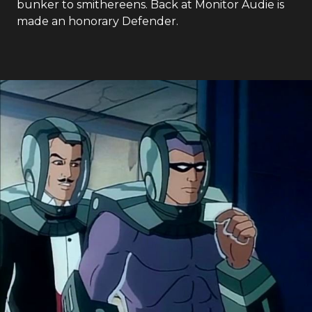
bunker to smithereens. Back at Monitor Audie is
made an honorary Defender.