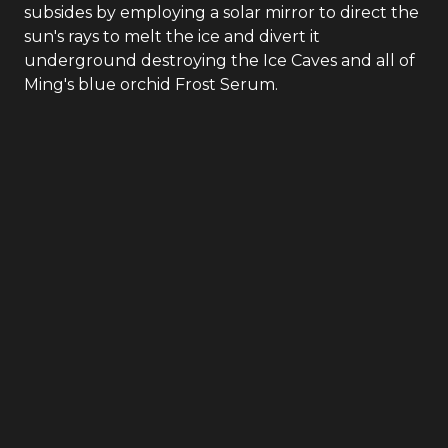
subsides by employing a solar mirror to direct the
sun's rays to melt the ice and divert it
underground destroying the Ice Caves and all of
Ming's blue orchid Frost Serum.