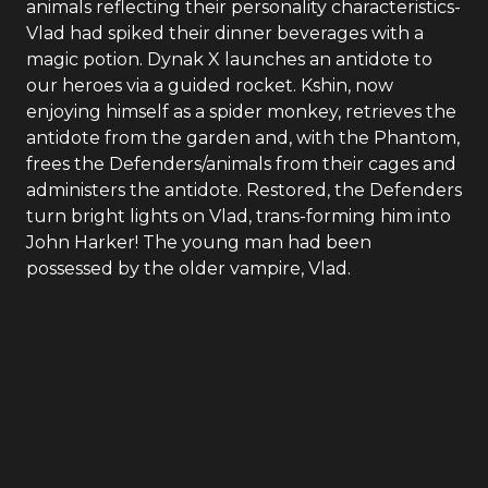
animals reflecting their personality characteristics-
Vlad had spiked their dinner beverages with a
magic potion. Dynak X launches an antidote to
our heroes via a guided rocket. Kshin, now
enjoying himself as a spider monkey, retrieves the
antidote from the garden and, with the Phantom,
frees the Defenders/animals from their cages and
administers the antidote. Restored, the Defenders
turn bright lights on Vlad, trans-forming him into
John Harker! The young man had been
possessed by the older vampire, Vlad.