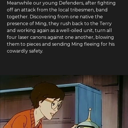
Meanwhile our young Defenders, after fighting
off an attack from the local tribesmen, band
together. Discovering from one native the
presence of Ming, they rush back to the Terry
and working again as a well-oiled unit, turn all
four laser canons against one another, blowing
them to pieces and sending Ming fleeing for his
cowardly safety.