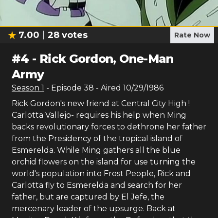
7.00
28
votes
Rate Now
#
4
-
Rick Gordon, One-Man
Army
Season
1
- Episode
38
- Aired
10/29/1986
Rick Gordon's new friend at Central City High !
Carlotta Vallejo- requires his help when Ming
backs revolutionary forces to dethrone her father
from the Presidency of the tropical island of
Esmerelda. While Ming gathers all the blue
orchid flowers on the island for use turning the
world's population into Frost People, Rick and
Carlotta fly to Esmerelda and search for her
father, but are captured by El Jefe, the
mercenary leader of the upsurge. Back at