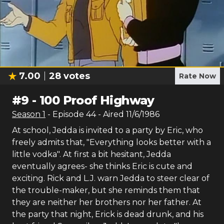
7.00
28
votes
Rate Now
#
9
-
100 Proof Highway
Season
1
- Episode
44
- Aired
11/6/1986
At school, Jedda is invited to a party by Eric, who
freely admits that, "Everything looks better with a
little vodka". At first a bit hesitant, Jedda
eventually agrees- she thinks Eric is cute and
exciting. Rick and L.J. warn Jedda to steer clear of
the trouble-maker, but she reminds them that
they are neither her brothers nor her father. At
the party that night, Erick is dead drunk, and his