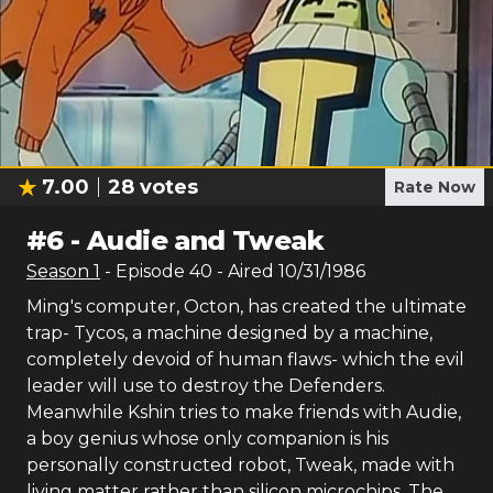
7.00
28
votes
Rate Now
#
6
-
Audie and Tweak
Season
1
- Episode
40
- Aired
10/31/1986
Ming's computer, Octon, has created the ultimate
trap- Tycos, a machine designed by a machine,
completely devoid of human flaws- which the evil
leader will use to destroy the Defenders.
Meanwhile Kshin tries to make friends with Audie,
a boy genius whose only companion is his
personally constructed robot, Tweak, made with
living matter rather than silicon microchips. The