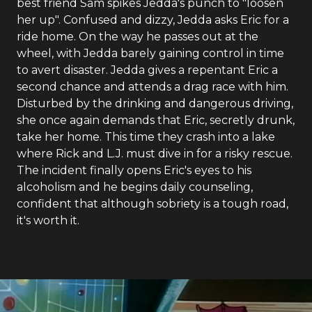
best friend Sam spikes Jedda's punch to "loosen
her up". Confused and dizzy, Jedda asks Eric for a
ride home. On the way he passes out at the
wheel, with Jedda barely gaining control in time
to avert disaster. Jedda gives a repentant Eric a
second chance and attends a drag race with him.
Disturbed by the drinking and dangerous driving,
she once again demands that Eric, secretly drunk,
take her home. This time they crash into a lake
where Rick and L.J. must dive in for a risky rescue.
The incident finally opens Eric's eyes to his
alcoholism and he begins daily counseling,
confident that although sobriety is a tough road,
it's worth it.