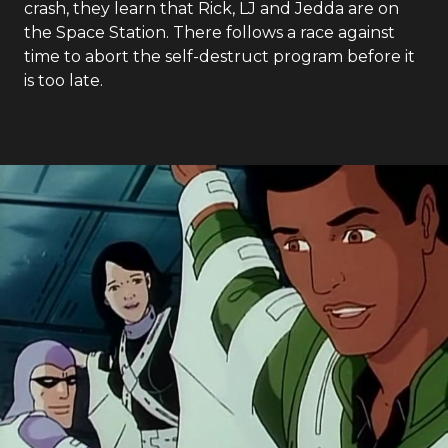
crash, they learn that Rick, LJ and Jedda are on
the Space Station. There follows a race against
time to abort the self-destruct program before it
is too late.