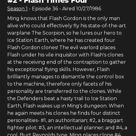
#
2
-
Flash Times Four
Season
1
- Episode
36
- Aired
10/27/1986
Ming knows that Flash Gordon is the only man
alive who could effectively fly his state-of-the-art
warplane The Scorpion, so he lures our hero to
Ice Station Earth, where he has created four
Flash Gordon clones! The evil warlord places
Flash under his vile inquisitor with Flash's clones
at the receiving end of the contraption to gather
his exceptional flying skills. However, Flash
brilliantly manages to dismantle the control box
to the machine, therefore only facets of his
personality are transferred to the clones. While
the Defenders beat a hasty trail to Ice Station
Earth, Flash wakes up in Ming's dungeon. When
he again meets his clones he finds four distinct
personalities- #1, an authoritarian; #2, a braggart
fighter pilot; #3, an intellectual planner; and #4, a
cool, Burt Reynolds type. Ming places clone #4,