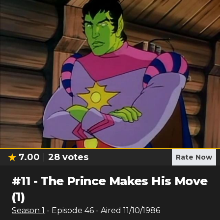
7.00
28
votes
Rate Now
#
11
-
The Prince Makes His Move
(1)
Season
1
- Episode
46
- Aired
11/10/1986