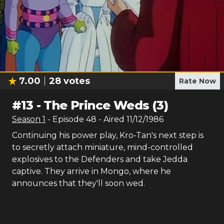
7.00
28
votes
Rate Now
#
13
-
The Prince Weds (3)
Season
1
- Episode
48
- Aired
11/12/1986
Continuing his power play, Kro-Tan's next step is
to secretly attach miniature, mind-controlled
explosives to the Defenders and take Jedda
captive. They arrive in Mongo, where he
announces that they'll soon wed.