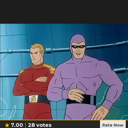
7.00
28
votes
Rate Now