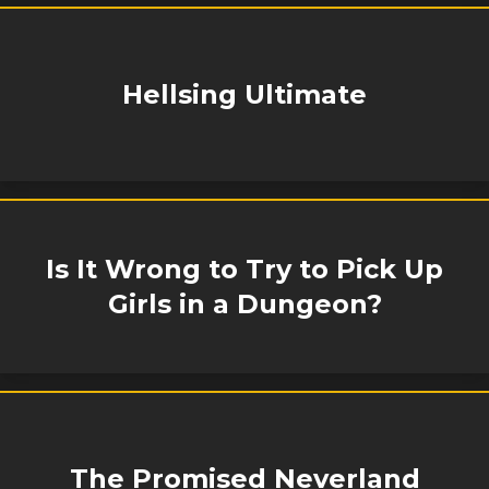
Hellsing Ultimate
Is It Wrong to Try to Pick Up
Girls in a Dungeon?
The Promised Neverland