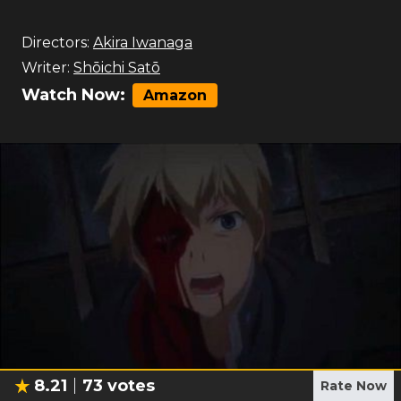
Directors:
Akira Iwanaga
Writer:
Shōichi Satō
Watch Now:
Amazon
8.21
73
votes
Rate Now