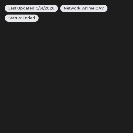
Last Updated:
5/31/2026
Network:
Anime OAV
Status:
Ended