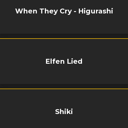
When They Cry - Higurashi
Elfen Lied
Shiki