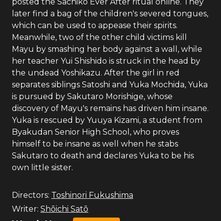
posted the Sachiko Ever After ritual online. They
later find a bag of the children's severed tongues,
which can be used to appease their spirits.
Meanwhile, two of the other child victims kill
Mayu by smashing her body against a wall, while
her teacher Yui Shishido is struck in the head by
the undead Yoshikazu. After the girl in red
separates siblings Satoshi and Yuka Mochida, Yuka
is pursued by Sakutaro Morishige, whose
discovery of Mayu's remains has driven him insane.
Yuka is rescued by Yuuya Kizami, a student from
Byakudan Senior High School, who proves
himself to be insane as well when he stabs
Sakutaro to death and declares Yuka to be his
own little sister.
Directors:
Toshinori Fukushima
Writer:
Shōichi Satō