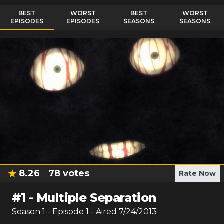
BEST
WORST
BEST
WORST
EPISODES
EPISODES
SEASONS
SEASONS
8.26
78
votes
Rate Now
#
1
-
Multiple Separation
Season
1
- Episode
1
- Aired
7/24/2013