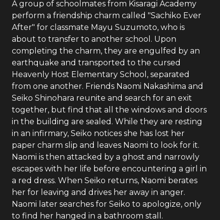
A group of schoolmates from Kisaragi Academy
perform a friendship charm called "Sachiko Ever
After" for classmate Mayu Suzumoto, who is
about to transfer to another school. Upon
completing the charm, they are engulfed by an
earthquake and transported to the cursed
Heavenly Host Elementary School, separated
from one another. Friends Naomi Nakashima and
Seiko Shinohara reunite and search for an exit
together, but find that all the windows and doors
in the building are sealed. While they are resting
in an infirmary, Seiko notices she has lost her
paper charm slip and leaves Naomi to look for it.
Naomi is then attacked by a ghost and narrowly
escapes with her life before encountering a girl in
a red dress. When Seiko returns, Naomi berates
her for leaving and drives her away in anger.
Naomi later searches for Seiko to apologize, only
to find her hanged in a bathroom stall.