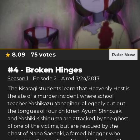
8.09
75
votes
Rate Now
#
4
-
Broken Hinges
Season
1
- Episode
2
- Aired
7/24/2013
The Kisaragi students learn that Heavenly Host is
the site of a murder incident where school
teacher Yoshikazu Yanagihori allegedly cut out
the tongues of four children. Ayumi Shinozaki
and Yoshiki Kishinuma are attacked by the ghost
of one of the victims, but are rescued by the
ghost of Naho Saenoki, a famed blogger who