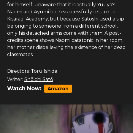
for himself, unaware that it is actually Yuuya's.
Naomi and Ayumi both successfully return to
Kisaragi Academy, but because Satoshi used a slip
belonging to someone from a different school,
only his detached arms come with them. A post-
credits scene shows Naomi catatonic in her room,
her mother disbelieving the existence of her dead
classmates.
Directors:
Toru Ishida
Writer:
Shōichi Satō
Watch Now:
Amazon