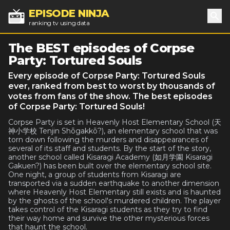
EPISODE NINJA
ranking tv using data
Sea
The BEST episodes of Corpse
Party: Tortured Souls
Every episode of Corpse Party: Tortured Souls
ever, ranked from best to worst by thousands of
votes from fans of the show. The best episodes
of Corpse Party: Tortured Souls!
Corpse Party is set in Heavenly Host Elementary School (天
神小学校 Tenjin Shōgakkō?), an elementary school that was
torn down following the murders and disappearances of
several of its staff and students. By the start of the story,
another school called Kisaragi Academy (如月学園 Kisaragi
Gakuen?) has been built over the elementary school site.
One night, a group of students from Kisaragi are
transported via a sudden earthquake to another dimension
where Heavenly Host Elementary still exists and is haunted
by the ghosts of the school's murdered children. The player
takes control of the Kisaragi students as they try to find
their way home and survive the other mysterious forces
that haunt the school.