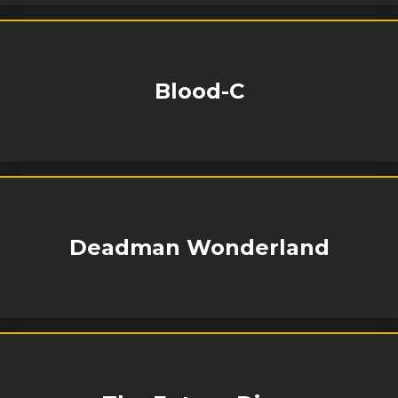
Blood-C
Deadman Wonderland