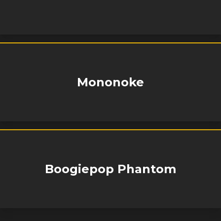
Mononoke
Boogiepop Phantom