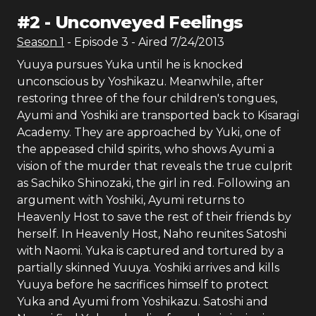
#
2
-
Unconveyed Feelings
Season
1
- Episode
3
- Aired
7/24/2013
Yuuya pursues Yuka until he is knocked
unconscious by Yoshikazu. Meanwhile, after
restoring three of the four children's tongues,
Ayumi and Yoshiki are transported back to Kisaragi
Academy. They are approached by Yuki, one of
the appeased child spirits, who shows Ayumi a
vision of the murder that reveals the true culprit
as Sachiko Shinozaki, the girl in red. Following an
argument with Yoshiki, Ayumi returns to
Heavenly Host to save the rest of their friends by
herself. In Heavenly Host, Naho reunites Satoshi
with Naomi. Yuka is captured and tortured by a
partially skinned Yuuya. Yoshiki arrives and kills
Yuuya before he sacrifices himself to protect
Yuka and Ayumi from Yoshikazu. Satoshi and