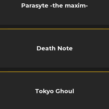
Parasyte -the maxim-
Death Note
Tokyo Ghoul