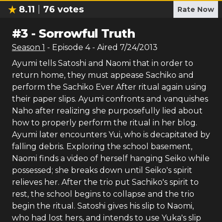
8.11
76
votes
Rate Now
#
3
-
Sorrowful Truth
Season
1
- Episode
4
- Aired
7/24/2013
Ayumi tells Satoshi and Naomi that in order to
return home, they must appease Sachiko and
perform the Sachiko Ever After ritual again using
their paper slips. Ayumi confronts and vanquishes
Naho after realizing she purposefully lied about
how to properly perform the ritual in her blog.
Ayumi later encounters Yui, who is decapitated by
falling debris. Exploring the school basement,
Naomi finds a video of herself hanging Seiko while
possessed; she breaks down until Seiko's spirit
relieves her. After the trio put Sachiko's spirit to
rest, the school begins to collapse and the trio
begin the ritual. Satoshi gives his slip to Naomi,
who had lost hers, and intends to use Yuka's slip