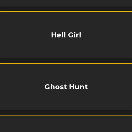
Hell Girl
Ghost Hunt