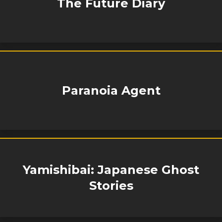
The Future Diary
Paranoia Agent
Yamishibai: Japanese Ghost
Stories