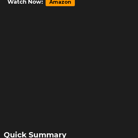
Watch Now:
Amazon
Quick Summary