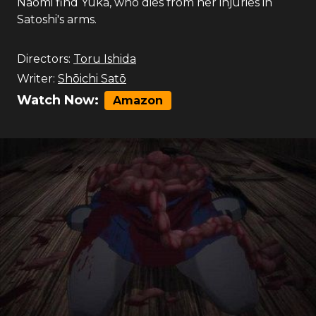
Naomi find Yuka, who dies from her injuries in
Satoshi's arms.
Directors:
Toru Ishida
Writer:
Shōichi Satō
Watch Now:
Amazon