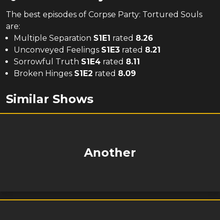
The
best
episodes of
Corpse Party: Tortured Souls
are:
Multiple Separation
S
1
E
1
rated
8.26
Unconveyed Feelings
S
1
E
3
rated
8.21
Sorrowful Truth
S
1
E
4
rated
8.11
Broken Hinges
S
1
E
2
rated
8.09
Similar Shows
Another