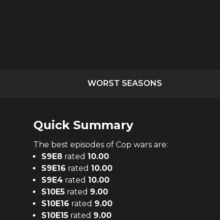
WORST SEASONS
Quick Summary
The
best
episodes of
Cop wars
are:
S
9
E
8
rated
10.00
S
9
E
16
rated
10.00
S
9
E
4
rated
10.00
S
10
E
5
rated
9.00
S
10
E
16
rated
9.00
S
10
E
15
rated
9.00