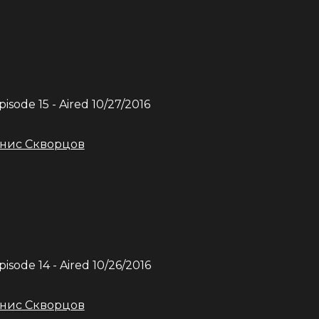
Episode
15
- Aired
10/27/2016
нис Скворцов
Episode
14
- Aired
10/26/2016
нис Скворцов