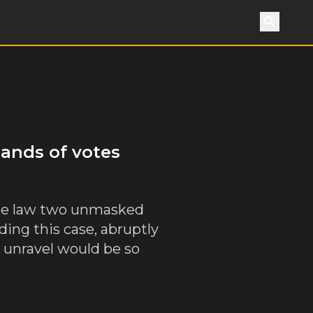
Search
sands of votes
the law two unmasked
ding this case, abruptly
 unravel would be so