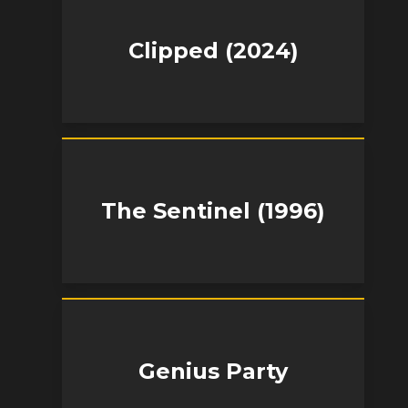
Clipped (2024)
The Sentinel (1996)
Genius Party