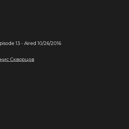
Episode
13
- Aired
10/26/2016
нис Скворцов