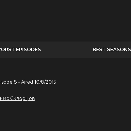
ORST EPISODES
BEST SEASONS
pisode
8
- Aired
10/8/2015
нис Скворцов