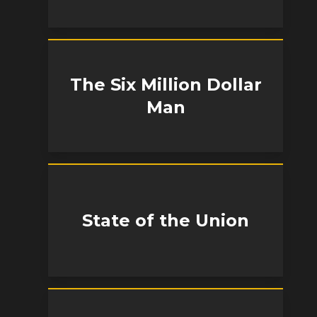
The Six Million Dollar
Man
State of the Union