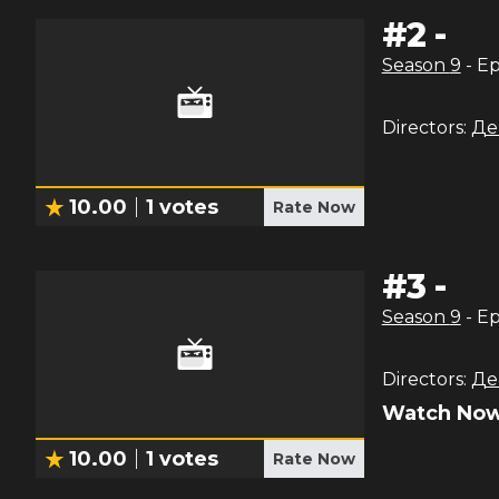
#
2
-
Season
9
- E
Directors:
Де
10.00
1
votes
Rate Now
#
3
-
Season
9
- E
Directors:
Де
Watch Now
10.00
1
votes
Rate Now