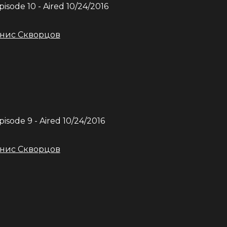
Episode
10
- Aired
10/24/2016
нис Скворцов
Episode
9
- Aired
10/24/2016
нис Скворцов