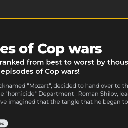
es of Cop wars
 ranked from best to worst by thou
 episodes of Cop wars!
icknamed "Mozart", decided to hand over to 
of the "homicide" Department , Roman Shilov, lea
e imagined that the tangle that he began to
ed