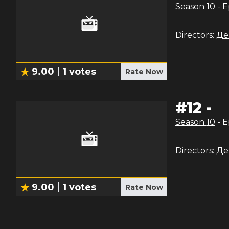
Season
10
- 
Directors:
Де
9.00
1
votes
Rate Now
#
12
-
Season
10
- 
Directors:
Де
9.00
1
votes
Rate Now