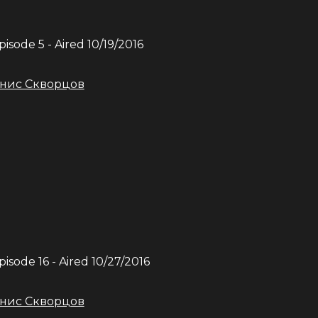
Episode
5
- Aired
10/19/2016
нис Скворцов
Episode
16
- Aired
10/27/2016
нис Скворцов