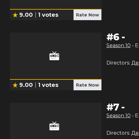
9.00
1
votes
Rate Now
#
6
-
Season
10
- 
Directors:
Де
9.00
1
votes
Rate Now
#
7
-
Season
10
- 
Directors:
Де