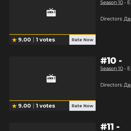
Season
10
- 
Directors:
Де
9.00
1
votes
Rate Now
#
10
-
Season
10
- 
Directors:
Де
9.00
1
votes
Rate Now
#
11
-