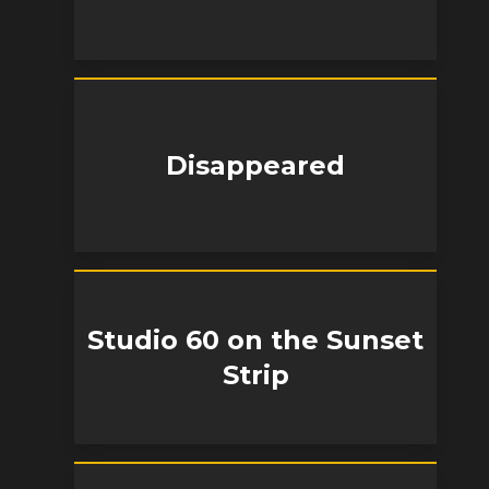
Disappeared
Studio 60 on the Sunset
Strip