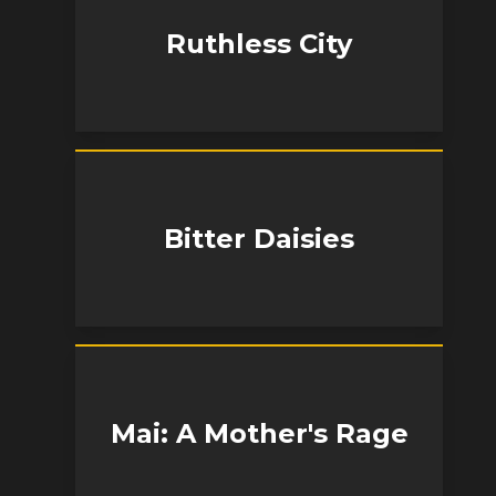
Ruthless City
Bitter Daisies
Mai: A Mother's Rage