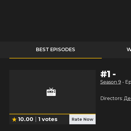
BEST EPISODES
W
#
1
-
Season
9
- E
Directors:
Де
10.00
1
votes
Rate Now