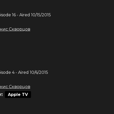
pisode
16
- Aired
10/15/2015
нис Скворцов
pisode
4
- Aired
10/6/2015
нис Скворцов
:
Apple TV