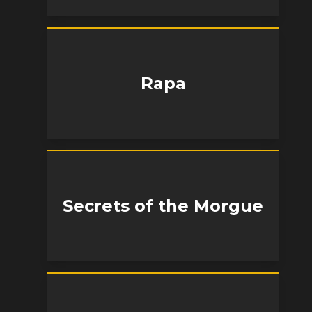
Rapa
Secrets of the Morgue