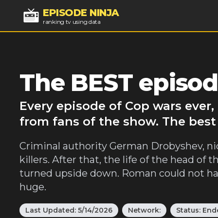
EPISODE NINJA
ranking tv using data
The BEST episod
Every episode of Cop wars ever,
from fans of the show. The best
Criminal authority German Drobyshev, n
killers. After that, the life of the head 
turned upside down. Roman could not hav
huge.
Last Updated:
5/14/2026
Network:
Status:
End