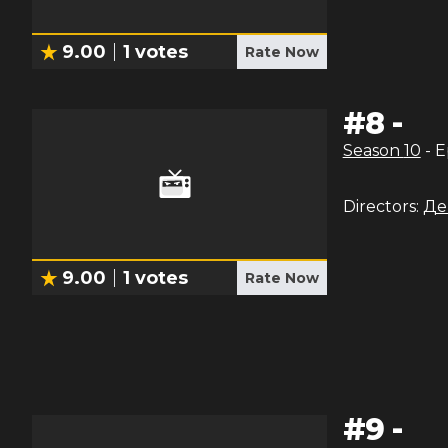
9.00
1
votes
Rate Now
#
8
-
Season
10
- 
Directors:
Де
9.00
1
votes
Rate Now
#
9
-