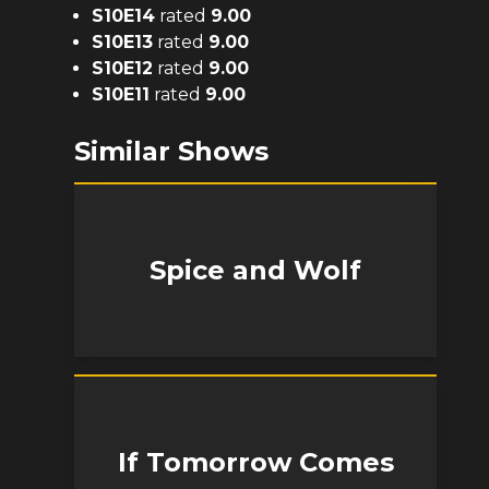
S
10
E
14
rated
9.00
S
10
E
13
rated
9.00
S
10
E
12
rated
9.00
S
10
E
11
rated
9.00
Similar Shows
Spice and Wolf
If Tomorrow Comes