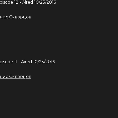
Episode
12
- Aired
10/25/2016
нис Скворцов
Episode
11
- Aired
10/25/2016
нис Скворцов