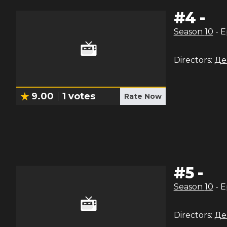
#
4
-
Season
10
- 
Directors:
Де
9.00
1
votes
Rate Now
#
5
-
Season
10
- 
Directors:
Де