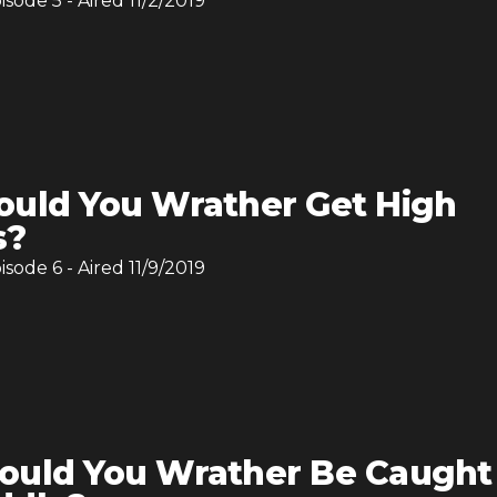
pisode
5
- Aired
11/2/2019
uld You Wrather Get High
s?
pisode
6
- Aired
11/9/2019
uld You Wrather Be Caught 