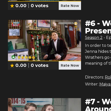
0.00
0
votes
Rate Now
#
6
-
Wo
Presen
Season
2
- E
In order to t
Jenna hides t
Wrathers go o
meaning of t
0.00
0
votes
Rate Now
Directors:
Ro
Writer:
Maiya
#
7
-
Wo
Around