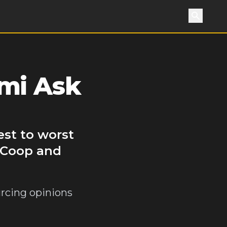
Search
mi Ask
est to worst
f Coop and
urcing opinions