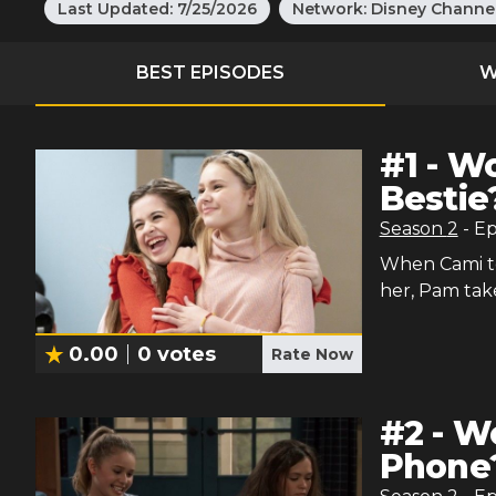
Last Updated:
7/25/2026
Network:
Disney Channe
BEST EPISODES
W
#
1
-
Wo
Bestie
Season
2
- E
When Cami te
her, Pam take
0.00
0
votes
Rate Now
#
2
-
Wo
Phone