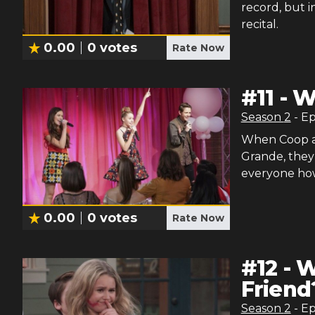
record, but i
recital.
0.00
0
votes
Rate Now
#
11
-
W
Season
2
- E
When Coop an
Grande, they 
everyone how 
0.00
0
votes
Rate Now
#
12
-
W
Friend
Season
2
- E