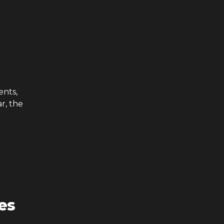
ents,
r, the
es