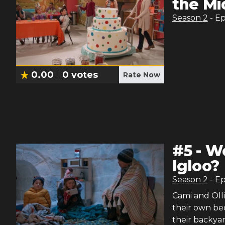
the Mi
Season
2
- E
0.00
0
votes
Rate Now
#
5
-
Wo
Igloo?
Season
2
- E
Cami and Oll
their own bed
their backyar