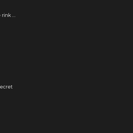
 rink …
secret