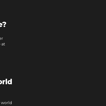
e?
er
 at
rld
a world