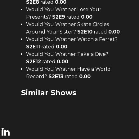
S
2
E
8
rated
0.00
Would You Wrather Lose Your
Presents?
S
2
E
9
rated
0.00
Would You Wrather Skate Circles
Around Your Sister?
S
2
E
10
rated
0.00
Would You Wrather Watch a Ferret?
S
2
E
11
rated
0.00
Would You Wrather Take a Dive?
S
2
E
12
rated
0.00
Would You Wrather Have a World
Record?
S
2
E
13
rated
0.00
Similar Shows
in