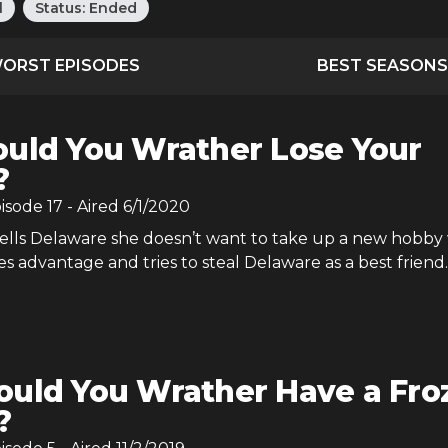
l
Status:
Ended
ORST EPISODES
BEST SEASONS
uld You Wrather Lose Your
?
pisode
17
- Aired
6/1/2020
lls Delaware she doesn’t want to take up a new hobby 
s advantage and tries to steal Delaware as a best friend.
uld You Wrather Have a Fro
?