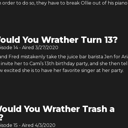
n order to do so, they have to break Ollie out of his piano
ould You Wrather Turn 13?
pisode
14
- Aired
3/27/2020
d Fred mistakenly take the juice bar barista Jen for Ar
invite her to Cami’s 13th birthday party, and she then tel
excited she is to have her favorite singer at her party.
ould You Wrather Trash a
?
pisode
15
- Aired
4/3/2020