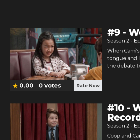
#
9
-
Wo
Season
2
- E
When Cami's 
tongue and lo
the debate te
0.00
0
votes
Rate Now
#
10
-
W
Recor
Season
2
- E
Coop and Cami