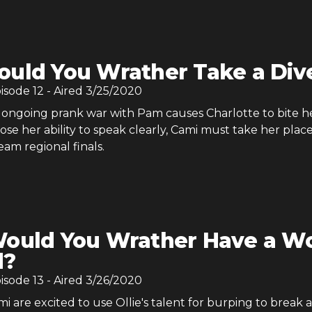
uld You Wrather Take a Div
pisode
12
- Aired
3/25/2020
ongoing prank war with Pam causes Charlotte to bite h
se her ability to speak clearly, Cami must take her place
am regional finals.
ould You Wrather Have a Wo
d?
pisode
13
- Aired
3/26/2020
 are excited to use Ollie's talent for burping to break 