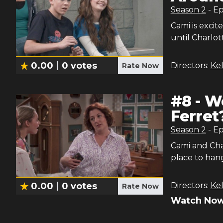
Season
2
- E
Cami is excit
until Charlot
0.00
0
votes
Directors:
Kel
Rate Now
#
8
-
Wo
Ferret
Season
2
- E
Cami and Char
place to han
0.00
0
votes
Directors:
Kel
Rate Now
Watch Now