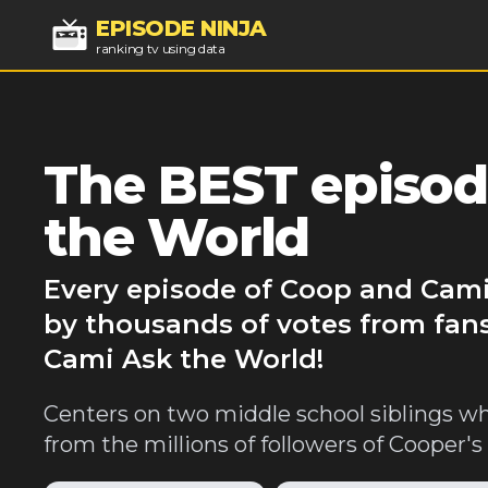
EPISODE NINJA
ranking tv using data
The BEST episod
the World
Every episode of Coop and Cami
by thousands of votes from fan
Cami Ask the World!
Centers on two middle school siblings wh
from the millions of followers of Cooper