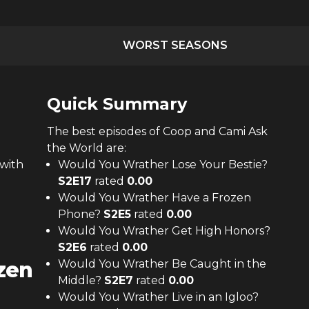
WORST SEASONS
Quick Summary
The
best
episodes of
Coop and Cami Ask
the World
are:
with
Would You Wrather Lose Your Bestie?
S
2
E
17
rated
0.00
Would You Wrather Have a Frozen
Phone?
S
2
E
5
rated
0.00
Would You Wrather Get High Honors?
S
2
E
6
rated
0.00
zen
Would You Wrather Be Caught in the
Middle?
S
2
E
7
rated
0.00
Would You Wrather Live in an Igloo?