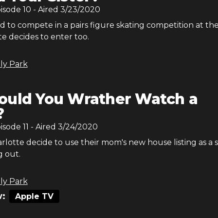
pisode
10
- Aired
3/23/2020
ed to compete in a pairs figure skating competition at the
te decides to enter too.
ly Park
uld You Wrather Watch a
?
pisode
11
- Aired
3/24/2020
lotte decide to use their mom's new house listing as a 
g out.
ly Park
:
Apple TV