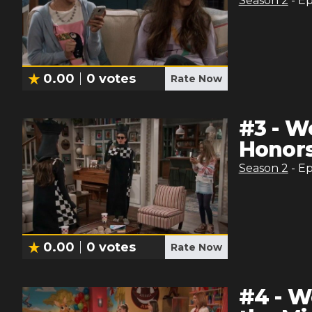
Season
2
- E
0.00
0
votes
Rate Now
#
3
-
Wo
Honor
Season
2
- E
0.00
0
votes
Rate Now
#
4
-
Wo