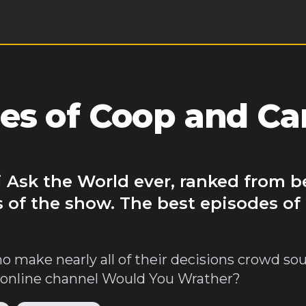
es of Coop and Ca
 Ask the World ever, ranked from b
s of the show. The best episodes o
o make nearly all of their decisions crowd so
's online channel Would You Wrather?