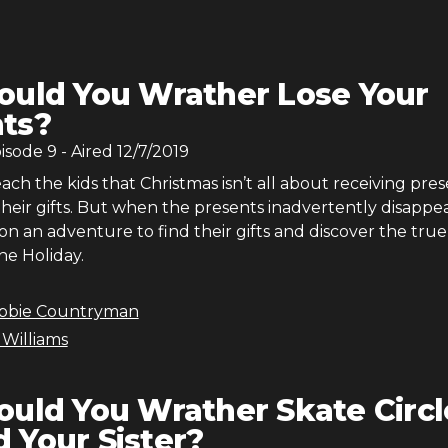
uld You Wrather Lose Your
ts?
pisode
9
- Aired
12/7/2019
each the kids that Christmas isn’t all about receiving pres
heir gifts. But when the presents inadvertently disappea
n an adventure to find their gifts and discover the true
he Holiday.
bbie Countryman
 Williams
uld You Wrather Skate Circl
 Your Sister?