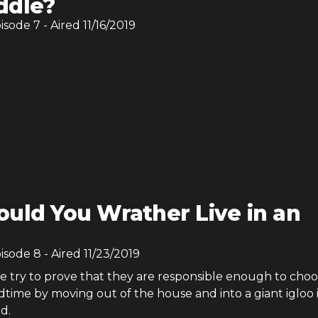
ddle?
pisode
7
- Aired
11/16/2019
uld You Wrather Live in an
pisode
8
- Aired
11/23/2019
ie try to prove that they are responsible enough to cho
time by moving out of the house and into a giant igloo 
d.