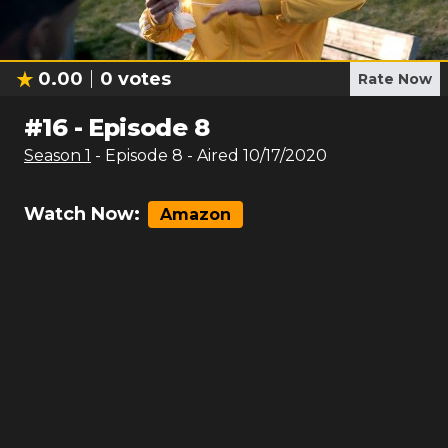
0.00
0
votes
Rate Now
#
16
-
Episode 8
Season
1
- Episode
8
- Aired
10/17/2020
Watch Now:
Amazon