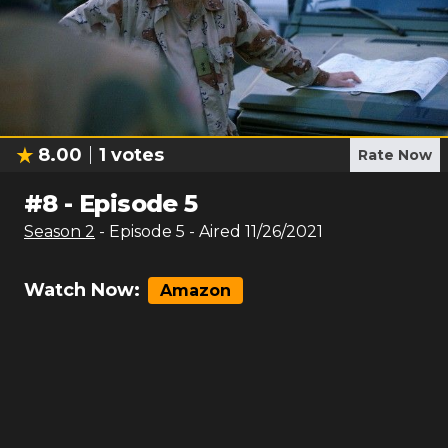
8.00
1
votes
Rate Now
#
8
-
Episode 5
Season
2
- Episode
5
- Aired
11/26/2021
Watch Now:
Amazon