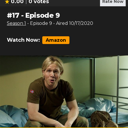
0.00
0
votes
Rate Now
#
17
-
Episode 9
Season
1
- Episode
9
- Aired
10/17/2020
Watch Now:
Amazon