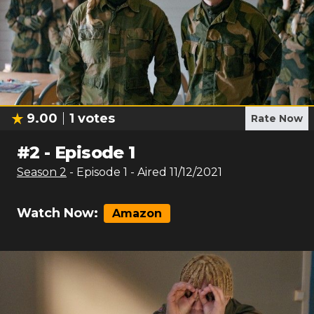
9.00
1
votes
Rate Now
#
2
-
Episode 1
Season
2
- Episode
1
- Aired
11/12/2021
Watch Now:
Amazon