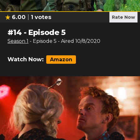
6.00
1
votes
Rate Now
#
14
-
Episode 5
Season
1
- Episode
5
- Aired
10/8/2020
Watch Now:
Amazon