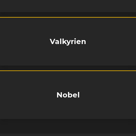
Valkyrien
Nobel