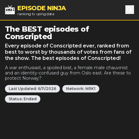
EPISODE NINJA
ranking tv using data
Sea
The BEST episodes of
Conscripted
Every episode of Conscripted ever, ranked from
best to worst by thousands of votes from fans of
the show. The best episodes of Conscripted!
A war enthusiast, a spoiled brat, a female male chauvinist
and an identity-confused guy from Oslo east. Are these to
protect Norway?
Last Updated:
6/11/2026
Network:
NRK1
Status:
Ended