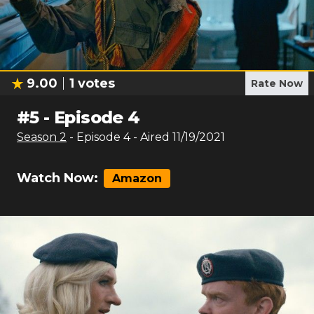
9.00
1
votes
Rate Now
#
5
-
Episode 4
Season
2
- Episode
4
- Aired
11/19/2021
Watch Now:
Amazon