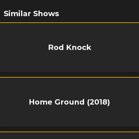
Similar Shows
Rod Knock
Home Ground (2018)