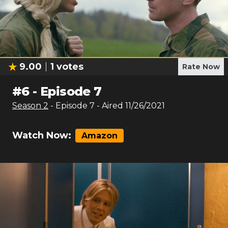
9.00
1
votes
Rate Now
#
6
-
Episode 7
Season
2
- Episode
7
- Aired
11/26/2021
Watch Now:
Amazon