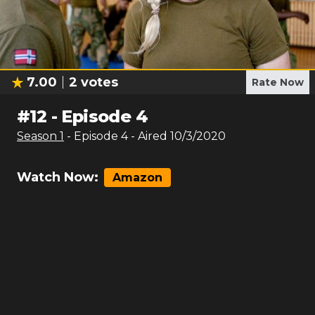
7.00
2
votes
Rate Now
#
12
-
Episode 4
Season
1
- Episode
4
- Aired
10/3/2020
Watch Now:
Amazon