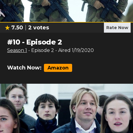
7.50
2
votes
Rate Now
#
10
-
Episode 2
Season
1
- Episode
2
- Aired
1/19/2020
Watch Now:
Amazon