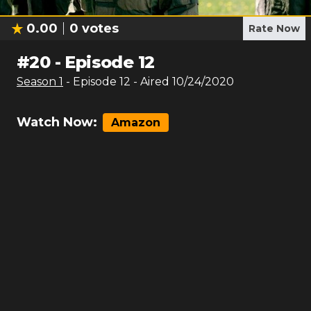
0.00
0
votes
Rate Now
#
20
-
Episode 12
Season
1
- Episode
12
- Aired
10/24/2020
Watch Now:
Amazon