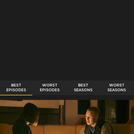
BEST
WORST
BEST
WORST
EPISODES
EPISODES
SEASONS
SEASONS