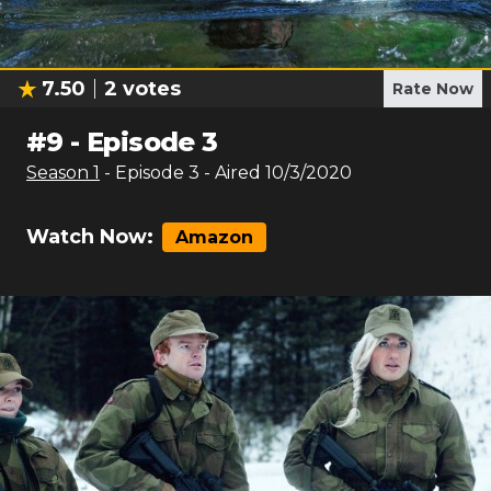
7.50
2
votes
Rate Now
#
9
-
Episode 3
Season
1
- Episode
3
- Aired
10/3/2020
Watch Now:
Amazon