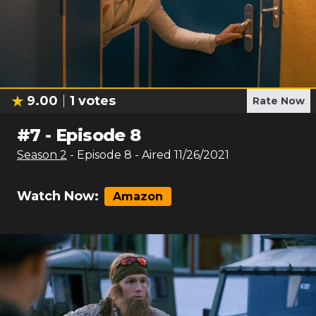
9.00
1
votes
Rate Now
#
7
-
Episode 8
Season
2
- Episode
8
- Aired
11/26/2021
Watch Now:
Amazon