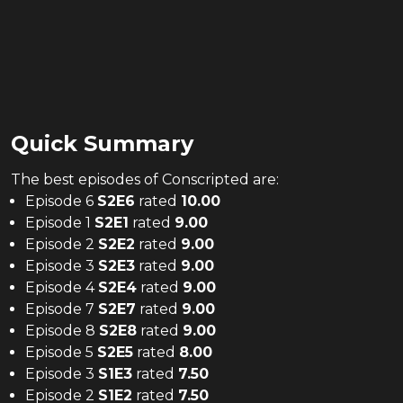
Quick Summary
The
best
episodes of
Conscripted
are:
Episode 6
S
2
E
6
rated
10.00
Episode 1
S
2
E
1
rated
9.00
Episode 2
S
2
E
2
rated
9.00
Episode 3
S
2
E
3
rated
9.00
Episode 4
S
2
E
4
rated
9.00
Episode 7
S
2
E
7
rated
9.00
Episode 8
S
2
E
8
rated
9.00
Episode 5
S
2
E
5
rated
8.00
Episode 3
S
1
E
3
rated
7.50
Episode 2
S
1
E
2
rated
7.50