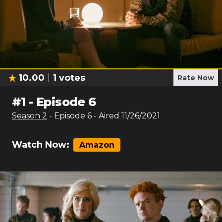
10.00
1
votes
Rate Now
#
1
-
Episode 6
Season
2
- Episode
6
- Aired
11/26/2021
Watch Now:
Amazon