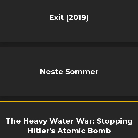
Exit (2019)
Neste Sommer
The Heavy Water War: Stopping
Hitler's Atomic Bomb