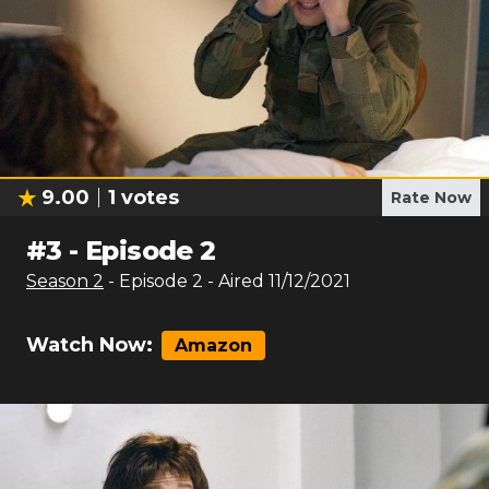
9.00
1
votes
Rate Now
#
3
-
Episode 2
Season
2
- Episode
2
- Aired
11/12/2021
Watch Now:
Amazon