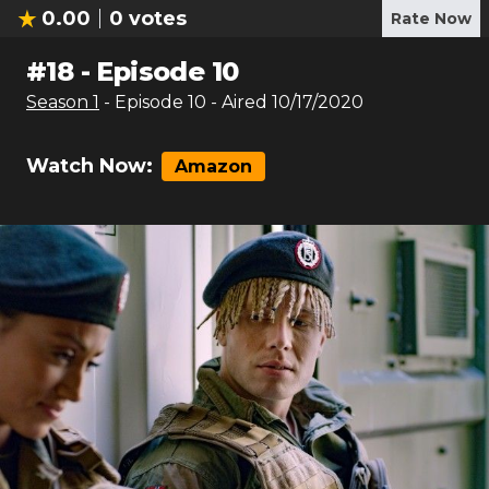
0.00
0
votes
Rate Now
#
18
-
Episode 10
Season
1
- Episode
10
- Aired
10/17/2020
Watch Now:
Amazon