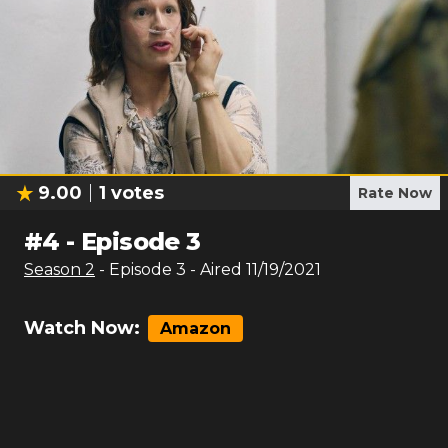
9.00
1
votes
Rate Now
#
4
-
Episode 3
Season
2
- Episode
3
- Aired
11/19/2021
Watch Now:
Amazon