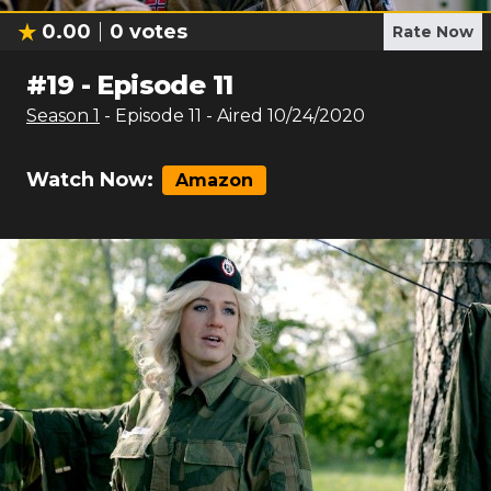
0.00
0
votes
Rate Now
#
19
-
Episode 11
Season
1
- Episode
11
- Aired
10/24/2020
Watch Now:
Amazon