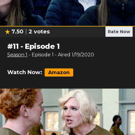
7.50
2
votes
Rate Now
#
11
-
Episode 1
Season
1
- Episode
1
- Aired
1/19/2020
Watch Now:
Amazon