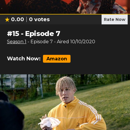
0.00
0
votes
Rate Now
#
15
-
Episode 7
Season
1
- Episode
7
- Aired
10/10/2020
Watch Now:
Amazon