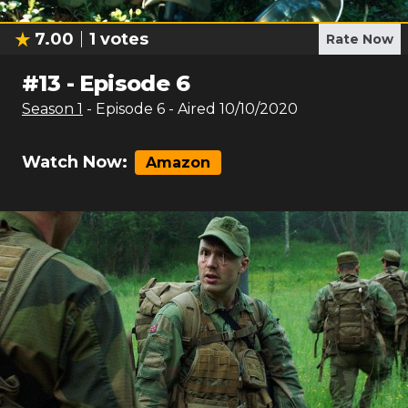
7.00
1
votes
Rate Now
#
13
-
Episode 6
Season
1
- Episode
6
- Aired
10/10/2020
Watch Now:
Amazon