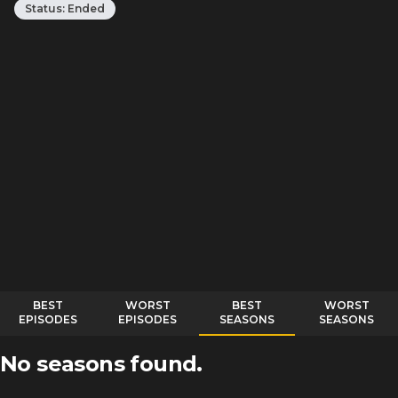
Status:
Ended
BEST
WORST
BEST
WORST
EPISODES
EPISODES
SEASONS
SEASONS
No seasons found.