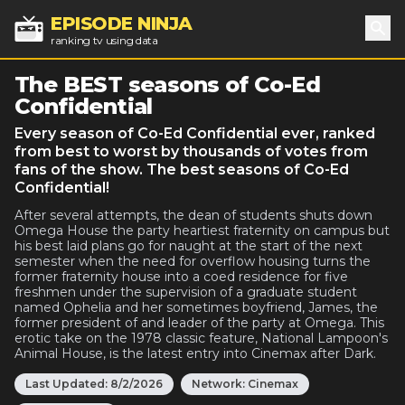
EPISODE NINJA
ranking tv using data
Sea
The BEST seasons of Co-Ed
Confidential
Every season of Co-Ed Confidential ever, ranked
from best to worst by thousands of votes from
fans of the show. The best seasons of Co-Ed
Confidential!
After several attempts, the dean of students shuts down
Omega House the party heartiest fraternity on campus but
his best laid plans go for naught at the start of the next
semester when the need for overflow housing turns the
former fraternity house into a coed residence for five
freshmen under the supervision of a graduate student
named Ophelia and her sometimes boyfriend, James, the
former president of and leader of the party at Omega. This
erotic take on the 1978 classic feature, National Lampoon's
Animal House, is the latest entry into Cinemax after Dark.
Last Updated:
8/2/2026
Network:
Cinemax