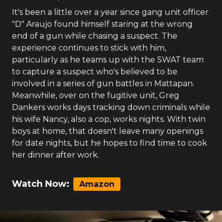
It's been a little over a year since gang unit officer
"D" Araujo found himself staring at the wrong
end of a gun while chasing a suspect. The
experience continues to stick with him,
particularly as he teams up with the SWAT team
to capture a suspect who's believed to be
involved in a series of gun battles in Mattapan.
Meanwhile, over on the fugitive unit, Greg
Dankers works days tracking down criminals while
his wife Nancy, also a cop, works nights. With twin
boys at home, that doesn't leave many openings
for date nights, but he hopes to find time to cook
her dinner after work.
Watch Now:
Amazon