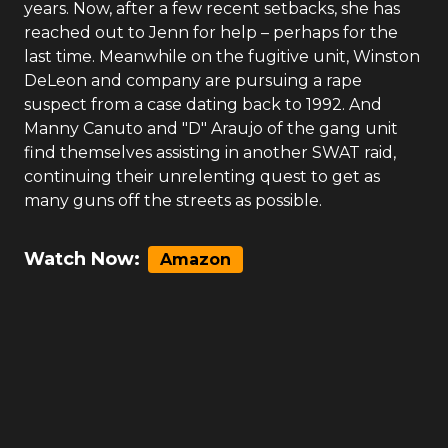
years. Now, after a few recent setbacks, she has
reached out to Jenn for help – perhaps for the
last time. Meanwhile on the fugitive unit, Winston
DeLeon and company are pursuing a rape
suspect from a case dating back to 1992. And
Manny Canuto and "D" Araujo of the gang unit
find themselves assisting in another SWAT raid,
continuing their unrelenting quest to get as
many guns off the streets as possible.
Watch Now:
Amazon