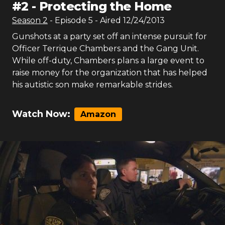
#
2
-
Protecting the Home
Season
2
- Episode
5
- Aired
12/24/2013
Gunshots at a party set off an intense pursuit for
Officer Terrique Chambers and the Gang Unit.
While off-duty, Chambers plans a large event to
raise money for the organization that has helped
his autistic son make remarkable strides.
Watch Now:
Amazon