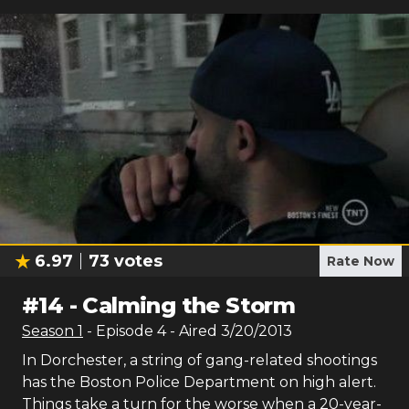
6.97
73
votes
Rate Now
#
14
-
Calming the Storm
Season
1
- Episode
4
- Aired
3/20/2013
In Dorchester, a string of gang-related shootings
has the Boston Police Department on high alert.
Things take a turn for the worse when a 20-year-