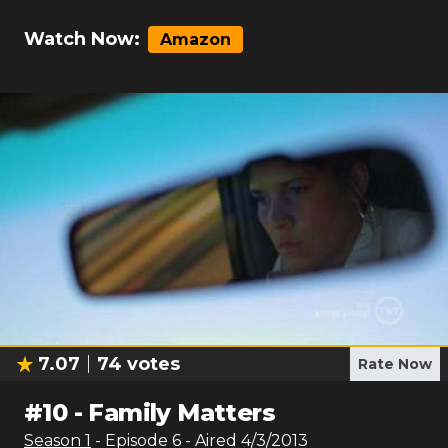
Watch Now:
Amazon
7.07
74
votes
Rate Now
#
10
-
Family Matters
Season
1
- Episode
6
- Aired
4/3/2013