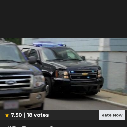
7.50
18
votes
Rate Now