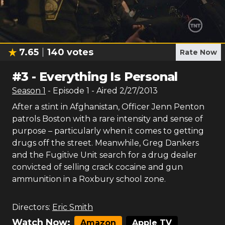
7.65
140
votes
Rate Now
#
3
-
Everything Is Personal
Season
1
- Episode
1
- Aired
2/27/2013
After a stint in Afghanistan, Officer Jenn Penton
patrols Boston with a rare intensity and sense of
purpose – particularly when it comes to getting
drugs off the street. Meanwhile, Greg Dankers
and the Fugitive Unit search for a drug dealer
convicted of selling crack cocaine and gun
ammunition in a Roxbury school zone.
Directors:
Eric Smith
Watch Now:
Amazon
Apple TV