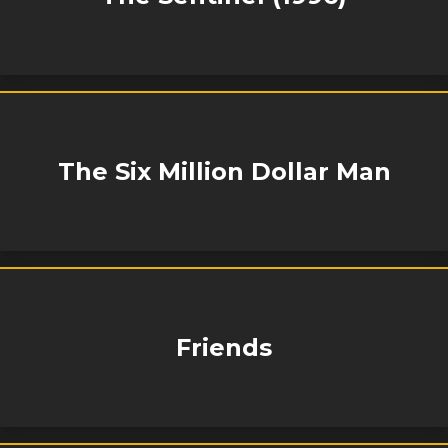
The Six Million Dollar Man
Friends