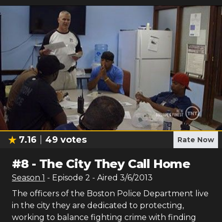
7.16
49
votes
Rate Now
#
8
-
The City They Call Home
Season
1
- Episode
2
- Aired
3/6/2013
The officers of the Boston Police Department live
in the city they are dedicated to protecting,
working to balance fighting crime with finding