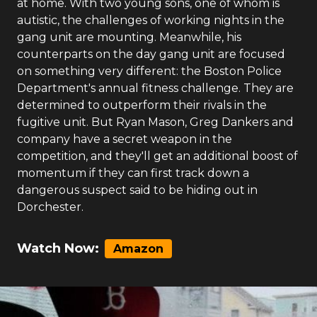
at home. With two young sons, one of whom is
autistic, the challenges of working nights in the
gang unit are mounting. Meanwhile, his
counterparts on the day gang unit are focused
on something very different: the Boston Police
Department's annual fitness challenge. They are
determined to outperform their rivals in the
fugitive unit. But Ryan Mason, Greg Dankers and
company have a secret weapon in the
competition, and they'll get an additional boost of
momentum if they can first track down a
dangerous suspect said to be hiding out in
Dorchester.
Watch Now:
Amazon