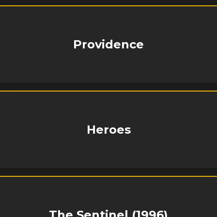
Providence
Heroes
The Sentinel (1996)