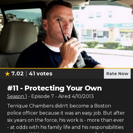
7.02
41
votes
Rate Now
#
11
-
Protecting Your Own
Season
1
- Episode
7
- Aired
4/10/2013
Terrique Chambers didn't become a Boston
police officer because it was an easy job. But after
six years on the force, his work is - more than ever
- at odds with his family life and his responsibilities