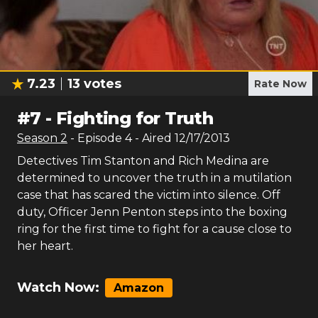
7.23
13
votes
Rate Now
#
7
-
Fighting for Truth
Season
2
- Episode
4
- Aired
12/17/2013
Detectives Tim Stanton and Rich Medina are
determined to uncover the truth in a mutilation
case that has scared the victim into silence. Off
duty, Officer Jenn Penton steps into the boxing
ring for the first time to fight for a cause close to
her heart.
Watch Now:
Amazon