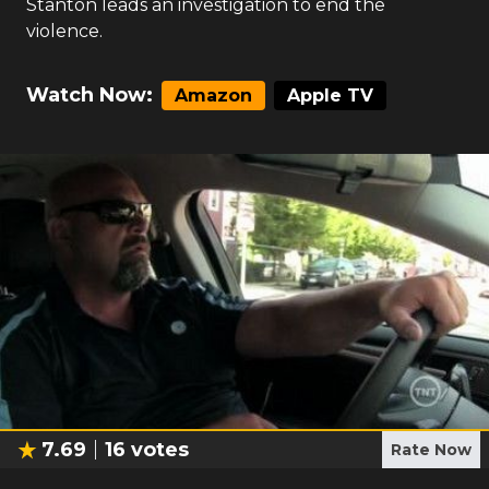
Stanton leads an investigation to end the
violence.
Watch Now:
Amazon
Apple TV
7.69
16
votes
Rate Now