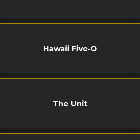
Hawaii Five-O
The Unit