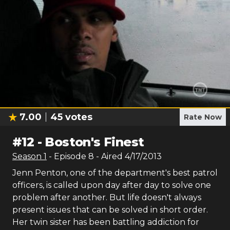
7.00
45
votes
Rate Now
#
12
-
Boston's Finest
Season
1
- Episode
8
- Aired
4/17/2013
Jenn Penton, one of the department's best patrol
officers, is called upon day after day to solve one
problem after another. But life doesn't always
present issues that can be solved in short order.
Her twin sister has been battling addiction for