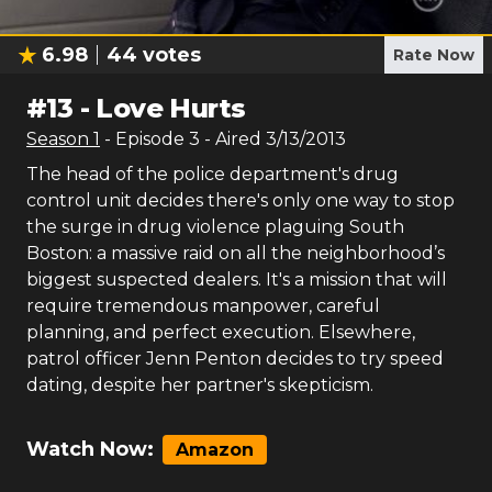
6.98
44
votes
Rate Now
#
13
-
Love Hurts
Season
1
- Episode
3
- Aired
3/13/2013
The head of the police department's drug
control unit decides there's only one way to stop
the surge in drug violence plaguing South
Boston: a massive raid on all the neighborhood’s
biggest suspected dealers. It's a mission that will
require tremendous manpower, careful
planning, and perfect execution. Elsewhere,
patrol officer Jenn Penton decides to try speed
dating, despite her partner's skepticism.
Watch Now:
Amazon