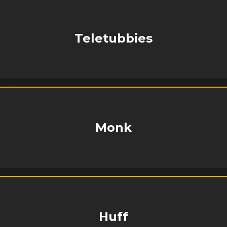
Teletubbies
Monk
Huff