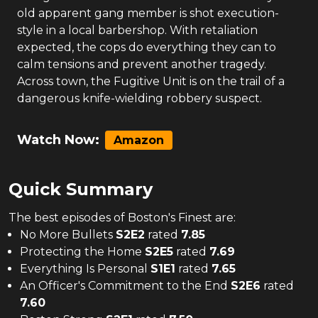
old apparent gang member is shot execution-
style in a local barbershop. With retaliation
expected, the cops do everything they can to
calm tensions and prevent another tragedy.
Across town, the Fugitive Unit is on the trail of a
dangerous knife-wielding robbery suspect.
Watch Now:
Amazon
Quick Summary
The
best
episodes of
Boston's Finest
are:
No More Bullets
S
2
E
2
rated
7.85
Protecting the Home
S
2
E
5
rated
7.69
Everything Is Personal
S
1
E
1
rated
7.65
An Officer's Commitment to the End
S
2
E
6
rated
7.60