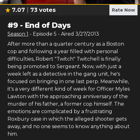
7.07
73
votes
Rate Now
#
9
-
End of Days
Season
1
- Episode
5
- Aired
3/27/2013
After more than a quarter century as a Boston
cop and following a year filled with personal
difficulties, Robert "Twitch" Twitchell is finally
being promoted to Sergeant. Now, with just a
week left as a detective in the gang unit, he's
focused on bringing in one last perp. Meanwhile,
it's a very different kind of week for Officer Myles
Lawton with the approaching anniversary of the
murder of his father, a former cop himself. The
emotions are complicated by a frustrating
Roxbury case in which the alleged shooter gets
away, and no one seems to know anything about
him.