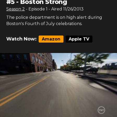
#
5
-
Boston Strong
Season
2
- Episode
1
- Aired
11/26/2013
The police department is on high alert during
Boston's Fourth of July celebrations.
Watch Now:
Amazon
Apple TV