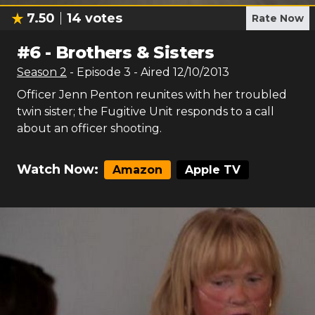
7.50
14
votes
Rate Now
#
6
-
Brothers & Sisters
Season
2
- Episode
3
- Aired
12/10/2013
Officer Jenn Penton reunites with her troubled
twin sister; the Fugitive Unit responds to a call
about an officer shooting.
Watch Now:
Amazon
Apple TV