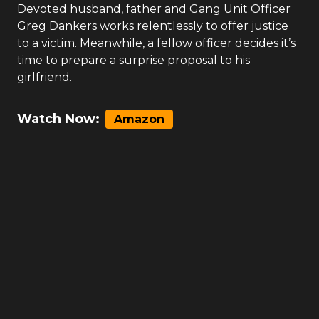
Devoted husband, father and Gang Unit Officer
Greg Dankers works relentlessly to offer justice
to a victim. Meanwhile, a fellow officer decides it’s
time to prepare a surprise proposal to his
girlfriend.
Watch Now:
Amazon