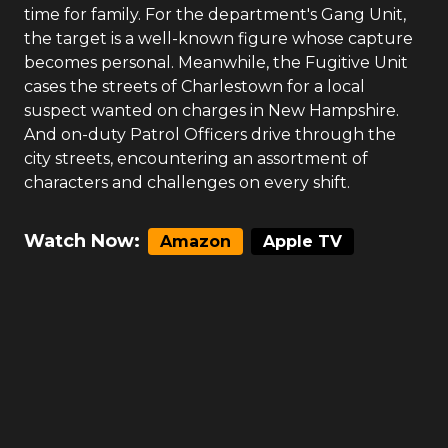
time for family. For the department's Gang Unit,
the target is a well-known figure whose capture
becomes personal. Meanwhile, the Fugitive Unit
cases the streets of Charlestown for a local
suspect wanted on charges in New Hampshire.
And on-duty Patrol Officers drive through the
city streets, encountering an assortment of
characters and challenges on every shift.
Watch Now:
Amazon
Apple TV