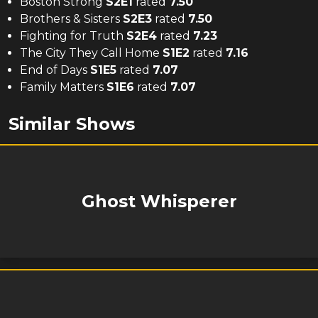
Boston Strong
S
2
E
1
rated
7.50
Brothers & Sisters
S
2
E
3
rated
7.50
Fighting for Truth
S
2
E
4
rated
7.23
The City They Call Home
S
1
E
2
rated
7.16
End of Days
S
1
E
5
rated
7.07
Family Matters
S
1
E
6
rated
7.07
Similar Shows
Ghost Whisperer