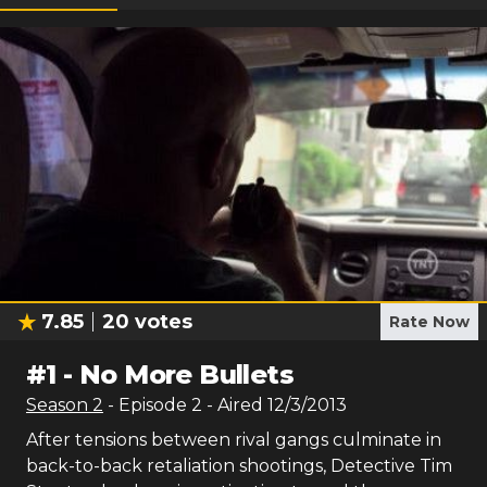
7.85
20
votes
Rate Now
#
1
-
No More Bullets
Season
2
- Episode
2
- Aired
12/3/2013
After tensions between rival gangs culminate in
back-to-back retaliation shootings, Detective Tim