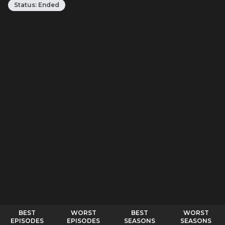
Status:
Ended
BEST
WORST
BEST
WORST
EPISODES
EPISODES
SEASONS
SEASONS