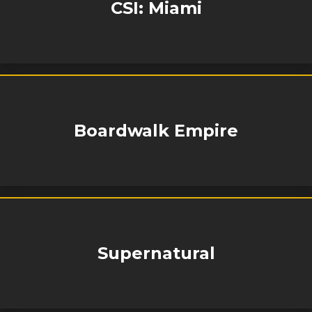
CSI: Miami
Boardwalk Empire
Supernatural