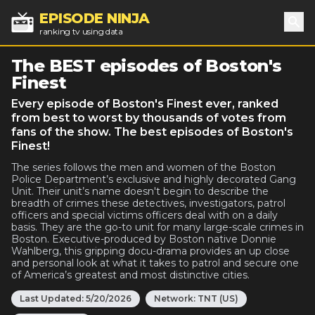
EPISODE NINJA
ranking tv using data
Sea
The BEST episodes of Boston's
Finest
Every episode of Boston's Finest ever, ranked
from best to worst by thousands of votes from
fans of the show. The best episodes of Boston's
Finest!
The series follows the men and women of the Boston
Police Department’s exclusive and highly decorated Gang
Unit. Their unit’s name doesn't begin to describe the
breadth of crimes these detectives, investigators, patrol
officers and special victims officers deal with on a daily
basis. They are the go-to unit for many large-scale crimes in
Boston. Executive-produced by Boston native Donnie
Wahlberg, this gripping docu-drama provides an up close
and personal look at what it takes to patrol and secure one
of America’s greatest and most distinctive cities.
Last Updated:
5/20/2026
Network:
TNT (US)