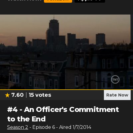
7.60
15
votes
Rate Now
#
4
-
An Officer's Commitment
to the End
Season
2
- Episode
6
- Aired
1/7/2014