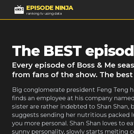
EPISODE NINJA
ranking tv using data
The BEST episod
Every episode of Boss & Me seas
from fans of the show. The best
Big conglomerate president Feng Teng has
finds an employee at his company named 
sister are rather indebted to Shan Shan, b
suggests sending her nutritious packed 
you more personal. Shan Shan loves to ea
sunny personality, slowly starts melting 