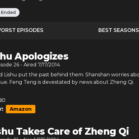
:
Ended
ORST EPISODES
BEST SEASONS
shu Apologizes
isode
26
- Aired
7/17/2014
 Lishu put the past behind them. Shanshan worries ab
ssue. Feng Teng is devestated by news about Zheng Qi.
an
:
Amazon
shu Takes Care of Zheng Qi