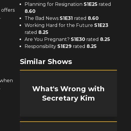
Planning for Resignation
S
1
E
25
rated
 offers
8.60
.
The Bad News
S
1
E
31
rated
8.60
Working Hard for the Future
S
1
E
23
rated
8.25
Are You Pregnant?
S
1
E
30
rated
8.25
Responsibility
S
1
E
29
rated
8.25
Similar Shows
 when
What's Wrong with
.
Secretary Kim