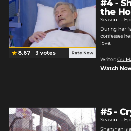
#
4
-
Sh
the Ho
Season
1
- Ep
During her f
confesses her
love.
8.67
3
votes
Rate Now
Writer:
Gu M
Watch Now
#
5
-
Cr
Season
1
- Ep
Shanshan is 