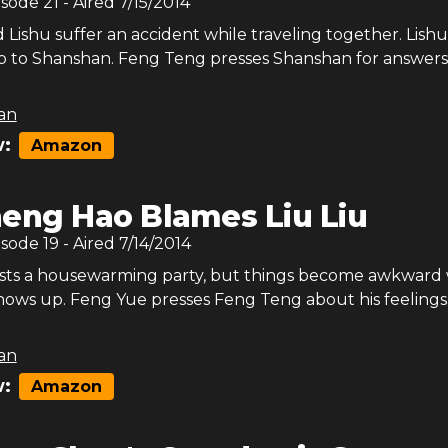
isode
21
- Aired
7/15/2014
Lishu suffer an accident while traveling together. Lishu
ip to Shanshan. Feng Teng presses Shanshan for answers
an
:
Amazon
eng Hao Blames Liu Liu
isode
19
- Aired
7/14/2014
sts a housewarming party, but things become awkward
ows up. Feng Yue presses Feng Teng about his feelings
an
:
Amazon