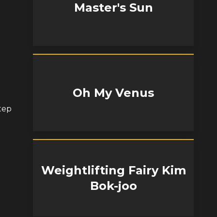
Master's Sun
Oh My Venus
tep
Weightlifting Fairy Kim
Bok-joo