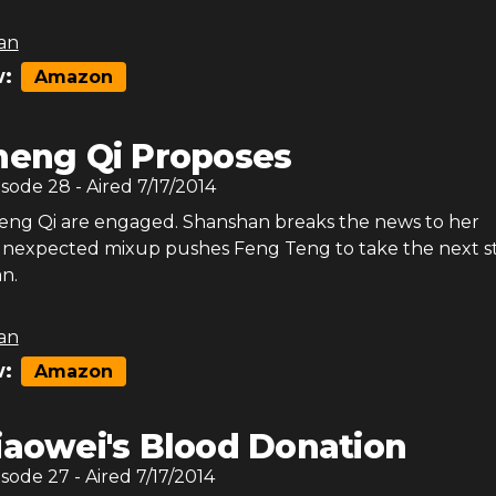
an
:
Amazon
heng Qi Proposes
isode
28
- Aired
7/17/2014
eng Qi are engaged. Shanshan breaks the news to her
unexpected mixup pushes Feng Teng to take the next s
n.
an
:
Amazon
iaowei's Blood Donation
isode
27
- Aired
7/17/2014