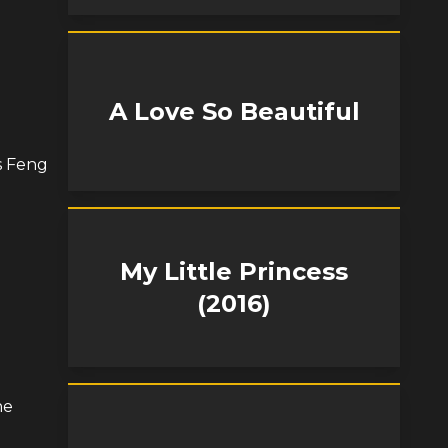
A Love So Beautiful
s Feng
My Little Princess
(2016)
he