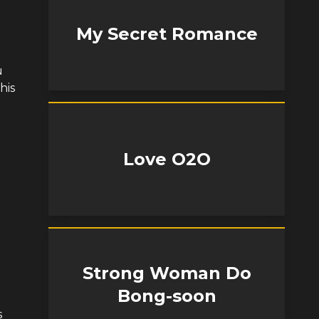
My Secret Romance
u
his
Love O2O
Strong Woman Do
Bong-soon
s