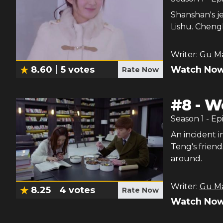
Shanshan's j
Lishu. Chengh
Writer:
Gu M
Watch Now
8.60
5
votes
Rate Now
#
8
-
Wo
Season
1
- Ep
An incident 
Teng's friend
around.
Writer:
Gu M
8.25
4
votes
Rate Now
Watch Now