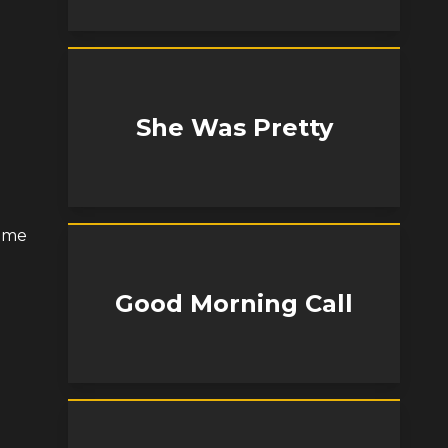
She Was Pretty
some
Good Morning Call