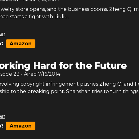
ewelry store opens, and the business booms. Zheng Qi m
ao starts a fight with Liuliu.
an
:
Amazon
rking Hard for the Future
isode
23
- Aired
7/16/2014
involving copyright infringement pushes Zheng Qi and 
ship to the breaking point. Shanshan tries to turn things
an
:
Amazon