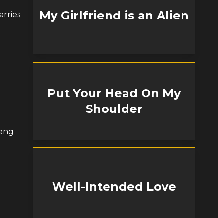
My Girlfriend is an Alien
arries
Put Your Head On My
Shoulder
Feng
Well-Intended Love