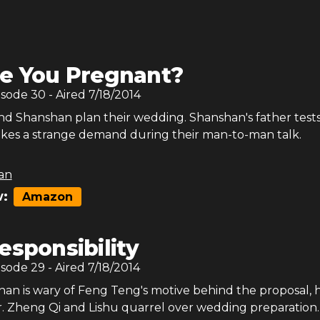
e You Pregnant?
isode
30
- Aired
7/18/2014
d Shanshan plan their wedding. Shanshan's father test
es a strange demand during their man-to-man talk.
an
:
Amazon
esponsibility
isode
29
- Aired
7/18/2014
n is wary of Feng Teng's motive behind the proposal, 
r. Zheng Qi and Lishu quarrel over wedding preparation.