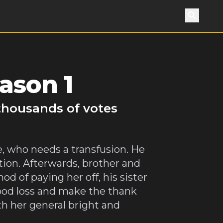
Search
ason 1
 thousands of votes
e, who needs a transfusion. He
ion. Afterwards, brother and
d of paying her off, his sister
ood loss and make the thank
th her general bright and