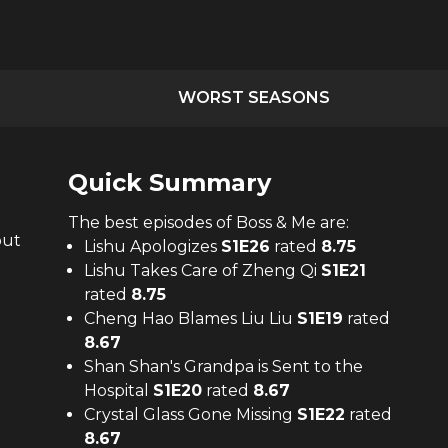
WORST SEASONS
Quick Summary
The
best
episodes of
Boss & Me
are:
out
Lishu Apologizes
S
1
E
26
rated
8.75
Lishu Takes Care of Zheng Qi
S
1
E
21
rated
8.75
Cheng Hao Blames Liu Liu
S
1
E
19
rated
8.67
Shan Shan's Grandpa is Sent to the
Hospital
S
1
E
20
rated
8.67
Crystal Glass Gone Missing
S
1
E
22
rated
8.67