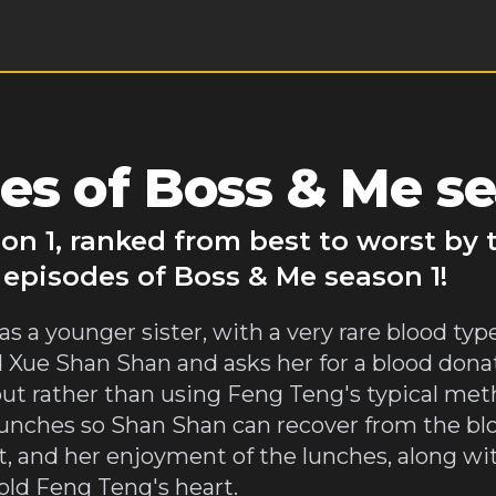
es of Boss & Me se
on 1, ranked from best to worst by
 episodes of Boss & Me season 1!
 a younger sister, with a very rare blood typ
Xue Shan Shan and asks her for a blood donat
ut rather than using Feng Teng's typical metho
lunches so Shan Shan can recover from the bl
t, and her enjoyment of the lunches, along wi
cold Feng Teng's heart.