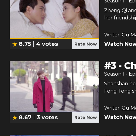
Season
1
- Ep
Zheng Qi and 
her friendsh
Writer:
Gu M
Watch Now
8.75
4
votes
Rate Now
#
3
-
Ch
Season
1
- Ep
Shanshan ho
Feng Teng sh
Writer:
Gu M
Watch Now
8.67
3
votes
Rate Now