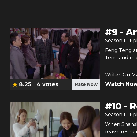
#
9
-
Ar
Season
1
- Ep
Feng Teng an
Teng and mak
Writer:
Gu M
Watch Now
8.25
4
votes
Rate Now
#
10
-
R
Season
1
- Ep
When Shansha
reassures he