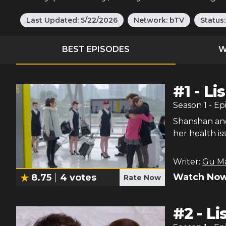
Last Updated:
5/22/2026
Network:
bTV
Status
BEST EPISODES
W
#
1
-
Li
Season
1
- Ep
Shanshan and
her health i
Writer:
Gu M
Watch Now
8.75
4
votes
Rate Now
#
2
-
Li