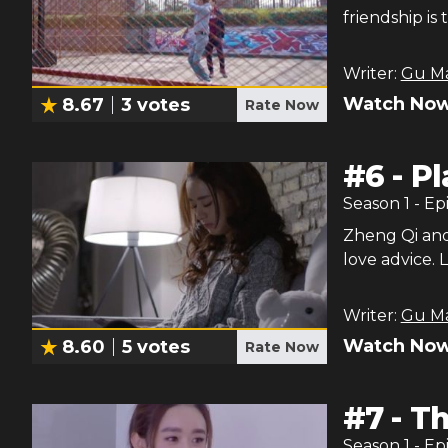
friendship i
Writer:
Gu M
Watch Now
8.67
3
votes
Rate Now
#
6
-
Pl
Season
1
- Ep
Zheng Qi and
love advice. 
Writer:
Gu M
Watch Now
8.60
5
votes
Rate Now
#
7
-
Th
Season
1
- Ep