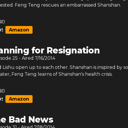
s tested. Feng Teng rescues an embarrassed Shanshan.
an
:
Amazon
anning for Resignation
isode
25
- Aired
7/16/2014
 Lishu open up to each other. Shanshan is inspired by 
Later, Feng Teng learns of Shanshan's health crisis.
an
:
Amazon
e Bad News
isode
31
- Aired
7/18/2014