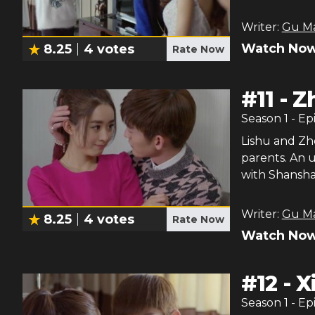
Writer:
Gu M
Watch Now
8.25
4
votes
Rate Now
#
11
-
Z
Season
1
- Ep
Lishu and Zh
parents. An 
with Shansha
Writer:
Gu M
8.25
4
votes
Rate Now
Watch Now
#
12
-
X
Season
1
- Ep