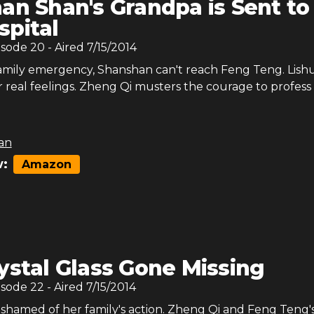
an Shan's Grandpa is Sent to
spital
isode
20
- Aired
7/15/2014
amily emergency, Shanshan can't reach Feng Teng. Lish
 real feelings. Zheng Qi musters the courage to profess 
an
:
Amazon
ystal Glass Gone Missing
isode
22
- Aired
7/15/2014
ashamed of her family's action. Zheng Qi and Feng Teng'