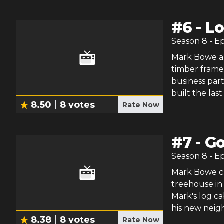
#
6
-
Lo
Season
8
- E
Mark Bowe an
timber frame
business part
built the las
8.50
8
votes
Rate Now
#
7
-
Go
Season
8
- E
Mark Bowe ch
treehouse in 
Mark's log c
his new neig
8.38
8
votes
Rate Now