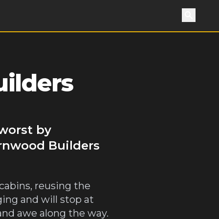
Search
ilders
worst by
arnwood Builders
cabins, reusing the
ng and will stop at
 and awe along the way.