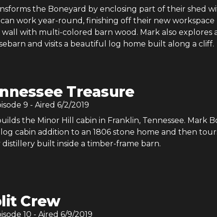
nsforms the Boneyard by enclosing part of their shed w
 can work year-round, finishing off their new workspace
 wall with multi-colored barn wood. Mark also explores 
arn and visits a beautiful log home built along a cliff.
nnessee Treasure
pisode
9
- Aired
6/2/2019
ilds the Minor Hill cabin in Franklin, Tennessee. Mark 
 log cabin addition to an 1806 stone home and then tour
 distillery built inside a timber-frame barn.
lit Crew
pisode
10
- Aired
6/9/2019