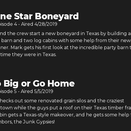
ne Star Boneyard
pisode
4
- Aired
4/28/2019
d the crew start a new boneyard in Texas by building a
 barn and two log cabins with some help from their new
ner. Mark gets his first look at the incredible party barn
t time they were in Texas.
 Big or Go Home
pisode
5
- Aired
5/5/2019
ecks out some renovated grain silos and the craziest
town while the guys put a roof on their Texas timber fr
abin gets a Texas-style makeover, and he gets some help
hbors, the Junk Gypsies!