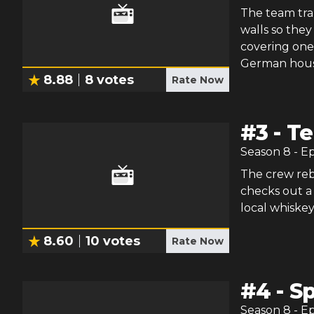
The team tra
walls so they
covering one
German houseb
8.88
8
votes
Rate Now
#
3
-
Te
Season
8
- E
The crew rebu
checks out a
local whiskey
8.60
10
votes
Rate Now
#
4
-
Sp
Season
8
- E