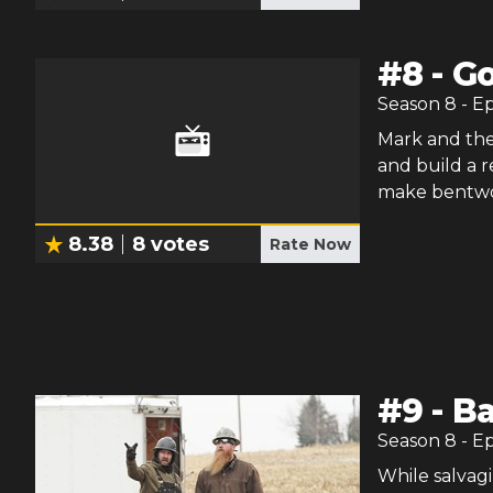
#
8
-
Go
Season
8
- E
Mark and the
and build a 
make bentwoo
8.38
8
votes
Rate Now
#
9
-
Ba
Season
8
- E
While salvagi