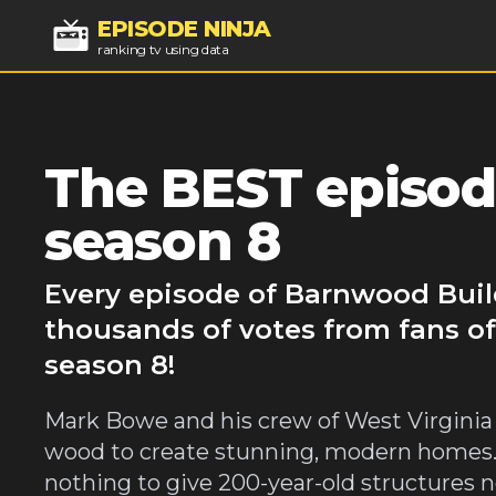
EPISODE NINJA
ranking tv using data
The BEST episod
season 8
Every episode of Barnwood Buil
thousands of votes from fans o
season 8!
Mark Bowe and his crew of West Virginia
wood to create stunning, modern homes. 
nothing to give 200-year-old structures n