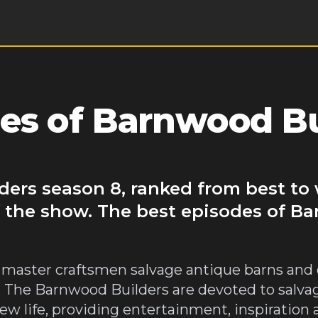
es of Barnwood Bu
ders season 8, ranked from best to 
f the show. The best episodes of B
 master craftsmen salvage antique barns and 
The Barnwood Builders are devoted to salvagi
ew life, providing entertainment, inspiration