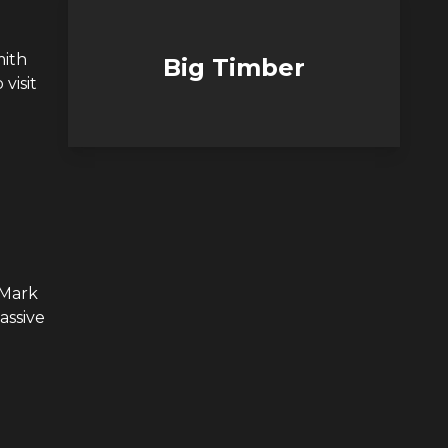
mith
Big Timber
visit
 Mark
assive