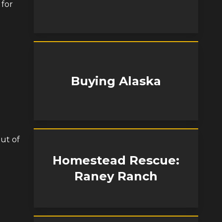
 for
Buying Alaska
ut of
Homestead Rescue:
Raney Ranch