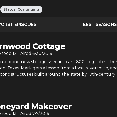
Status:
Continuing
ORST EPISODES
BEST SEASONS
rnwood Cottage
pisode
12
- Aired
6/30/2019
n a brand new storage shed into an 1800s log cabin, the
op, Texas. Mark gets a lesson from a local silversmith, an
istoric structures built around the state by 19th-century
neyard Makeover
pisode
13
- Aired
7/7/2019