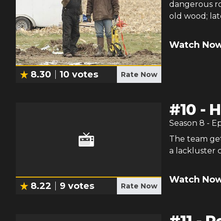
dangerous ro
old wood; lat
Watch Now
8.30
10
votes
Rate Now
#
10
-
H
Season
8
- E
The team get
a lackluster 
Watch Now
8.22
9
votes
Rate Now