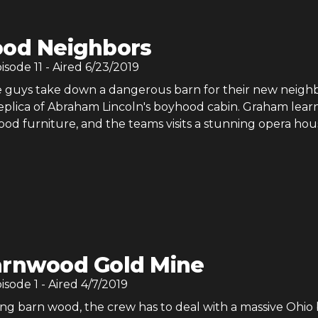
od Neighbors
pisode
11
- Aired
6/23/2019
 guys take down a dangerous barn for their new neigh
replica of Abraham Lincoln's boyhood cabin. Graham learn
d furniture, and the teams visits a stunning opera hou
rnwood Gold Mine
pisode
1
- Aired
4/7/2019
ng barn wood, the crew has to deal with a massive Ohio 