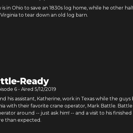
 is in Ohio to save an 1830s log home, while he other half
Virginia to tear down an old log barn.
ttle-Ready
pisode
6
- Aired
5/12/2019
 his assistant, Katherine, work in Texas while the guys 
nia with their favorite crane operator, Mark Battle. Battle 
rator around -- just ask him! -- and a visit to his finishe
e than expected.