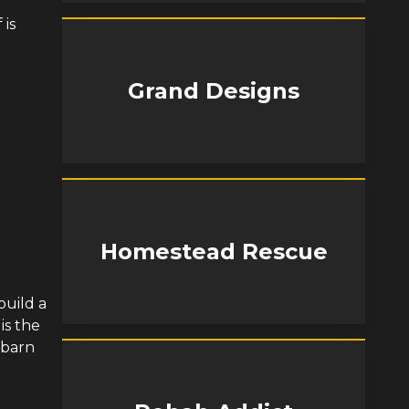
 is
Grand Designs
Homestead Rescue
build a
is the
d barn