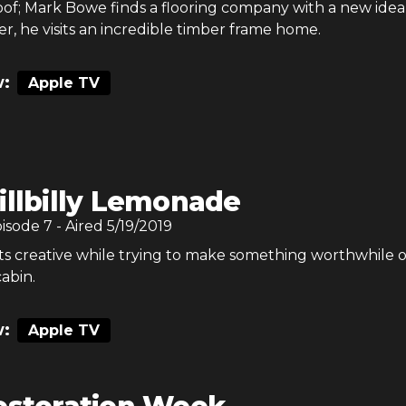
of; Mark Bowe finds a flooring company with a new idea
er, he visits an incredible timber frame home.
:
Apple TV
illbilly Lemonade
pisode
7
- Aired
5/19/2019
s creative while trying to make something worthwhile o
cabin.
:
Apple TV