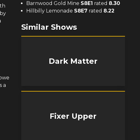
Barnwood Gold Mine
S
8
E
1
rated
8.30
ith
Hillbilly Lemonade
S
8
E
7
rated
8.22
 by
a
Similar Shows
Dark Matter
Bowe
s a
Fixer Upper