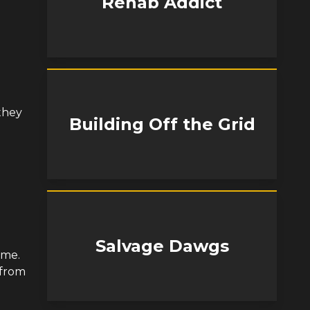
Rehab Addict
 they
Building Off the Grid
Salvage Dawgs
ame.
 from