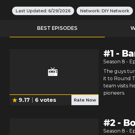
Last Updated:
6/29/2026
Network:
DIY Network
BEST EPISODES
W
#
1
-
Ba
Season
8
- E
The guys tur
it to Round T
team visits h
pioneers.
9.17
6
votes
Rate Now
#
2
-
Bo
Season
8
- E