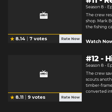
#
11
-
R
Season
8
- E
The crew rest
shop. Mark Bo
the fishing c
8.14
7
votes
Rate Now
Watch Now
#
12
-
H
Season
8
- E
The crew sav
scouts anothe
timber-frame 
converted int
8.11
9
votes
Rate Now