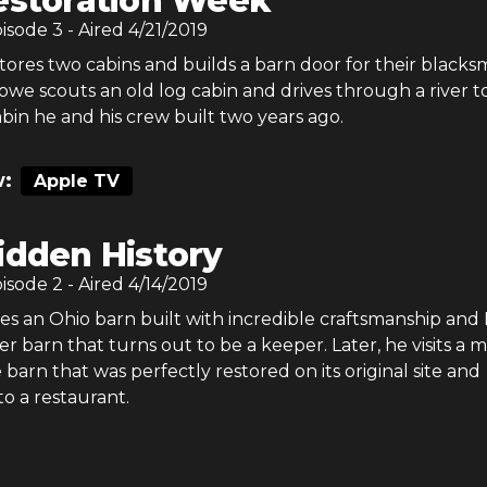
estoration Week
pisode
3
- Aired
4/21/2019
ores two cabins and builds a barn door for their blacks
we scouts an old log cabin and drives through a river to 
abin he and his crew built two years ago.
:
Apple TV
idden History
pisode
2
- Aired
4/14/2019
es an Ohio barn built with incredible craftsmanship and
r barn that turns out to be a keeper. Later, he visits a m
barn that was perfectly restored on its original site and
o a restaurant.