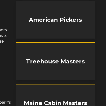
American Pickers
bors
s to
se.
Treehouse Masters
Maine Cabin Masters
barn's