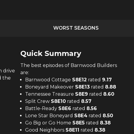
WORST SEASONS
Quick Summary
The
best
episodes of
Barnwood Builders
n drive
are:
d the
Barnwood Cottage
S
8
E
12
rated
9.17
Boneyard Makeover
S
8
E
13
rated
8.88
Tennessee Treasure
S
8
E
9
rated
8.60
Split Crew
S
8
E
10
rated
8.57
Battle-Ready
S
8
E
6
rated
8.56
Lone Star Boneyard
S
8
E
4
rated
8.50
Go Big or Go Home
S
8
E
5
rated
8.38
Good Neighbors
S
8
E
11
rated
8.38