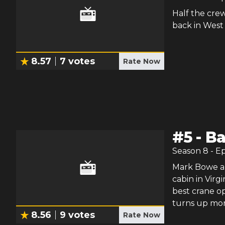
Half the crew
back in West 
8.57
7
votes
Rate Now
#
5
-
Ba
Season
8
- E
Mark Bowe and
cabin in Virgi
best crane ope
turns up mor
8.56
9
votes
Rate Now