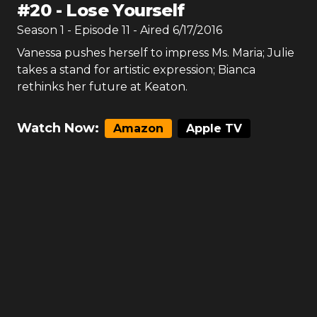
#
20
-
Lose Yourself
Season
1
- Episode
11
- Aired
6/17/2016
Vanessa pushes herself to impress Ms. Maria; Julie
takes a stand for artistic expression; Bianca
rethinks her future at Keaton.
Watch Now:
Amazon
Apple TV