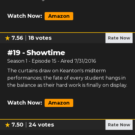
Watch Now:
Amazon
7.56
18
votes
Rate Now
#
19
-
Showtime
Season
1
- Episode
15
- Aired
7/31/2016
The curtains draw on Keanton's midterm
performances; the fate of every student hangs in
the balance as their hard work is finally on display.
Watch Now:
Amazon
7.50
24
votes
Rate Now