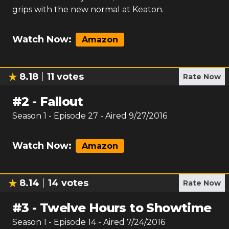
grips with the new normal at Keaton.
Watch Now:
Amazon
8.18
11
votes
Rate Now
#
2
-
Fallout
Season
1
- Episode
27
- Aired
9/27/2016
Watch Now:
Amazon
8.14
14
votes
Rate Now
#
3
-
Twelve Hours to Showtime
Season
1
- Episode
14
- Aired
7/24/2016