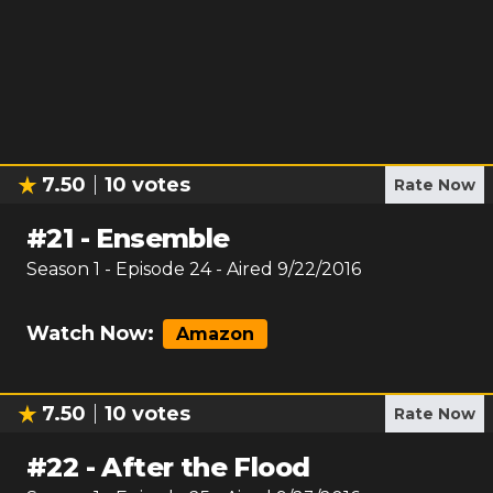
7.50
10
votes
Rate Now
#
21
-
Ensemble
Season
1
- Episode
24
- Aired
9/22/2016
Watch Now:
Amazon
7.50
10
votes
Rate Now
#
22
-
After the Flood