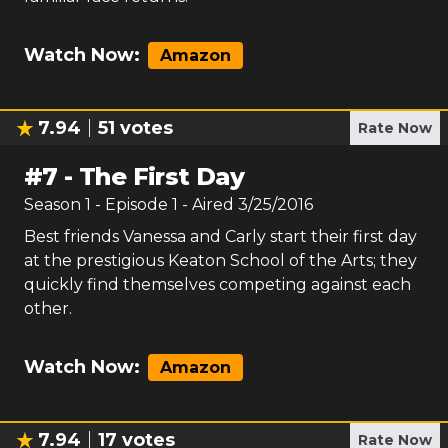
Watch Now:
Amazon
7.94
51
votes
Rate Now
#
7
-
The First Day
Season
1
- Episode
1
- Aired
3/25/2016
Best friends Vanessa and Carly start their first day
at the prestigious Keaton School of the Arts; they
quickly find themselves competing against each
other.
Watch Now:
Amazon
7.94
17
votes
Rate Now