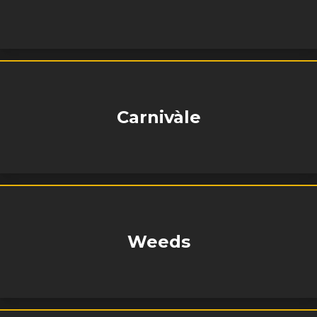
Carnivàle
Weeds