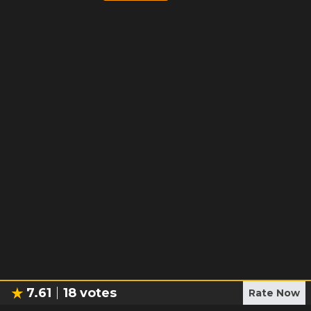
7.61
18
votes
Rate Now