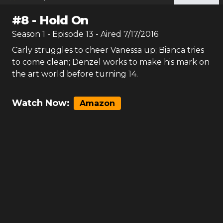
#
8
-
Hold On
Season
1
- Episode
13
- Aired
7/17/2016
Carly struggles to cheer Vanessa up; Bianca tries
to come clean; Denzel works to make his mark on
the art world before turning 14.
Watch Now:
Amazon