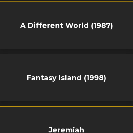
A Different World (1987)
Fantasy Island (1998)
Jeremiah