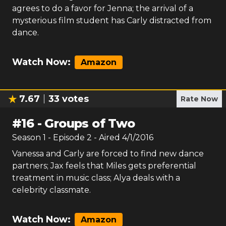
agrees to do a favor for Jenna; the arrival of a
mysterious film student has Carly distracted from
dance.
Watch Now:
Amazon
7.67
33
votes
Rate Now
#
16
-
Groups of Two
Season
1
- Episode
2
- Aired
4/1/2016
Vanessa and Carly are forced to find new dance
partners; Jax feels that Miles gets preferential
treatment in music class; Alya deals with a
celebrity classmate.
Watch Now:
Amazon