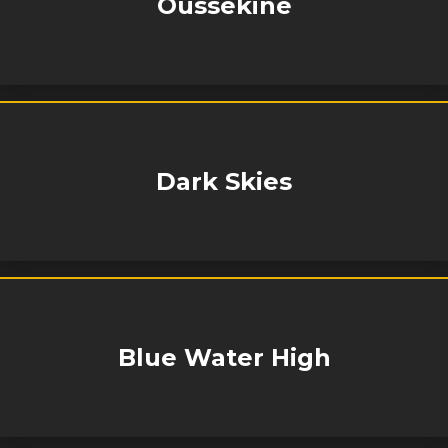
Oussekine
Dark Skies
Blue Water High