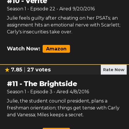
#
10
-
Verite
Season
1
- Episode
22
- Aired
9/20/2016
Julie feels guilty after cheating on her PSATs; an
assignment hits an emotional nerve with Scarlett;
Carly's insecurities take over.
Watch Now:
Amazon
7.85
27
votes
Rate Now
#
11
-
The Brightside
Season
1
- Episode
3
- Aired
4/8/2016
Julie, the student council president, plans a
freshman orientation; things get tense with Carly
and Vanessa; Miles keeps a secret.