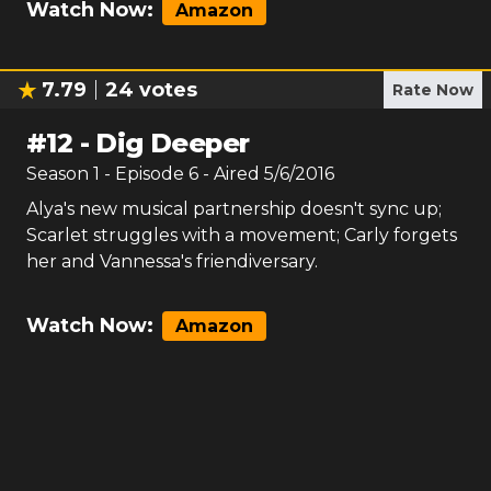
Watch Now:
Amazon
7.79
24
votes
Rate Now
#
12
-
Dig Deeper
Season
1
- Episode
6
- Aired
5/6/2016
Alya's new musical partnership doesn't sync up;
Scarlet struggles with a movement; Carly forgets
her and Vannessa's friendiversary.
Watch Now:
Amazon