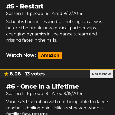
#
5
-
Restart
Season
1
- Episode
16
- Aired
9/12/2016
School is back in session but nothing is as it was
before the break; new musical partnerships,
changing dynamics in the dance stream and
missing faces in the halls.
Watch Now:
Amazon
8.08
13
votes
Rate Now
#
6
-
Once in a Lifetime
Season
1
- Episode
19
- Aired
9/15/2016
Vanessa's frustration with not being able to dance
reaches a boiling point; Miles is shocked when a
familiar face returns.