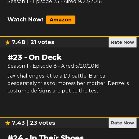
Season
1
- Episode
25
- Aired
9/23/2016
Watch Now:
Amazon
7.48
21
votes
Rate Now
#
23
-
On Deck
Season
1
- Episode
8
- Aired
5/20/2016
Jax challenges Kit to a DJ battle; Bianca
desperately tries to impress her mother; Denzel's
costume defsigns are put to the test.
7.43
23
votes
Rate Now
#
24
-
In Their Shoes