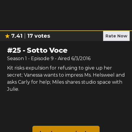
7.41
17
votes
Rate Now
#
25
-
Sotto Voce
Season
1
- Episode
9
- Aired
6/3/2016
Kit risks expulsion for refusing to give up her
secret; Vanessa wants to impress Ms. Helsweel and
asks Carly for help; Miles shares studio space with
Julie.