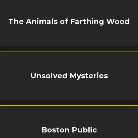
The Animals of Farthing Wood
Unsolved Mysteries
Boston Public