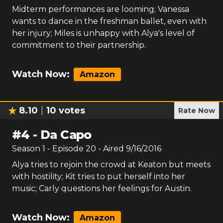
Midterm performances are looming; Vanessa
wants to dance in the freshman ballet, even with
her injury; Miles is unhappy with Alya's level of
commitment to their partnership.
Watch Now:
Amazon
8.10
10
votes
Rate Now
#
4
-
Da Capo
Season
1
- Episode
20
- Aired
9/16/2016
Alya tries to rejoin the crowd at Keaton but meets
with hostility; Kit tries to put herself into her
music; Carly questions her feelings for Austin.
Watch Now:
Amazon