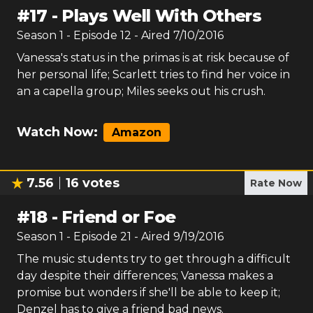
#
17
-
Plays Well With Others
Season
1
- Episode
12
- Aired
7/10/2016
Vanessa's status in the primas is at risk because of
her personal life; Scarlett tries to find her voice in
an a capella group; Miles seeks out his crush.
Watch Now:
Amazon
7.56
16
votes
Rate Now
#
18
-
Friend or Foe
Season
1
- Episode
21
- Aired
9/19/2016
The music students try to get through a difficult
day despite their differences; Vanessa makes a
promise but wonders if she'll be able to keep it;
Denzel has to give a friend bad news.