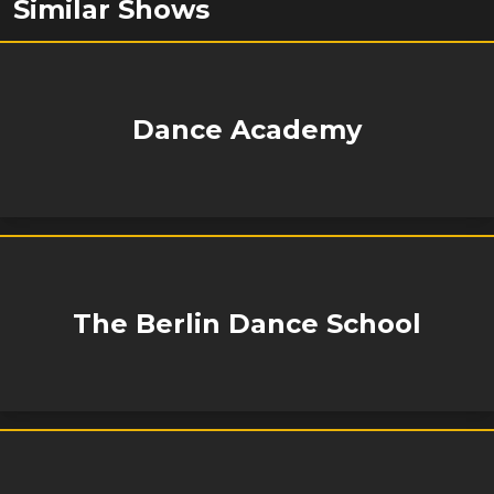
Similar Shows
Dance Academy
The Berlin Dance School