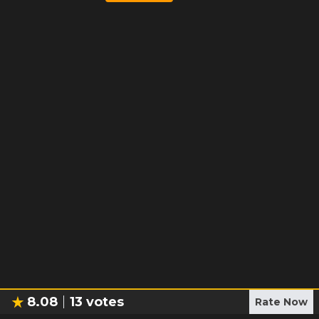
8.08
13
votes
Rate Now