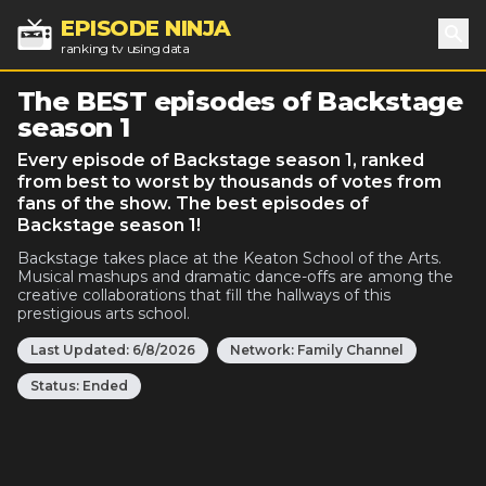
EPISODE NINJA
ranking tv using data
Sea
The BEST episodes of Backstage
season 1
Every episode of Backstage season 1, ranked
from best to worst by thousands of votes from
fans of the show. The best episodes of
Backstage season 1!
Backstage takes place at the Keaton School of the Arts.
Musical mashups and dramatic dance-offs are among the
creative collaborations that fill the hallways of this
prestigious arts school.
Last Updated:
6/8/2026
Network:
Family Channel
Status:
Ended