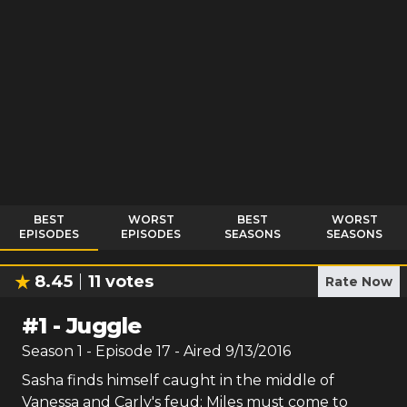
BEST
WORST
BEST
WORST
EPISODES
EPISODES
SEASONS
SEASONS
8.45
11
votes
Rate Now
#
1
-
Juggle
Season
1
- Episode
17
- Aired
9/13/2016
Sasha finds himself caught in the middle of
Vanessa and Carly's feud; Miles must come to