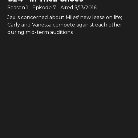
Season
1
- Episode
7
- Aired
5/13/2016
Jax is concerned about Miles' new lease on life;
Carly and Vanessa compete against each other
during mid-term auditions.