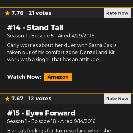
7.76
21
votes
Rate Now
#
14
-
Stand Tall
Season
1
- Episode
5
- Aired
4/29/2016
Carly worries about her duet with Sasha; Jax is
taken out of his comfort zone; Denzel and Kit
work with a singer that has an attitude.
Watch Now:
Amazon
7.67
12
votes
Rate Now
#
15
-
Eyes Forward
Season
1
- Episode
18
- Aired
9/14/2016
Bianca's feelings for Jax resurface when she