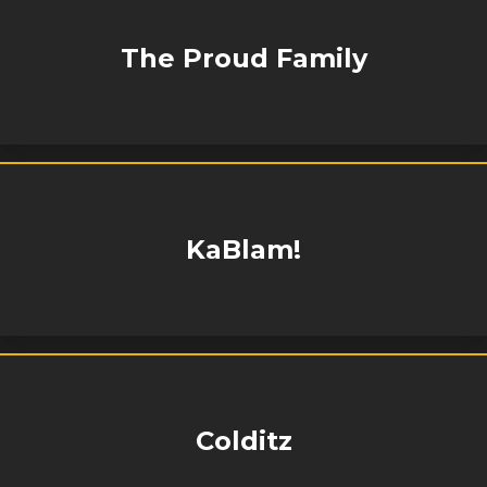
The Proud Family
KaBlam!
Colditz