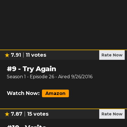
7.91
11
votes
Rate Now
#
9
-
Try Again
Season
1
- Episode
26
- Aired
9/26/2016
Watch Now:
Amazon
7.87
15
votes
Rate Now