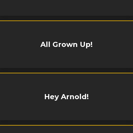
All Grown Up!
Hey Arnold!