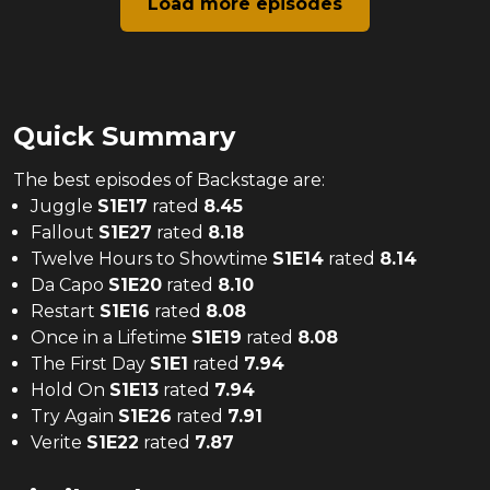
Load more episodes
Quick Summary
The
best
episodes of
Backstage
are:
Juggle
S
1
E
17
rated
8.45
Fallout
S
1
E
27
rated
8.18
Twelve Hours to Showtime
S
1
E
14
rated
8.14
Da Capo
S
1
E
20
rated
8.10
Restart
S
1
E
16
rated
8.08
Once in a Lifetime
S
1
E
19
rated
8.08
The First Day
S
1
E
1
rated
7.94
Hold On
S
1
E
13
rated
7.94
Try Again
S
1
E
26
rated
7.91
Verite
S
1
E
22
rated
7.87