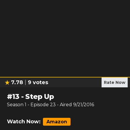
7.78
9
votes
Rate Now
#
13
-
Step Up
Season
1
- Episode
23
- Aired
9/21/2016
Watch Now:
Amazon