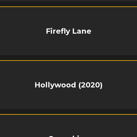
Firefly Lane
Hollywood (2020)