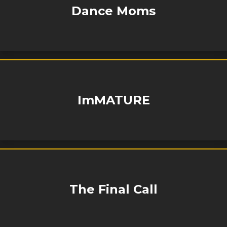
Dance Moms
ImMATURE
The Final Call