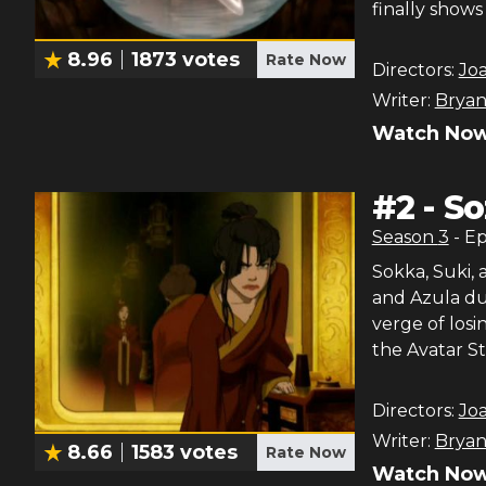
finally shows 
8.96
1873
votes
Rate Now
Directors:
Jo
Writer:
Bryan
Watch Now
#
2
-
So
Season
3
- E
Sokka, Suki, 
and Azula due
verge of losi
the Avatar St
Directors:
Jo
Writer:
Bryan
8.66
1583
votes
Rate Now
Watch Now