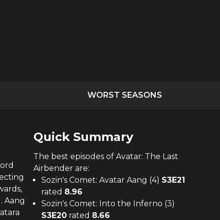
WORST SEASONS
Quick Summary
The
best
episodes of
Avatar: The Last
Lord
Airbender
are:
tecting
Sozin's Comet: Avatar Aang (4)
S
3
E
21
wards,
rated
8.96
d. Aang
Sozin's Comet: Into the Inferno (3)
Katara
S
3
E
20
rated
8.66