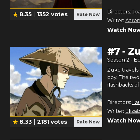
Directors:
Jo
8.35
1352
votes
Rate Now
Writer:
Aaron
Watch Now
#
7
-
Zu
Season
2
- E
Zuko travels
boy. The two
flashbacks of 
Directors:
La
Writer:
Eliza
Watch Now
8.33
2181
votes
Rate Now