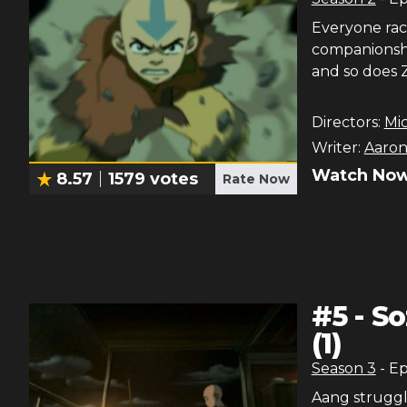
Everyone race
companionship
and so does Zu
Directors:
Mi
Writer:
Aaron
Watch Now
8.57
1579
votes
Rate Now
#
5
-
So
(1)
Season
3
- E
Aang struggle