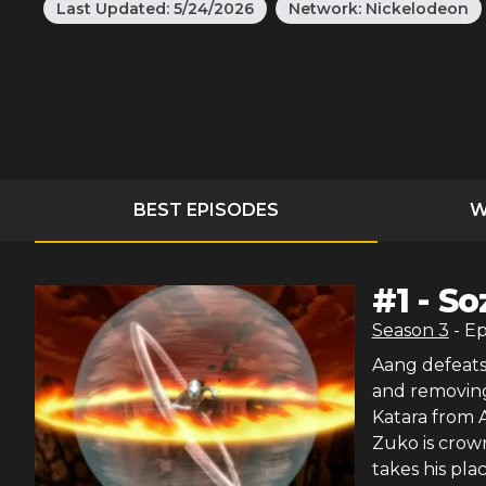
Last Updated:
5/24/2026
Network:
Nickelodeon
BEST EPISODES
W
#
1
-
So
Season
3
- E
Aang defeats
and removing 
Katara from A
Zuko is crow
takes his pla