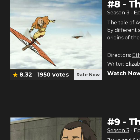
#
8
-
Th
Season
3
- E
The tale of 
by different
origins of the
Directors:
Et
Writer:
Eliza
Watch Now
8.32
1950
votes
Rate Now
#
9
-
Th
Season
3
- E