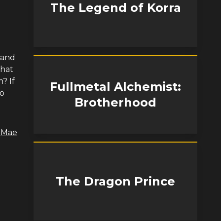
The Legend of Korra
 and
What
? If
Fullmetal Alchemist:
ko
Brotherhood
,
Mae
The Dragon Prince