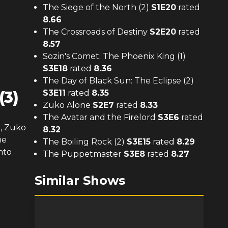
The Siege of the North (2)
S
1
E
20
rated
8.66
The Crossroads of Destiny
S
2
E
20
rated
8.57
Sozin's Comet: The Phoenix King (1)
S
3
E
18
rated
8.36
The Day of Black Sun: The Eclipse (2)
(3)
S
3
E
11
rated
8.35
Zuko Alone
S
2
E
7
rated
8.33
The Avatar and the Firelord
S
3
E
6
rated
e, Zuko
8.32
he
The Boiling Rock (2)
S
3
E
15
rated
8.29
nto
The Puppetmaster
S
3
E
8
rated
8.27
Similar Shows