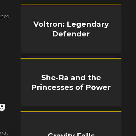
ance -
Voltron: Legendary
Defender
She-Ra and the
Princesses of Power
ng
and,
Gravity Falls