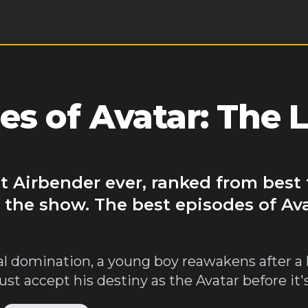
s of Avatar: The L
st Airbender ever, ranked from best
 the show. The best episodes of Ava
bal domination, a young boy reawakens after 
t accept his destiny as the Avatar before it's