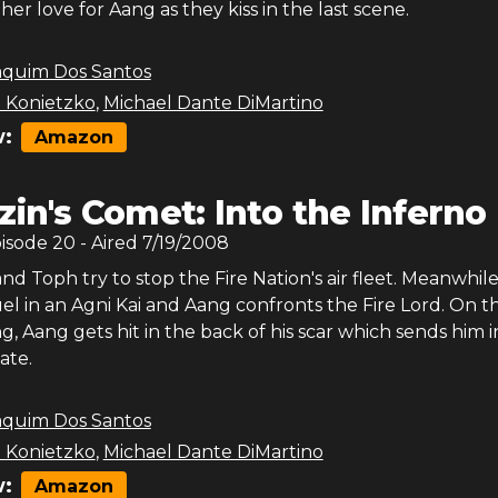
her love for Aang as they kiss in the last scene.
aquim Dos Santos
 Konietzko
,
Michael Dante DiMartino
:
Amazon
zin's Comet: Into the Inferno 
pisode
20
- Aired
7/19/2008
and Toph try to stop the Fire Nation's air fleet. Meanwhil
l in an Agni Kai and Aang confronts the Fire Lord. On t
ng, Aang gets hit in the back of his scar which sends him i
ate.
aquim Dos Santos
 Konietzko
,
Michael Dante DiMartino
:
Amazon