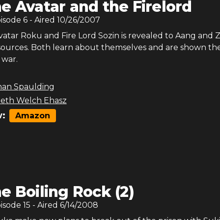
e Avatar and the Firelord
pisode
6
- Aired
10/26/2007
Avatar Roku and Fire Lord Sozin is revealed to Aang and
 sources. Both learn about themselves and are shown th
 war.
han Spaulding
beth Welch Ehasz
:
Amazon
e Boiling Rock (2)
pisode
15
- Aired
6/14/2008