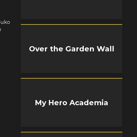
 Zuko
e
Over the Garden Wall
My Hero Academia