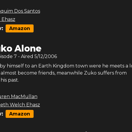
aquim Dos Santos
 Ehasz
:
Amazon
ko Alone
pisode
7
- Aired
5/12/2006
 by himself to an Earth Kingdom town were he meets a l
 almost become friends, meanwhile Zuko suffers from
his past.
uren MacMullan
beth Welch Ehasz
:
Amazon