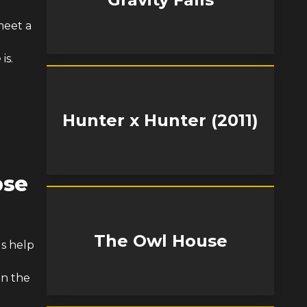
meet a
is.
Hunter x Hunter (2011)
pse
The Owl House
ds help
in the