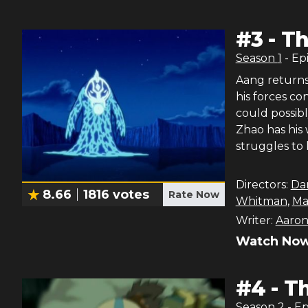
#
3
-
Th
Season
1
- Ep
Aang returns 
his forces c
could possibl
Zhao has his
struggles to 
Directors:
Da
8.66
1816
votes
Rate Now
Whitman
,
Ma
Writer:
Aaron
Watch Now
#
4
-
Th
Season
2
- E