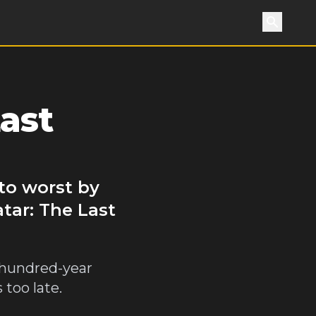
Search
ast
 to worst by
tar: The Last
a hundred-year
 too late.