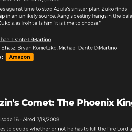
s against time to stop Azula's sinister plan. Zuko finds
 in an unlikely source. Aang's destiny hangs in the bal
ko's, as Iroh tells him "it is time to choose."
chael Dante DiMartino
 Ehasz
,
Bryan Konietzko
,
Michael Dante DiMartino
:
Amazon
zin's Comet: The Phoenix Ki
pisode
18
- Aired
7/19/2008
s to decide whether or not he has to kill the Fire Lord 