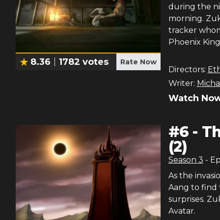
during the ni
morning. Zuk
tracker whom
Phoenix King
8.36
1782
votes
Rate Now
Directors:
Et
Writer:
Micha
Watch Now
#
6
-
Th
(2)
Season
3
- E
As the invasi
Aang to find 
surprises. Zu
Avatar.