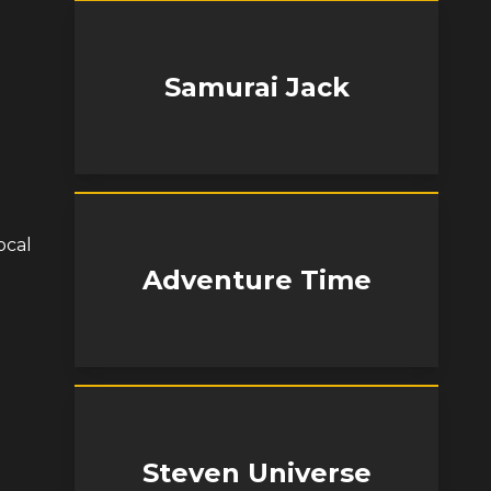
Samurai Jack
ocal
Adventure Time
Steven Universe