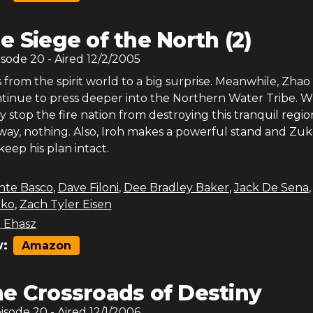
e Siege of the North (2)
isode
20
- Aired
12/2/2005
from the spirit world to a big surprise. Meanwhile, Zhao
ontinue to press deeper into the Northern Water Tribe. 
y stop the fire nation from destroying this tranquil region
 way, nothing. Also, Iroh makes a powerful stand and Zu
keep his plan intact.
nte Basco
,
Dave Filoni
,
Dee Bradley Baker
,
Jack De Sena
ko
,
Zach Tyler Eisen
 Ehasz
:
Amazon
e Crossroads of Destiny
pisode
20
- Aired
12/1/2006