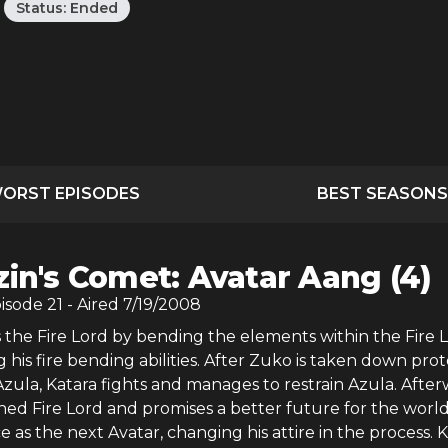
Status:
Ended
ORST EPISODES
BEST SEASONS
zin's Comet: Avatar Aang (4)
pisode
21
- Aired
7/19/2008
 the Fire Lord by bending the elements within the Fire 
his fire bending abilities. After Zuko is taken down pro
zula, Katara fights and manages to restrain Azula. After
ned Fire Lord and promises a better future for the worl
ce as the next Avatar, changing his attire in the process. 