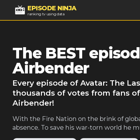
EPISODE NINJA
ranking tv using data
The BEST episode
Airbender
Every episode of Avatar: The La
thousands of votes from fans of
Airbender!
With the Fire Nation on the brink of glo
absence. To save his war-torn world he mus