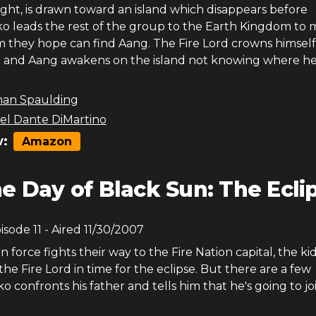
ght, is drawn toward an island which disappears before
o leads the rest of the group to the Earth Kingdom to 
 they hope can find Aang. The Fire Lord crowns himself
 and Aang awakens on the island not knowing where he 
han Spaulding
el Dante DiMartino
:
Amazon
e Day of Black Sun: The Ecli
pisode
11
- Aired
11/30/2007
on force fights their way to the Fire Nation capital, the ki
the Fire Lord in time for the eclipse. But there are a few
ko confronts his father and tells him that he's going to jo