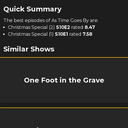
Quick Summary
The
best
episodes of
As Time Goes By
are:
Christmas Special (2)
S
10
E
2
rated
8.47
Christmas Special (1)
S
10
E
1
rated
7.58
Similar Shows
One Foot in the Grave