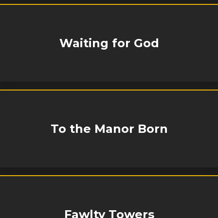
Waiting for God
To the Manor Born
Fawlty Towers