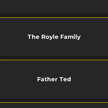
The Royle Family
Father Ted