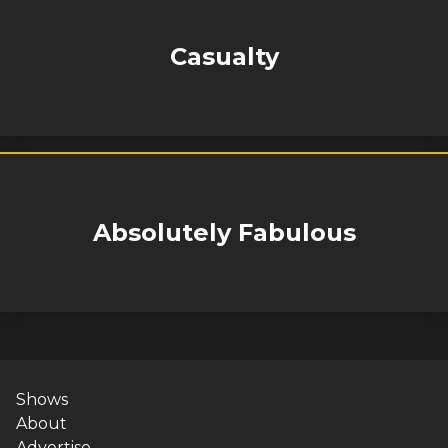
Casualty
Absolutely Fabulous
Shows
About
Advertise