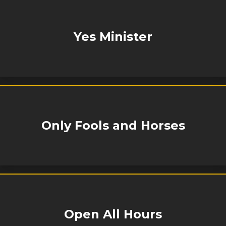
Yes Minister
Only Fools and Horses
Open All Hours