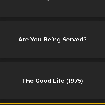
Are You Being Served?
The Good Life (1975)