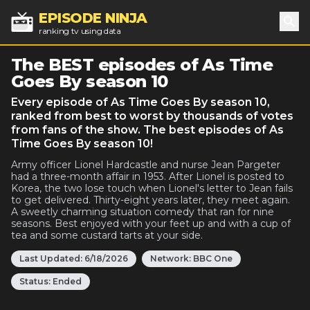
EPISODE NINJA
ranking tv using data
Sea
The BEST episodes of As Time
Goes By season 10
Every episode of As Time Goes By season 10,
ranked from best to worst by thousands of votes
from fans of the show. The best episodes of As
Time Goes By season 10!
Army officer Lionel Hardcastle and nurse Jean Pargeter
had a three-month affair in 1953. After Lionel is posted to
Korea, the two lose touch when Lionel's letter to Jean fails
to get delivered. Thirty-eight years later, they meet again.
A sweetly charming situation comedy that ran for nine
seasons. Best enjoyed with your feet up and with a cup of
tea and some custard tarts at your side.
Last Updated:
6/18/2026
Network:
BBC One
Status:
Ended