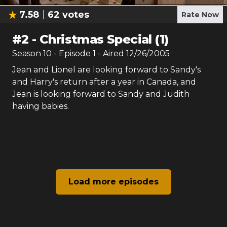
7.58
62
votes
Rate Now
#
2
-
Christmas Special (1)
Season
10
- Episode
1
- Aired
12/26/2005
Jean and Lionel are looking forward to Sandy's
and Harry's return after a year in Canada, and
Jean is looking forward to Sandy and Judith
having babies.
Load more episodes