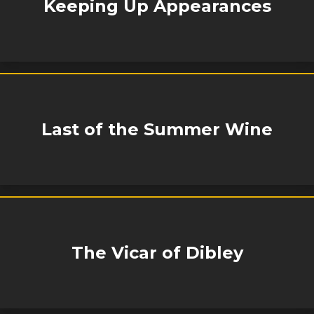
Keeping Up Appearances
Last of the Summer Wine
The Vicar of Dibley