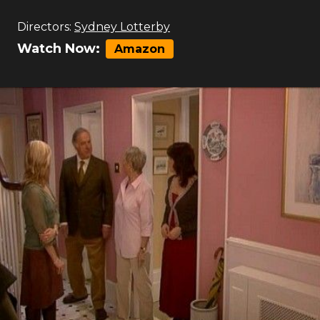
Directors:
Sydney Lotterby
Watch Now:
Amazon