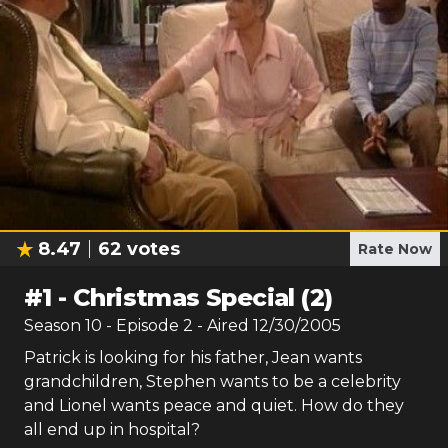
8.47
62
votes
Rate Now
#
1
-
Christmas Special (2)
Season
10
- Episode
2
- Aired
12/30/2005
Patrick is looking for his father, Jean wants
grandchildren, Stephen wants to be a celebrity
and Lionel wants peace and quiet. How do they
all end up in hospital?