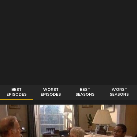
BEST
WORST
BEST
WORST
EPISODES
EPISODES
SEASONS
SEASONS