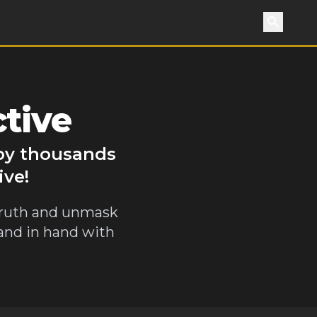
Search
tive
 by thousands
ive!
 truth and unmask
hand in hand with