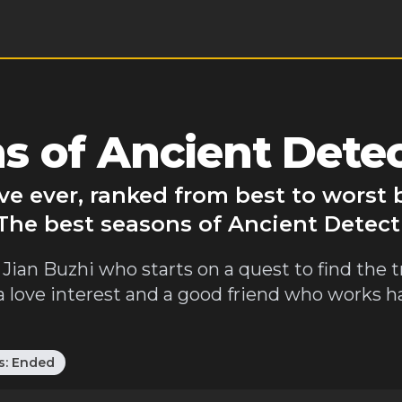
s of Ancient Detec
ve ever, ranked from best to worst
 The best seasons of Ancient Detect
 Jian Buzhi who starts on a quest to find the
ds a love interest and a good friend who works 
s:
Ended