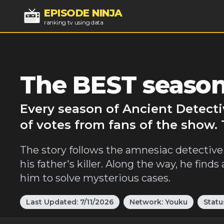
EPISODE NINJA
ranking tv using data
The BEST season
Every season of Ancient Detecti
of votes from fans of the show.
The story follows the amnesiac detective
his father's killer. Along the way, he fin
him to solve mysterious cases.
Last Updated:
7/11/2026
Network:
Youku
Statu