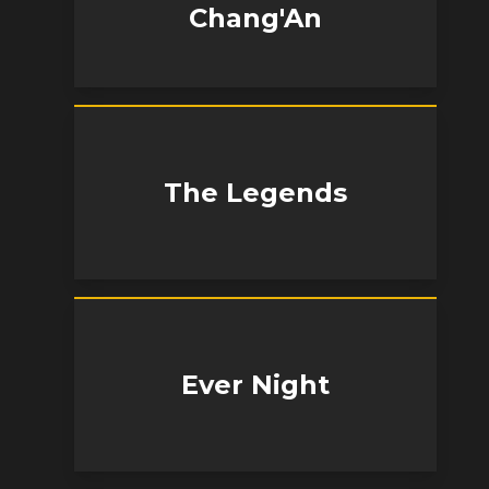
Chang'An
The Legends
Ever Night