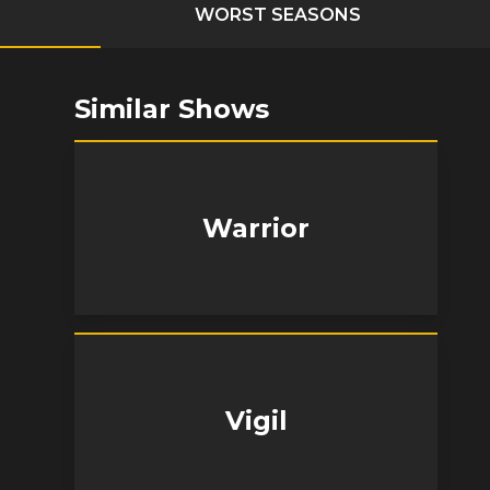
WORST SEASONS
Similar Shows
Warrior
Vigil