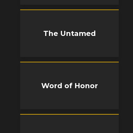
The Untamed
Word of Honor