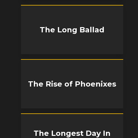
The Long Ballad
The Rise of Phoenixes
The Longest Day In