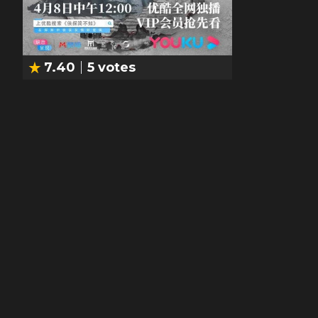
7.40
5
votes