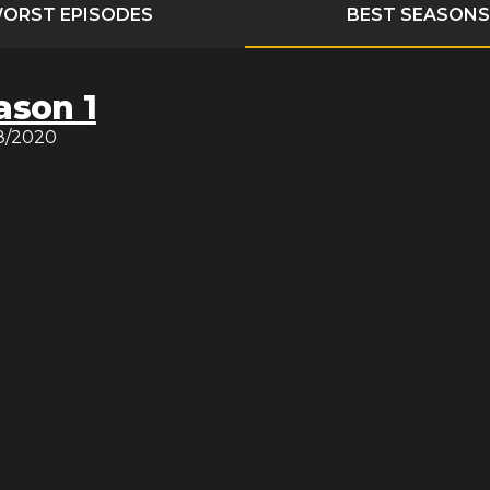
ORST EPISODES
BEST SEASONS
ason 1
8/2020