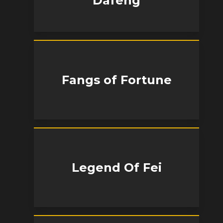
Dafeng
Fangs of Fortune
Legend Of Fei