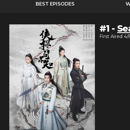
BEST EPISODES
W
#
1
-
Se
First Aired
4/