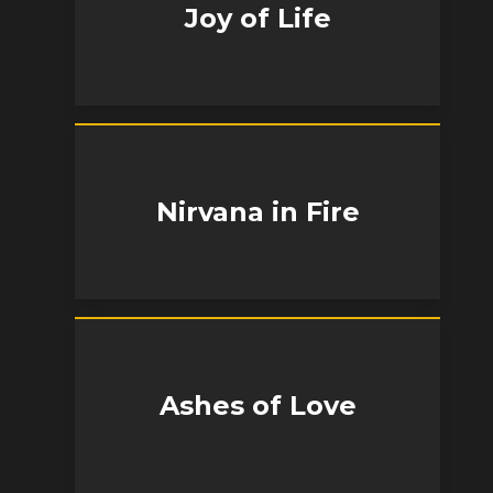
Joy of Life
Nirvana in Fire
Ashes of Love