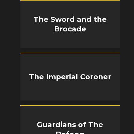
The Sword and the
Brocade
The Imperial Coroner
Guardians of The