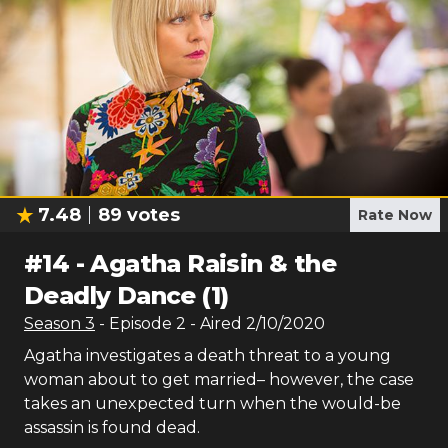
7.48
89
votes
Rate Now
#
14
-
Agatha Raisin & the
Deadly Dance (1)
Season
3
- Episode
2
- Aired
2/10/2020
Agatha investigates a death threat to a young
woman about to get married– however, the case
takes an unexpected turn when the would-be
assassin is found dead.