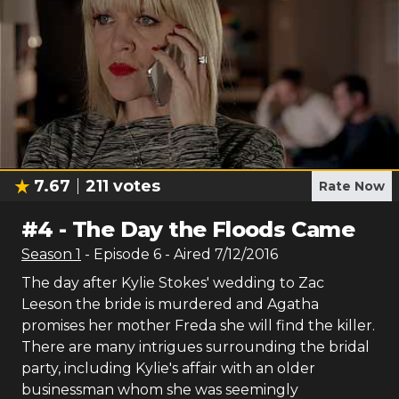
7.67
211
votes
Rate Now
#
4
-
The Day the Floods Came
Season
1
- Episode
6
- Aired
7/12/2016
The day after Kylie Stokes' wedding to Zac
Leeson the bride is murdered and Agatha
promises her mother Freda she will find the killer.
There are many intrigues surrounding the bridal
party, including Kylie's affair with an older
businessman whom she was seemingly