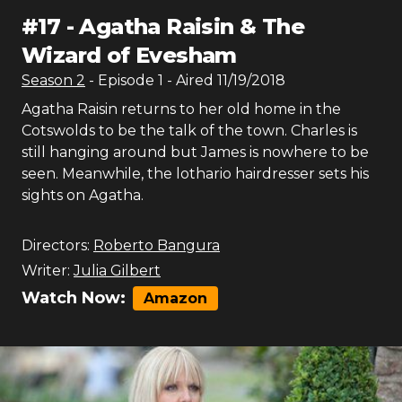
#
17
-
Agatha Raisin & The
Wizard of Evesham
Season
2
- Episode
1
- Aired
11/19/2018
Agatha Raisin returns to her old home in the
Cotswolds to be the talk of the town. Charles is
still hanging around but James is nowhere to be
seen. Meanwhile, the lothario hairdresser sets his
sights on Agatha.
Directors:
Roberto Bangura
Writer:
Julia Gilbert
Watch Now:
Amazon