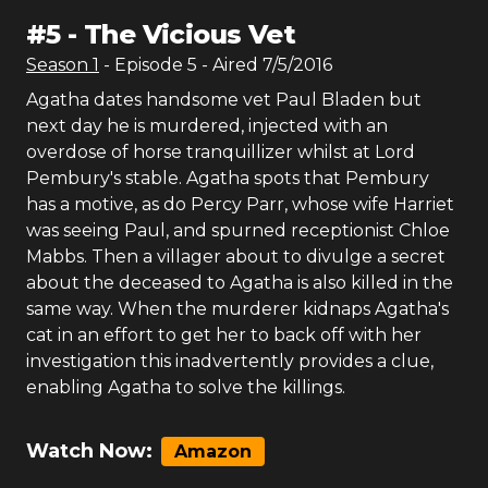
#
5
-
The Vicious Vet
Season
1
- Episode
5
- Aired
7/5/2016
Agatha dates handsome vet Paul Bladen but
next day he is murdered, injected with an
overdose of horse tranquillizer whilst at Lord
Pembury's stable. Agatha spots that Pembury
has a motive, as do Percy Parr, whose wife Harriet
was seeing Paul, and spurned receptionist Chloe
Mabbs. Then a villager about to divulge a secret
about the deceased to Agatha is also killed in the
same way. When the murderer kidnaps Agatha's
cat in an effort to get her to back off with her
investigation this inadvertently provides a clue,
enabling Agatha to solve the killings.
Watch Now:
Amazon