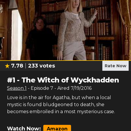
7.78
233
votes
Rate Now
#
1
-
The Witch of Wyckhadden
Season
1
- Episode
7
- Aired
7/19/2016
Love is in the air for Agatha, but when a local
mystic is found bludgeoned to death, she
becomes embroiled in a most mysterious case.
Watch Now:
Amazon