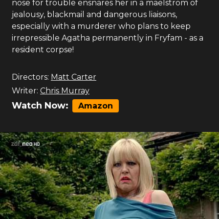
nose for trouble ensnares her in a maelstrom of
jealousy, blackmail and dangerous liaisons,
especially with a murderer who plans to keep
irrepressible Agatha permanently in Fryfam - as a
resident corpse!
Directors:
Matt Carter
Writer:
Chris Murray
Watch Now:
Amazon