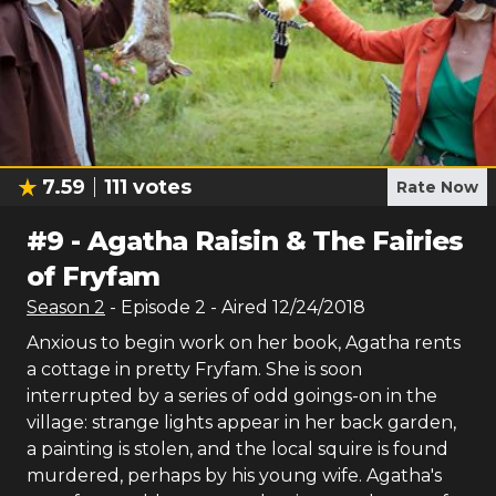
7.59
111
votes
Rate Now
#
9
-
Agatha Raisin & The Fairies
of Fryfam
Season
2
- Episode
2
- Aired
12/24/2018
Anxious to begin work on her book, Agatha rents
a cottage in pretty Fryfam. She is soon
interrupted by a series of odd goings-on in the
village: strange lights appear in her back garden,
a painting is stolen, and the local squire is found
murdered, perhaps by his young wife. Agatha's