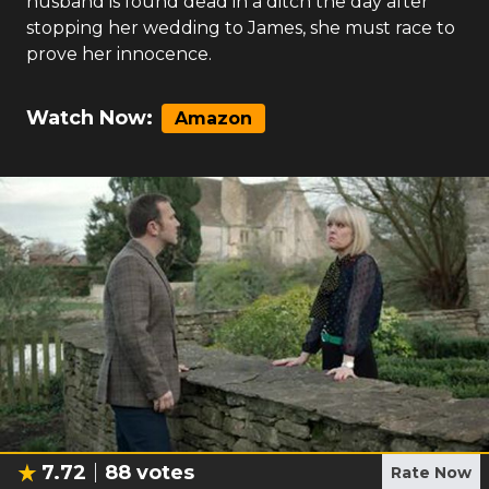
husband is found dead in a ditch the day after
stopping her wedding to James, she must race to
prove her innocence.
Watch Now:
Amazon
7.72
88
votes
Rate Now