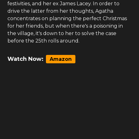
festivities, and her ex James Lacey. In order to
drive the latter from her thoughts, Agatha
concentrates on planning the perfect Christmas
for her friends, but when there's a poisoning in
the village, it's down to her to solve the case
before the 25th rolls around.
Watch Now:
Amazon