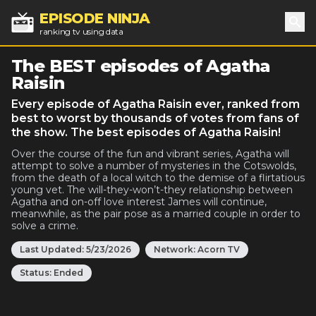
EPISODE NINJA
ranking tv using data
Sea
The BEST episodes of Agatha
Raisin
Every episode of Agatha Raisin ever, ranked from
best to worst by thousands of votes from fans of
the show. The best episodes of Agatha Raisin!
Over the course of the fun and vibrant series, Agatha will
attempt to solve a number of mysteries in the Cotswolds,
from the death of a local witch to the demise of a flirtatious
young vet. The will-they-won’t-they relationship between
Agatha and on-off love interest James will continue,
meanwhile, as the pair pose as a married couple in order to
solve a crime.
Last Updated:
5/23/2026
Network:
Acorn TV
Status:
Ended