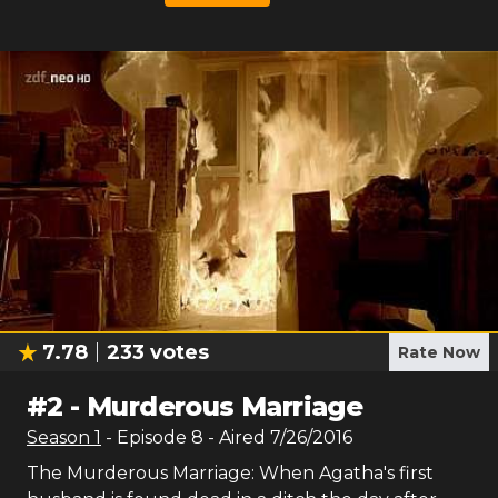
7.78
233
votes
Rate Now
#
2
-
Murderous Marriage
Season
1
- Episode
8
- Aired
7/26/2016
The Murderous Marriage: When Agatha's first