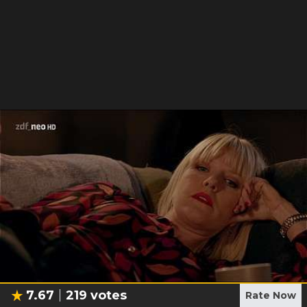
7.67
219
votes
Rate Now