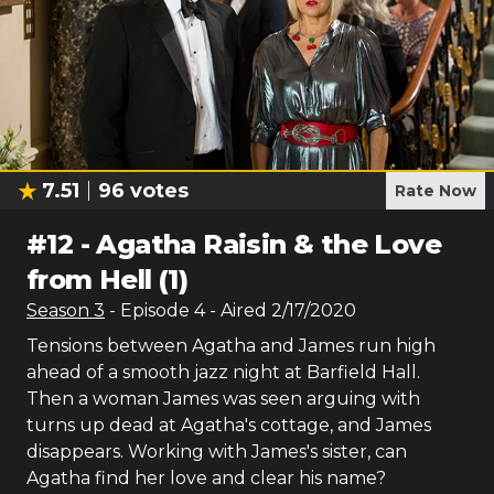
7.51
96
votes
Rate Now
#
12
-
Agatha Raisin & the Love
from Hell (1)
Season
3
- Episode
4
- Aired
2/17/2020
Tensions between Agatha and James run high
ahead of a smooth jazz night at Barfield Hall.
Then a woman James was seen arguing with
turns up dead at Agatha's cottage, and James
disappears. Working with James's sister, can
Agatha find her love and clear his name?