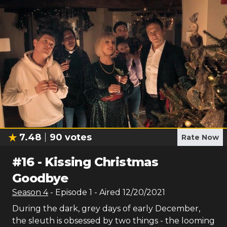
7.48
90
votes
Rate Now
#
16
-
Kissing Christmas
Goodbye
Season
4
- Episode
1
- Aired
12/20/2021
During the dark, grey days of early December,
the sleuth is obsessed by two things - the looming