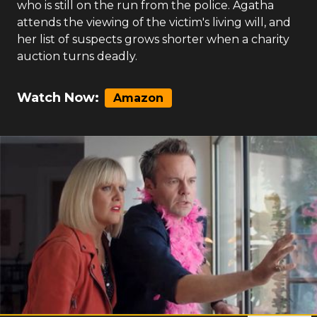
who is still on the run from the police. Agatha
attends the viewing of the victim's living will, and
her list of suspects grows shorter when a charity
auction turns deadly.
Watch Now:
Amazon