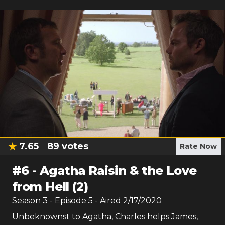
7.65
89
votes
Rate Now
#
6
-
Agatha Raisin & the Love
from Hell (2)
Season
3
- Episode
5
- Aired
2/17/2020
Unbeknownst to Agatha, Charles helps James,