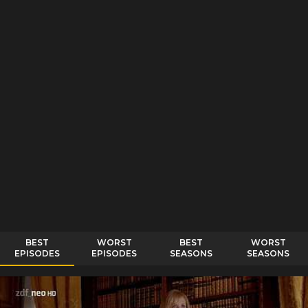
BEST
WORST
BEST
WORST
EPISODES
EPISODES
SEASONS
SEASONS