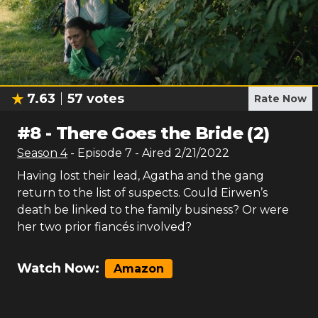
7.63
57
votes
Rate Now
#
8
-
There Goes the Bride (2)
Season
4
- Episode
7
- Aired
2/21/2022
Having lost their lead, Agatha and the gang
return to the list of suspects. Could Eirwen’s
death be linked to the family business? Or were
her two prior fiancés involved?
Watch Now:
Amazon