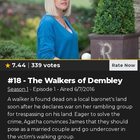
7.44
339
votes
Rate Now
#
18
-
The Walkers of Dembley
Season
1
- Episode
1
- Aired
6/7/2016
A walker is found dead on a local baronet's land
soon after he declares war on her rambling group
for trespassing on his land. Eager to solve the
crime, Agatha convinces James that they should
pose as a married couple and go undercover in
the victim's walking group.