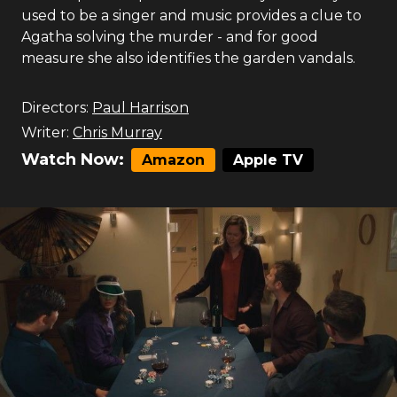
used to be a singer and music provides a clue to
Agatha solving the murder - and for good
measure she also identifies the garden vandals.
Directors:
Paul Harrison
Writer:
Chris Murray
Watch Now:
Amazon
Apple TV