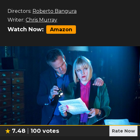
Directors:
Roberto Bangura
Writer:
Chris Murray
Watch Now:
Amazon
7.48
100
votes
Rate Now