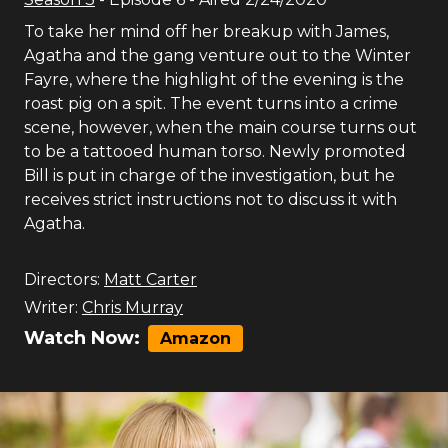
To take her mind off her breakup with James,
Agatha and the gang venture out to the Winter
Fayre, where the highlight of the evening is the
roast pig on a spit. The event turns into a crime
scene, however, when the main course turns out
to be a tattooed human torso. Newly promoted
Bill is put in charge of the investigation, but he
receives strict instructions not to discuss it with
Agatha.
Directors:
Matt Carter
Writer:
Chris Murray
Watch Now:
Amazon