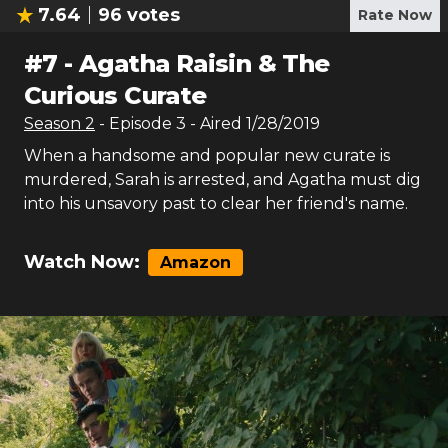
7.64
96
votes
Rate Now
#
7
-
Agatha Raisin & The
Curious Curate
Season
2
- Episode
3
- Aired
1/28/2019
When a handsome and popular new curate is
murdered, Sarah is arrested, and Agatha must dig
into his unsavory past to clear her friend's name.
Watch Now:
Amazon