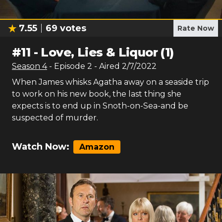
7.55
69
votes
Rate Now
#
11
-
Love, Lies & Liquor (1)
Season
4
- Episode
2
- Aired
2/7/2022
When James whisks Agatha away on a seaside trip
to work on his new book, the last thing she
expects is to end up in Snoth-on-Sea-and be
suspected of murder.
Watch Now:
Amazon