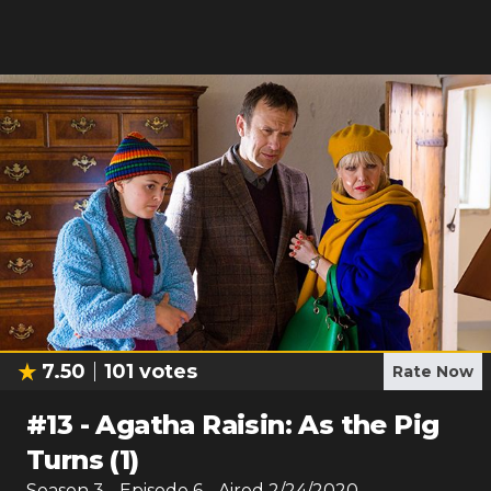
7.50
101
votes
Rate Now
#
13
-
Agatha Raisin: As the Pig
Turns (1)
Season
3
- Episode
6
- Aired
2/24/2020