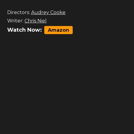
Directors:
Audrey Cooke
Writer:
Chris Niel
Watch Now:
Amazon