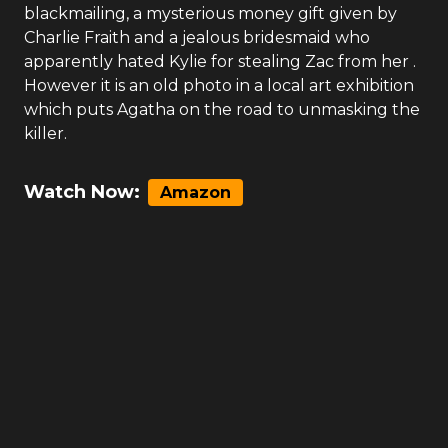
blackmailing, a mysterious money gift given by
Charlie Fraith and a jealous bridesmaid who
apparently hated Kylie for stealing Zac from her .
However it is an old photo in a local art exhibition
which puts Agatha on the road to unmasking the
killer.
Watch Now:
Amazon