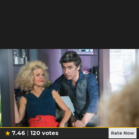
7.46
120
votes
Rate Now