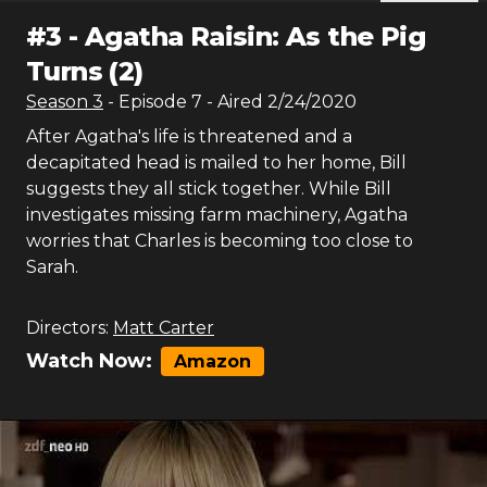
#
3
-
Agatha Raisin: As the Pig
Turns (2)
Season
3
- Episode
7
- Aired
2/24/2020
After Agatha's life is threatened and a
decapitated head is mailed to her home, Bill
suggests they all stick together. While Bill
investigates missing farm machinery, Agatha
worries that Charles is becoming too close to
Sarah.
Directors:
Matt Carter
Watch Now:
Amazon