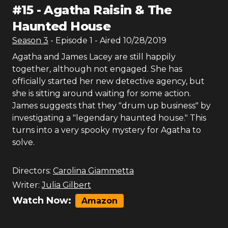
#
15
-
Agatha Raisin & The
Haunted House
Season
3
- Episode
1
- Aired
10/28/2019
Agatha and James Lacey are still happily
together, although not engaged. She has
officially started her new detective agency, but
she is sitting around waiting for some action.
James suggests that they "drum up business" by
investigating a "legendary haunted house." This
turns into a very spooky mystery for Agatha to
solve.
Directors:
Carolina Giammetta
Writer:
Julia Gilbert
Watch Now:
Amazon