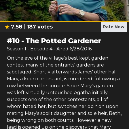
7.58
187
votes
Rate Now
#
10
-
The Potted Gardener
Season
1
- Episode
4
- Aired
6/28/2016
On the eve of the village's best kept garden
contest many of the entrants' gardens are
sabotaged. Shortly afterwards James' other half
Mary, a keen contestant, is murdered, following a
row between the couple. Since Mary's garden
was left virtually untouched Agatha initially
suspects one of the other contestants, all of
whom hated her, but switches her opinion upon
meting Mary's spoilt daughter and sole heir, Beth.,
being wrong on both counts. However a new
lead is opened up on the discovery that Mary