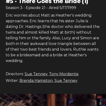
#
5
-
There Goes the Bride (1)
Season
3
- Episode
21
- Aired
5/17/1999
Eric worries about Matt as Heather's wedding
approaches. Eric learns that his sister Julie is
dating Dr. Hastings (the doctor who delivered the
twins and almost killed Matt at birth) without
telling him or the family. Also, Lucy and Simon are
both in their awkward love triangle between all
of their two best friends and lovers. Ruthie wants
to be a bridesmaid and a bride at Heather's
wedding.
Directors:
Sue Tenney
,
Tony Mordente
Writer:
Brenda Hampton
,
Sue Tenney