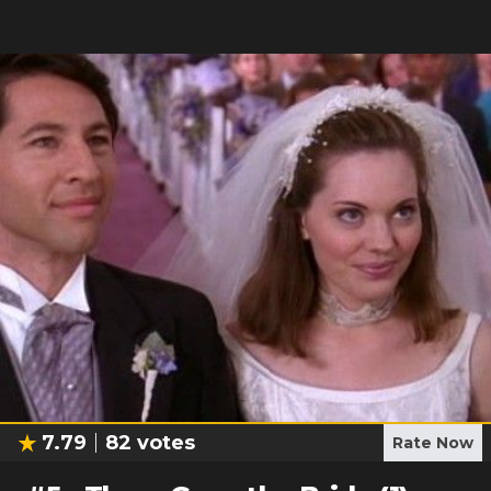
7.79
82
votes
Rate Now