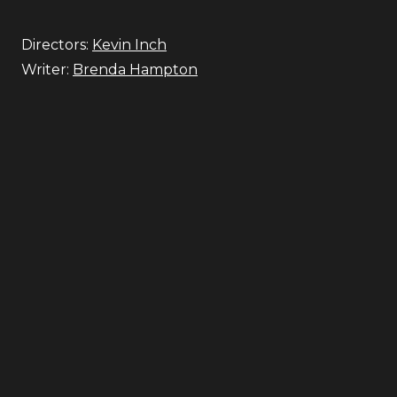
Directors:
Kevin Inch
Writer:
Brenda Hampton