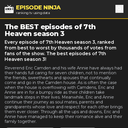
EPISODE NINJA
ranking tv using data
Sea
The BEST episodes of 7th
Heaven season 3
Every episode of 7th Heaven season 3, ranked
from best to worst by thousands of votes from
fans of the show. The best episodes of 7th
Heaven season 3!
Reverend Eric Camden and his wife Annie have always had
their hands full caring for seven children, not to mention
the friends, sweethearts and spouses that continually
come and go in the Camden house. As is often the case
when the house is overflowing with Camdens, Eric and
Annie are in for a bumpy ride as their children take
landmark steps in their lives. Meanwhile, Eric and Annie
continue their journey as soul mates, parents and
grandparents whose love and respect for each other brings
them ever closer. Through all the ups and downs, Eric and
Annie have managed to keep their romance alive and their
family together.