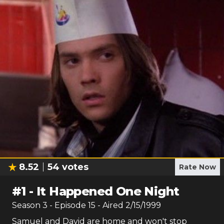
8.52
54
votes
Rate Now
#
1
-
It Happened One Night
Season
3
- Episode
15
- Aired
2/15/1999
Samuel and David are home and won't stop