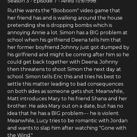
Season
3
- Episode
7
- Aired
11/9/1998
Ruthie wants the "Booboom" video game that
her friend has and is walking around the house
pretending she is dropping bombs which is
annoying Annie a lot. Simon has a BIG problem at
school when his girlfriend Deena tells him that
her former boyfriend Johnny just got dumped by
his girlfriend and might be coming after him so he
could get back together with Deena. Johnny
then threatens to shoot Simon the next day at
school. Simon tells Eric this and tries his best to
settle this matter leading to bad consequences
on both sides as someone gets shot. Meanwhile,
Matt introduces Mary to his friend Shana and her
brother. He asks Mary out on a date, but has no
idea that he has a BIG problem--- he is violent.
Meanwhile, Lucy tries to be romantic with Jordan
and wants to slap him after watching "Gone with
the Wind."