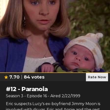
7.70
84
votes
Rate Now
#
12
-
Paranoia
Season
3
- Episode
16
- Aired
2/22/1999
Eric suspects Lucy's ex-boyfriend Jimmy Moon is
involved with drugs. Eric and Annie and the rest