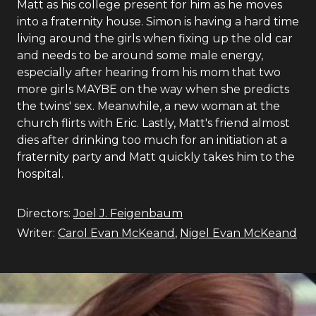
Matt as his college present for him as he moves
into a fraternity house. Simon is having a hard time
living around the girls when fixing up the old car
and needs to be around some male energy,
especially after hearing from his mom that two
more girls MAYBE on the way when she predicts
the twins' sex. Meanwhile, a new woman at the
church flirts with Eric. Lastly, Matt's friend almost
dies after drinking too much for an initiation at a
fraternity party and Matt quickly takes him to the
hospital.
Directors:
Joel J. Feigenbaum
Writer:
Carol Evan McKeand
,
Nigel Evan McKeand