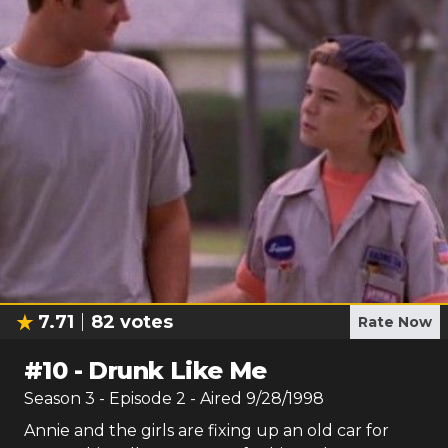
7.71
82
votes
Rate Now
#
10
-
Drunk Like Me
Season
3
- Episode
2
- Aired
9/28/1998
Annie and the girls are fixing up an old car for