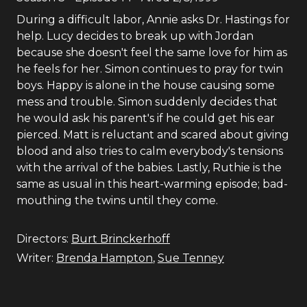
During a difficult labor, Annie asks Dr. Hastings for
help. Lucy decides to break up with Jordan
because she doesn't feel the same love for him as
he feels for her. Simon continues to pray for twin
boys. Happy is alone in the house causing some
mess and trouble. Simon suddenly decides that
he would ask his parent's if he could get his ear
pierced. Matt is reluctant and scared about giving
blood and also tries to calm everybody's tensions
with the arrival of the babies. Lastly, Ruthie is the
same as usual in this heart-warming episode; bad-
mouthing the twins until they come.
Directors:
Burt Brinckerhoff
Writer:
Brenda Hampton
,
Sue Tenney