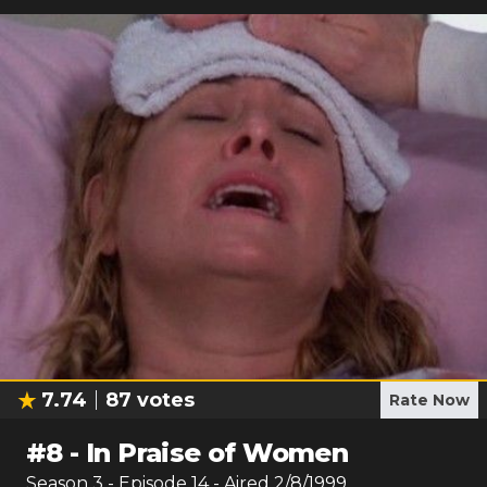
7.74
87
votes
Rate Now
#
8
-
In Praise of Women
Season
3
- Episode
14
- Aired
2/8/1999