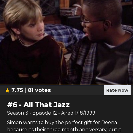
7.75
81
votes
Rate Now
#
6
-
All That Jazz
Season
3
- Episode
12
- Aired
1/18/1999
Simon wants to buy the perfect gift for Deena
because its their three month anniversary, but it