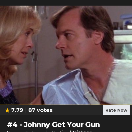
7.79
87
votes
Rate Now
#
4
-
Johnny Get Your Gun