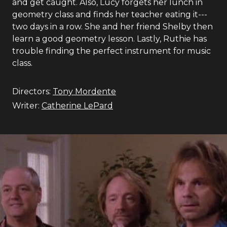
and get caught. Also, Lucy forgets her lunch in
geometry class and finds her teacher eating it---
two days in a row. She and her friend Shelby then
learn a good geometry lesson. Lastly, Ruthie has
trouble finding the perfect instrument for music
class.
Directors:
Tony Mordente
Writer:
Catherine LePard