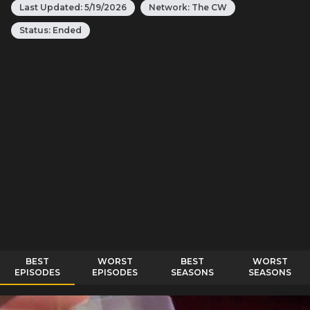
Last Updated:
5/19/2026
Network:
The CW
Status:
Ended
BEST
WORST
BEST
WORST
EPISODES
EPISODES
SEASONS
SEASONS