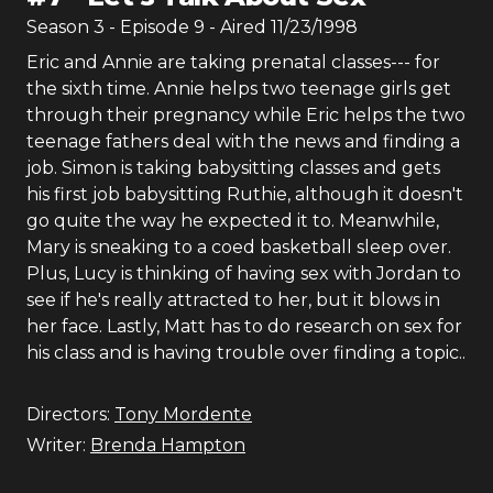
Season
3
- Episode
9
- Aired
11/23/1998
Eric and Annie are taking prenatal classes--- for
the sixth time. Annie helps two teenage girls get
through their pregnancy while Eric helps the two
teenage fathers deal with the news and finding a
job. Simon is taking babysitting classes and gets
his first job babysitting Ruthie, although it doesn't
go quite the way he expected it to. Meanwhile,
Mary is sneaking to a coed basketball sleep over.
Plus, Lucy is thinking of having sex with Jordan to
see if he's really attracted to her, but it blows in
her face. Lastly, Matt has to do research on sex for
his class and is having trouble over finding a topic..
Directors:
Tony Mordente
Writer:
Brenda Hampton