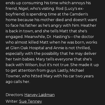
ends up consuming his time which annoys his
friend, Nigel, who's visiting. Rod (Lucy's ex-
boyfriend) is spending time at the Camden's
home because his mother died and doesn't want
to face his father as he's angry with him. Heather
is back in town, and she tells Matt that she's
engaged. Meanwhile, Dr. Hasting's---the doctor
who almost killed Matt when he was born, works
at Glen Oak Hospital and Annie is not thrilled,
especially with the possibility that he may deliver
her twin babies. Mary tells everyone that she's
back with Wilson, but it's not true. She made it up
to get attention from guys. Lastly, Michael
Towner, who hitted Mary with his car two years
ago calls her.
Directors:
Harvey Laidman
Writer:
Sue Tenney