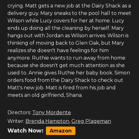
crying. Matt gets a new job at the Dairy Shack as a
delivery guy. Mary sneaks to the pool hall to meet
Wilson while Lucy covers for her at home. Lucy
ends up doing all the cleaning by herself. Mary
hangs out with Jordan as Wilson arrives. Wilson is
thinking of moving back to Glen Oak, but Mary
realizes she doesn't have feelings for him
anymore. Ruthie wants to run away from home
because she doesn't get much attention as she
used to. Annie gives Ruthie her baby book. Simon
orders food from the Dairy Shack to check out
Matt's new job. Matt is fired from his job and
meets an old girlfriend, Shana.
Directors:
Tony Mordente
Writer:
Brenda Hampton
,
Greg Plageman
Watch Now:
Amazon