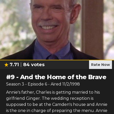
7.71
84
votes
Rate Now
#
9
-
And the Home of the Brave
Season
3
- Episode
6
- Aired
11/2/1998
Annie's father, Charles is getting married to his
girlfriend Ginger. The wedding reception is
supposed to be at the Camden's house and Annie
is the one in charge of preparing the menu. Annie