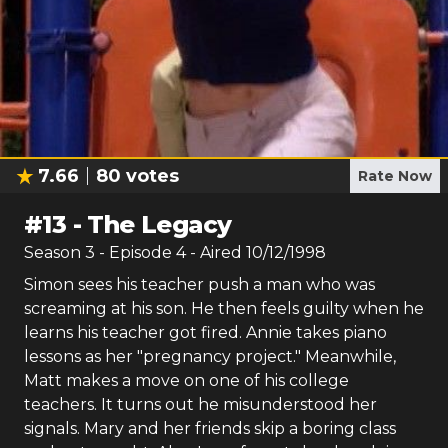
7.66
80
votes
Rate Now
#
13
-
The Legacy
Season
3
- Episode
4
- Aired
10/12/1998
Simon sees his teacher push a man who was
screaming at his son. He then feels guilty when he
learns his teacher got fired. Annie takes piano
lessons as her "pregnancy project." Meanwhile,
Matt makes a move on one of his college
teachers. It turns out he misunderstood her
signals. Mary and her friends skip a boring class