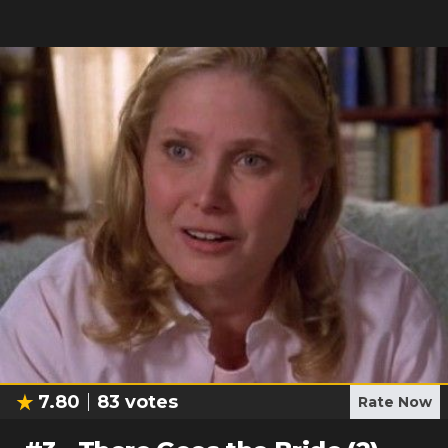
7.80
83
votes
Rate Now