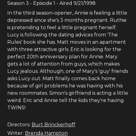
Season
3
- Episode
1
- Aired
9/21/1998
In the third season-opener, Annie is feeling a little
depressed since she's 3 months pregnant. Ruthie
is pretending to feel a little pregnant herself.
Lucy is following the dating advices from 'The
Rules' book she has. Matt moves in an apartment
with three attractive girls. Eric is looking for the
perfect 20th anniversary plan for Annie. Mary
gets a lot of attention from guys, which makes
Lucy jealous. Although, one of Mary's 'guy' friends
asks Lucy out. Matt finally comes back home
because of girl problems he was having with his
new roommates. Simon's girlfriend is acting a little
weird. Eric and Annie tell the kids they're having
TWINS!
Directors:
Burt Brinckerhoff
Writer:
Brenda Hampton