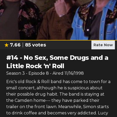
7.66
85
votes
Rate Now
#
14
-
No Sex, Some Drugs and a
Little Rock 'n' Roll
Season
3
- Episode
8
- Aired
11/16/1998
Eric's old Rock & Roll band has come to town for a
small concert, although he is suspicious about
their possible drug habit. The band is staying at
the Camden home--- they have parked their
trailer on the front lawn. Meanwhile, Simon starts
to drink coffee and becomes very addicted. Lucy