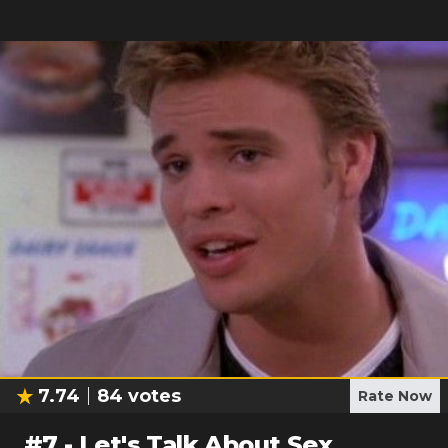
7.74
84
votes
Rate Now
#
7
-
Let's Talk About Sex