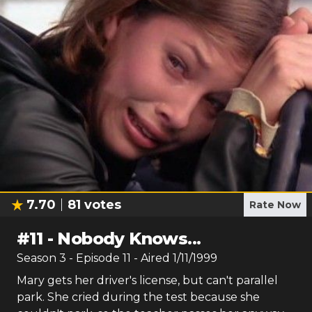
7.70
81
votes
Rate Now
#
11
-
Nobody Knows...
Season
3
- Episode
11
- Aired
1/11/1999
Mary gets her driver's license, but can't parallel
park. She cried during the test because she