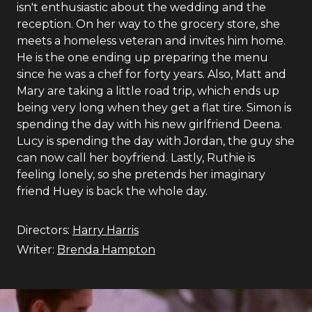
isn't enthusiastic about the wedding and the
reception. On her way to the grocery store, she
meets a homeless veteran and invites him home.
He is the one ending up preparing the menu
since he was a chef for forty years. Also, Matt and
Mary are taking a little road trip, which ends up
being very long when they get a flat tire. Simon is
spending the day with his new girlfriend Deena.
Lucy is spending the day with Jordan, the guy she
can now call her boyfriend. Lastly, Ruthie is
feeling lonely, so she pretends her imaginary
friend Huey is back the whole day.
Directors:
Harry Harris
Writer:
Brenda Hampton