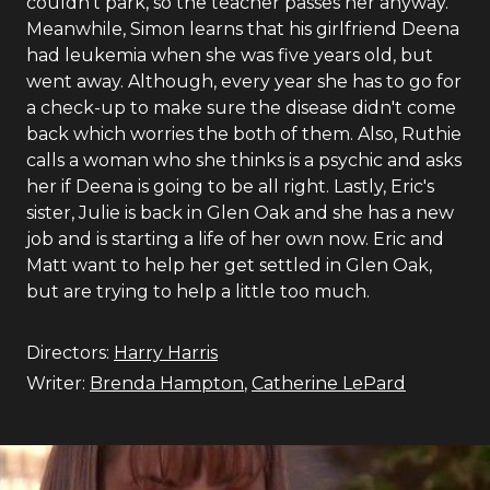
couldn't park, so the teacher passes her anyway.
Meanwhile, Simon learns that his girlfriend Deena
had leukemia when she was five years old, but
went away. Although, every year she has to go for
a check-up to make sure the disease didn't come
back which worries the both of them. Also, Ruthie
calls a woman who she thinks is a psychic and asks
her if Deena is going to be all right. Lastly, Eric's
sister, Julie is back in Glen Oak and she has a new
job and is starting a life of her own now. Eric and
Matt want to help her get settled in Glen Oak,
but are trying to help a little too much.
Directors:
Harry Harris
Writer:
Brenda Hampton
,
Catherine LePard