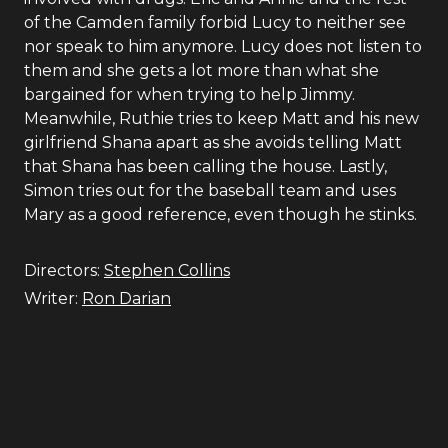
of the Camden family forbid Lucy to neither see
nor speak to him anymore. Lucy does not listen to
them and she gets a lot more than what she
bargained for when trying to help Jimmy.
Meanwhile, Ruthie tries to keep Matt and his new
girlfriend Shana apart as she avoids telling Matt
that Shana has been calling the house. Lastly,
Simon tries out for the baseball team and uses
Mary as a good reference, even though he stinks.
Directors:
Stephen Collins
Writer:
Ron Darian