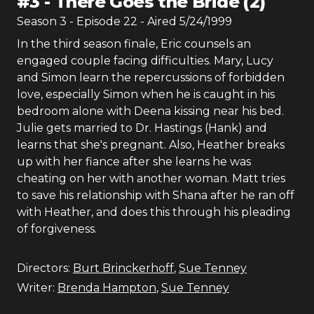
#
3
-
There Goes the Bride (2)
Season
3
- Episode
22
- Aired
5/24/1999
In the third season finale, Eric counsels an
engaged couple facing difficulties. Mary, Lucy
and Simon learn the repercussions of forbidden
love, especially Simon when he is caught in his
bedroom alone with Deena kissing near his bed.
Julie gets married to Dr. Hastings (Hank) and
learns that she's pregnant. Also, Heather breaks
up with her fiance after she learns he was
cheating on her with another woman. Matt tries
to save his relationship with Shana after he ran off
with Heather, and does this through his pleading
of forgiveness.
Directors:
Burt Brinckerhoff
,
Sue Tenney
Writer:
Brenda Hampton
,
Sue Tenney