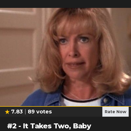
7.83
89
votes
Rate Now
#
2
-
It Takes Two, Baby