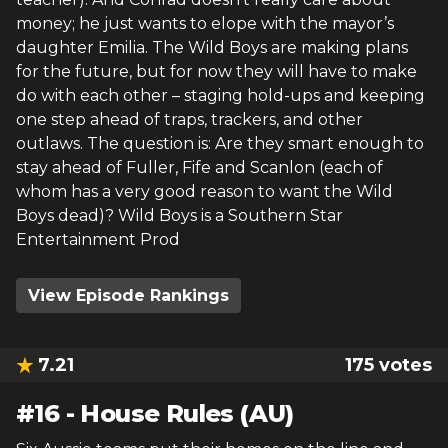
money; he just wants to elope with the mayor’s
daughter Emilia. The Wild Boys are making plans
for the future, but for now they will have to make
do with each other – staging hold-ups and keeping
one step ahead of traps, trackers, and other
outlaws. The question is: Are they smart enough to
stay ahead of Fuller, Fife and Scanlon (each of
whom has a very good reason to want the Wild
Boys dead)? Wild Boys is a Southern Star
Entertainment Prod
View Episode Rankings
7.21
175
votes
#
16
-
House Rules (AU)