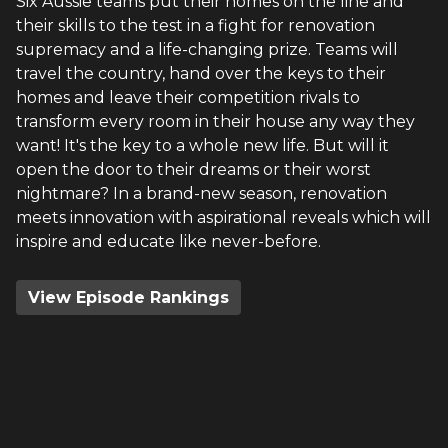
Six Aussie teams put their homes on the line and
their skills to the test in a fight for renovation
supremacy and a life-changing prize. Teams will
travel the country, hand over the keys to their
homes and leave their competition rivals to
transform every room in their house any way they
want! It's the key to a whole new life. But will it
open the door to their dreams or their worst
nightmare? In a brand-new season, renovation
meets innovation with aspirational reveals which will
inspire and educate like never-before.
View Episode Rankings