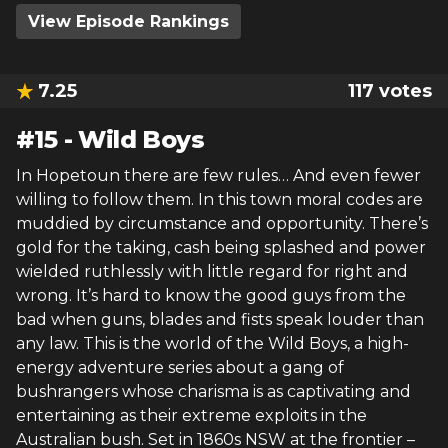
View Episode Rankings
7.25
117
votes
#
15
-
Wild Boys
In Hopetoun there are few rules… And even fewer
willing to follow them. In this town moral codes are
muddied by circumstance and opportunity. There’s
gold for the taking, cash being splashed and power
wielded ruthlessly with little regard for right and
wrong. It’s hard to know the good guys from the
bad when guns, blades and fists speak louder than
any law. This is the world of the Wild Boys, a high-
energy adventure series about a gang of
bushrangers whose charisma is as captivating and
entertaining as their extreme exploits in the
Australian bush. Set in 1860s NSW at the frontier –