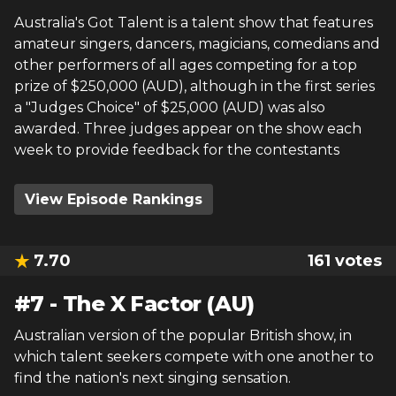
Australia's Got Talent is a talent show that features
amateur singers, dancers, magicians, comedians and
other performers of all ages competing for a top
prize of $250,000 (AUD), although in the first series
a "Judges Choice" of $25,000 (AUD) was also
awarded. Three judges appear on the show each
week to provide feedback for the contestants
View Episode Rankings
7.70
161
votes
#
7
-
The X Factor (AU)
Australian version of the popular British show, in
which talent seekers compete with one another to
find the nation's next singing sensation.