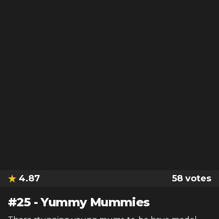
4.87
58
votes
#
25
-
Yummy Mummies