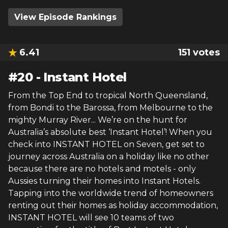
View Episode Rankings
6.41
151
votes
#
20
-
Instant Hotel
From the Top End to tropical North Queensland,
from Bondi to the Barossa, from Melbourne to the
mighty Murray River... We’re on the hunt for
Australia’s absolute best ‘Instant Hotel’! When you
check into INSTANT HOTEL on Seven, get set to
journey across Australia on a holiday like no other
because there are no hotels and motels - only
Aussies turning their homes into Instant Hotels.
Tapping into the worldwide trend of homeowners
renting out their homes as holiday accommodation,
INSTANT HOTEL will see 10 teams of two