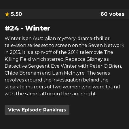
5.50
60
votes
#
24
-
Winter
Winter is an Australian mystery-drama-thriller
television series set to screen on the Seven Network
in 2015. It is a spin-off of the 2014 telemovie The
Killing Field which starred Rebecca Gibney as
Detective Sergeant Eve Winter with Peter O'Brien,
Chloe Boreham and Liam McIntyre. The series
revolves around the investigation behind the
separate murders of two women who were found
with the same tattoo on the same night.
View Episode Rankings