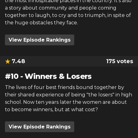
the most inhospitable places in the country. It’s also
a story about community and people coming
together to laugh, to cry and to triumph, in spite of
the huge obstacles they face.
View Episode Rankings
7.48
175
votes
#
10
-
Winners & Losers
The lives of four best friends bound together by
their shared experience of being "the losers" in high
school. Now ten years later the women are about
to become winners, but at what cost?
View Episode Rankings