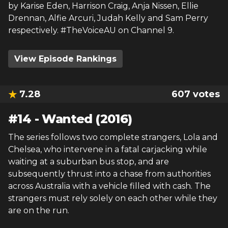
by Karise Eden, Harrison Craig, Anja Nissen, Ellie
Drennan, Alfie Arcuri, Judah Kelly and Sam Perry
respectively. #TheVoiceAU on Channel 9.
View Episode Rankings
7.28
607
votes
#
14
-
Wanted (2016)
The series follows two complete strangers, Lola and
Chelsea, who intervene in a fatal carjacking while
waiting at a suburban bus stop, and are
subsequently thrust into a chase from authorities
across Australia with a vehicle filled with cash. The
strangers must rely solely on each other while they
are on the run.