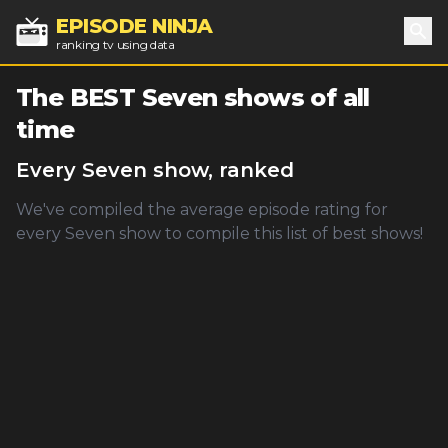
EPISODE NINJA
ranking tv using data
Sea
The BEST
Seven
shows of all
time
Every
Seven
show, ranked
We've compiled the average episode rating for
every
Seven
show to compile this list of best shows!