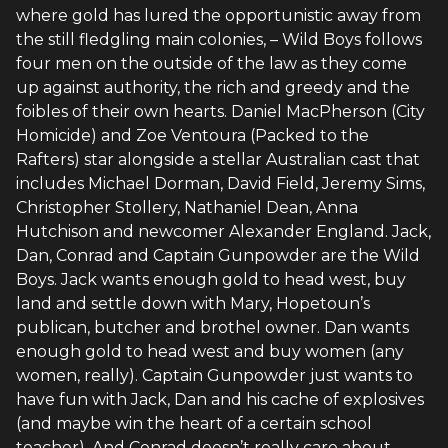
where gold has lured the opportunistic away from
the still fledgling main colonies, – Wild Boys follows
four men on the outside of the law as they come
up against authority, the rich and greedy and the
foibles of their own hearts. Daniel MacPherson (City
Homicide) and Zoe Ventoura (Packed to the
Rafters) star alongside a stellar Australian cast that
includes Michael Dorman, David Field, Jeremy Sims,
Christopher Stollery, Nathaniel Dean, Anna
Hutchison and newcomer Alexander England. Jack,
Dan, Conrad and Captain Gunpowder are the Wild
Boys. Jack wants enough gold to head west, buy
land and settle down with Mary, Hopetoun’s
publican, butcher and brothel owner. Dan wants
enough gold to head west and buy women (any
women, really). Captain Gunpowder just wants to
have fun with Jack, Dan and his cache of explosives
(and maybe win the heart of a certain school
teacher). And Conrad doesn’t really care about