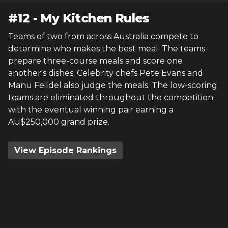
#
12
-
My Kitchen Rules
Teams of two from across Australia compete to
determine who makes the best meal. The teams
prepare three-course meals and score one
another's dishes. Celebrity chefs Pete Evans and
Manu Feildel also judge the meals. The low-scoring
teams are eliminated throughout the competition
with the eventual winning pair earning a
AU$250,000 grand prize.
View Episode Rankings