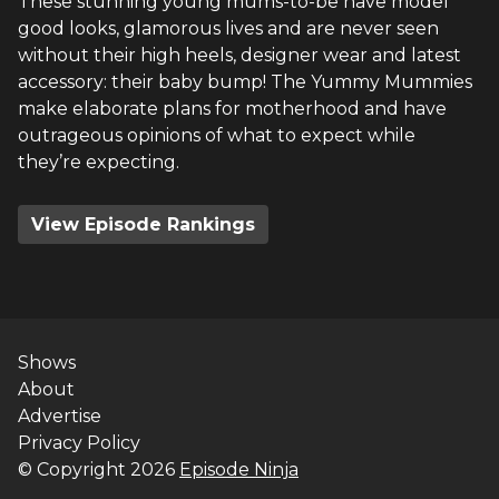
These stunning young mums-to-be have model
good looks, glamorous lives and are never seen
without their high heels, designer wear and latest
accessory: their baby bump! The Yummy Mummies
make elaborate plans for motherhood and have
outrageous opinions of what to expect while
they’re expecting.
View Episode Rankings
Shows
About
Advertise
Privacy Policy
© Copyright
2026
Episode Ninja