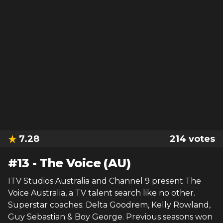
7.28
214
votes
#
13
-
The Voice (AU)
ITV Studios Australia and Channel 9 present The
Voice Australia, a TV talent search like no other.
Superstar coaches: Delta Goodrem, Kelly Rowland,
Guy Sebastian & Boy George. Previous seasons won