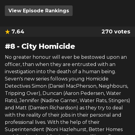
View Episode Rankings
7.64
270
votes
#
8
-
City Homicide
No greater honour will ever be bestowed upon an
officer, than when they are entrusted with an
investigation into the death of a human being.
Seven's new series follows young Homicide
Detectives Simon (Daniel MacPherson, Neighbours,
Tripping Over), Duncan (Aaron Pedersen, Water
Rats), Jennifer (Nadine Garner, Water Rats, Stingers)
and Matt (Damien Richardson) as they try to deal
with the reality of their jobs in their personal and
professional lives. With the help of their
Superintendent (Noni Hazlehurst, Better Homes