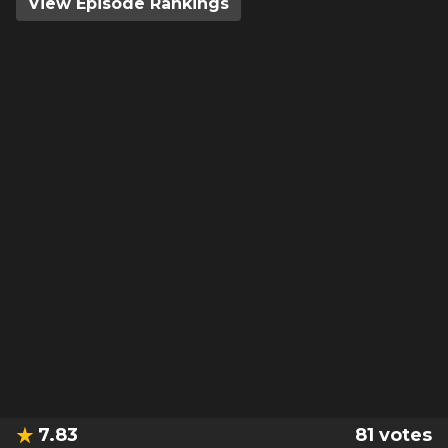
View Episode Rankings
7.83
81
votes