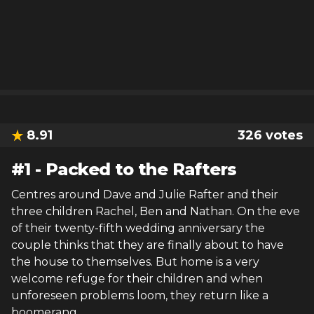
8.91
326
votes
#
1
-
Packed to the Rafters
Centres around Dave and Julie Rafter and their
three children Rachel, Ben and Nathan. On the eve
of their twenty-fifth wedding anniversary the
couple thinks that they are finally about to have
the house to themselves. But home is a very
welcome refuge for their children and when
unforeseen problems loom, they return like a
boomerang.