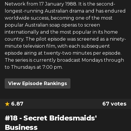
Network from 17 January 1988. It is the second-
longest-running Australian drama and has endured
worldwide success, becoming one of the most
popular Australian soap operas to screen
internationally and the most popular in its home
country. The pilot episode was screened as a ninety-
minute television film, with each subsequent
episode airing at twenty-two minutes per episode.
The series is currently broadcast Mondays through
to Thursdays at 7:00 pm.
View Episode Rankings
6.87
67
votes
#
18
-
Secret Bridesmaids'
Business