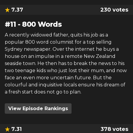
7.37
230
votes
#
11
-
800 Words
A recently widowed father, quits his job as a
popular 800 word columnist for a top selling
Sydney newspaper. Over the internet he buys a
house on an impulse in a remote New Zealand
seaside town. He then has to break the news to his
two teenage kids who just lost their mum, and now
face an even more uncertain future. But the
colourful and inquisitive locals ensure his dream of
a fresh start does not go to plan.
View Episode Rankings
7.31
378
votes