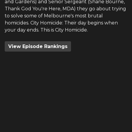
and Gardens) and Senior Sergeant (Shane Bourne,
Thank God You're Here, MDA) they go about trying
to solve some of Melbourne's most brutal
homicides. City Homicide: Their day begins when
your day ends. This is City Homicide.
View Episode Rankings