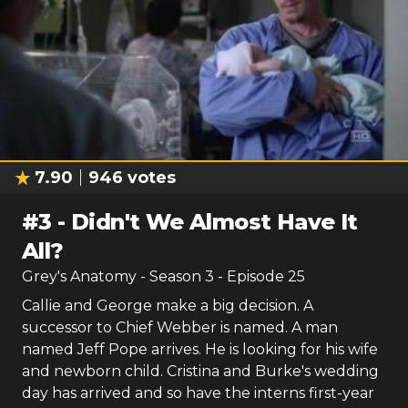
7.90
946
votes
#
3
-
Didn't We Almost Have It
All?
Grey's Anatomy
- Season
3
- Episode
25
Callie and George make a big decision. A
successor to Chief Webber is named. A man
named Jeff Pope arrives. He is looking for his wife
and newborn child. Cristina and Burke's wedding
day has arrived and so have the interns first-year