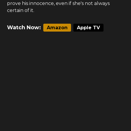
prove his innocence, even if she's not always
certain of it.
Watch Now:
Amazon
Apple TV