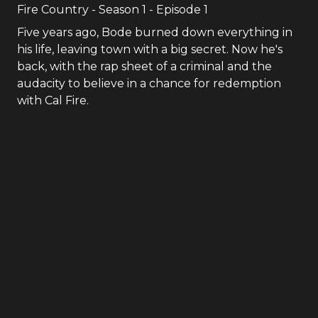
Fire Country
- Season
1
- Episode
1
Five years ago, Bode burned down everything in
his life, leaving town with a big secret. Now he's
back, with the rap sheet of a criminal and the
audacity to believe in a chance for redemption
with Cal Fire.