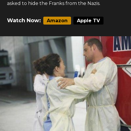
asked to hide the Franks from the Nazis.
Watch Now:
Amazon
Apple TV