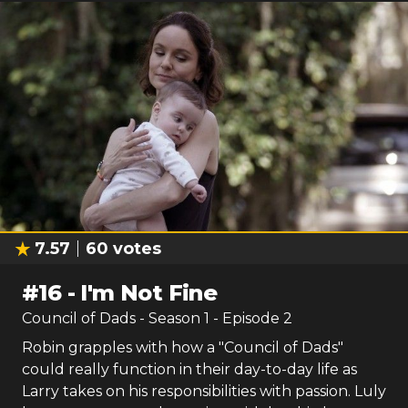
7.57
60
votes
#
16
-
I'm Not Fine
Council of Dads
- Season
1
- Episode
2
Robin grapples with how a "Council of Dads"
could really function in their day-to-day life as
Larry takes on his responsibilities with passion. Luly