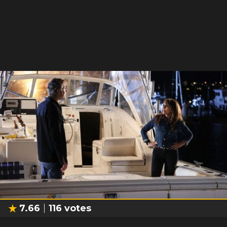
7.66
116
votes