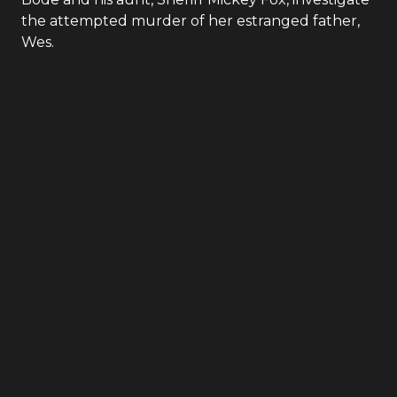
the attempted murder of her estranged father,
Wes.