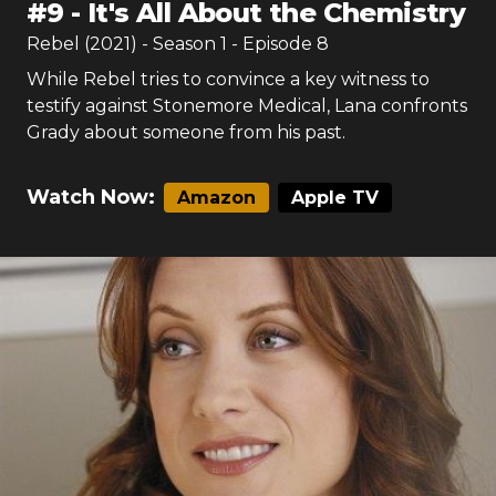
#
9
-
It's All About the Chemistry
Rebel (2021)
- Season
1
- Episode
8
While Rebel tries to convince a key witness to
testify against Stonemore Medical, Lana confronts
Grady about someone from his past.
Watch Now:
Amazon
Apple TV