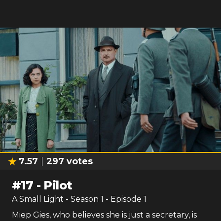
7.57
297
votes
#
17
-
Pilot
A Small Light
- Season
1
- Episode
1
Miep Gies, who believes she is just a secretary, is