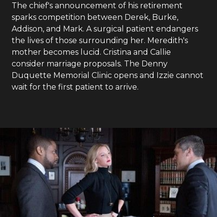
The chief's announcement of his retirement
sparks competition between Derek, Burke,
Addison, and Mark. A surgical patient endangers
the lives of those surrounding her. Meredith's
mother becomes lucid. Cristina and Callie
consider marriage proposals. The Denny
Duquette Memorial Clinic opens and Izzie cannot
wait for the first patient to arrive.