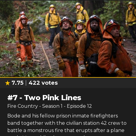
7.75
422
votes
#
7
-
Two Pink Lines
Fire Country
- Season
1
- Episode
12
Bode and his fellow prison inmate firefighters
band together with the civilian station 42 crew to
battle a monstrous fire that erupts after a plane