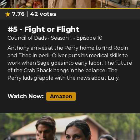
7.76
42
votes
#
5
-
Fight or Flight
Council of Dads
- Season
1
- Episode
10
Anthony arrives at the Perry home to find Robin
and Theo in peril. Oliver puts his medical skills to
work when Sage goes into early labor. The future
of the Crab Shack hangs in the balance. The
Perry kids grapple with the news about Luly.
Watch Now:
Amazon