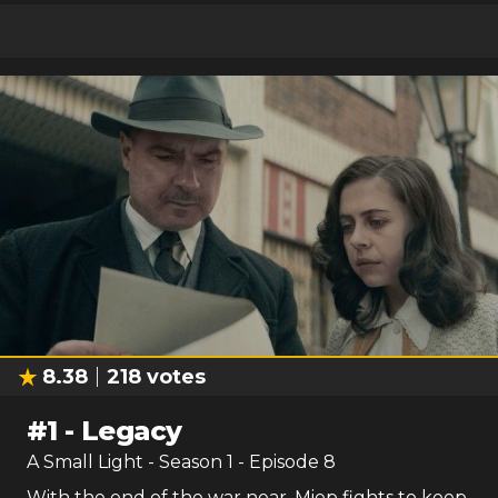
8.38
218
votes
#
1
-
Legacy
A Small Light
- Season
1
- Episode
8
With the end of the war near, Miep fights to keep