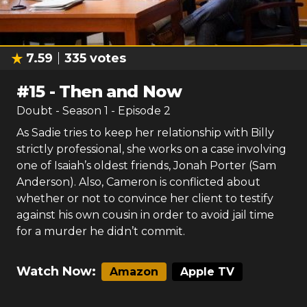
7.59
335
votes
#
15
-
Then and Now
Doubt
- Season
1
- Episode
2
As Sadie tries to keep her relationship with Billy
strictly professional, she works on a case involving
one of Isaiah’s oldest friends, Jonah Porter (Sam
Anderson). Also, Cameron is conflicted about
whether or not to convince her client to testify
against his own cousin in order to avoid jail time
for a murder he didn’t commit.
Watch Now:
Amazon
Apple TV