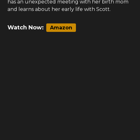
has an unexpected meeting with her birth mom
and learns about her early life with Scott.
Watch Now:
Amazon