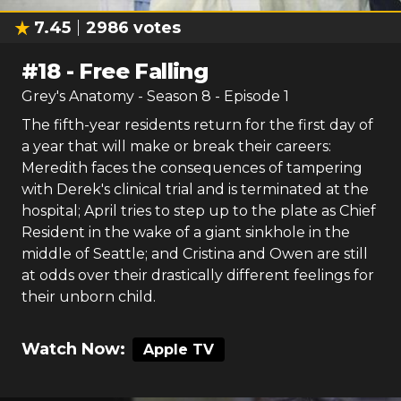
7.45
2986
votes
#
18
-
Free Falling
Grey's Anatomy
- Season
8
- Episode
1
The fifth-year residents return for the first day of
a year that will make or break their careers:
Meredith faces the consequences of tampering
with Derek's clinical trial and is terminated at the
hospital; April tries to step up to the plate as Chief
Resident in the wake of a giant sinkhole in the
middle of Seattle; and Cristina and Owen are still
at odds over their drastically different feelings for
their unborn child.
Watch Now:
Apple TV