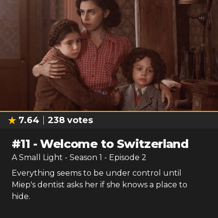
7.64
238
votes
#
11
-
Welcome to Switzerland
A Small Light
- Season
1
- Episode
2
Everything seems to be under control until
Miep's dentist asks her if she knows a place to
hide.