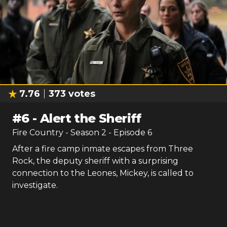
7.76
373
votes
#
6
-
Alert the Sheriff
Fire Country
- Season
2
- Episode
6
After a fire camp inmate escapes from Three
Rock, the deputy sheriff with a surprising
connection to the Leones, Mickey, is called to
investigate.