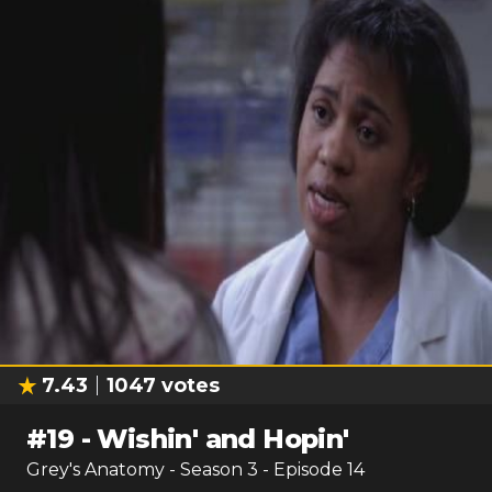
7.43
1047
votes
#
19
-
Wishin' and Hopin'
Grey's Anatomy
- Season
3
- Episode
14