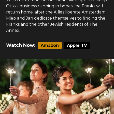
Otto's business running in hopes the Franks will
return home; after the Allies liberate Amsterdam,
Miep and Jan dedicate themselves to finding the
Franks and the other Jewish residents of The
Annex.
Watch Now:
Amazon
Apple TV