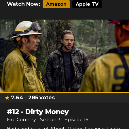
Watch Now:
Amazon
Apple TV
7.64
285
votes
#
12
-
Dirty Money
Fire Country
- Season
3
- Episode
16
Bode and his aunt, Sheriff Mickey Fox, investigate