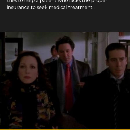
tries to help a patient who lacks the proper
insurance to seek medical treatment.