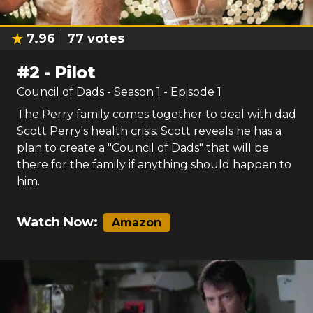
7.96
77
votes
#
2
-
Pilot
Council of Dads
- Season
1
- Episode
1
The Perry family comes together to deal with dad
Scott Perry's health crisis. Scott reveals he has a
plan to create a "Council of Dads" that will be
there for the family if anything should happen to
him.
Watch Now:
Amazon