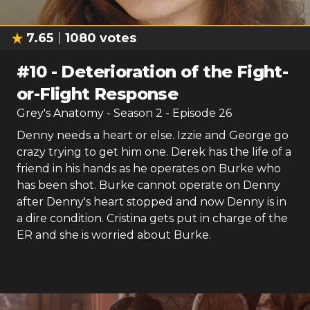
7.65
1080
votes
#
10
-
Deterioration of the Fight-
or-Flight Response
Grey's Anatomy
- Season
2
- Episode
26
Denny needs a heart or else. Izzie and George go
crazy trying to get him one. Derek has the life of a
friend in his hands as he operates on Burke who
has been shot. Burke cannot operate on Denny
after Denny's heart stopped and now Denny is in
a dire condition. Cristina gets put in charge of the
ER and she is worried about Burke.