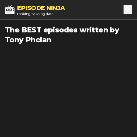
EPISODE NINJA
ranking tv using data
Sea
The BEST episodes written by
Tony Phelan