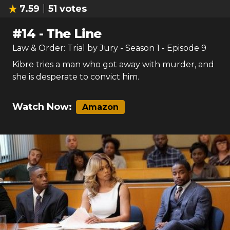
7.59
51
votes
#
14
-
The Line
Law & Order: Trial by Jury
- Season
1
- Episode
9
Kibre tries a man who got away with murder, and
she is desperate to convict him.
Watch Now:
Amazon