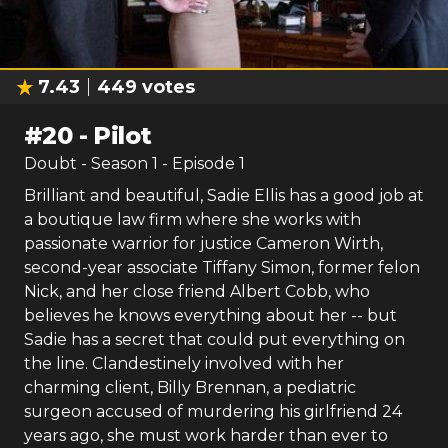
7.43
449
votes
#
20
-
Pilot
Doubt
- Season
1
- Episode
1
Brilliant and beautiful, Sadie Ellis has a good job at
a boutique law firm where she works with
passionate warrior for justice Cameron Wirth,
second-year associate Tiffany Simon, former felon
Nick, and her close friend Albert Cobb, who
believes he knows everything about her -- but
Sadie has a secret that could put everything on
the line. Clandestinely involved with her
charming client, Billy Brennan, a pediatric
surgeon accused of murdering his girlfriend 24
years ago, she must work harder than ever to