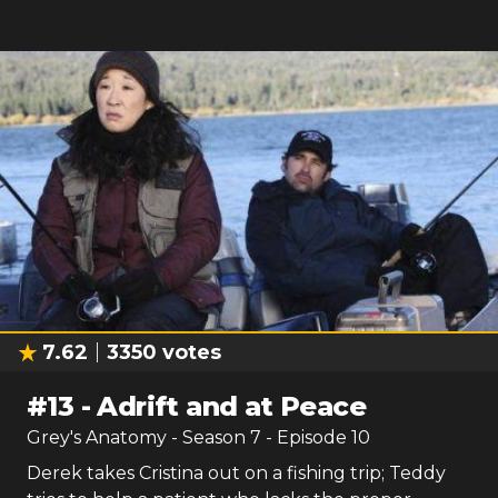
7.62
3350
votes
#
13
-
Adrift and at Peace
Grey's Anatomy
- Season
7
- Episode
10
Derek takes Cristina out on a fishing trip; Teddy