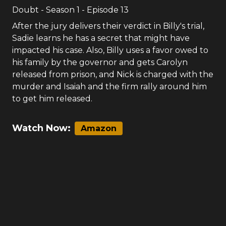
Doubt
- Season
1
- Episode
13
After the jury delivers their verdict in Billy's trial,
Sadie learns he has a secret that might have
impacted his case. Also, Billy uses a favor owed to
his family by the governor and gets Carolyn
released from prison, and Nick is charged with the
murder and Isaiah and the firm rally around him
to get him released.
Watch Now:
Amazon