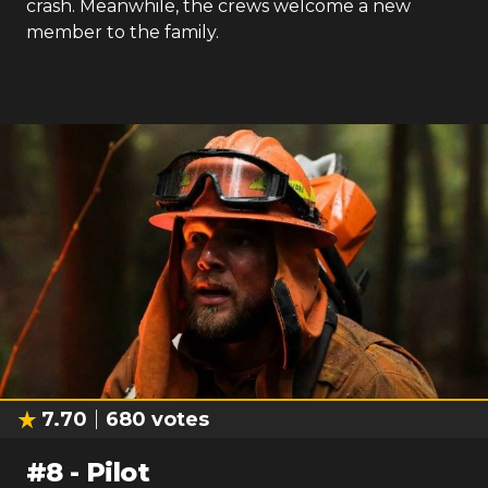
crash. Meanwhile, the crews welcome a new
member to the family.
7.70
680
votes
#
8
-
Pilot