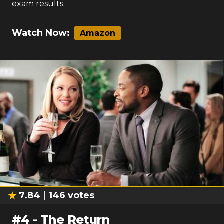
exam results.
Watch Now:
Amazon
7.84
146
votes
#
4
-
The Return