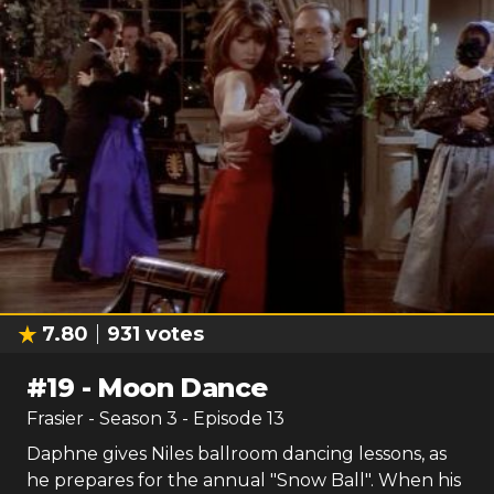
7.80
931
votes
#
19
-
Moon Dance
Frasier
- Season
3
- Episode
13
Daphne gives Niles ballroom dancing lessons, as
he prepares for the annual "Snow Ball". When his