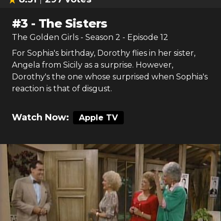
#
3
-
The Sisters
The Golden Girls
- Season
2
- Episode
12
For Sophia's birthday, Dorothy flies in her sister,
Angela from Sicily as a surprise. However,
Dorothy's the one whose surprised when Sophia's
reaction is that of disgust.
Watch Now:
Apple TV