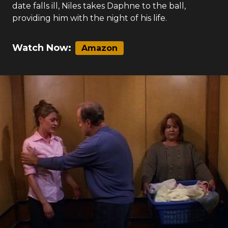
date falls ill, Niles takes Daphne to the ball,
providing him with the night of his life.
Watch Now:
Amazon