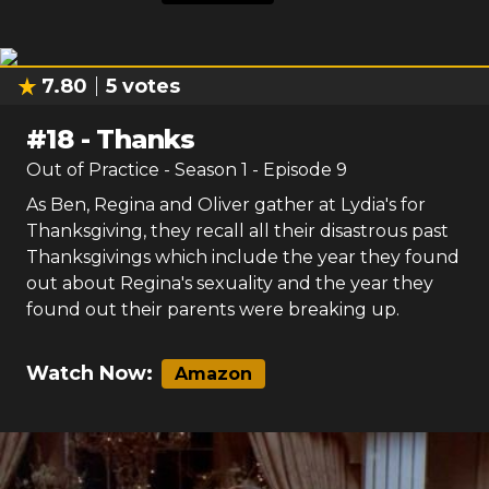
7.80
5
votes
#
18
-
Thanks
Out of Practice
- Season
1
- Episode
9
As Ben, Regina and Oliver gather at Lydia's for
Thanksgiving, they recall all their disastrous past
Thanksgivings which include the year they found
out about Regina's sexuality and the year they
found out their parents were breaking up.
Watch Now:
Amazon