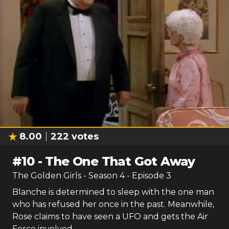
8.00
222
votes
#
10
-
The One That Got Away
The Golden Girls
- Season
4
- Episode
3
Blanche is determined to sleep with the one man
who has refused her once in the past. Meanwhile,
Rose claims to have seen a UFO and gets the Air
Force involved.