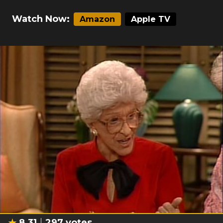
Watch Now:
Amazon
Apple TV
8.31
297
votes