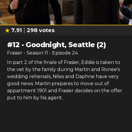
7.91
298
votes
#
12
-
Goodnight, Seattle (2)
Frasier
- Season
11
- Episode
24
In part 2 of the finale of Frasier, Eddie is taken to
the vet by the family during Martin and Ronee's
wedding rehersals, Niles and Daphne have very
good news. Martin prepares to move out of
appartment 1901 and Frasier decides on the offer
put to him by his agent.