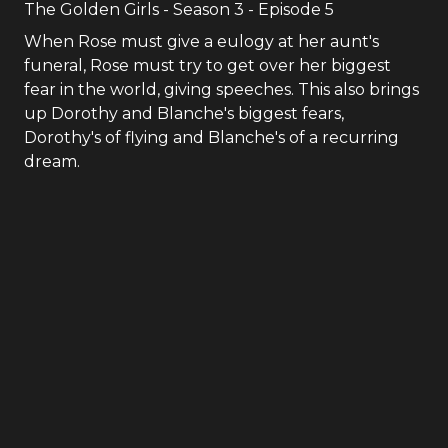
The Golden Girls
- Season
3
- Episode
5
When Rose must give a eulogy at her aunt's
funeral, Rose must try to get over her biggest
fear in the world, giving speeches. This also brings
up Dorothy and Blanche's biggest fears,
Dorothy's of flying and Blanche's of a recurring
dream.