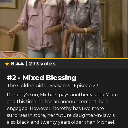
8.44
273
votes
#
2
-
Mixed Blessing
The Golden Girls
- Season
3
- Episode
23
Dorothy's son, Michael pays another visit to Miami
and this time he has an announcement, he's
engaged. However, Dorothy has two more
surprises in store, her future daughter-in-law is
also black and twenty years older than Michael.