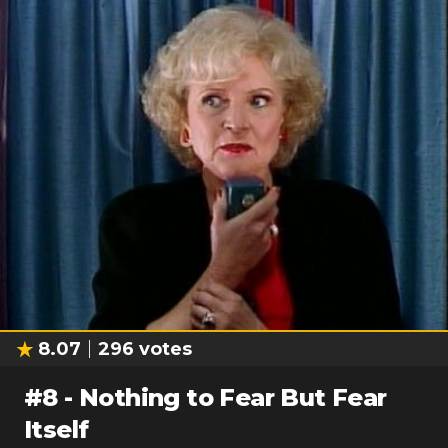
8.07
296
votes
#
8
-
Nothing to Fear But Fear
Itself