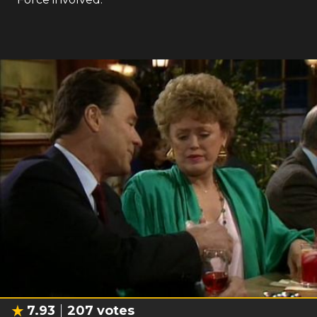
7.93
207
votes