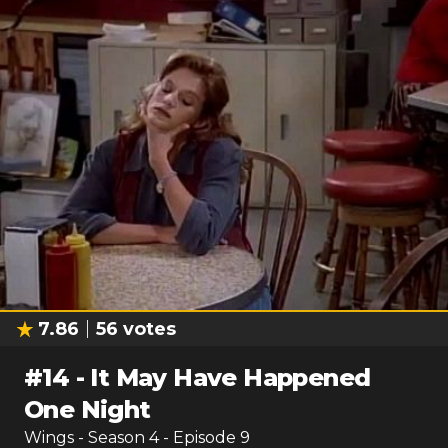
7.86
56
votes
#
14
-
It May Have Happened
One Night
Wings
- Season
4
- Episode
9