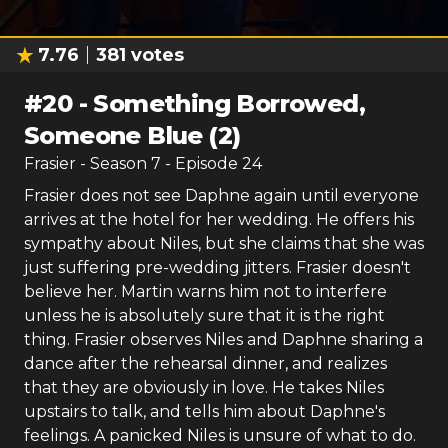
7.76
381
votes
#
20
-
Something Borrowed,
Someone Blue (2)
Frasier
- Season
7
- Episode
24
Frasier does not see Daphne again until everyone
arrives at the hotel for her wedding. He offers his
sympathy about Niles, but she claims that she was
just suffering pre-wedding jitters. Frasier doesn't
believe her. Martin warns him not to interfere
unless he is absolutely sure that it is the right
thing. Frasier observes Niles and Daphne sharing a
dance after the rehearsal dinner, and realizes
that they are obviously in love. He takes Niles
upstairs to talk, and tells him about Daphne's
feelings. A panicked Niles is unsure of what to do.