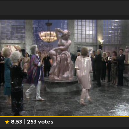
8.53
253
votes