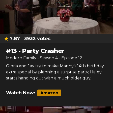
7.87
3932
votes
#
13
-
Party Crasher
Modern Family
- Season
4
- Episode
12
Gloria and Jay try to make Manny’s 14th birthday
extra special by planning a surprise party; Haley
starts hanging out with a much older guy.
Watch Now:
Amazon