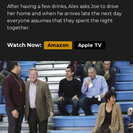
After having a few drinks, Alex asks Joe to drive
her home and when he arrives late the next day
everyone assumes that they spent the night
together.
Watch Now:
Amazon
Apple TV