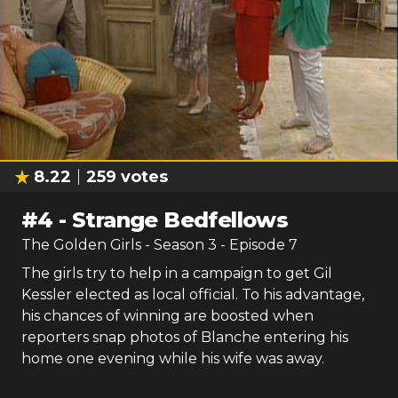
8.22
259
votes
#
4
-
Strange Bedfellows
The Golden Girls
- Season
3
- Episode
7
The girls try to help in a campaign to get Gil
Kessler elected as local official. To his advantage,
his chances of winning are boosted when
reporters snap photos of Blanche entering his
home one evening while his wife was away.