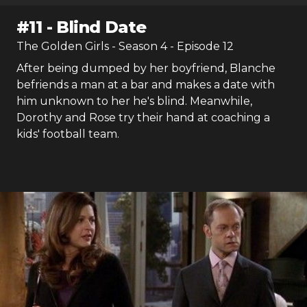
#
11
-
Blind Date
The Golden Girls
- Season
4
- Episode
12
After being dumped by her boyfriend, Blanche
befriends a man at a bar and makes a date with
him unknown to her he's blind. Meanwhile,
Dorothy and Rose try their hand at coaching a
kids' football team.