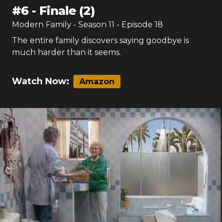
#
6
-
Finale (2)
Modern Family
- Season
11
- Episode
18
The entire family discovers saying goodbye is
much harder than it seems.
Watch Now:
Amazon