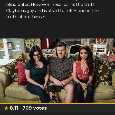
blind dates. However, Rose learns the truth,
Clayton is gay and is afraid to tell Blanche the
truth about himself.
8.11
709
votes