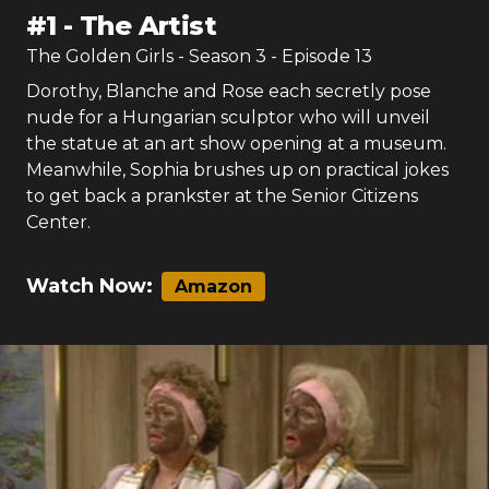
#
1
-
The Artist
The Golden Girls
- Season
3
- Episode
13
Dorothy, Blanche and Rose each secretly pose
nude for a Hungarian sculptor who will unveil
the statue at an art show opening at a museum.
Meanwhile, Sophia brushes up on practical jokes
to get back a prankster at the Senior Citizens
Center.
Watch Now:
Amazon