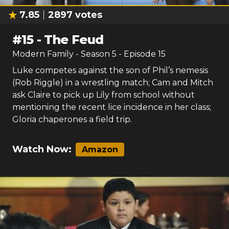
7.85
2897
votes
#
15
-
The Feud
Modern Family
- Season
5
- Episode
15
Luke competes against the son of Phil’s nemesis
(Rob Riggle) in a wrestling match; Cam and Mitch
ask Claire to pick up Lily from school without
mentioning the recent lice incidence in her class;
Gloria chaperones a field trip.
Watch Now:
Amazon