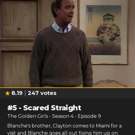
8.19
247
votes
#
5
-
Scared Straight
The Golden Girls
- Season
4
- Episode
9
Blanche's brother, Clayton comes to Miami for a
visit and Blanche goes all out fixing him up on