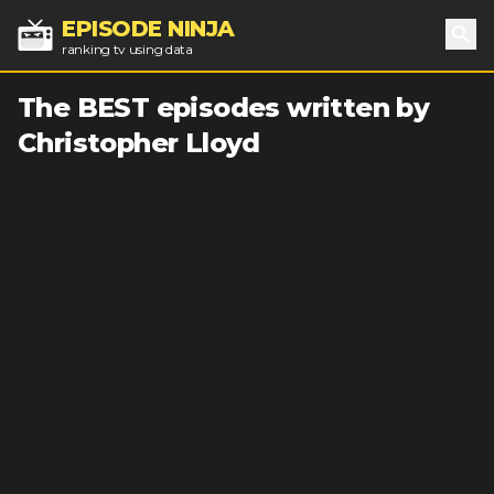
EPISODE NINJA
ranking tv using data
Sea
The BEST episodes written by
Christopher Lloyd