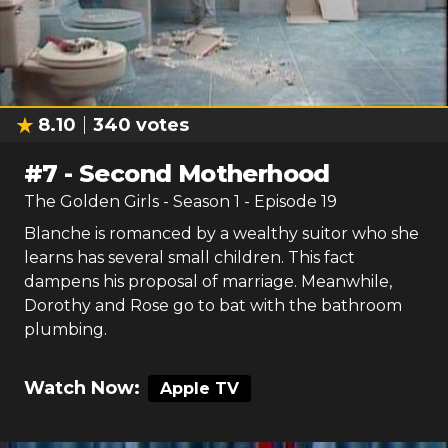
8.10
340
votes
#
7
-
Second Motherhood
The Golden Girls
- Season
1
- Episode
19
Blanche is romanced by a wealthy suitor who she
learns has several small children. This fact
dampens his proposal of marriage. Meanwhile,
Dorothy and Rose go to bat with the bathroom
plumbing.
Watch Now:
Apple TV