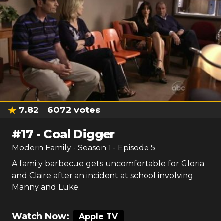
7.82
6072
votes
#
17
-
Coal Digger
Modern Family
- Season
1
- Episode
5
A family barbecue gets uncomfortable for Gloria
and Claire after an incident at school involving
Manny and Luke.
Watch Now:
Apple TV