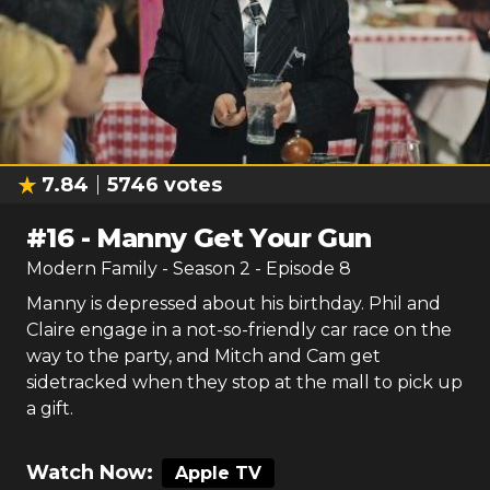
7.84
5746
votes
#
16
-
Manny Get Your Gun
Modern Family
- Season
2
- Episode
8
Manny is depressed about his birthday. Phil and
Claire engage in a not-so-friendly car race on the
way to the party, and Mitch and Cam get
sidetracked when they stop at the mall to pick up
a gift.
Watch Now:
Apple TV