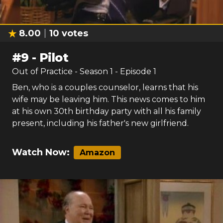
8.00
10
votes
#
9
-
Pilot
Out of Practice
- Season
1
- Episode
1
Ben, who is a couples counselor, learns that his
wife may be leaving him. This news comes to him
at his own 30th birthday party with all his family
present, including his father's new girlfriend.
Watch Now:
Amazon