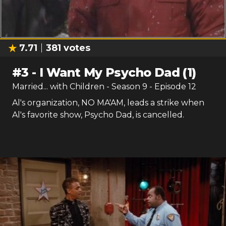
7.71
381
votes
#
3
-
I Want My Psycho Dad (1)
Married... with Children
- Season
9
- Episode
12
Al's organization, NO MA'AM, leads a strike when
Al's favorite show, Psycho Dad, is cancelled.