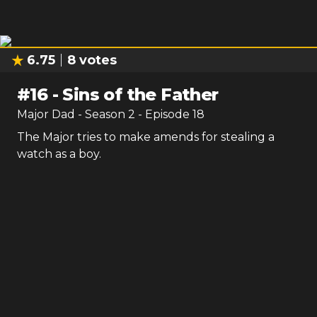
6.75
8
votes
#
16
-
Sins of the Father
Major Dad
- Season
2
- Episode
18
The Major tries to make amends for stealing a
watch as a boy.