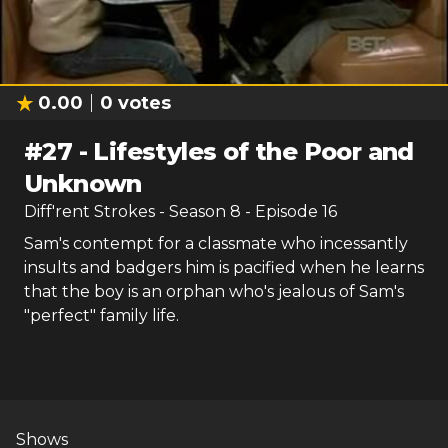
0.00
0
votes
#
27
-
Lifestyles of the Poor and
Unknown
Diff'rent Strokes
- Season
8
- Episode
16
Sam's contempt for a classmate who incessantly
insults and badgers him is pacified when he learns
that the boy is an orphan who's jealous of Sam's
"perfect" family life.
Shows