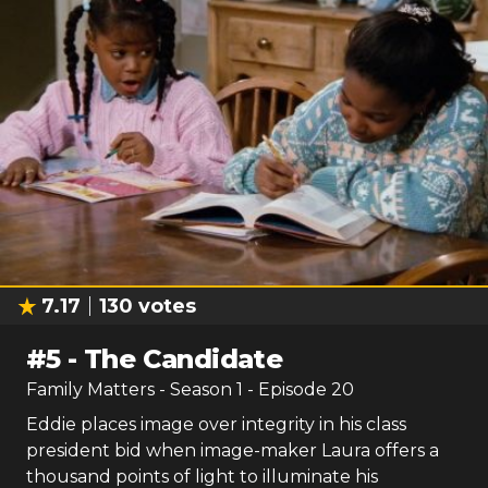
7.17
130
votes
#
5
-
The Candidate
Family Matters
- Season
1
- Episode
20
Eddie places image over integrity in his class
president bid when image-maker Laura offers a
thousand points of light to illuminate his