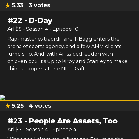
5.33
3
votes
#
22
-
D-Day
Arli$$
- Season
4
- Episode
10
Rap-master extraordinaire T-Bagg enters the
arena of sports agency, and a few AMM clients
jump ship. And, with Arliss bedredden with
chicken pox, it's up to Kirby and Stanley to make
things happen at the NFL Draft.
5.25
4
votes
#
23
-
People Are Assets, Too
Arli$$
- Season
4
- Episode
4