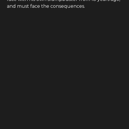
and must face the consequences.