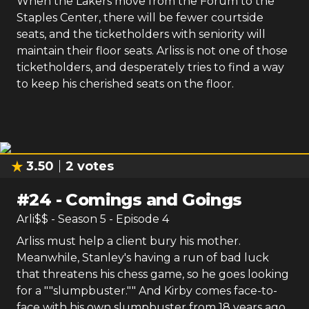
When the Lakers move from the Forum to the
Staples Center, there will be fewer courtside
seats, and the ticketholders with seniority will
maintain their floor seats. Arliss is not one of those
ticketholders, and desperately tries to find a way
to keep his cherished seats on the floor.
3.50
2
votes
#
24
-
Comings and Goings
Arli$$
- Season
5
- Episode
4
Arliss must help a client bury his mother.
Meanwhile, Stanley's having a run of bad luck
that threatens his chess game, so he goes looking
for a ""slumpbuster."" And Kirby comes face-to-
face with his own slumpbuster from 18 years ago,