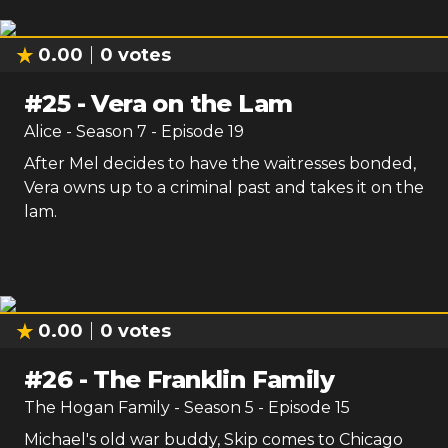
0.00
0
votes
#
25
-
Vera on the Lam
Alice
- Season
7
- Episode
19
After Mel decides to have the waitresses bonded,
Vera owns up to a criminal past and takes it on the
lam.
0.00
0
votes
#
26
-
The Franklin Family
The Hogan Family
- Season
5
- Episode
15
Michael's old war buddy, Skip comes to Chicago