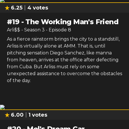
6.25
4
votes
#
19
-
The Working Man's Friend
Arli$$
- Season
3
- Episode
8
As a fierce rainstorm brings the city to a standstill,
Arliss is virtually alone at AMM. That is, until
pitching sensation Diego Sanchez, like manna
from heaven, arrives at the office after defecting
from Cuba. But Arliss must rely on some
unexpected assistance to overcome the obstacles
of the day.
6.00
1
votes
#
20
-
Mel's Dream Car