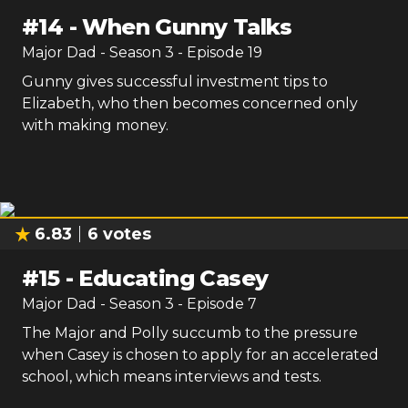
#
14
-
When Gunny Talks
Major Dad
- Season
3
- Episode
19
Gunny gives successful investment tips to
Elizabeth, who then becomes concerned only
with making money.
6.83
6
votes
#
15
-
Educating Casey
Major Dad
- Season
3
- Episode
7
The Major and Polly succumb to the pressure
when Casey is chosen to apply for an accelerated
school, which means interviews and tests.