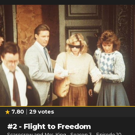
7.80
29
votes
#
2
-
Flight to Freedom
Scarecrow and Mrs. King
- Season
3
- Episode
10