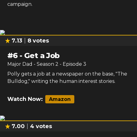
campaign.
7.13
8
votes
#
6
-
Get a Job
Major Dad
- Season
2
- Episode
3
Polly gets a job at a newspaper on the base, "The
Bulldog," writing the human interest stories.
Watch Now:
Amazon
7.00
4
votes