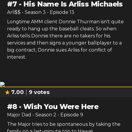
#
7
-
His Name Is Arliss Michaels
Arli$$
- Season
3
- Episode
13
Longtime AMM client Donnie Thurman isn't quite
ready to hang up the baseball cleats. So when
Arliss tells Donnie there are no takers for his
services and then signs a younger ballplayer to a
big contract, Donnie sues Arliss for conflict of
interest.
7.00
9
votes
#
8
-
Wish You Were Here
Major Dad
- Season
2
- Episode
9
The Major tries to be spontaneous by taking the
family on a last-minute trip to Hawaii.