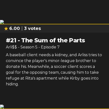
6.00
3
votes
#
21
-
The Sum of the Parts
Arli$$
- Season
5
- Episode
7
A baseball client needs a kidney, and Arliss tries to
convince the player's minor-league brother to
donate his. Meanwhile, a soccer client scores a
goal for the opposing team, causing him to take
refuge at Rita's apartment while Kirby goes into
hiding.