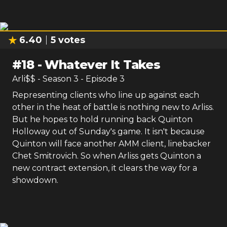
6.40
5
votes
#
18
-
Whatever It Takes
Arli$$
- Season
3
- Episode
3
Representing clients who line up against each
other in the heat of battle is nothing new to Arliss.
But he hopes to hold running back Quinton
Holloway out of Sunday's game. It isn't because
Quinton will face another AMM client, linebacker
Chet Smitrovich. So when Arliss gets Quinton a
new contract extension, it clears the way for a
showdown.