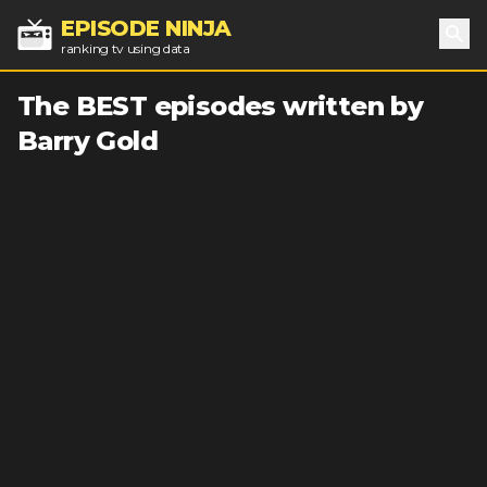
EPISODE NINJA
ranking tv using data
Sea
The BEST episodes written by
Barry Gold