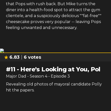
that Pops with rush back. But Mike turns the
diner into a health-food spot to attract the gym
clientele, and a suspiciously delicious ""fat-free""
cheesecake proves very popular -- leaving Pops
feeling unwanted and unnecessary.
6.83
6
votes
#
11
-
Here's Looking at You, Pol
Major Dad
- Season
4
- Episode
3
Revealing old photos of mayoral candidate Polly
hit the papers.