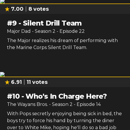
7.00
8
votes
#
9
-
Silent Drill Team
Major Dad
- Season
2
- Episode
22
The Major realizes his dream of performing with
the Marine Corps Silent Drill Team.
6.91
11
votes
#
10
-
Who's In Charge Here?
The Wayans Bros.
- Season
2
- Episode
14
With Pops secretly enjoying being sick in bed, the
boys try to force his hand by turning the diner
over to White Mike, hoping he'll do so a bad job