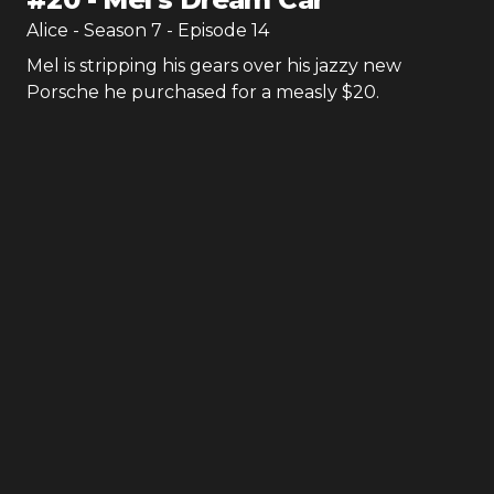
Alice
- Season
7
- Episode
14
Mel is stripping his gears over his jazzy new
Porsche he purchased for a measly $20.