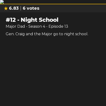
6.83
6
votes
#
12
-
Night School
Major Dad
- Season
4
- Episode
13
Gen. Craig and the Major go to night school.