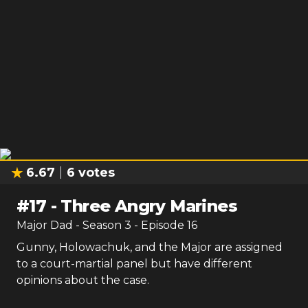
6.67
6
votes
#
17
-
Three Angry Marines
Major Dad
- Season
3
- Episode
16
Gunny, Holowachuk, and the Major are assigned
to a court-martial panel but have different
opinions about the case.