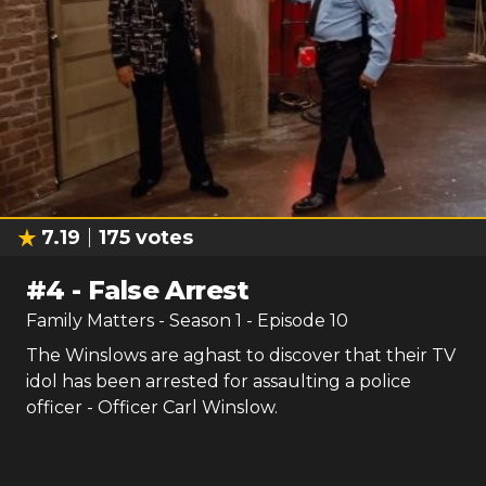
7.19
175
votes
#
4
-
False Arrest
Family Matters
- Season
1
- Episode
10
The Winslows are aghast to discover that their TV
idol has been arrested for assaulting a police
officer - Officer Carl Winslow.