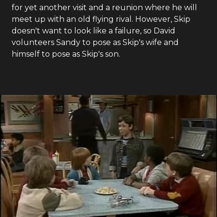
for yet another visit and a reunion where he will
meet up with an old flying rival. However, Skip
doesn't want to look like a failure, so David
volunteers Sandy to pose as Skip's wife and
himself to pose as Skip's son.