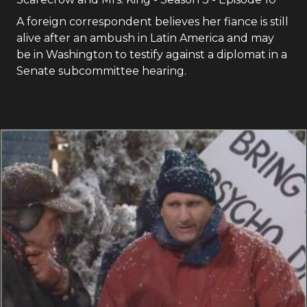
A foreign correspondent believes her fiance is still
alive after an ambush in Latin America and may
be in Washington to testify against a diplomat in a
Senate subcommittee hearing.