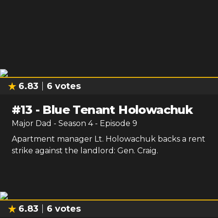
6.83
6
votes
#
13
-
Blue Tenant Holowachuk
Major Dad
- Season
4
- Episode
9
Apartment manager Lt. Holowachuk backs a rent
strike against the landlord: Gen. Craig.
6.83
6
votes