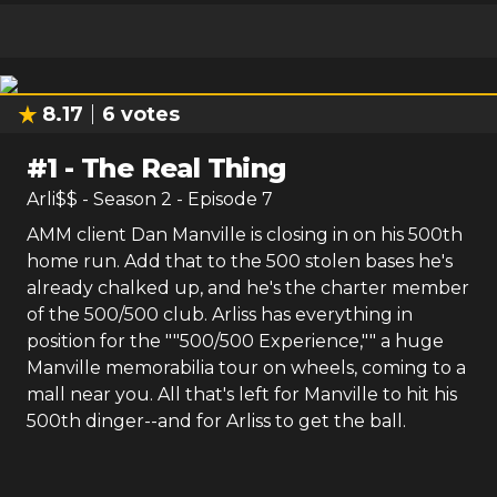
8.17
6
votes
#
1
-
The Real Thing
Arli$$
- Season
2
- Episode
7
AMM client Dan Manville is closing in on his 500th
home run. Add that to the 500 stolen bases he's
already chalked up, and he's the charter member
of the 500/500 club. Arliss has everything in
position for the ""500/500 Experience,"" a huge
Manville memorabilia tour on wheels, coming to a
mall near you. All that's left for Manville to hit his
500th dinger--and for Arliss to get the ball.