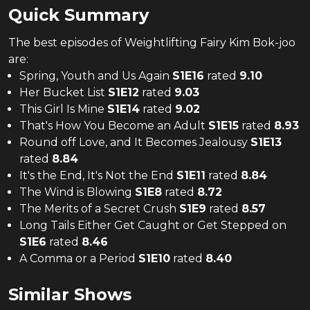
Quick Summary
The
best
episodes of
Weightlifting Fairy Kim Bok-joo
are:
Spring, Youth and Us Again
S
1
E
16
rated
9.10
Her Bucket List
S
1
E
12
rated
9.03
This Girl Is Mine
S
1
E
14
rated
9.02
That's How You Become an Adult
S
1
E
15
rated
8.93
Round off Love, and It Becomes Jealousy
S
1
E
13
rated
8.84
It's the End, It's Not the End
S
1
E
11
rated
8.84
The Wind is Blowing
S
1
E
8
rated
8.72
The Merits of a Secret Crush
S
1
E
9
rated
8.57
Long Tails Either Get Caught or Get Stepped on
S
1
E
6
rated
8.46
A Comma or a Period
S
1
E
10
rated
8.40
Similar Shows