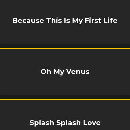
Because This Is My First Life
Oh My Venus
Splash Splash Love