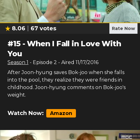
8.06
67
votes
Rate Now
#
15
-
When I Fall in Love With
You
Season
1
- Episode
2
- Aired
11/17/2016
After Joon-hyung saves Bok-joo when she falls
into the pool, they realize they were friends in
childhood. Joon-hyung comments on Bok-joo's
weight.
Watch Now:
Amazon