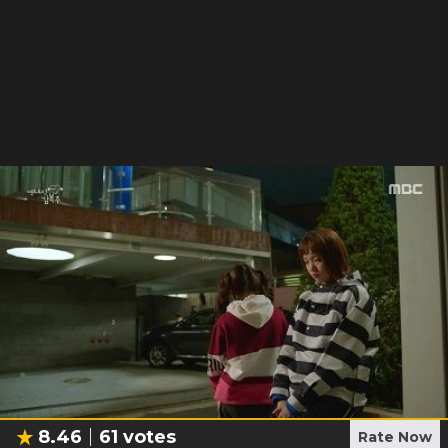
8.46
61
votes
Rate Now