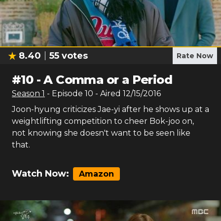
8.40
55
votes
Rate Now
#
10
-
A Comma or a Period
Season
1
- Episode
10
- Aired
12/15/2016
Joon-hyung criticizes Jae-yi after he shows up at a
weightlifting competition to cheer Bok-joo on,
not knowing she doesn't want to be seen like
that.
Watch Now:
Amazon