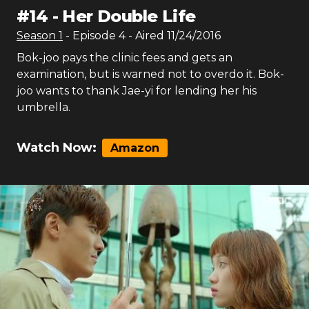
#
14
-
Her Double Life
Season
1
- Episode
4
- Aired
11/24/2016
Bok-joo pays the clinic fees and gets an
examination, but is warned not to overdo it. Bok-
joo wants to thank Jae-yi for lending her his
umbrella.
Watch Now:
Amazon