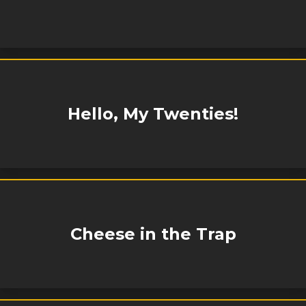
Hello, My Twenties!
Cheese in the Trap