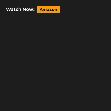
Watch Now:
Amazon