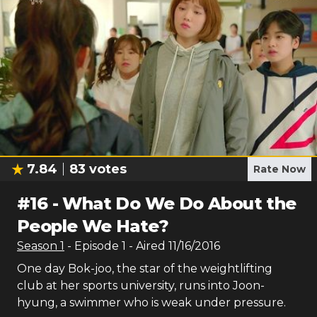
7.84
83
votes
Rate Now
#
16
-
What Do We Do About the
People We Hate?
Season
1
- Episode
1
- Aired
11/16/2016
One day Bok-joo, the star of the weightlifting
club at her sports university, runs into Joon-
hyung, a swimmer who is weak under pressure.