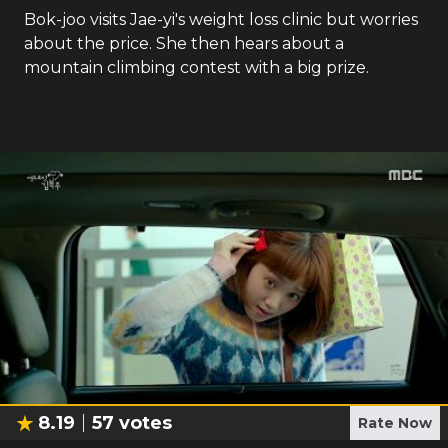
Bok-joo visits Jae-yi's weight loss clinic but worries
about the price. She then hears about a
mountain climbing contest with a big prize.
8.19
57
votes
Rate Now