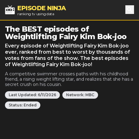
EPISODE NINJA
ranking tv using data
Sea
The BEST episodes of
Weightlifting Fairy Kim Bok-joo
Every episode of Weightlifting Fairy Kim Bok-joo
ever, ranked from best to worst by thousands of
votes from fans of the show. The best episodes
of Weightlifting Fairy Kim Bok-joo!
A competitive swimmer crosses paths with his childhood
friend, a rising weight lifting star, and realizes that she has a
secret crush on his cousin.
Last Updated:
6/11/2026
Network:
MBC
Status:
Ended