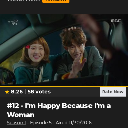
8.26
58
votes
Rate Now
#
12
-
I'm Happy Because I'm a
Woman
Season
1
- Episode
5
- Aired
11/30/2016