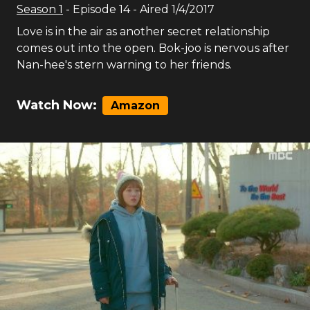
Season
1
- Episode
14
- Aired
1/4/2017
Love is in the air as another secret relationship
comes out into the open. Bok-joo is nervous after
Nan-hee's stern warning to her friends.
Watch Now:
Amazon