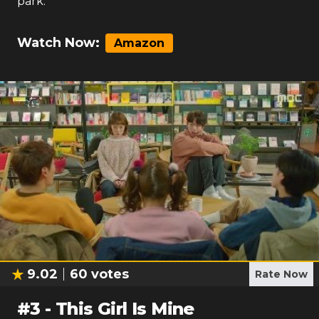
park.
Watch Now:
Amazon
9.02
60
votes
Rate Now
#
3
-
This Girl Is Mine