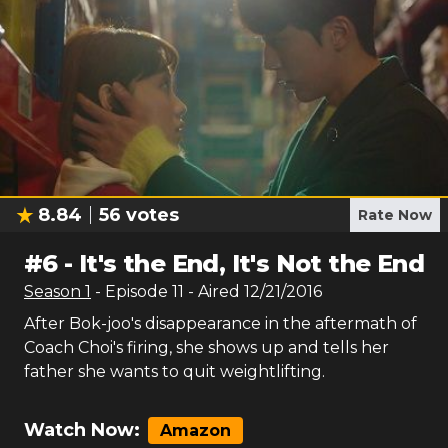
8.84
56
votes
Rate Now
#
6
-
It's the End, It's Not the End
Season
1
- Episode
11
- Aired
12/21/2016
After Bok-joo's disappearance in the aftermath of
Coach Choi's firing, she shows up and tells her
father she wants to quit weightlifting.
Watch Now:
Amazon