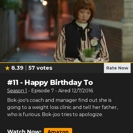
8.39
57
votes
Rate Now
#
11
-
Happy Birthday To
Season
1
- Episode
7
- Aired
12/7/2016
Bok-joo's coach and manager find out she is
going to a weight loss clinic and tell her father,
who is furious. Bok-joo tries to apologize.
Watch Now:
Amazon