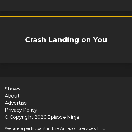
Crash Landing on You
Shows
About
Advertise
Privacy Policy
© Copyright
2026
Episode Ninja
We are a participant in the Amazon Services LLC