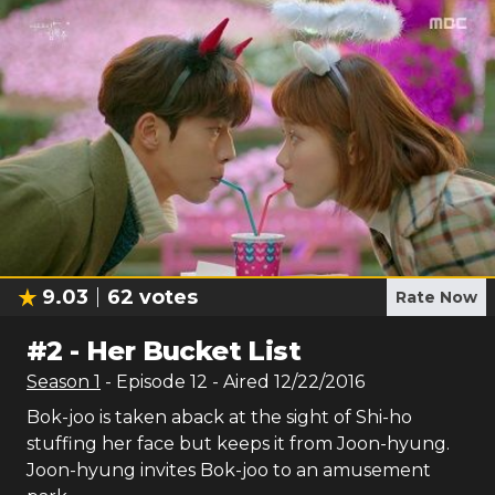
9.03
62
votes
Rate Now
#
2
-
Her Bucket List
Season
1
- Episode
12
- Aired
12/22/2016
Bok-joo is taken aback at the sight of Shi-ho
stuffing her face but keeps it from Joon-hyung.
Joon-hyung invites Bok-joo to an amusement