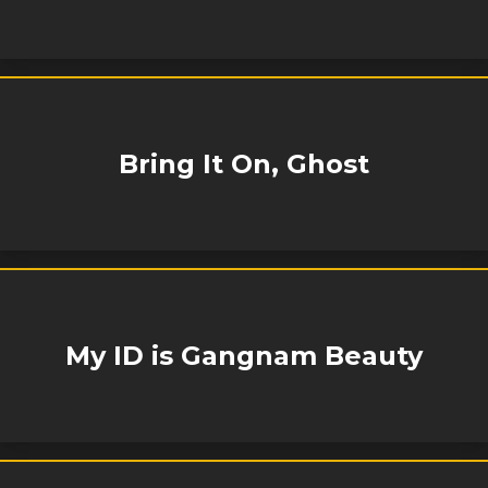
Bring It On, Ghost
My ID is Gangnam Beauty