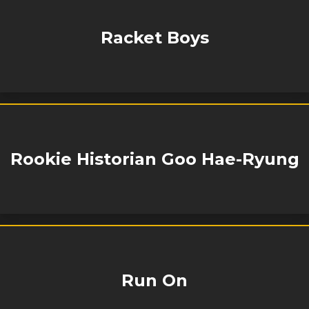
Racket Boys
Rookie Historian Goo Hae-Ryung
Run On