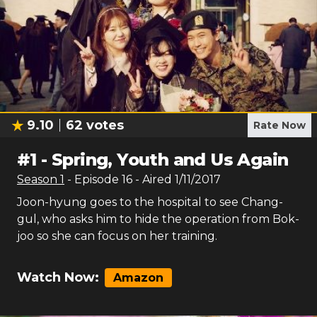
9.10
62
votes
Rate Now
#
1
-
Spring, Youth and Us Again
Season
1
- Episode
16
- Aired
1/11/2017
Joon-hyung goes to the hospital to see Chang-
gul, who asks him to hide the operation from Bok-
joo so she can focus on her training.
Watch Now:
Amazon