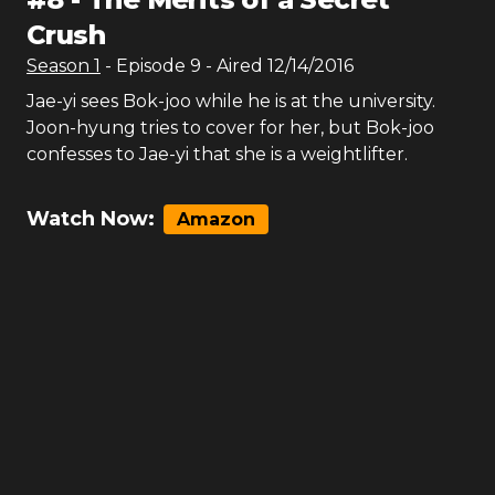
Crush
Season
1
- Episode
9
- Aired
12/14/2016
Jae-yi sees Bok-joo while he is at the university.
Joon-hyung tries to cover for her, but Bok-joo
confesses to Jae-yi that she is a weightlifter.
Watch Now:
Amazon