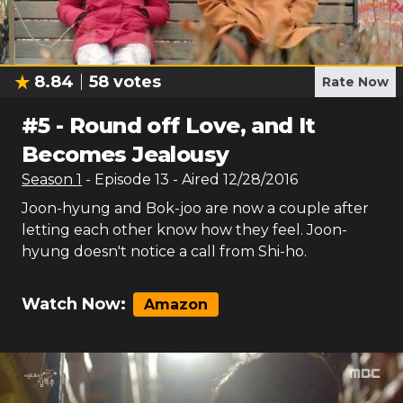
8.84
58
votes
Rate Now
#
5
-
Round off Love, and It
Becomes Jealousy
Season
1
- Episode
13
- Aired
12/28/2016
Joon-hyung and Bok-joo are now a couple after
letting each other know how they feel. Joon-
hyung doesn't notice a call from Shi-ho.
Watch Now:
Amazon