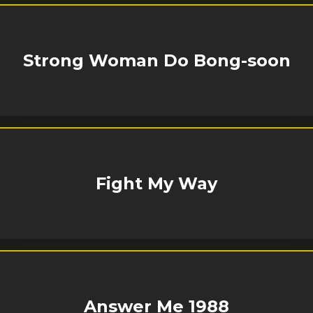
Strong Woman Do Bong-soon
Fight My Way
Answer Me 1988