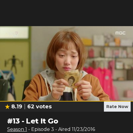
8.19
62
votes
Rate Now
#
13
-
Let It Go
Season
1
- Episode
3
- Aired
11/23/2016