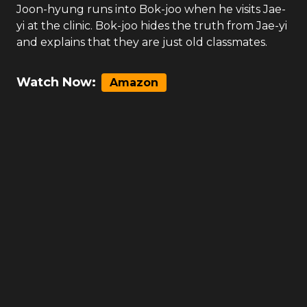
Joon-hyung runs into Bok-joo when he visits Jae-
yi at the clinic. Bok-joo hides the truth from Jae-yi
and explains that they are just old classmates.
Watch Now:
Amazon