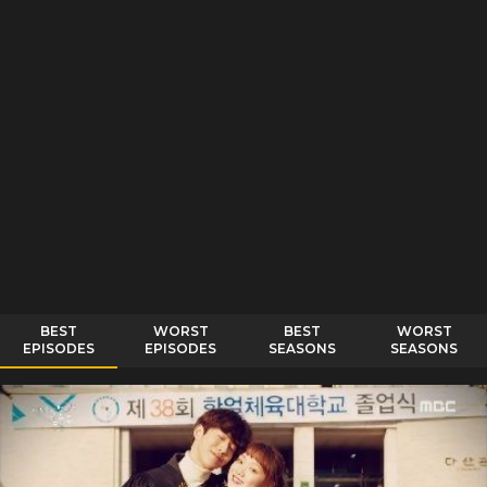
BEST
WORST
BEST
WORST
EPISODES
EPISODES
SEASONS
SEASONS