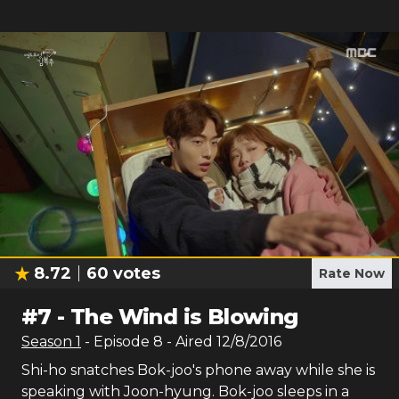
8.72
60
votes
Rate Now
#
7
-
The Wind is Blowing
Season
1
- Episode
8
- Aired
12/8/2016
Shi-ho snatches Bok-joo's phone away while she is
speaking with Joon-hyung. Bok-joo sleeps in a