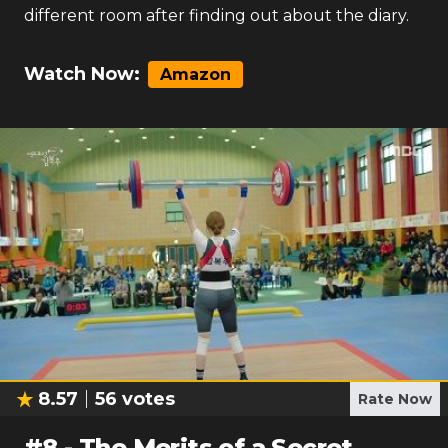
different room after finding out about the diary.
Watch Now:
Amazon
8.57
56
votes
Rate Now
#
8
-
The Merits of a Secret