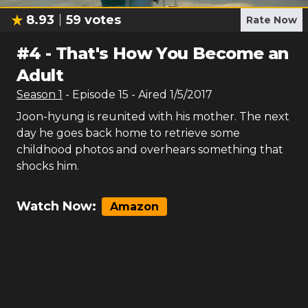
8.93
59
votes
Rate Now
#
4
-
That's How You Become an
Adult
Season
1
- Episode
15
- Aired
1/5/2017
Joon-hyung is reunited with his mother. The next
day he goes back home to retrieve some
childhood photos and overhears something that
shocks him.
Watch Now:
Amazon