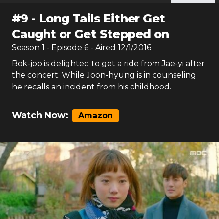
#
9
-
Long Tails Either Get
Caught or Get Stepped on
Season
1
- Episode
6
- Aired
12/1/2016
Bok-joo is delighted to get a ride from Jae-yi after
the concert. While Joon-hyung is in counseling
he recalls an incident from his childhood.
Watch Now:
Amazon