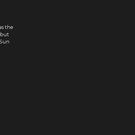
as the
 but
 Sun