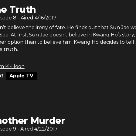
e Truth
isode
8
- Aired
4/16/2017
t believe the irony of fate. He finds out that Sun Jae w
 Soo. At first, Sun Jae doesn’t believe in Kwang Ho’s story,
her option than to believe him. Kwang Ho decides to tell
e truth.
m Ki-Hoon
:
Apple TV
other Murder
isode
9
- Aired
4/22/2017