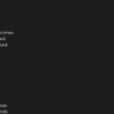
 crimes
ted
ated
was
ands