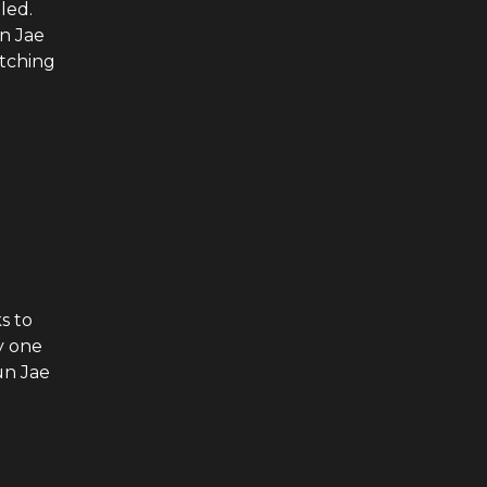
led.
n Jae
atching
s to
y one
un Jae