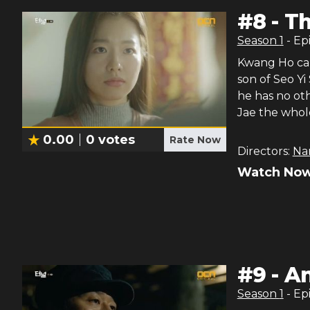
#
8
-
Th
Season
1
- Ep
Kwang Ho can’
son of Seo Yi
he has no ot
Jae the whol
0.00
0
votes
Rate Now
Directors:
Na
Watch Now
#
9
-
An
Season
1
- Ep