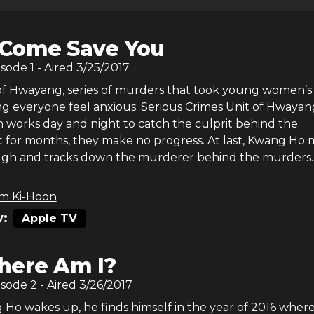
ll Come Save You
isode
1
- Aired
3/25/2017
of Hwayang, series of murders that took young women’s 
ng everyone feel anxious. Serious Crimes Unit of Hwayan
n works day and night to catch the culprit behind the
ut for months, they make no progress. At last, Kwang Ho
gh and tracks down the murderer behind the murders.
m Ki-Hoon
:
Apple TV
ere Am I?
isode
2
- Aired
3/26/2017
o wakes up, he finds himself in the year of 2016 where