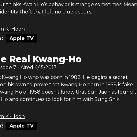
but thinks Kwan Ho’s behavior is strange sometimes. Mean
identity theft that left no clue occurs.
m Ki-Hoon
:
Apple TV
e Real Kwang-Ho
isode
7
- Aired
4/15/2017
s Kwang Ho who was born in 1988. He begins a secret
 on his own to prove that Kwang Ho born in 1958 is fake.
wang Ho of 1958 doesn’t know that Sun Jae has found 
Ho and continues to look for him with Sung Shik.
m Ki-Hoon
:
Apple TV