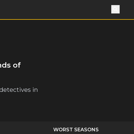
Search
nds of
 detectives in
WORST SEASONS