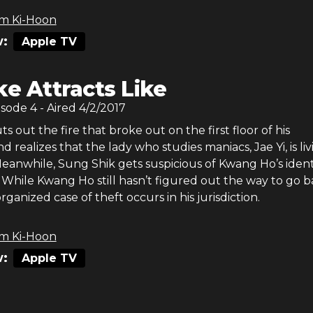
m Ki-Hoon
:
Apple TV
ke Attracts Like
isode
4
- Aired
4/2/2017
 out the fire that broke out on the first floor of his
 realizes that the lady who studies maniacs, Jae Yi, is liv
eanwhile, Sung Shik gets suspicious of Kwang Ho’s ident
. While Kwang Ho still hasn’t figured out the way to go b
rganized case of theft occurs in his jurisdiction.
m Ki-Hoon
:
Apple TV