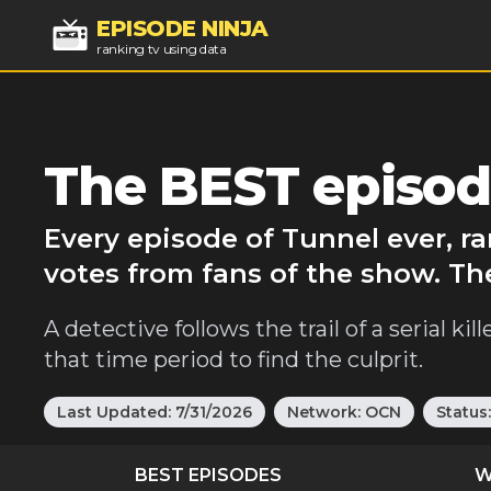
EPISODE NINJA
ranking tv using data
The BEST episod
Every episode of Tunnel ever, r
votes from fans of the show. Th
A detective follows the trail of a serial k
that time period to find the culprit.
Last Updated:
7/31/2026
Network:
OCN
Status
BEST EPISODES
W