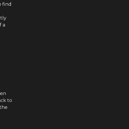
o find
tly
f a
een
ack to
 the
i