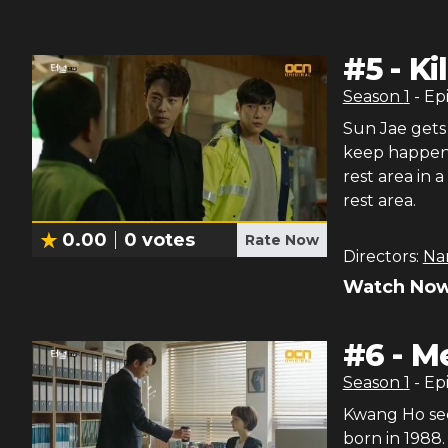
#
5
-
Ki
Season
1
- Ep
Sun Jae gets 
keep happeni
rest area in 
rest area.
0.00
0
votes
Rate Now
Directors:
Na
Watch Now
#
6
-
Me
Season
1
- Ep
Kwang Ho see
born in 1988