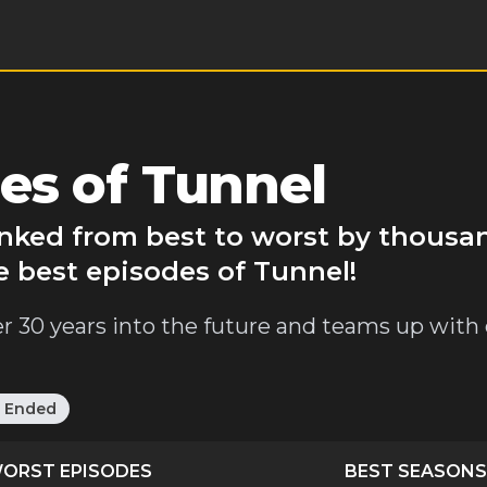
es of Tunnel
anked from best to worst by thousa
e best episodes of Tunnel!
iller 30 years into the future and teams up with
:
Ended
ORST EPISODES
BEST SEASONS