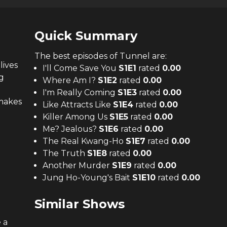
Quick Summary
The
best
episodes of
Tunnel
are:
lives
I'll Come Save You
S
1
E
1
rated
0.00
g
Where Am I?
S
1
E
2
rated
0.00
I'm Really Coming
S
1
E
3
rated
0.00
 makes
Like Attracts Like
S
1
E
4
rated
0.00
Killer Among Us
S
1
E
5
rated
0.00
Me? Jealous?
S
1
E
6
rated
0.00
The Real Kwang-Ho
S
1
E
7
rated
0.00
The Truth
S
1
E
8
rated
0.00
Another Murder
S
1
E
9
rated
0.00
Jung Ho-Young's Bait
S
1
E
10
rated
0.00
Similar Shows
 a