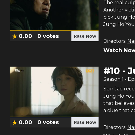
The real culp
Another vict
pick Jung Ho
Jung Ho You
0.00
0
votes
Rate Now
Directors:
Na
Watch Now
#
10
-
J
Season
1
- Ep
Sun Jae recei
Jung Ho Youn
that believe
a clue that c
0.00
0
votes
Rate Now
Directors:
Na