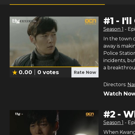
#
1
-
I'
Season
1
- Ep
In the town 
away is maki
Police Statio
incidents, b
a breakthrou
0.00
0
votes
Rate Now
Directors:
Na
Watch Now
#
2
-
Wh
Season
1
- Ep
When Kwang H