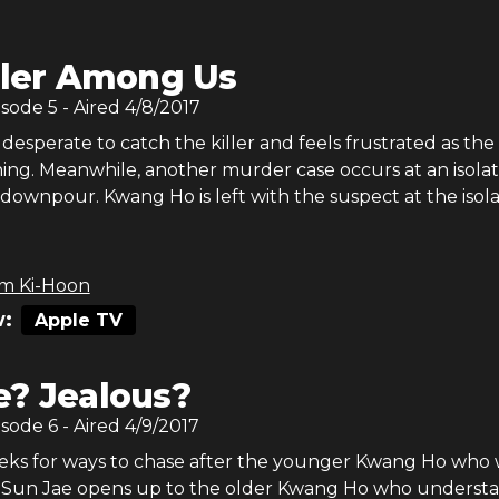
ller Among Us
isode
5
- Aired
4/8/2017
desperate to catch the killer and feels frustrated as the
ng. Meanwhile, another murder case occurs at an isola
a downpour. Kwang Ho is left with the suspect at the isol
m Ki-Hoon
:
Apple TV
? Jealous?
isode
6
- Aired
4/9/2017
ks for ways to chase after the younger Kwang Ho who 
. Sun Jae opens up to the older Kwang Ho who underst