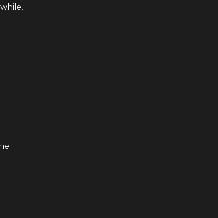
while,
the