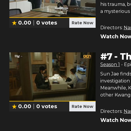
his trauma, 
a mysterious 
0.00
0
votes
Rate Now
Directors:
Na
Watch Now
#
7
-
Th
Season
1
- Ep
Sun Jae find
investigation
Meanwhile, K
other Kwang 
0.00
0
votes
Rate Now
Directors:
Na
Watch Now