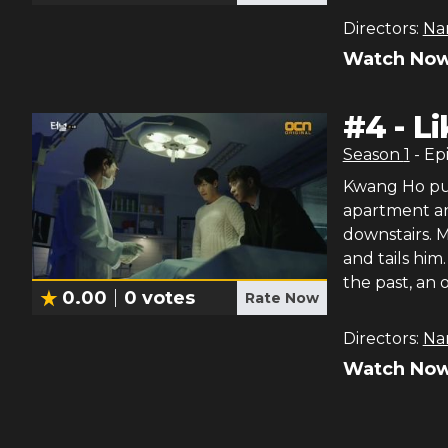
Directors:
Na
Watch Now
#
4
-
Li
Season
1
- Ep
Kwang Ho puts
apartment and
downstairs. M
and tails him
the past, an o
0.00
0
votes
Rate Now
Directors:
Na
Watch Now