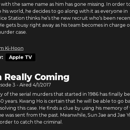
r with the same name as him has gone missing. In order t
 his world, he decides to go along with it as everyone in
ce Station thinks he’s the new recruit who’s been recen
He gets busy right away as his team becomes in charge o
urder case.
m Ki-Hoon
:
Apple TV
m Really Coming
isode
3
- Aired
4/1/2017
y of the serial murders that started in 1986 has finally b
0 years. Kwang Ho is certain that he will be able to go b
r solving this case. He finds a clue by using his memory of
he was sent from the past. Meanwhile, Sun Jae and Jae Y
order to catch the criminal.