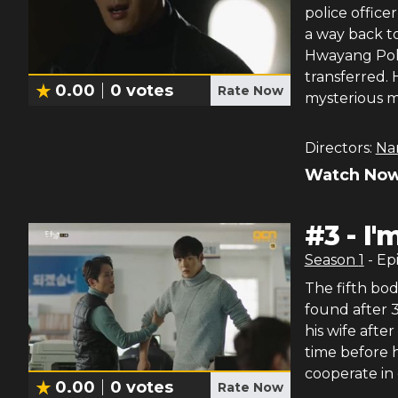
police office
a way back to
Hwayang Poli
transferred. 
0.00
0
votes
Rate Now
mysterious m
Directors:
Na
Watch Now
#
3
-
I'
Season
1
- Ep
The fifth bod
found after 3
his wife afte
time before 
cooperate in 
0.00
0
votes
Rate Now