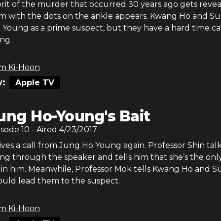
rit of the murder that occurred 30 years ago gets revea
im with the dots on the ankle appears. Kwang Ho and Su
 Young as a prime suspect, but they have a hard time c
ng.
m Ki-Hoon
:
Apple TV
ung Ho-Young's Bait
isode
10
- Aired
4/23/2017
ves a call from Jung Ho Young again. Professor Shin talk
g through the speaker and tells him that she’s the onl
s in him. Meanwhile, Professor Mok tells Kwang Ho and S
ould lead them to the suspect.
m Ki-Hoon