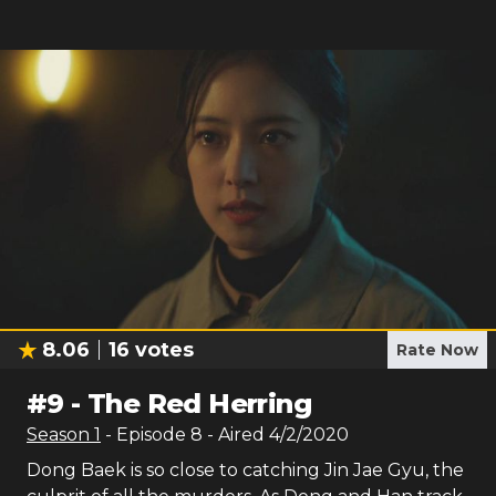
8.06
16
votes
Rate Now
#
9
-
The Red Herring
Season
1
- Episode
8
- Aired
4/2/2020
Dong Baek is so close to catching Jin Jae Gyu, the