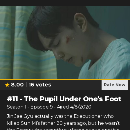
8.00
16
votes
Rate Now
#
11
-
The Pupil Under One's Foot
Season
1
- Episode
9
- Aired
4/8/2020
Jin Jae Gyu actually was the Executioner who
killed Sun Mi’s father 20 years ago, but he wasn’t