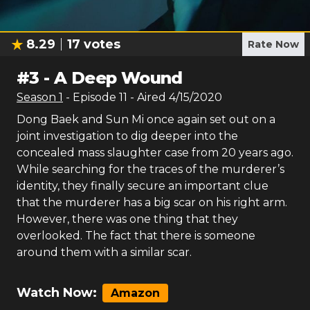
8.29
17
votes
Rate Now
#
3
-
A Deep Wound
Season
1
- Episode
11
- Aired
4/15/2020
Dong Baek and Sun Mi once again set out on a
joint investigation to dig deeper into the
concealed mass slaughter case from 20 years ago.
While searching for the traces of the murderer’s
identity, they finally secure an important clue
that the murderer has a big scar on his right arm.
However, there was one thing that they
overlooked. The fact that there is someone
around them with a similar scar.
Watch Now:
Amazon