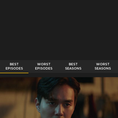
BEST
WORST
BEST
WORST
EPISODES
EPISODES
SEASONS
SEASONS