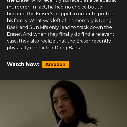
the Eraser who recently surfaced as a telepathic
murderer. In fact, he had no choice but to
become the Eraser’s puppet in order to protect
his family. What was left of his memory is Dong
Baek and Sun Mi's only lead to track down the
Eraser. And when they finally do find a relevant
case, they also realize that the Eraser recently
physically contacted Dong Baek.
Watch Now:
Amazon