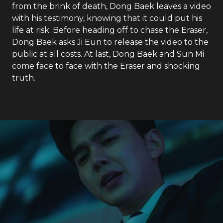
from the brink of death, Dong Baek leaves a video
with his testimony, knowing that it could put his
life at risk. Before heading off to chase the Eraser,
Dong Baek asks Ji Eun to release the video to the
public at all costs. At last, Dong Baek and Sun Mi
come face to face with the Eraser and shocking
truth.