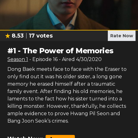
8.53
17
votes
Rate Now
#
1
-
The Power of Memories
Season
1
- Episode
16
- Aired
4/30/2020
Dong Baek meets face to face with the Eraser to
only find out it was his older sister, a long gone
memory he erased himself after a traumatic
family event. After finding his old memories, he
laments to the fact how his sister turned into a
killing monster. However, thankfully, he collects
ample evidence to prove Hwang Pil Seon and
Bang Joon Seok’s crimes.