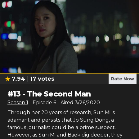
7.94
17
votes
Rate Now
#
13
-
The Second Man
Season
1
- Episode
6
- Aired
3/26/2020
Through her 20 years of research, Sun Mi is
adamant and persists that Jo Sung Dong, a
famous journalist could be a prime suspect.
However, as Sun Mi and Baek dig deeper, they