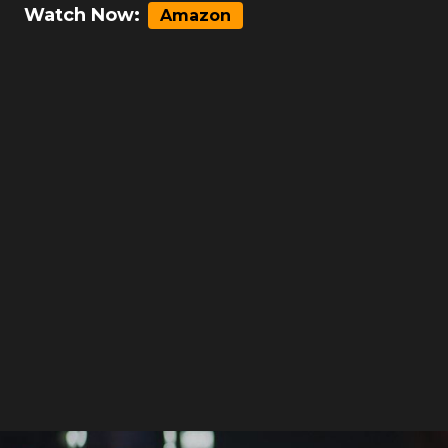
Watch Now:
Amazon