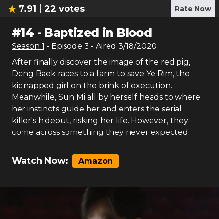
7.91
22
votes
Rate Now
#
14
-
Baptized in Blood
Season
1
- Episode
3
- Aired
3/18/2020
After finally discover the image of the red pig,
Dong Baek races to a farm to save Ye Rim, the
kidnapped girl on the brink of execution.
Meanwhile, Sun Mi all by herself heads to where
her instincts guide her and enters the serial
killer's hideout, risking her life. However, they
come across something they never expected.
Watch Now:
Amazon