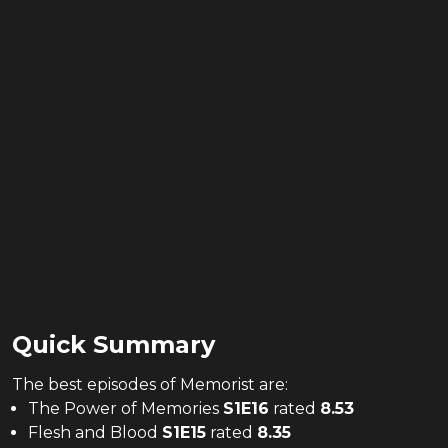
Quick Summary
The
best
episodes of
Memorist
are:
The Power of Memories
S
1
E
16
rated
8.53
Flesh and Blood
S
1
E
15
rated
8.35