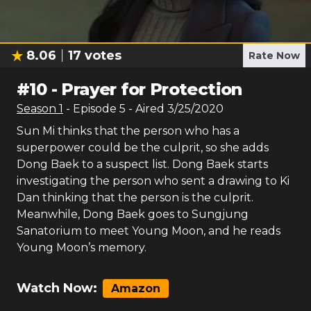
8.06
17
votes
Rate Now
#
10
-
Prayer for Protection
Season
1
- Episode
5
- Aired
3/25/2020
Sun Mi thinks that the person who has a
superpower could be the culprit, so she adds
Dong Baek to a suspect list. Dong Baek starts
investigating the person who sent a drawing to Ki
Dan thinking that the person is the culprit.
Meanwhile, Dong Baek goes to Sungjung
Sanatorium to meet Young Moon, and he reads
Young Moon’s memory.
Watch Now:
Amazon