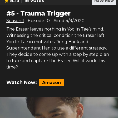
8.13
16
votes
Rate Now
#
5
-
Trauma Trigger
Season
1
- Episode
10
- Aired
4/9/2020
The Eraser leaves nothing in Yoo In Tae’s mind.
Witnessing the critical condition the Eraser left
Yoo In Tae in motivates Dong Baek and
Superintendent Han to use a different strategy.
They decide to come up with a step by step plan
to lure and capture the Eraser. Will it work this
time?
Watch Now:
Amazon