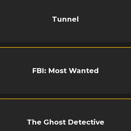
Tunnel
FBI: Most Wanted
The Ghost Detective