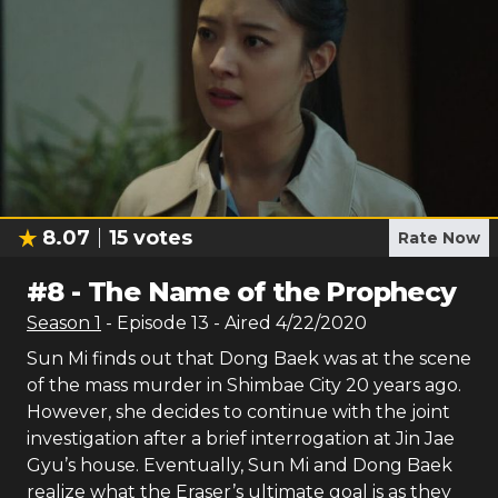
8.07
15
votes
Rate Now
#
8
-
The Name of the Prophecy
Season
1
- Episode
13
- Aired
4/22/2020
Sun Mi finds out that Dong Baek was at the scene
of the mass murder in Shimbae City 20 years ago.
However, she decides to continue with the joint
investigation after a brief interrogation at Jin Jae
Gyu’s house. Eventually, Sun Mi and Dong Baek
realize what the Eraser’s ultimate goal is as they