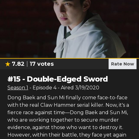
7.82
17
votes
Rate Now
#
15
-
Double-Edged Sword
Season
1
- Episode
4
- Aired
3/19/2020
Dong Baek and Sun Mi finally come face-to-face
with the real Claw Hammer serial killer. Now, it's a
fierce race against time—Dong Baek and Sun Mi,
who are working together to secure murder
evidence, against those who want to destroy it.
However, within their battle, they face yet again