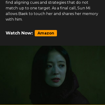
find aligning cues and strategies that do not
match up to one target. As a final call, Sun Mi
allows Baek to touch her and shares her memory
with him.
Watch Now:
Amazon