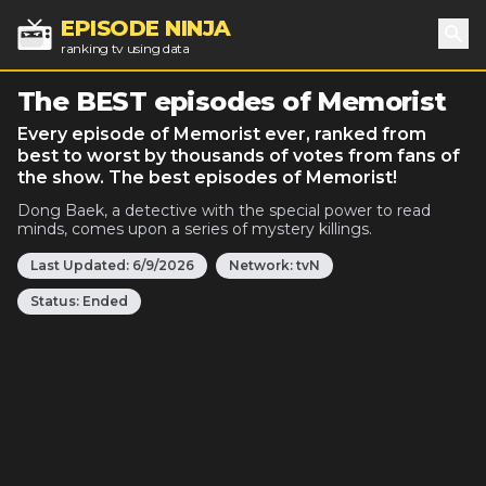
EPISODE NINJA
ranking tv using data
Sea
The BEST episodes of Memorist
Every episode of Memorist ever, ranked from
best to worst by thousands of votes from fans of
the show. The best episodes of Memorist!
Dong Baek, a detective with the special power to read
minds, comes upon a series of mystery killings.
Last Updated:
6/9/2026
Network:
tvN
Status:
Ended