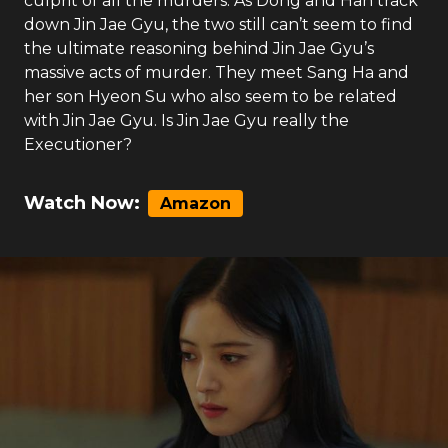
culprit of all the murders. As Dong and Han track
down Jin Jae Gyu, the two still can’t seem to find
the ultimate reasoning behind Jin Jae Gyu’s
massive acts of murder. They meet Sang Ha and
her son Hyeon Su who also seem to be related
with Jin Jae Gyu. Is Jin Jae Gyu really the
Executioner?
Watch Now:
Amazon