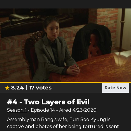
8.24
17
votes
Rate Now
#
4
-
Two Layers of Evil
Season
1
- Episode
14
- Aired
4/23/2020
Assemblyman Bang’s wife, Eun Soo Kyung is
captive and photos of her being tortured is sent