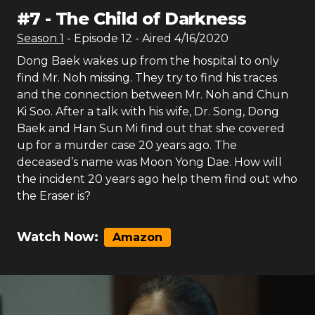
#
7
-
The Child of Darkness
Season
1
- Episode
12
- Aired
4/16/2020
Dong Baek wakes up from the hospital to only
find Mr. Noh missing. They try to find his traces
and the connection between Mr. Noh and Chun
Ki Soo. After a talk with his wife, Dr. Song, Dong
Baek and Han Sun Mi find out that she covered
up for a murder case 20 years ago. The
deceased’s name was Moon Yong Dae. How will
the incident 20 years ago help them find out who
the Eraser is?
Watch Now:
Amazon