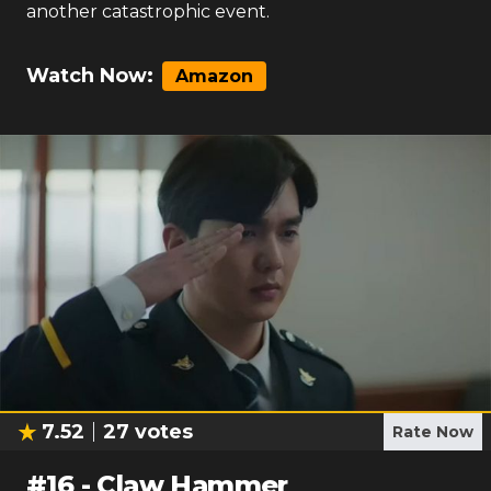
another catastrophic event.
Watch Now:
Amazon
7.52
27
votes
Rate Now
#
16
-
Claw Hammer