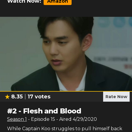
Watch Now:
Amazon
8.35
17
votes
Rate Now
#
2
-
Flesh and Blood
Season
1
- Episode
15
- Aired
4/29/2020
While Captain Koo struggles to pull himself back