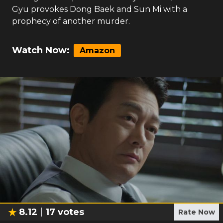
Gyu provokes Dong Baek and Sun Mi with a
prophecy of another murder.
Watch Now:
Amazon
8.12
17
votes
Rate Now