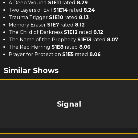
A Deep Wound
S
1
E
11
rated
8.29
Two Layers of Evil
S
1
E
14
rated
8.24
Trauma Trigger
S
1
E
10
rated
8.13
Memory Eraser
S
1
E
7
rated
8.12
The Child of Darkness
S
1
E
12
rated
8.12
The Name of the Prophecy
S
1
E
13
rated
8.07
The Red Herring
S
1
E
8
rated
8.06
Prayer for Protection
S
1
E
5
rated
8.06
Similar Shows
Signal