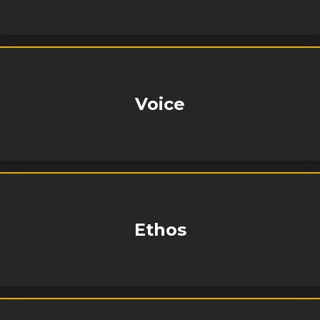
Voice
Ethos