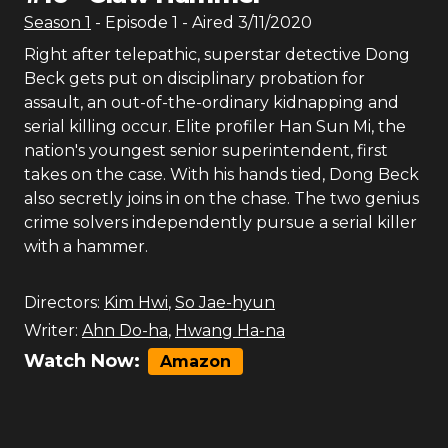
Season
1
- Episode
1
- Aired
3/11/2020
Right after telepathic, superstar detective Dong
Beck gets put on disciplinary probation for
assault, an out-of-the-ordinary kidnapping and
serial killing occur. Elite profiler Han Sun Mi, the
nation's youngest senior superintendent, first
takes on the case. With his hands tied, Dong Beck
also secretly joins in on the chase. The two genius
crime solvers independently pursue a serial killer
with a hammer.
Directors:
Kim Hwi
,
So Jae-hyun
Writer:
Ahn Do-ha
,
Hwang Ha-na
Watch Now:
Amazon