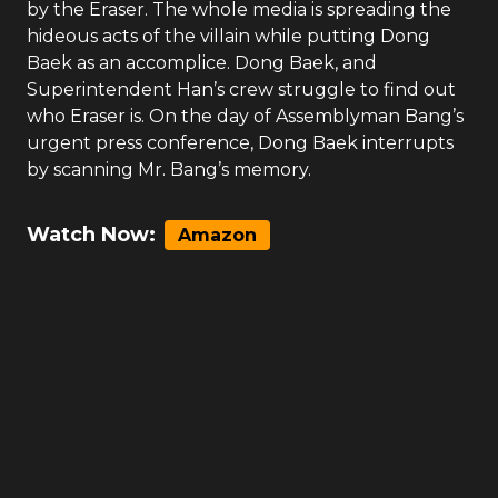
by the Eraser. The whole media is spreading the
hideous acts of the villain while putting Dong
Baek as an accomplice. Dong Baek, and
Superintendent Han’s crew struggle to find out
who Eraser is. On the day of Assemblyman Bang’s
urgent press conference, Dong Baek interrupts
by scanning Mr. Bang’s memory.
Watch Now:
Amazon