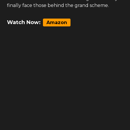
finally face those behind the grand scheme.
Watch Now:
Amazon