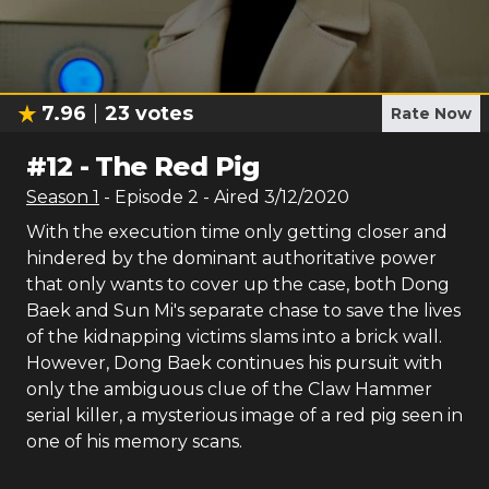
7.96
23
votes
Rate Now
#
12
-
The Red Pig
Season
1
- Episode
2
- Aired
3/12/2020
With the execution time only getting closer and
hindered by the dominant authoritative power
that only wants to cover up the case, both Dong
Baek and Sun Mi's separate chase to save the lives
of the kidnapping victims slams into a brick wall.
However, Dong Baek continues his pursuit with
only the ambiguous clue of the Claw Hammer
serial killer, a mysterious image of a red pig seen in
one of his memory scans.