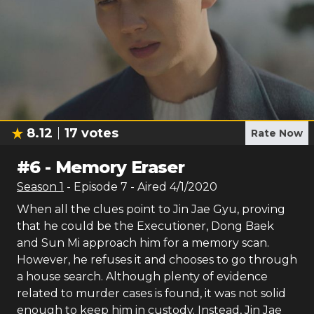
8.12
17
votes
Rate Now
#
6
-
Memory Eraser
Season
1
- Episode
7
- Aired
4/1/2020
When all the clues point to Jin Jae Gyu, proving
that he could be the Executioner, Dong Baek
and Sun Mi approach him for a memory scan.
However, he refuses it and chooses to go through
a house search. Although plenty of evidence
related to murder cases is found, it was not solid
enough to keep him in custody. Instead, Jin Jae