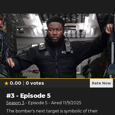
0.00
0
votes
Rate Now
#
3
-
Episode 5
Season
3
- Episode
5
- Aired
11/9/2025
The bomber's next target is symbolic of their