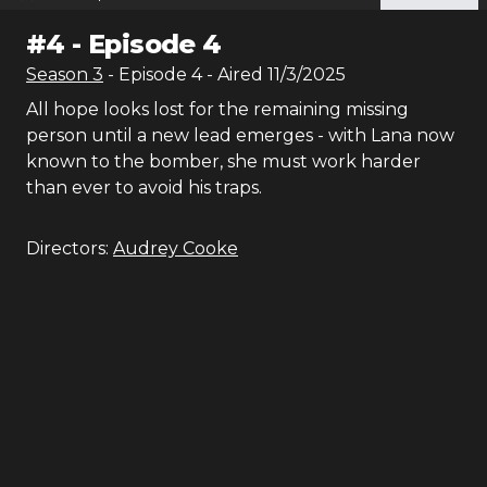
#
4
-
Episode 4
Season
3
- Episode
4
- Aired
11/3/2025
All hope looks lost for the remaining missing
person until a new lead emerges - with Lana now
known to the bomber, she must work harder
than ever to avoid his traps.
Directors:
Audrey Cooke