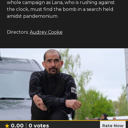
whole campaign as Lana, who is rushing against
the clock, must find the bomb in a search held
amidst pandemonium.
Directors:
Audrey Cooke
0.00
0
votes
Rate Now