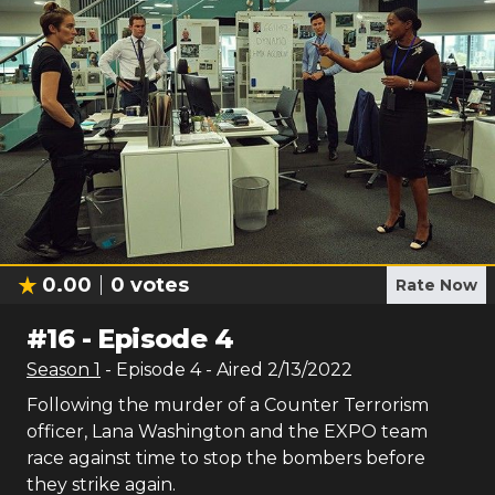
0.00
0
votes
Rate Now
#
16
-
Episode 4
Season
1
- Episode
4
- Aired
2/13/2022
Following the murder of a Counter Terrorism
officer, Lana Washington and the EXPO team
race against time to stop the bombers before
they strike again.