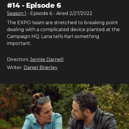
#
14
-
Episode 6
Season
1
- Episode
6
- Aired
2/27/2022
The EXPO team are stretched to breaking point
dealing with a complicated device planted at the
Campaign HQ. Lana tells Karl something
important.
Directors:
Jennie Darnell
Writer:
Daniel Brierley