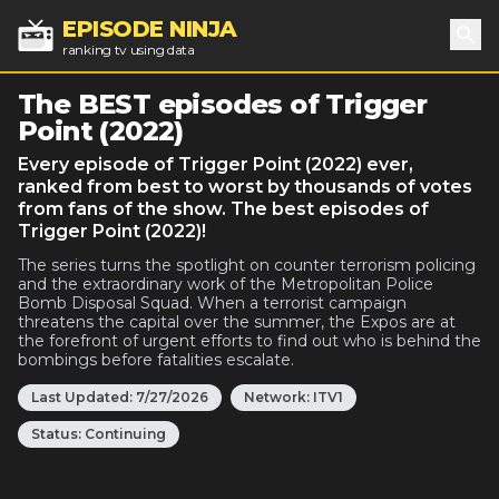
EPISODE NINJA
ranking tv using data
Sea
The BEST episodes of Trigger
Point (2022)
Every episode of Trigger Point (2022) ever,
ranked from best to worst by thousands of votes
from fans of the show. The best episodes of
Trigger Point (2022)!
The series turns the spotlight on counter terrorism policing
and the extraordinary work of the Metropolitan Police
Bomb Disposal Squad. When a terrorist campaign
threatens the capital over the summer, the Expos are at
the forefront of urgent efforts to find out who is behind the
bombings before fatalities escalate.
Last Updated:
7/27/2026
Network:
ITV1
Status:
Continuing