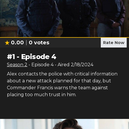
0.00
0
votes
Rate Now
#
1
-
Episode 4
Season
2
- Episode
4
- Aired
2/18/2024
Alex contacts the police with critical information
about a new attack planned for that day, but
Commander Francis warns the team against
placing too much trust in him.