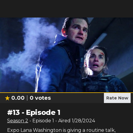
0.00
0
votes
Rate Now
#
13
-
Episode 1
Season
2
- Episode
1
- Aired
1/28/2024
Expo Lana Washington is giving a routine talk,