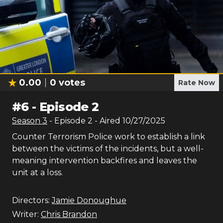
0.00
0
votes
Rate Now
#
6
-
Episode 2
Season
3
- Episode
2
- Aired
10/27/2025
Counter Terrorism Police work to establish a link
between the victims of the incidents, but a well-
meaning intervention backfires and leaves the
unit at a loss.
Directors:
Jamie Donoughue
Writer:
Chris Brandon