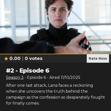
0.00
0
votes
Rate Now
#
2
-
Episode 6
Season
3
- Episode
6
- Aired
11/10/2025
After one last attack, Lana faces a reckoning
when she uncovers the truth behind the
campaign as the confession so desperately fought
for finally comes.