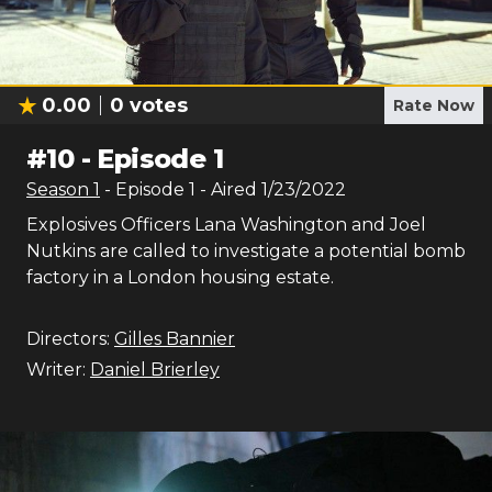
0.00
0
votes
Rate Now
#
10
-
Episode 1
Season
1
- Episode
1
- Aired
1/23/2022
Explosives Officers Lana Washington and Joel
Nutkins are called to investigate a potential bomb
factory in a London housing estate.
Directors:
Gilles Bannier
Writer:
Daniel Brierley