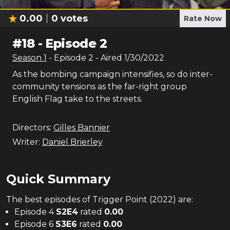
0.00
0
votes
Rate Now
#
18
-
Episode 2
Season
1
- Episode
2
- Aired
1/30/2022
As the bombing campaign intensifies, so do inter-
community tensions as the far-right group
English Flag take to the streets.
Directors:
Gilles Bannier
Writer:
Daniel Brierley
Quick Summary
The
best
episodes of
Trigger Point (2022)
are:
Episode 4
S
2
E
4
rated
0.00
Episode 6
S
3
E
6
rated
0.00