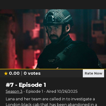
0.00
0
votes
Rate Now
#
7
-
Episode 1
Season
3
- Episode
1
- Aired
10/26/2025
Lana and her team are called in to investigate a
London black cab that has been abandoned in a