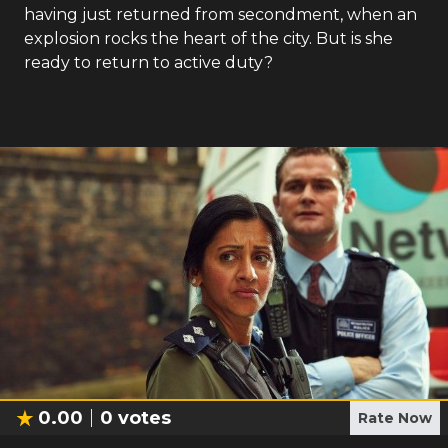
having just returned from secondment, when an
explosion rocks the heart of the city. But is she
ready to return to active duty?
0.00
0
votes
Rate Now