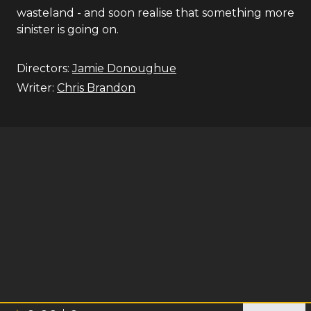
wasteland - and soon realise that something more
sinister is going on.
Directors:
Jamie Donoughue
Writer:
Chris Brandon