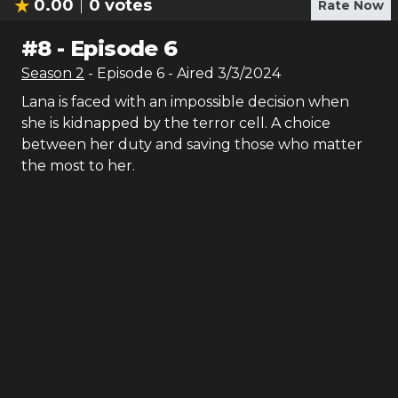
0.00
0
votes
Rate Now
#
8
-
Episode 6
Season
2
- Episode
6
- Aired
3/3/2024
Lana is faced with an impossible decision when
she is kidnapped by the terror cell. A choice
between her duty and saving those who matter
the most to her.