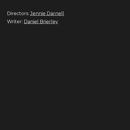
Directors:
Jennie Darnell
Writer:
Daniel Brierley