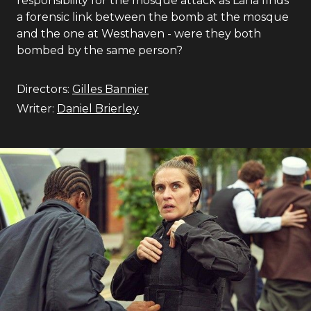
responsibility for the mosque attack as Lana finds
a forensic link between the bomb at the mosque
and the one at Westhaven - were they both
bombed by the same person?
Directors:
Gilles Bannier
Writer:
Daniel Brierley