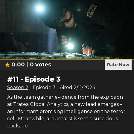
0.00
0
votes
Rate Now
#
11
-
Episode 3
Season
2
- Episode
3
- Aired
2/11/2024
As the team gather evidence from the explosion
at Tratea Global Analytics, a new lead emerges –
an informant promising intelligence on the terror
cell. Meanwhile, a journalist is sent a suspicious
package...