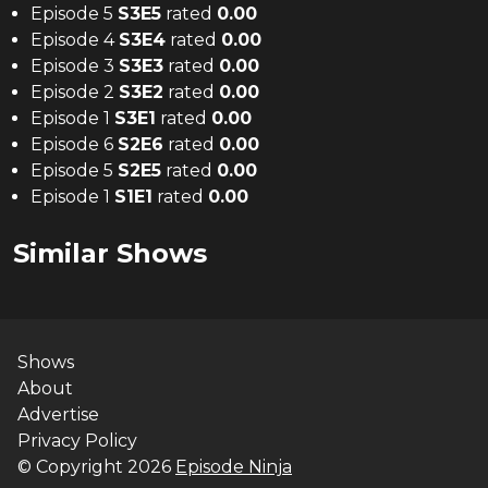
Episode 5
S
3
E
5
rated
0.00
Episode 4
S
3
E
4
rated
0.00
Episode 3
S
3
E
3
rated
0.00
Episode 2
S
3
E
2
rated
0.00
Episode 1
S
3
E
1
rated
0.00
Episode 6
S
2
E
6
rated
0.00
Episode 5
S
2
E
5
rated
0.00
Episode 1
S
1
E
1
rated
0.00
Similar Shows
Shows
About
Advertise
Privacy Policy
© Copyright
2026
Episode Ninja