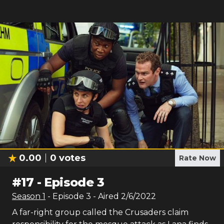
0.00
0
votes
Rate Now
#
17
-
Episode 3
Season
1
- Episode
3
- Aired
2/6/2022
A far-right group called the Crusaders claim