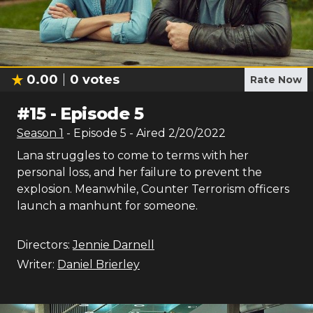
0.00
0
votes
Rate Now
#
15
-
Episode 5
Season
1
- Episode
5
- Aired
2/20/2022
Lana struggles to come to terms with her
personal loss, and her failure to prevent the
explosion. Meanwhile, Counter Terrorism officers
launch a manhunt for someone.
Directors:
Jennie Darnell
Writer:
Daniel Brierley