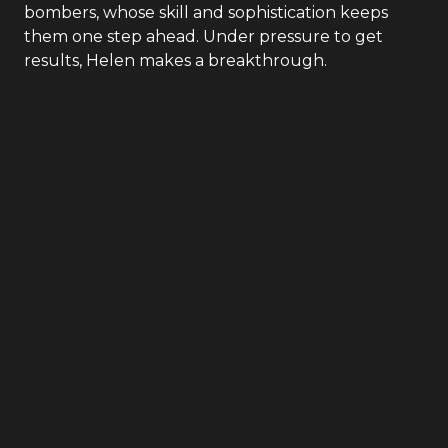
bombers, whose skill and sophistication keeps
them one step ahead. Under pressure to get
results, Helen makes a breakthrough.