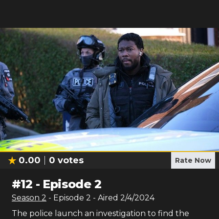
0.00
0
votes
Rate Now
#
12
-
Episode 2
Season
2
- Episode
2
- Aired
2/4/2024
The police launch an investigation to find the