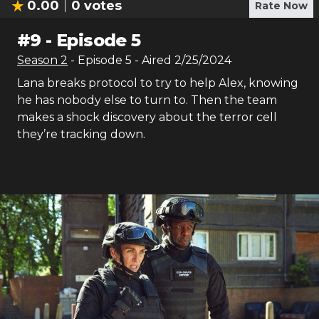
0.00
0
votes
Rate Now
#
9
-
Episode 5
Season
2
- Episode
5
- Aired
2/25/2024
Lana breaks protocol to try to help Alex, knowing
he has nobody else to turn to. Then the team
makes a shock discovery about the terror cell
they’re tracking down.