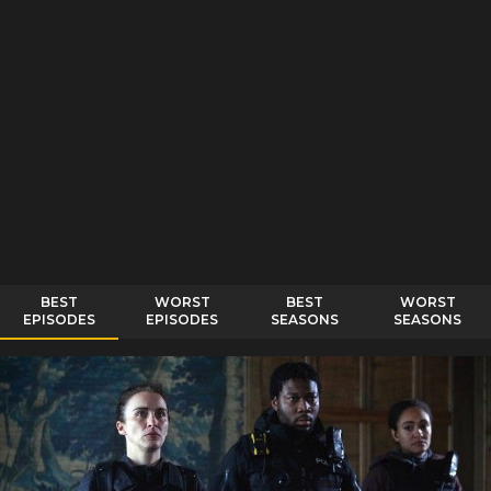
BEST
WORST
BEST
WORST
EPISODES
EPISODES
SEASONS
SEASONS