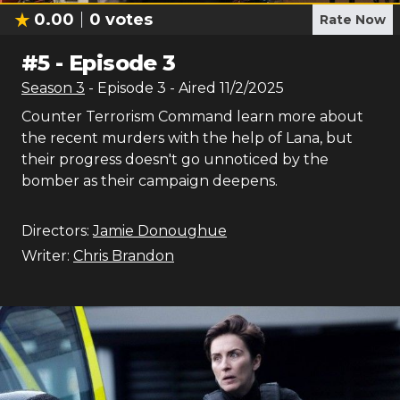
0.00
0
votes
Rate Now
#
5
-
Episode 3
Season
3
- Episode
3
- Aired
11/2/2025
Counter Terrorism Command learn more about
the recent murders with the help of Lana, but
their progress doesn't go unnoticed by the
bomber as their campaign deepens.
Directors:
Jamie Donoughue
Writer:
Chris Brandon