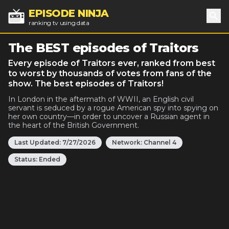
EPISODE NINJA
ranking tv using data
Sea
The BEST episodes of Traitors
Every episode of Traitors ever, ranked from best
to worst by thousands of votes from fans of the
show. The best episodes of Traitors!
In London in the aftermath of WWII, an English civil
servant is seduced by a rogue American spy into spying on
her own country—in order to uncover a Russian agent in
the heart of the British Government.
Last Updated:
7/27/2026
Network:
Channel 4
Status:
Ended