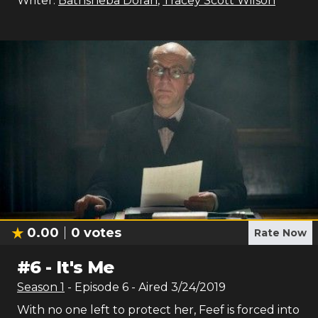
Writer:
Bathsheba Doran
,
Tracey Scott Wilson
0.00
0
votes
Rate Now
#
6
-
It's Me
Season
1
- Episode
6
- Aired
3/24/2019
With no one left to protect her, Feef is forced into