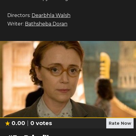
Directors:
Dearbhla Walsh
Writer:
Bathsheba Doran
0.00
0
votes
Rate Now