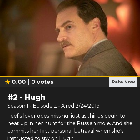
0.00
0
votes
Rate Now
#
2
-
Hugh
Season
1
- Episode
2
- Aired
2/24/2019
Feef's lover goes missing, just as things begin to
heat up in her hunt for the Russian mole. And she
commits her first personal betrayal when she's
instructed to spy on Hugh.