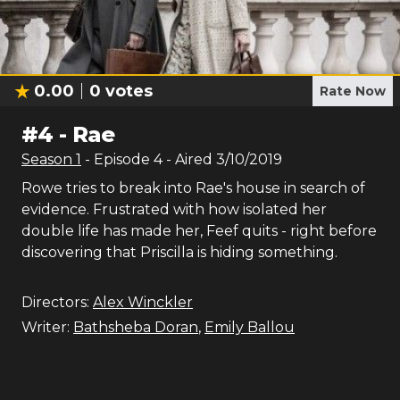
0.00
0
votes
Rate Now
#
4
-
Rae
Season
1
- Episode
4
- Aired
3/10/2019
Rowe tries to break into Rae's house in search of
evidence. Frustrated with how isolated her
double life has made her, Feef quits - right before
discovering that Priscilla is hiding something.
Directors:
Alex Winckler
Writer:
Bathsheba Doran
,
Emily Ballou