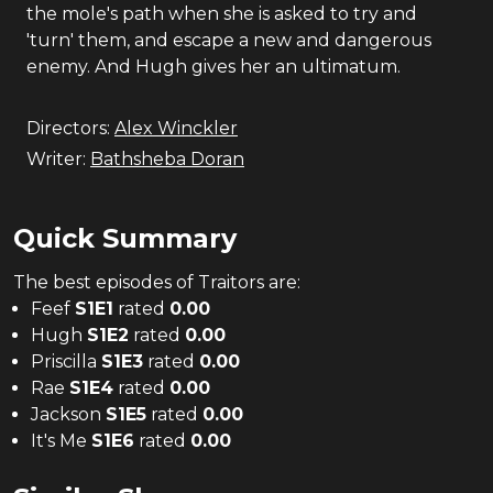
the mole's path when she is asked to try and
'turn' them, and escape a new and dangerous
enemy. And Hugh gives her an ultimatum.
Directors:
Alex Winckler
Writer:
Bathsheba Doran
Quick Summary
The
best
episodes of
Traitors
are:
Feef
S
1
E
1
rated
0.00
Hugh
S
1
E
2
rated
0.00
Priscilla
S
1
E
3
rated
0.00
Rae
S
1
E
4
rated
0.00
Jackson
S
1
E
5
rated
0.00
It's Me
S
1
E
6
rated
0.00