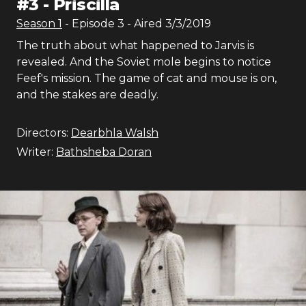
#
3
-
Priscilla
Season
1
- Episode
3
- Aired
3/3/2019
The truth about what happened to Jarvis is
revealed. And the Soviet mole begins to notice
Feef's mission. The game of cat and mouse is on,
and the stakes are deadly.
Directors:
Dearbhla Walsh
Writer:
Bathsheba Doran