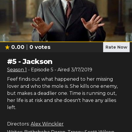
0.00
0
votes
Rate Now
#
5
-
Jackson
Season
1
- Episode
5
- Aired
3/17/2019
Feef finds out what happened to her missing
lover and who the mole is. She kills one enemy,
but makes a deadlier one. Time is running out,
her life is at risk and she doesn't have any allies
left.
Directors:
Alex Winckler