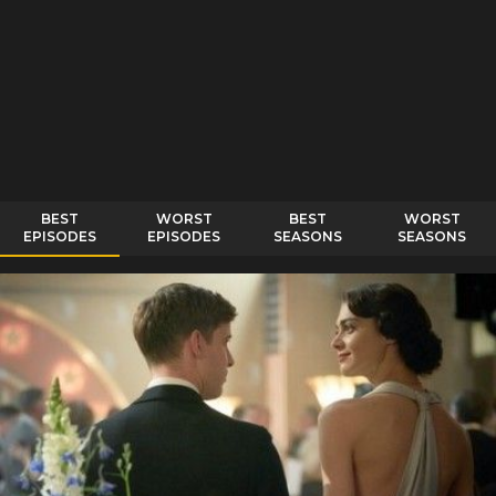
BEST
WORST
BEST
WORST
EPISODES
EPISODES
SEASONS
SEASONS