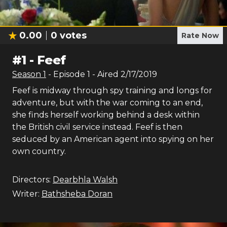
0.00
0
votes
Rate Now
#
1
-
Feef
Season
1
- Episode
1
- Aired
2/17/2019
Feef is midway through spy training and longs for
adventure, but with the war coming to an end,
she finds herself working behind a desk within
the British civil service instead. Feef is then
seduced by an American agent into spying on her
own country.
Directors:
Dearbhla Walsh
Writer:
Bathsheba Doran